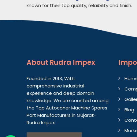
known for their top quality, relaibility and finish.
About
Rudra Impex
Impo
Founded in 2013, With
Hom
comprehensive industrial
Comp
experience and deep domain
Galle
knowledge. We are counted among
the Top Autoconer Machine Spares
Blog
Part Manufacturers in Gujarat-
Cont
Rudra Impex.
Marke