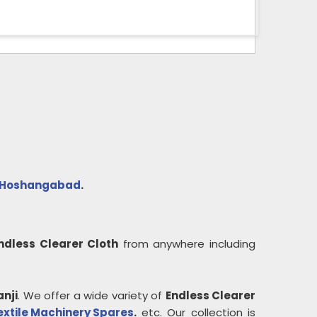
Hoshangabad
.
ndless Clearer Cloth
from anywhere including
anji
. We offer a wide variety of
Endless Clearer
extile Machinery Spares
.
etc. Our collection is