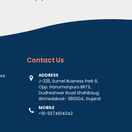
Contact
Us
ADDRESS
ors
J-325, Sumel Business Park 6,
Opp. Hanumanpura BRTS,
Dudheshwar Road Shahibaug,
Ahmedabad- 380004, Gujarat
MOBILE
+91-9374614042