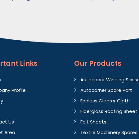
rtant
Links
Our Products
e
Autoconer Winding Sciss
any Profile
Autocorner Spare Part
ry
Endless Clearer Cloth
Fiberglass Roofing Sheet
act Us
Felt Sheets
t Area
Textile Machinery Spares