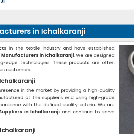
JI
cturers in Ichalkaranji
ts in the textile industry and have established
 Manufacturers in Ichalkaranji
. We are designed
ing-edge technologies. These products are often
us customers.
Ichalkaranji
resence in the market by providing a high-quality
nufactured at the supplier's end using high-grade
ordance with the defined quality criteria. We are
uppliers in Ichalkaranji
and continue to serve
Ichalkaranji