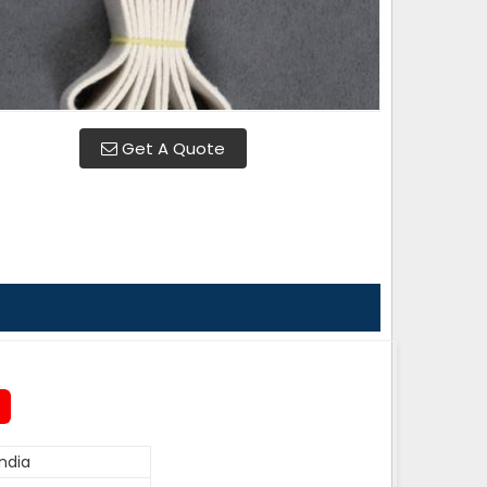
Get A Quote
ndia