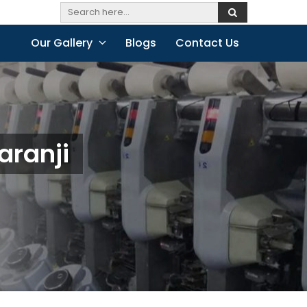
Our Gallery
Blogs
Contact Us
aranji