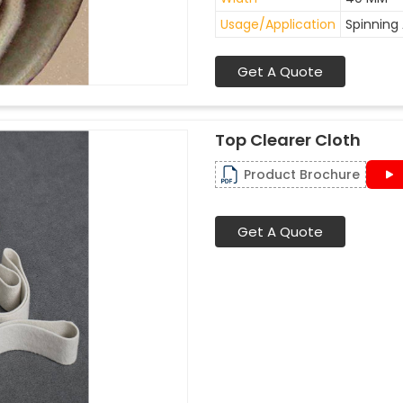
Usage/Application
Spinning 
Get A Quote
Top Clearer Cloth
Product Brochure
Get A Quote