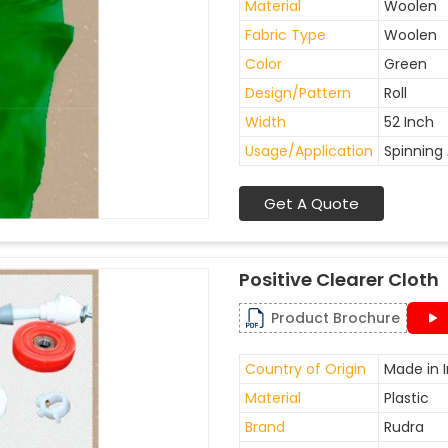
Material
Woolen
Fabric Type
Woolen
Color
Green
Design/Pattern
Roll
Width
52 Inch
Usage/Application
Spinning 
Get A Quote
Positive Clearer Cloth
Product Brochure
Country of Origin
Made in I
Material
Plastic
Brand
Rudra