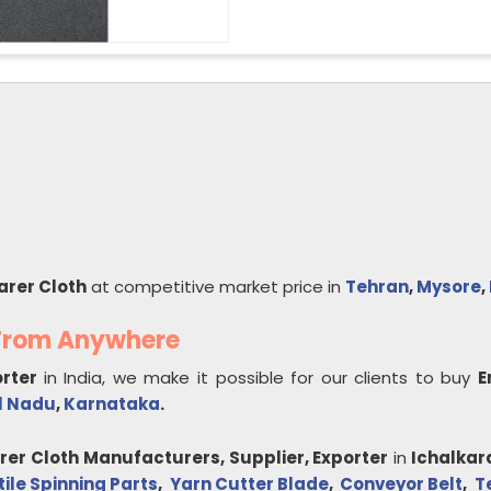
arer Cloth
at competitive market price in
Tehran
,
Mysore
,
 From Anywhere
orter
in India, we make it possible for our clients to buy
E
l Nadu
,
Karnataka
.
rer Cloth
Manufacturers, Supplier, Exporter
in
Ichalkar
tile Spinning Parts
,
Yarn Cutter Blade
,
Conveyor Belt
,
T