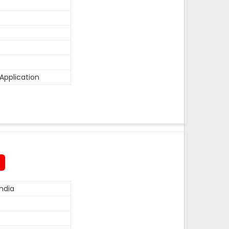
Application
ndia