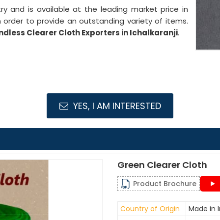
stry and is available at the leading market price in
n order to provide an outstanding variety of items.
ndless Clearer Cloth Exporters in Ichalkaranji
.
YES, I AM INTERESTED
Green Clearer Cloth
Product Brochure
Country of Origin
Made in I