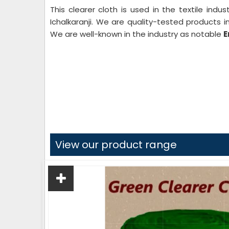
This clearer cloth is used in the textile indu
Ichalkaranji. We are quality-tested products i
We are well-known in the industry as notable
E
View our product range