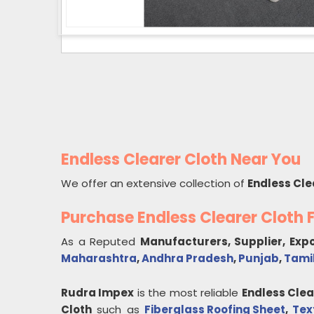
Endless Clearer Cloth Near You
We offer an extensive collection of
Endless Cle
Purchase Endless Clearer Cloth
As a Reputed
Manufacturers, Supplier, Exp
Maharashtra
,
Andhra Pradesh
,
Punjab
,
Tami
Rudra Impex
is the most reliable
Endless Clea
Cloth
such as
Fiberglass Roofing Sheet
,
Tex