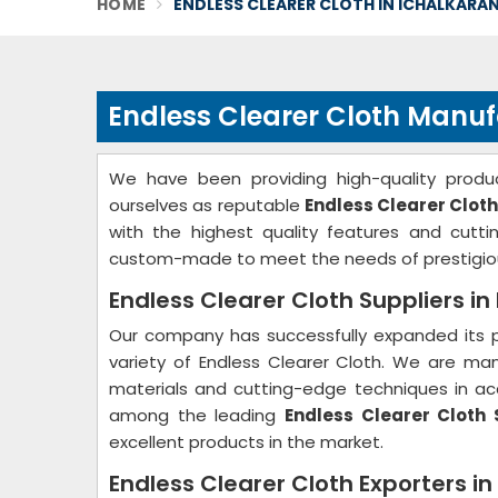
HOME
ENDLESS CLEARER CLOTH IN ICHALKARAN
Endless Clearer Cloth Manufa
We have been providing high-quality produc
ourselves as reputable
Endless Clearer Cloth
with the highest quality features and cutt
custom-made to meet the needs of prestigio
Endless Clearer Cloth Suppliers in 
Our company has successfully expanded its p
variety of Endless Clearer Cloth. We are ma
materials and cutting-edge techniques in acc
among the leading
Endless Clearer Cloth S
excellent products in the market.
Endless Clearer Cloth Exporters in 