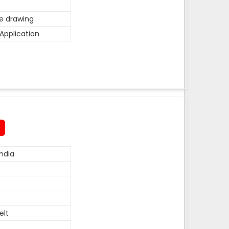
he drawing
Application
ndia
elt