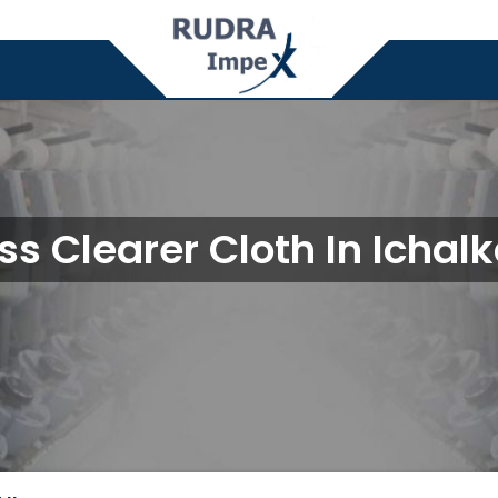
ss Clearer Cloth In Ichalk