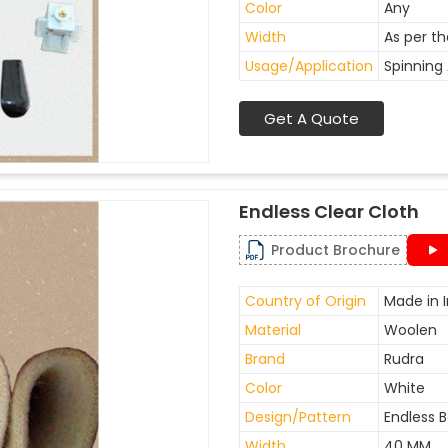
Color
Any
Width
As per t
Usage/Application
Spinning 
Get A Quote
Endless Clear Cloth
Product Brochure
Country of Origin
Made in I
Material
Woolen
Brand
Rudra
Color
White
Design/Pattern
Endless B
Width
40 MM