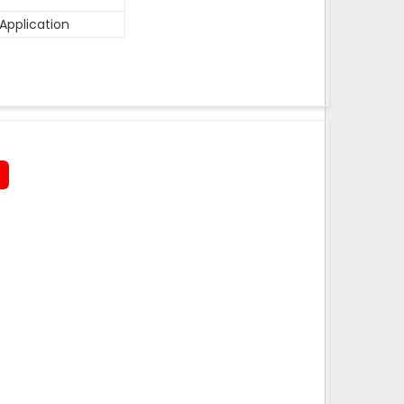
Application