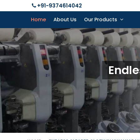
+91-9374614042
Home
About Us
Our Products
Endle