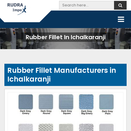
Rubber Fillet In Ichalkaranji
Rubber Fillet Manufacturers in
Ichalkaranji