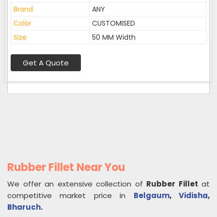
Brand
ANY
Color
CUSTOMISED
Size
50 MM Width
Get A Quote
Rubber Fillet Near You
We offer an extensive collection of
Rubber Fillet
at
competitive market price in
Belgaum
,
Vidisha
,
Bharuch
.