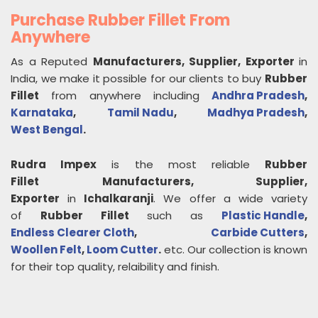
Purchase Rubber Fillet From
Anywhere
As a Reputed
Manufacturers, Supplier, Exporter
in
India, we make it possible for our clients to buy
Rubber
Fillet
from anywhere including
Andhra Pradesh
,
Karnataka
,
Tamil Nadu
,
Madhya Pradesh
,
West Bengal
.
Rudra Impex
is the most reliable
Rubber
Fillet
Manufacturers, Supplier,
Exporter
in
Ichalkaranji
. We offer a wide variety
of
Rubber Fillet
such as
Plastic Handle
,
Endless Clearer Cloth
,
Carbide Cutters
,
Woollen Felt
,
Loom Cutter
.
etc. Our collection is known
for their top quality, relaibility and finish.