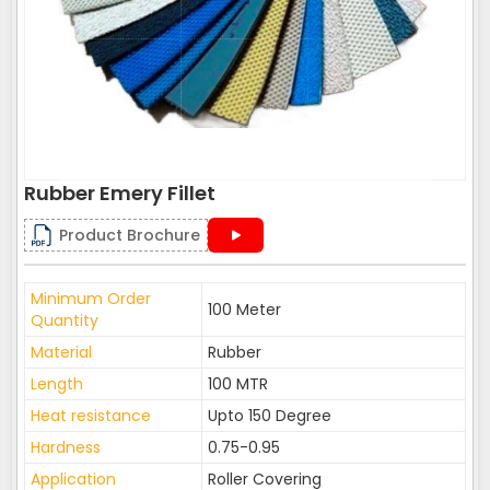
Rubber Emery Fillet
Product Brochure
Minimum Order
100 Meter
Quantity
Material
Rubber
Length
100 MTR
Heat resistance
Upto 150 Degree
Hardness
0.75-0.95
Application
Roller Covering