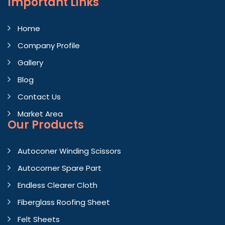
Important
Links
Home
Company Profile
Gallery
Blog
Contact Us
Market Area
Our Products
Autoconer Winding Scissors
Autocorner Spare Part
Endless Clearer Cloth
Fiberglass Roofing Sheet
Felt Sheets