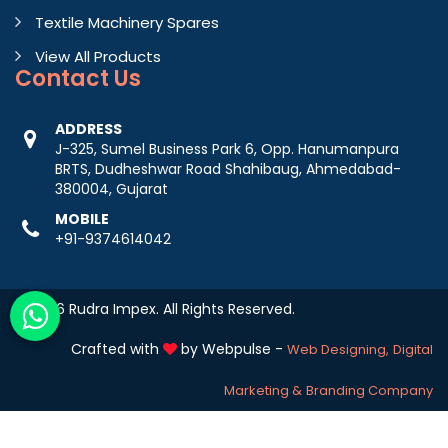
Textile Machinery Spares
View All Products
Contact
Us
ADDRESS
J-325, Sumel Business Park 6, Opp. Hanumanpura
BRTS, Dudheshwar Road Shahibaug, Ahmedabad-
380004, Gujarat
MOBILE
+91-9374614042
© 2026 Rudra Impex. All Rights Reserved.
Crafted with
by Webpulse -
Web Designing,
Digital
Marketing &
Branding Company