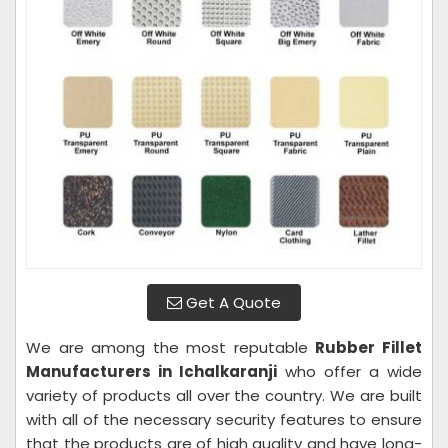
Get A Quote
We are among the most reputable
Rubber Fillet
Manufacturers in Ichalkaranji
who offer a wide
variety of products all over the country. We are built
with all of the necessary security features to ensure
that the products are of high quality and have long-