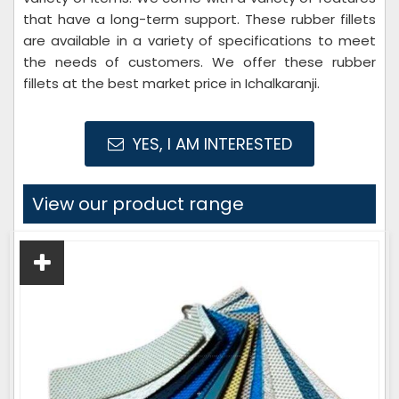
that have a long-term support. These rubber fillets
are available in a variety of specifications to meet
the needs of customers. We offer these rubber
fillets at the best market price in Ichalkaranji.
YES, I AM INTERESTED
View our product range