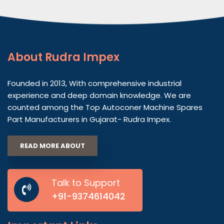
About
Rudra Impex
Founded in 2013, With comprehensive industrial
experience and deep domain knowledge. We are
counted among the Top Autoconer Machine Spares
Part Manufacturers in Gujarat- Rudra Impex.
READ MORE ABOUT
Talk to Support
+91-9374614042