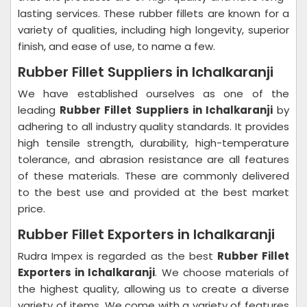
lasting services. These rubber fillets are known for a
variety of qualities, including high longevity, superior
finish, and ease of use, to name a few.
Rubber Fillet Suppliers in Ichalkaranji
We have established ourselves as one of the
leading
Rubber Fillet Suppliers in Ichalkaranji
by
adhering to all industry quality standards. It provides
high tensile strength, durability, high-temperature
tolerance, and abrasion resistance are all features
of these materials. These are commonly delivered
to the best use and provided at the best market
price.
Rubber Fillet Exporters in Ichalkaranji
Rudra Impex is regarded as the best
Rubber Fillet
Exporters in Ichalkaranji
. We choose materials of
the highest quality, allowing us to create a diverse
variety of items. We come with a variety of features