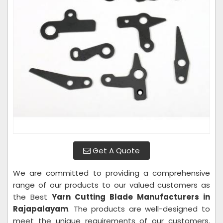
Get A Quote
We are committed to providing a comprehensive
range of our products to our valued customers as
the Best
Yarn Cutting Blade Manufacturers in
Rajapalayam
. The products are well-designed to
meet the unique requirements of our customers.