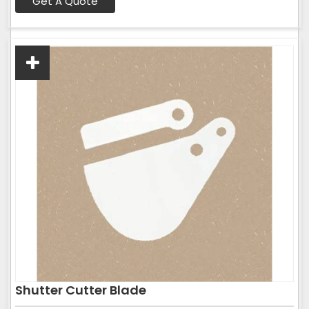
Get A Quote
Shutter Cutter Blade