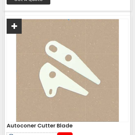
Autoconer Cutter Blade