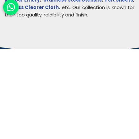
Endless Clearer Cloth
.
etc. Our collection is known for
their top quality, relaibility and finish.
About
Rudra Impex
Founded in 2013, With comprehensive industrial
experience and deep domain knowledge. We are
counted among the Top Autoconer Machine Spares
Part Manufacturers in Gujarat- Rudra Impex.
READ MORE ABOUT