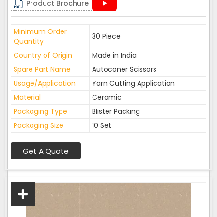
Product Brochure
Minimum Order
30 Piece
Quantity
Country of Origin
Made in India
Spare Part Name
Autoconer Scissors
Usage/Application
Yarn Cutting Application
Material
Ceramic
Packaging Type
Blister Packing
Packaging Size
10 Set
Get A Quote