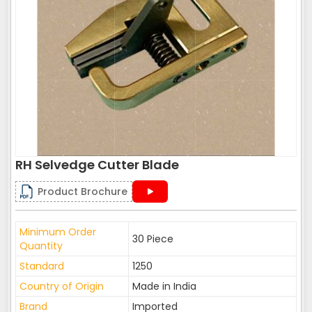
RH Selvedge Cutter Blade
Product Brochure
Minimum Order
30 Piece
Quantity
Standard
1250
Country of Origin
Made in India
Brand
Imported