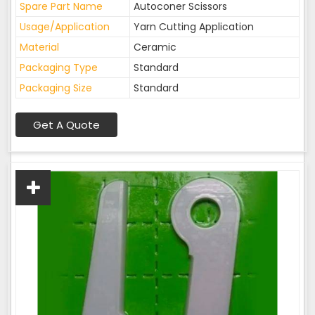
Spare Part Name
Autoconer Scissors
Usage/Application
Yarn Cutting Application
Material
Ceramic
Packaging Type
Standard
Packaging Size
Standard
Get A Quote