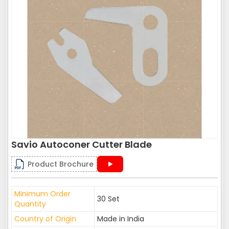
Savio Autoconer Cutter Blade
Product Brochure
Minimum Order
30 Set
Quantity
Country of Origin
Made in India