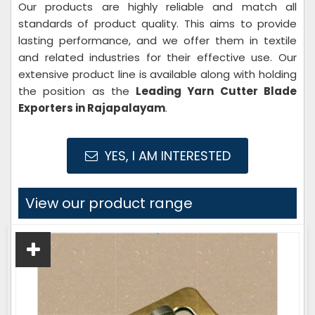
Our products are highly reliable and match all
standards of product quality. This aims to provide
lasting performance, and we offer them in textile
and related industries for their effective use. Our
extensive product line is available along with holding
the position as the
Leading Yarn Cutter
Blade
Exporters in Rajapalayam
.
YES, I AM INTERESTED
View our product range