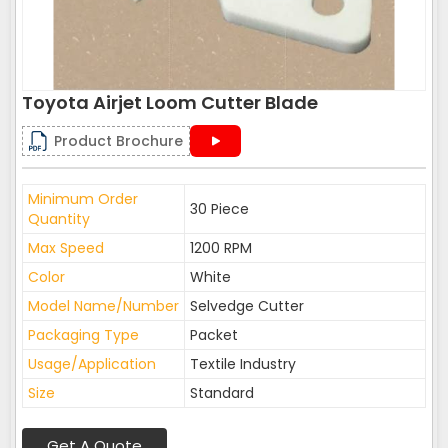
Toyota Airjet Loom Cutter Blade
Product Brochure
Minimum Order
30 Piece
Quantity
Max Speed
1200 RPM
Color
White
Model Name/Number
Selvedge Cutter
Packaging Type
Packet
Usage/Application
Textile Industry
Size
Standard
Get A Quote