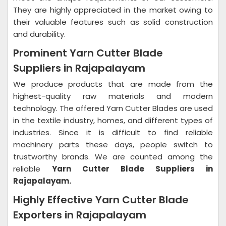
They are highly appreciated in the market owing to
their valuable features such as solid construction
and durability.
Prominent Yarn Cutter Blade
Suppliers in Rajapalayam
We produce products that are made from the
highest-quality raw materials and modern
technology. The offered Yarn Cutter Blades are used
in the textile industry, homes, and different types of
industries. Since it is difficult to find reliable
machinery parts these days, people switch to
trustworthy brands. We are counted among the
reliable
Yarn Cutter Blade Suppliers in
Rajapalayam.
Highly Effective Yarn Cutter Blade
Exporters in Rajapalayam