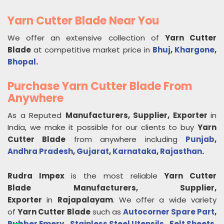
Yarn Cutter Blade Near You
We offer an extensive collection of
Yarn Cutter
Blade
at competitive market price in
Bhuj
,
Khargone
,
Bhopal
.
Purchase Yarn Cutter Blade From
Anywhere
As a Reputed
Manufacturers, Supplier, Exporter
in
India, we make it possible for our clients to buy
Yarn
Cutter Blade
from anywhere including
Punjab
,
Andhra Pradesh
,
Gujarat
,
Karnataka
,
Rajasthan
.
Rudra Impex
is the most reliable
Yarn Cutter
Blade
Manufacturers, Supplier,
Exporter
in
Rajapalayam
. We offer a wide variety
of
Yarn Cutter Blade
such as
Autocorner Spare Part
,
Rubber Emery
,
Stainless Steel Utensils
,
Felt Sheets
,