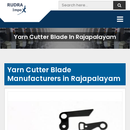
Yarn Cutter Blade In Rajapalayam
Yarn Cutter Blade
Manufacturers in Rajapalayam