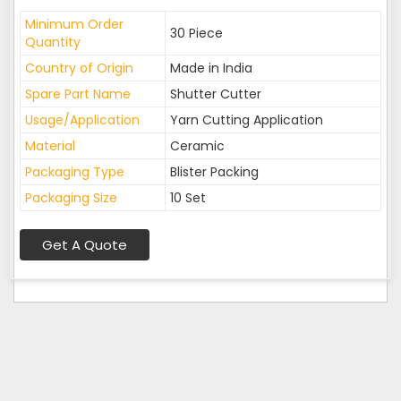
Minimum Order
30 Piece
Quantity
Country of Origin
Made in India
Spare Part Name
Shutter Cutter
Usage/Application
Yarn Cutting Application
Material
Ceramic
Packaging Type
Blister Packing
Packaging Size
10 Set
Get A Quote