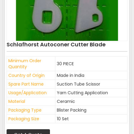
Schlafhorst Autoconer Cutter Blade
Minimum Order
30 PIECE
Quantity
Country of Origin
Made in India
Spare Part Name
Suction Tube Scissor
Usage/Application
Yarn Cutting Application
Material
Ceramic
Packaging Type
Blister Packing
Packaging Size
10 Set