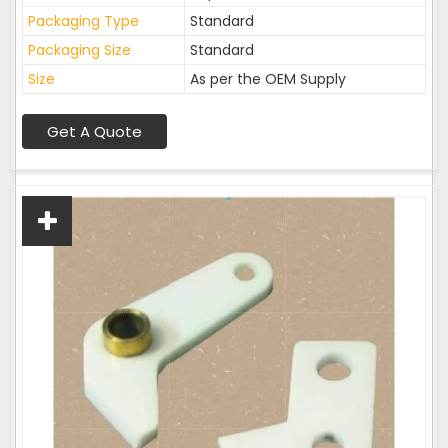
Packaging Type
Standard
Packaging Size
Standard
Size
As per the OEM Supply
Get A Quote