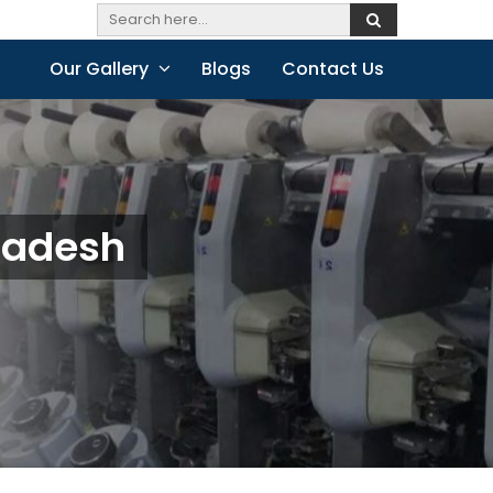
Our Gallery
Blogs
Contact Us
radesh