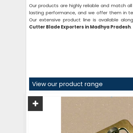
Our products are highly reliable and match all
lasting performance, and we offer them in text
Our extensive product line is available alo
Cutter
Blade Exporters in Madhya Pradesh
.
View our product range