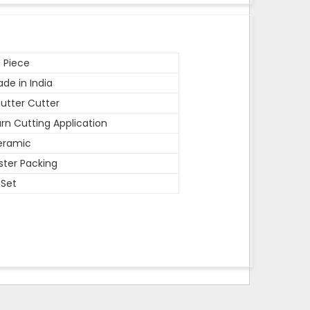
 Piece
de in India
utter Cutter
rn Cutting Application
eramic
ister Packing
 Set