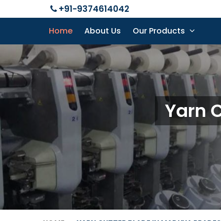
+91-9374614042
Home
About Us
Our Products
Yarn 