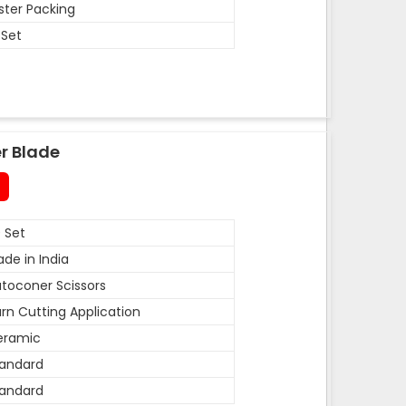
ister Packing
 Set
r Blade
 Set
de in India
toconer Scissors
rn Cutting Application
eramic
andard
andard