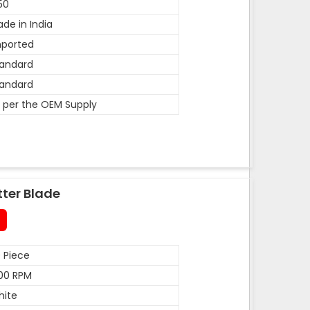
50
de in India
mported
andard
andard
 per the OEM Supply
tter Blade
 Piece
00 RPM
hite