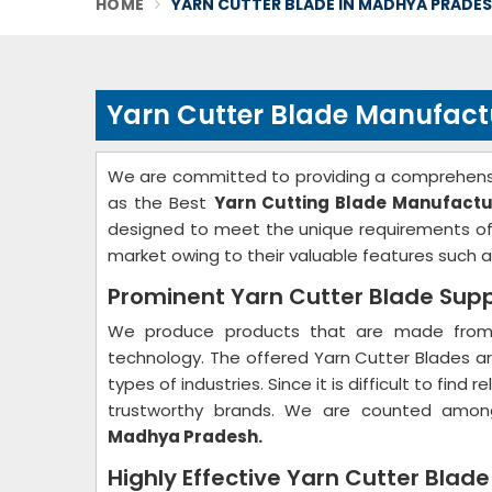
HOME
YARN CUTTER BLADE IN MADHYA PRADE
Yarn Cutter Blade Manufact
We are committed to providing a comprehensi
as the Best
Yarn Cutting Blade Manufactu
designed to meet the unique requirements of 
market owing to their valuable features such as
Prominent Yarn Cutter Blade Supp
We produce products that are made from 
technology. The offered Yarn Cutter Blades are
types of industries. Since it is difficult to fin
trustworthy brands. We are counted amon
Madhya Pradesh.
Highly Effective Yarn Cutter Blad