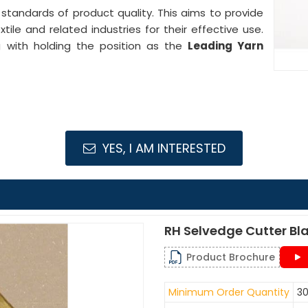
 standards of product quality. This aims to provide
ile and related industries for their effective use.
ng with holding the position as the
Leading Yarn
YES, I AM INTERESTED
RH Selvedge Cutter Bl
Product Brochure
Minimum Order Quantity
30