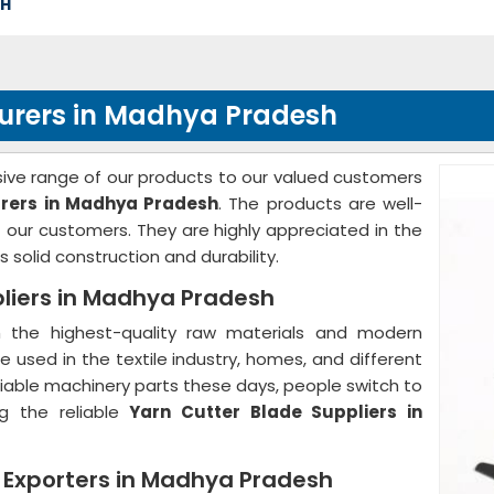
SH
urers in Madhya Pradesh
ve range of our products to our valued customers
rers in Madhya Pradesh
. The products are well-
our customers. They are highly appreciated in the
 solid construction and durability.
liers in Madhya Pradesh
the highest-quality raw materials and modern
 used in the textile industry, homes, and different
d reliable machinery parts these days, people switch to
g the reliable
Yarn Cutter Blade Suppliers in
e Exporters in Madhya Pradesh