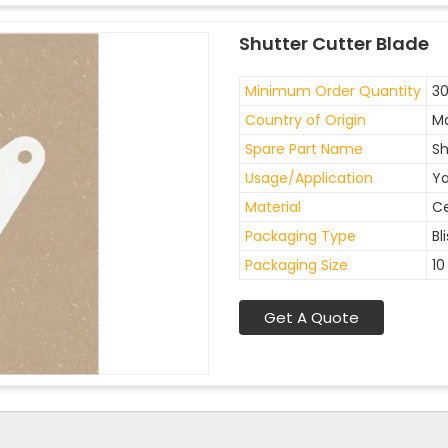
Shutter Cutter Blade
Minimum Order Quantity
30
Country of Origin
Ma
Spare Part Name
Sh
Usage/Application
Ya
Material
C
Packaging Type
Bl
Packaging Size
10
Get A Quote