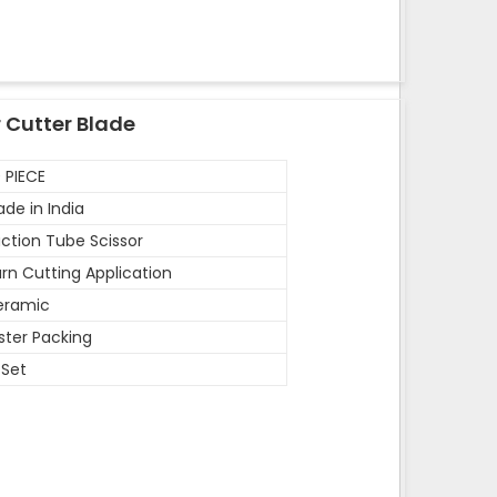
 Cutter Blade
 PIECE
de in India
ction Tube Scissor
rn Cutting Application
eramic
ister Packing
 Set