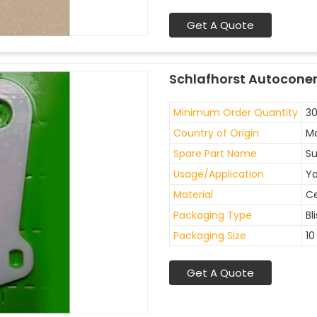
Get A Quote
Schlafhorst Autoconer
Minimum Order Quantity
30
Country of Origin
Ma
Spare Part Name
Su
Usage/Application
Ya
Material
C
Packaging Type
Bl
Packaging Size
10
Get A Quote