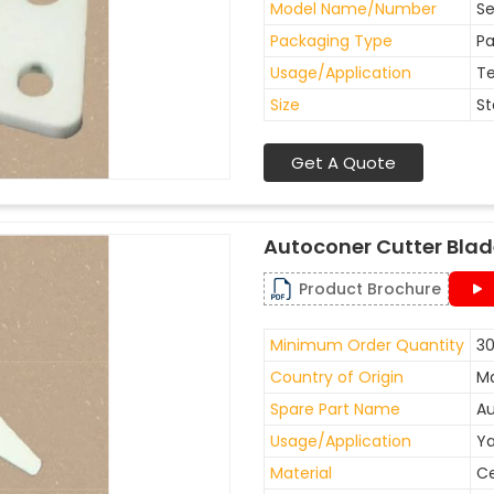
Model Name/Number
Se
Packaging Type
Pa
Usage/Application
Te
Size
St
Get A Quote
Autoconer Cutter Bla
Product Brochure
Minimum Order Quantity
30
Country of Origin
Ma
Spare Part Name
Au
Usage/Application
Ya
Material
C