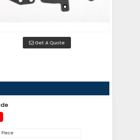
Get A Quote
ade
 Piece