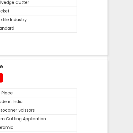
lvedge Cutter
cket
xtile Industry
andard
de
 Piece
de in India
toconer Scissors
rn Cutting Application
eramic