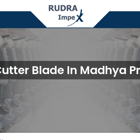
Cutter Blade In Madhya P