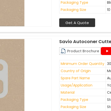
Packaging Type
Bl
Packaging Size
10
Get A Quote
Savio Autoconer Cutte
Product Brochure
Minimum Order Quantity
30
Country of Origin
Ma
Spare Part Name
Au
Usage/Application
Ya
Material
C
Packaging Type
St
Packaging Size
St