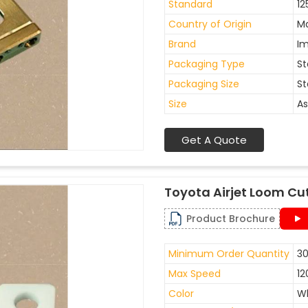
Standard
12
Country of Origin
Ma
Brand
I
Packaging Type
St
Packaging Size
St
Size
As
Get A Quote
Toyota Airjet Loom Cu
Product Brochure
Minimum Order Quantity
30
Max Speed
12
Color
W