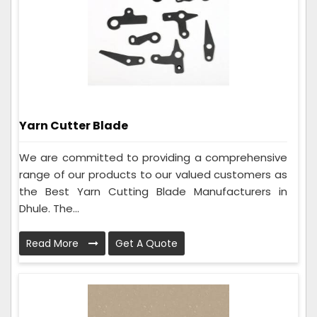
Yarn Cutter Blade
We are committed to providing a comprehensive
range of our products to our valued customers as
the Best Yarn Cutting Blade Manufacturers in
Dhule. The...
Read More
Get A Quote