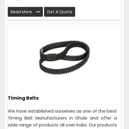
Read More
Get A Quote
Timing Belts
We have established ourselves as one of the best
Timing Belt Manufacturers in Dhule and offer a
wide range of products all over India. Our products