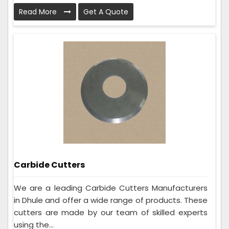
Read More
Get A Quote
Carbide Cutters
We are a leading Carbide Cutters Manufacturers
in Dhule and offer a wide range of products. These
cutters are made by our team of skilled experts
using the...