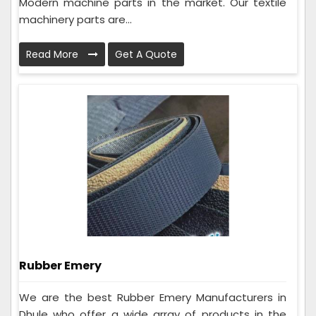
Modern machine parts in the market. Our textile
machinery parts are...
Read More
Get A Quote
Rubber Emery
We are the best Rubber Emery Manufacturers in
Dhule who offer a wide array of products in the