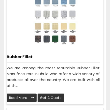
Rubber Fillet
We are among the most reputable Rubber Fillet
Manufacturers in Dhule who offer a wide variety of
products all over the country. We are built with all
of th...
Read More
Get A Quote