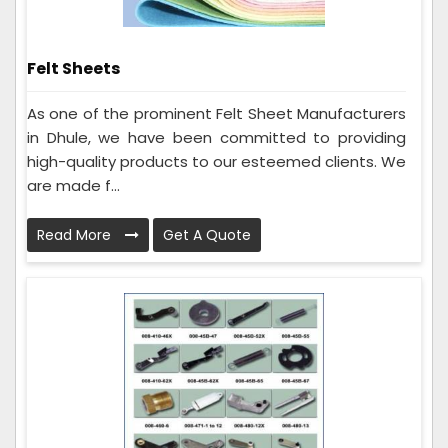
Felt Sheets
As one of the prominent Felt Sheet Manufacturers
in Dhule, we have been committed to providing
high-quality products to our esteemed clients. We
are made f...
Read More
Get A Quote