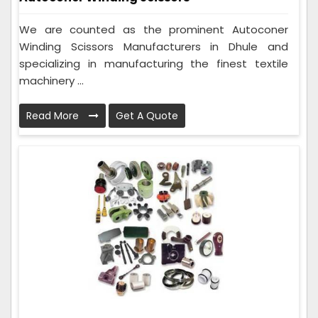
We are counted as the prominent Autoconer
Winding Scissors Manufacturers in Dhule and
specializing in manufacturing the finest textile
machinery ...
Read More
Get A Quote