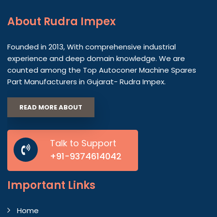
About
Rudra Impex
Founded in 2013, With comprehensive industrial
experience and deep domain knowledge. We are
counted among the Top Autoconer Machine Spares
Part Manufacturers in Gujarat- Rudra Impex.
READ MORE ABOUT
Talk to Support
+91-9374614042
Important
Links
Home