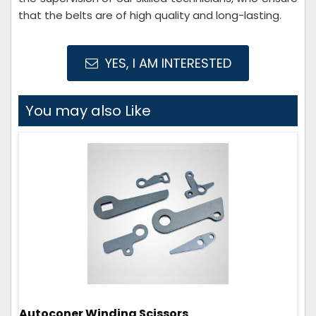
that the belts are of high quality and long-lasting.
YES, I AM INTERESTED
You may also Like
Autoconer Winding Scissors