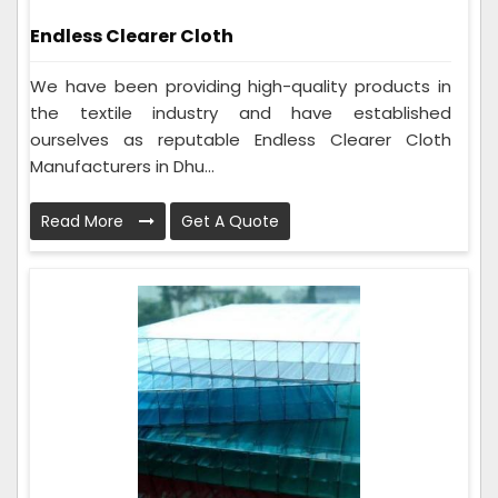
Endless Clearer Cloth
We have been providing high-quality products in
the textile industry and have established
ourselves as reputable Endless Clearer Cloth
Manufacturers in Dhu...
Read More
Get A Quote