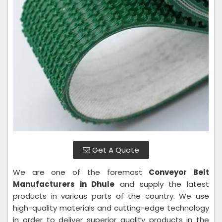
Get A Quote
We are one of the foremost
Conveyor Belt
Manufacturers in Dhule
and supply the latest
products in various parts of the country. We use
high-quality materials and cutting-edge technology
in order to deliver superior quality products in the