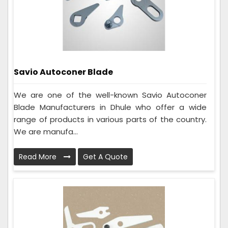
Savio Autoconer Blade
We are one of the well-known Savio Autoconer
Blade Manufacturers in Dhule who offer a wide
range of products in various parts of the country.
We are manufa...
Read More
Get A Quote