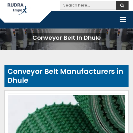
Conveyor Belt In Dhule
Conveyor Belt Manufacturers in
Dhule