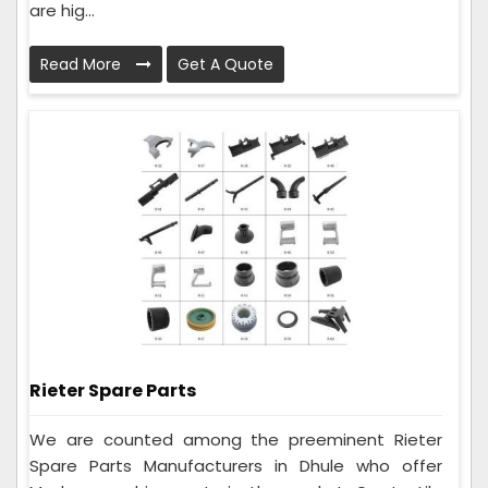
are hig...
Read More
Get A Quote
Rieter Spare Parts
We are counted among the preeminent Rieter
Spare Parts Manufacturers in Dhule who offer