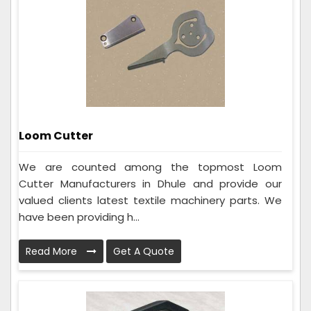
Loom Cutter
We are counted among the topmost Loom
Cutter Manufacturers in Dhule and provide our
valued clients latest textile machinery parts. We
have been providing h...
Read More
Get A Quote