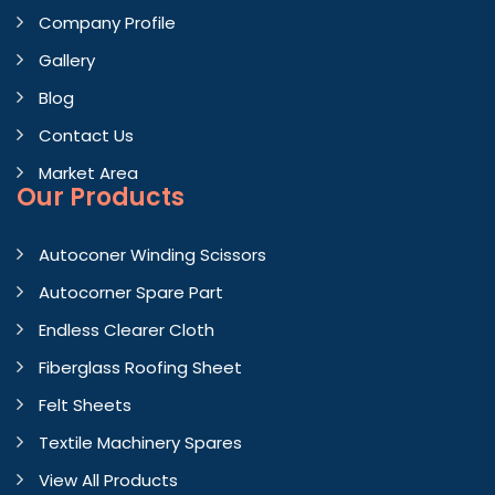
Company Profile
Gallery
Blog
Contact Us
Market Area
Our Products
Autoconer Winding Scissors
Autocorner Spare Part
Endless Clearer Cloth
Fiberglass Roofing Sheet
Felt Sheets
Textile Machinery Spares
View All Products