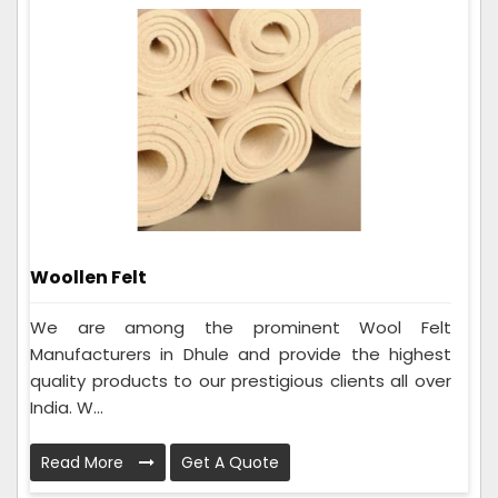
Woollen Felt
We are among the prominent Wool Felt
Manufacturers in Dhule and provide the highest
quality products to our prestigious clients all over
India. W...
Read More
Get A Quote