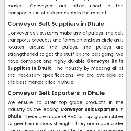
market. Conveyors are often used in the
transportation of bulk products in the market.
Conveyor Belt Suppliers in Dhule
Conveyor belt systems make use of pulleys. The belt
transports products and forms an endless circle as it
rotates around the pulleys. The pulleys are
strengthened to get the stuff on the belt going. We
have compact and highly durable
Conveyor Belts
Suppliers in Dhule
. The industry by meeting all of
the necessary specifications. We are available at
the best market price in Dhule.
Conveyor Belt Exporters in Dhule
We ensure to offer top-grade products in the
industry as the leading
Conveyor Belt Exporters in
Dhule
. These are made of PVC or top-grade rubber
to give tremendous strength. They are made under
the supervision of our skilled technicians, who ensure