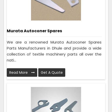
Murata Autoconer Spares
We are a renowned Murata Autoconer Spares
Parts Manufacturers in Dhule and provide a wide
collection of textile machinery parts all over the
nati...
Read More
Get A Quote