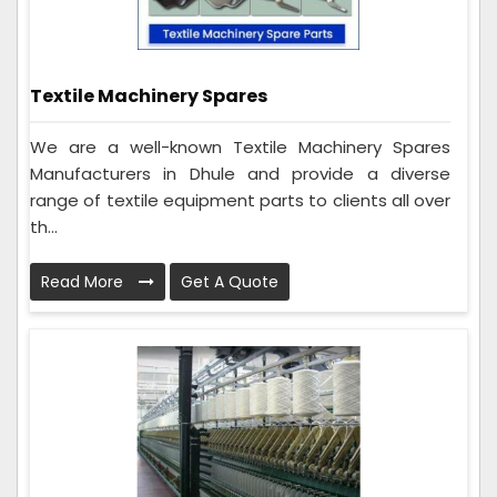
Textile Machinery Spares
We are a well-known Textile Machinery Spares
Manufacturers in Dhule and provide a diverse
range of textile equipment parts to clients all over
th...
Read More
Get A Quote