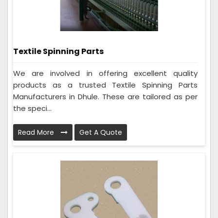
Textile Spinning Parts
We are involved in offering excellent quality
products as a trusted Textile Spinning Parts
Manufacturers in Dhule. These are tailored as per
the speci...
Read More
Get A Quote