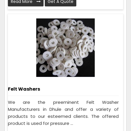
Read More
Get A Quote
Felt Washers
We are the preeminent Felt Washer
Manufacturers in Dhule and offer a variety of
products to our esteemed clients. The offered
product is used for pressure ...