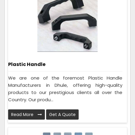
Plastic Handle
We are one of the foremost Plastic Handle
Manufacturers in Dhule, offering high-quality
products to our prestigious clients all over the
Country. Our produ...
Read More
Get A Quote