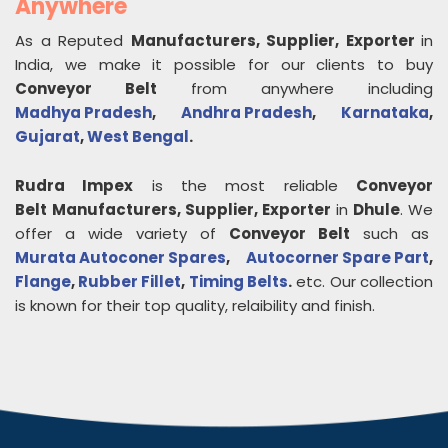
Anywhere
As a Reputed
Manufacturers, Supplier, Exporter
in
India, we make it possible for our clients to buy
Conveyor Belt
from anywhere including
Madhya Pradesh
,
Andhra Pradesh
,
Karnataka
,
Gujarat
,
West Bengal
.
Rudra Impex
is the most reliable
Conveyor
Belt
Manufacturers, Supplier, Exporter
in
Dhule
. We
offer a wide variety of
Conveyor Belt
such as
Murata Autoconer Spares
,
Autocorner Spare Part
,
Flange
,
Rubber Fillet
,
Timing Belts
.
etc. Our collection
is known for their top quality, relaibility and finish.