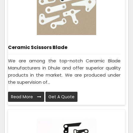
Ceramic Scissors Blade
We are among the top-notch Ceramic Blade
Manufacturers in Dhule and offer superior quality
products in the market. We are produced under
the supervision of...
Read More
Get A Quote