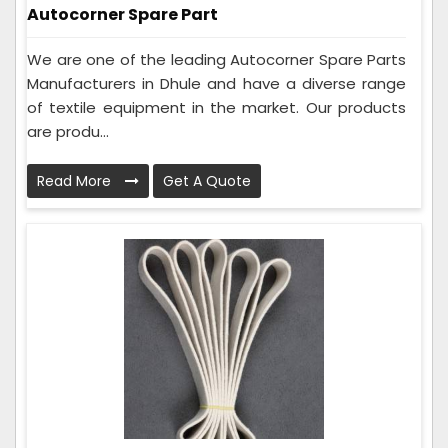
Autocorner Spare Part
We are one of the leading Autocorner Spare Parts
Manufacturers in Dhule and have a diverse range
of textile equipment in the market. Our products
are produ...
Read More
Get A Quote