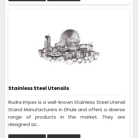
Stainless Steel Utensils
Rudra Impex is a well-known Stainless Steel Utensil
Stand Manufacturers in Dhule and offers a diverse
range of products in the market. They are
designed ac...