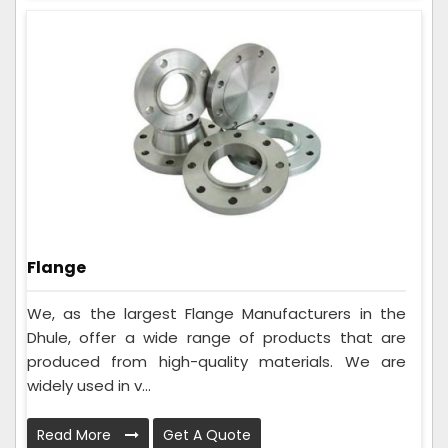
Flange
We, as the largest Flange Manufacturers in the
Dhule, offer a wide range of products that are
produced from high-quality materials. We are
widely used in v...
Read More
Get A Quote