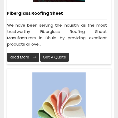
Fiberglass Roofing Sheet
We have been serving the industry as the most
trustworthy Fiberglass Roofing Sheet
Manufacturers in Dhule by providing excellent
products all ove...
Read More
Get A Quote