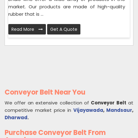
market. Our products are made of high-quality
rubber that is ...
Read More
Get A Quote
Conveyor Belt Near You
We offer an extensive collection of
Conveyor Belt
at
competitive market price in
Vijayawada
,
Mandsaur
,
Dharwad
.
Purchase Conveyor Belt From