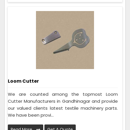
Loom Cutter
We are counted among the topmost Loom
Cutter Manufacturers in Gandhinagar and provide
our valued clients latest textile machinery parts.
We have been provi...
Read More
Get A Quote