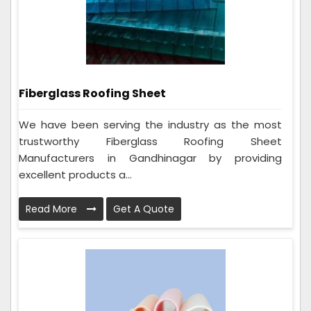
Fiberglass Roofing Sheet
We have been serving the industry as the most
trustworthy Fiberglass Roofing Sheet
Manufacturers in Gandhinagar by providing
excellent products a...
Read More
Get A Quote