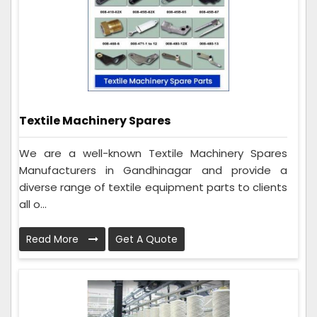
Textile Machinery Spares
We are a well-known Textile Machinery Spares
Manufacturers in Gandhinagar and provide a
diverse range of textile equipment parts to clients
all o...
Read More
Get A Quote