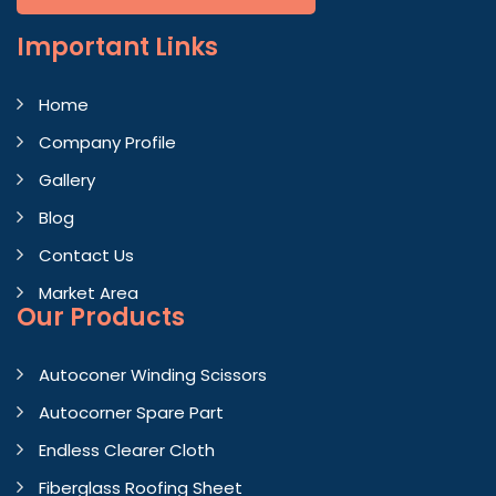
Important
Links
Home
Company Profile
Gallery
Blog
Contact Us
Market Area
Our Products
Autoconer Winding Scissors
Autocorner Spare Part
Endless Clearer Cloth
Fiberglass Roofing Sheet