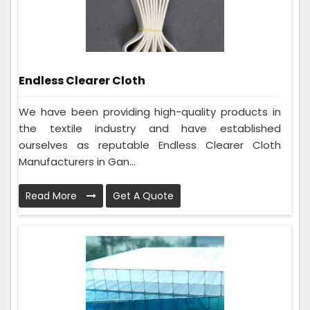
Endless Clearer Cloth
We have been providing high-quality products in
the textile industry and have established
ourselves as reputable Endless Clearer Cloth
Manufacturers in Gan...
Read More
Get A Quote