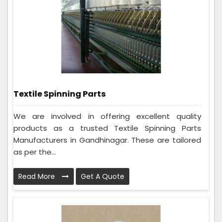
Textile Spinning Parts
We are involved in offering excellent quality
products as a trusted Textile Spinning Parts
Manufacturers in Gandhinagar. These are tailored
as per the...
Read More
Get A Quote