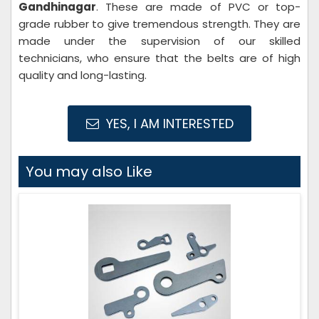
Gandhinagar
. These are made of PVC or top-
grade rubber to give tremendous strength. They are
made under the supervision of our skilled
technicians, who ensure that the belts are of high
quality and long-lasting.
YES, I AM INTERESTED
You may also Like