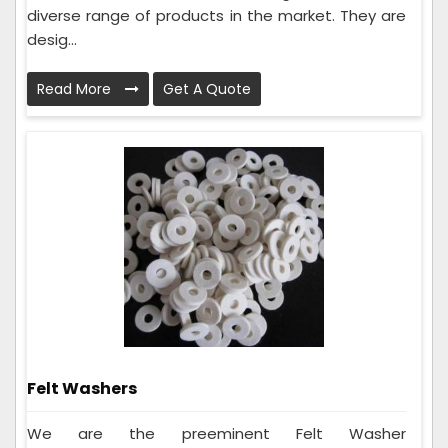
diverse range of products in the market. They are
desig...
Read More
Get A Quote
Felt Washers
We are the preeminent Felt Washer