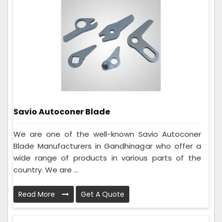
Savio Autoconer Blade
We are one of the well-known Savio Autoconer
Blade Manufacturers in Gandhinagar who offer a
wide range of products in various parts of the
country. We are ...
Read More
Get A Quote