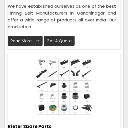
We have established ourselves as one of the best
Timing Belt Manufacturers in Gandhinagar and
offer a wide range of products all over India. Our
products a...
Read More
Get A Quote
Rieter Spare Parts