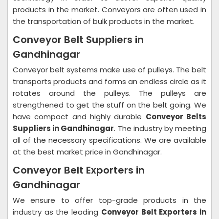
products in the market. Conveyors are often used in
the transportation of bulk products in the market.
Conveyor Belt Suppliers in
Gandhinagar
Conveyor belt systems make use of pulleys. The belt
transports products and forms an endless circle as it
rotates around the pulleys. The pulleys are
strengthened to get the stuff on the belt going. We
have compact and highly durable
Conveyor Belts
Suppliers in Gandhinagar
. The industry by meeting
all of the necessary specifications. We are available
at the best market price in Gandhinagar.
Conveyor Belt Exporters in
Gandhinagar
We ensure to offer top-grade products in the
industry as the leading
Conveyor Belt Exporters in