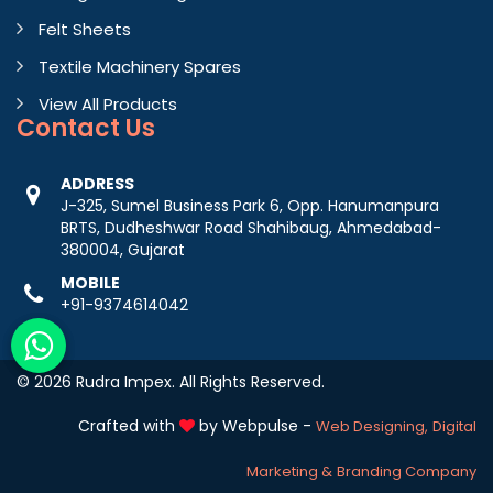
Felt Sheets
Textile Machinery Spares
View All Products
Contact
Us
ADDRESS
J-325, Sumel Business Park 6, Opp. Hanumanpura
BRTS, Dudheshwar Road Shahibaug, Ahmedabad-
380004, Gujarat
MOBILE
+91-9374614042
© 2026 Rudra Impex. All Rights Reserved.
Crafted with
by Webpulse -
Web Designing,
Digital
Marketing &
Branding Company