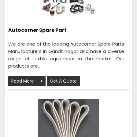
Autocorner Spare Part
We are one of the leading Autocorner Spare Parts
Manufacturers in Gandhinagar and have a diverse
range of textile equipment in the market. Our
products are...
Read More
Get A Quote