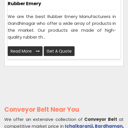
Rubber Emery
We are the best Rubber Emery Manufacturers in
Gandhinagar who offer a wide array of products in
the market. Our products are made of high-
quality rubber th...
Read More
Get A Quote
Conveyor Belt Near You
We offer an extensive collection of
Conveyor Belt
at
competitive market price in
Ichalkaranji
,
Bardhaman
,