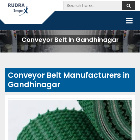
Conveyor Belt In Gandhinagar
Conveyor Belt Manufacturers in
Gandhinagar