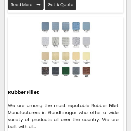
Read More
Get A Quote
Rubber Fillet
We are among the most reputable Rubber Fillet
Manufacturers in Gandhinagar who offer a wide
variety of products all over the country. We are
built with all...