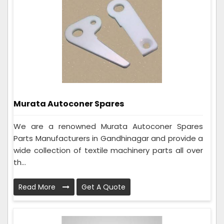
Murata Autoconer Spares
We are a renowned Murata Autoconer Spares
Parts Manufacturers in Gandhinagar and provide a
wide collection of textile machinery parts all over
th...
Read More
Get A Quote