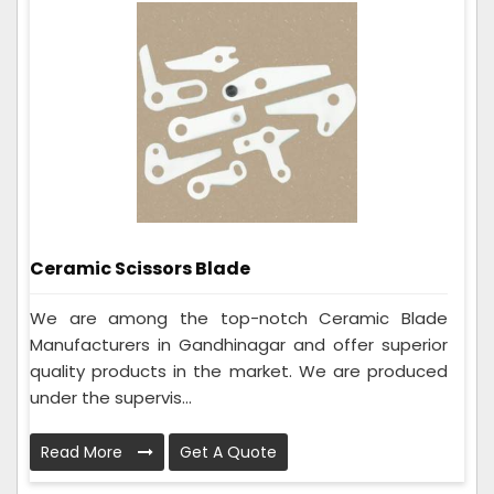
Ceramic Scissors Blade
We are among the top-notch Ceramic Blade
Manufacturers in Gandhinagar and offer superior
quality products in the market. We are produced
under the supervis...
Read More
Get A Quote