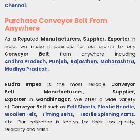
Chennai
.
Purchase Conveyor Belt From
Anywhere
As a Reputed
Manufacturers, Supplier, Exporter
in
India, we make it possible for our clients to buy
Conveyor Belt
from anywhere including
Andhra Pradesh
,
Punjab
,
Rajasthan
,
Maharashtra
,
Madhya Pradesh
.
Rudra Impex
is the most reliable
Conveyor
Belt
Manufacturers, Supplier,
Exporter
in
Gandhinagar
. We offer a wide variety
of
Conveyor Belt
such as
Felt Sheets
,
Plastic Handle
,
Woollen Felt
,
Timing Belts
,
Textile Spinning Parts
.
etc. Our collection is known for their top quality,
relaibility and finish.