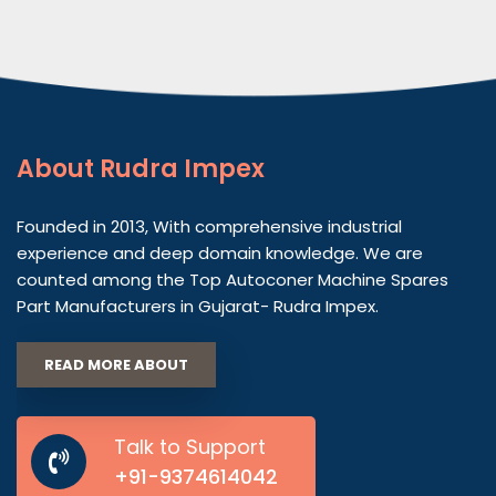
About
Rudra Impex
Founded in 2013, With comprehensive industrial
experience and deep domain knowledge. We are
counted among the Top Autoconer Machine Spares
Part Manufacturers in Gujarat- Rudra Impex.
READ MORE ABOUT
Talk to Support
+91-9374614042