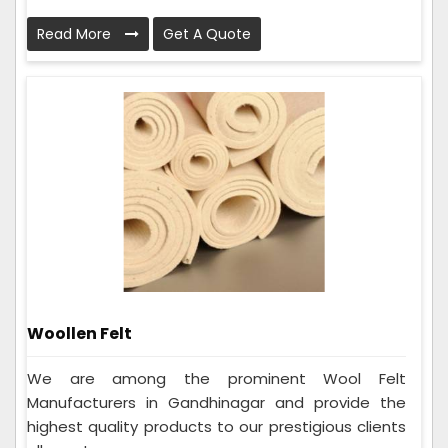
Read More
Get A Quote
Woollen Felt
We are among the prominent Wool Felt
Manufacturers in Gandhinagar and provide the
highest quality products to our prestigious clients