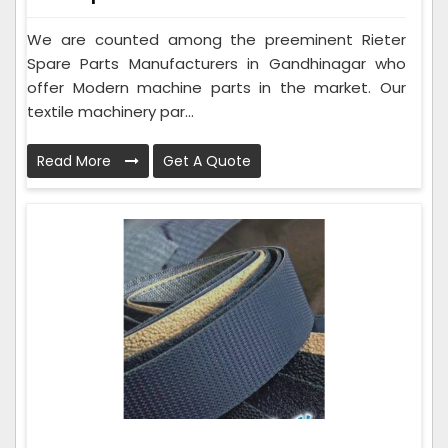
We are counted among the preeminent Rieter
Spare Parts Manufacturers in Gandhinagar who
offer Modern machine parts in the market. Our
textile machinery par...
Read More
Get A Quote