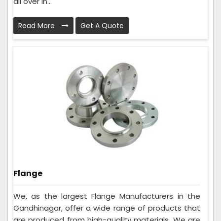
all over In...
Read More
Get A Quote
Flange
We, as the largest Flange Manufacturers in the
Gandhinagar, offer a wide range of products that
are produced from high-quality materials. We are