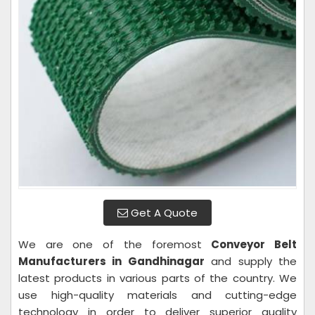
Get A Quote
We are one of the foremost
Conveyor Belt
Manufacturers in Gandhinagar
and supply the
latest products in various parts of the country. We
use high-quality materials and cutting-edge
technology in order to deliver superior quality