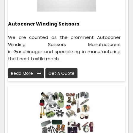
Autoconer Winding Scissors
We are counted as the prominent Autoconer
Winding Scissors Manufacturers
in Gandhinagar and specializing in manufacturing
the finest textile mach...
Read More
Get A Quote