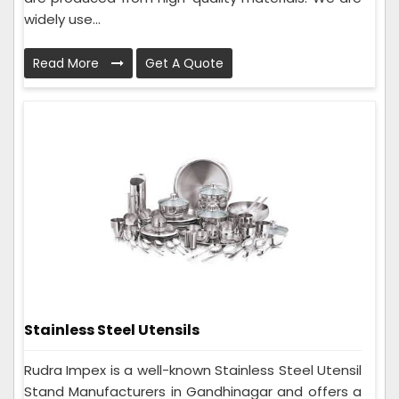
widely use...
Read More
Get A Quote
Stainless Steel Utensils
Rudra Impex is a well-known Stainless Steel Utensil
Stand Manufacturers in Gandhinagar and offers a