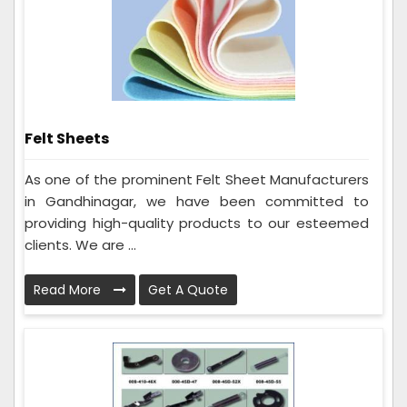
Felt Sheets
As one of the prominent Felt Sheet Manufacturers
in Gandhinagar, we have been committed to
providing high-quality products to our esteemed
clients. We are ...
Read More
Get A Quote