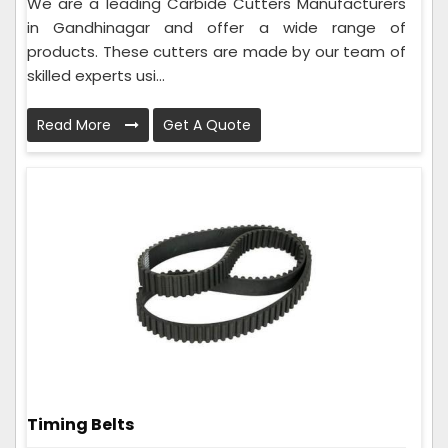
We are a leading Carbide Cutters Manufacturers
in Gandhinagar and offer a wide range of
products. These cutters are made by our team of
skilled experts usi...
Read More
Get A Quote
Timing Belts