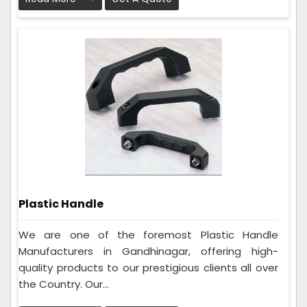
Plastic Handle
We are one of the foremost Plastic Handle
Manufacturers in Gandhinagar, offering high-
quality products to our prestigious clients all over
the Country. Our...