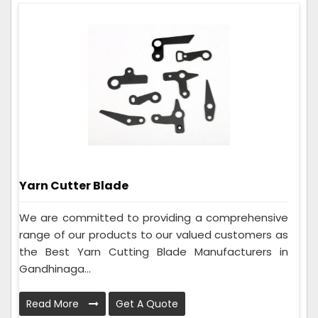
Yarn Cutter Blade
We are committed to providing a comprehensive
range of our products to our valued customers as
the Best Yarn Cutting Blade Manufacturers in
Gandhinaga...
Read More
Get A Quote