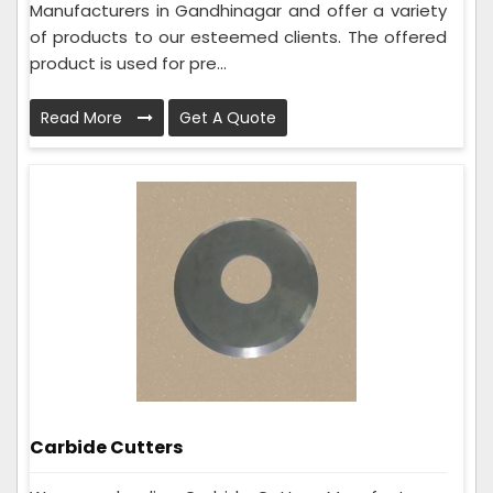
Manufacturers in Gandhinagar and offer a variety
of products to our esteemed clients. The offered
product is used for pre...
Read More
Get A Quote
Carbide Cutters