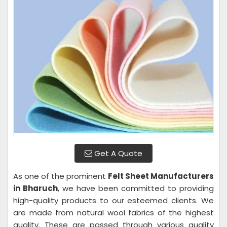
Get A Quote
As one of the prominent
Felt Sheet Manufacturers
in Bharuch
, we have been committed to providing
high-quality products to our esteemed clients. We
are made from natural wool fabrics of the highest
quality. These are passed through various quality