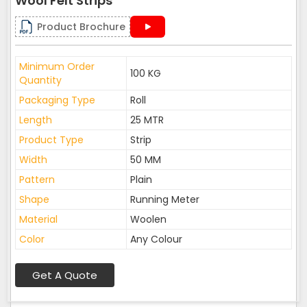
Wool Felt Strips
Product Brochure
Minimum Order
100 KG
Quantity
Packaging Type
Roll
Length
25 MTR
Product Type
Strip
Width
50 MM
Pattern
Plain
Shape
Running Meter
Material
Woolen
Color
Any Colour
Get A Quote