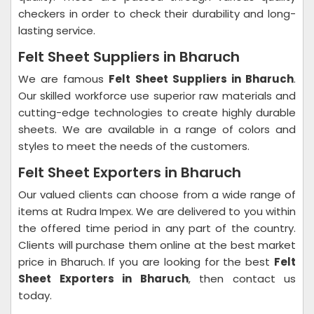
checkers in order to check their durability and long-
lasting service.
Felt Sheet Suppliers in Bharuch
We are famous
Felt Sheet Suppliers in Bharuch
.
Our skilled workforce use superior raw materials and
cutting-edge technologies to create highly durable
sheets. We are available in a range of colors and
styles to meet the needs of the customers.
Felt Sheet Exporters in Bharuch
Our valued clients can choose from a wide range of
items at Rudra Impex. We are delivered to you within
the offered time period in any part of the country.
Clients will purchase them online at the best market
price in Bharuch. If you are looking for the best
Felt
Sheet Exporters in Bharuch
, then contact us
today.