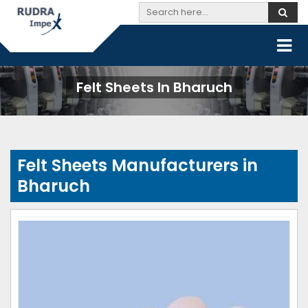
Felt Sheets In Bharuch
Felt Sheets Manufacturers in
Bharuch