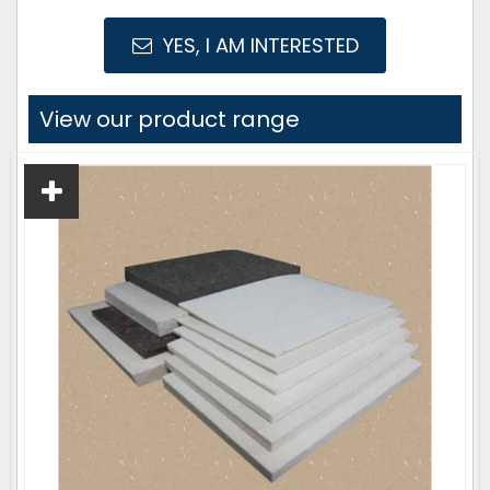
YES, I AM INTERESTED
View our product range