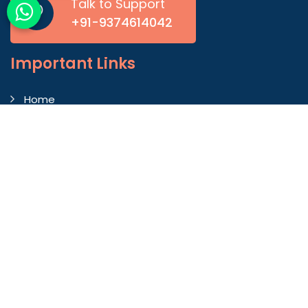
Talk to Support
+91-9374614042
Important
Links
Home
Company Profile
Gallery
Blog
Contact Us
Market Area
Our Products
Autoconer Winding Scissors
Autocorner Spare Part