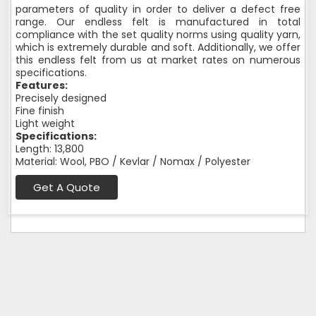
parameters of quality in order to deliver a defect free
range. Our endless felt is manufactured in total
compliance with the set quality norms using quality yarn,
which is extremely durable and soft. Additionally, we offer
this endless felt from us at market rates on numerous
specifications.
Features:
Precisely designed
Fine finish
Light weight
Specifications:
Length: 13,800
Material: Wool, PBO / Kevlar / Nomax / Polyester
Get A Quote