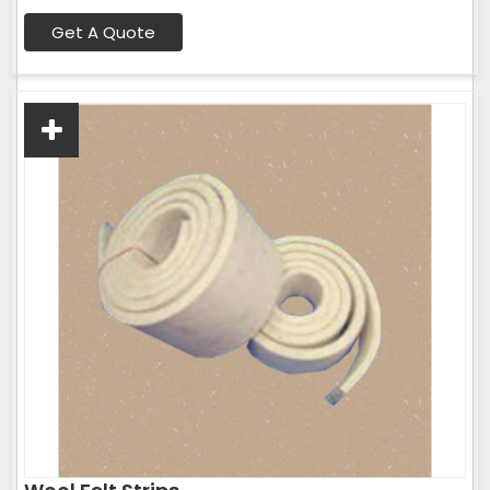
Get A Quote