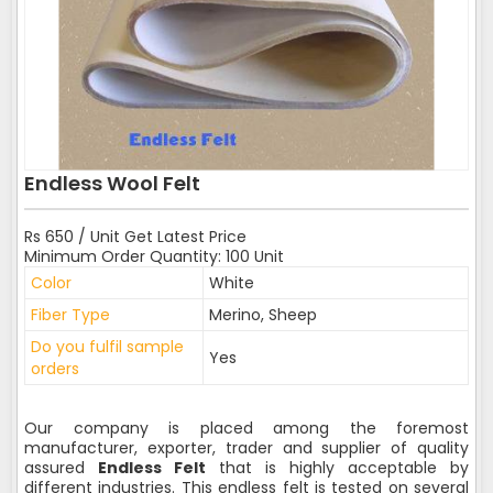
Endless Wool Felt
Rs 650 / Unit Get Latest Price
Minimum Order Quantity: 100 Unit
Color
White
Fiber Type
Merino, Sheep
Do you fulfil sample
Yes
orders
Our company is placed among the foremost
manufacturer, exporter, trader and supplier of quality
assured
Endless Felt
that is highly acceptable by
different industries. This endless felt is tested on several