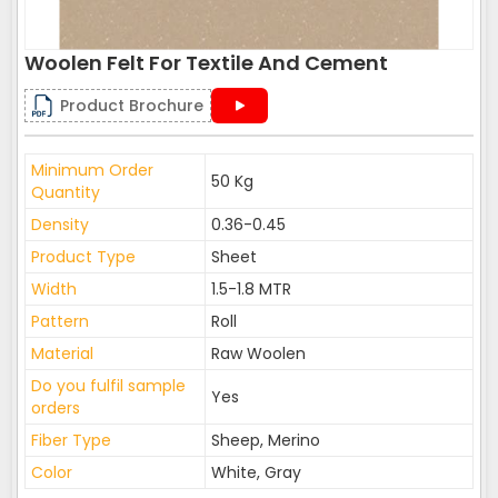
Woolen Felt For Textile And Cement
Product Brochure
Minimum Order
50 Kg
Quantity
Density
0.36-0.45
Product Type
Sheet
Width
1.5-1.8 MTR
Pattern
Roll
Material
Raw Woolen
Do you fulfil sample
Yes
orders
Fiber Type
Sheep, Merino
Color
White, Gray