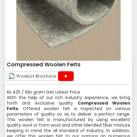
Compressed Woolen Felts
Product Brochure
Rs 425 / Kilo gram Get Latest Price
With the help of our rich industry experience, we bring
forth and exclusive quality
Compressed Woolen
Felts.
Offered woolen felt is inspected on various
parameters of quality so as to deliver a perfect range.
This woolen felt is manufactured by using excellent
quality wool or from wool and other blended fiber mixture
keeping in mind the all standard of industry. In addition,
we offer this woolen felt to our patrons on numerous