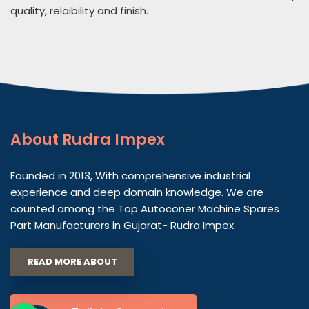
quality, relaibility and finish.
About
Rudra Impex
Founded in 2013, With comprehensive industrial
experience and deep domain knowledge. We are
counted among the Top Autoconer Machine Spares
Part Manufacturers in Gujarat- Rudra Impex.
READ MORE ABOUT