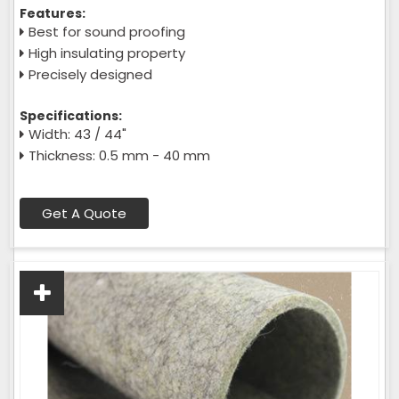
Features:
Best for sound proofing
High insulating property
Precisely designed
Specifications:
Width: 43 / 44"
Thickness: 0.5 mm - 40 mm
Get A Quote