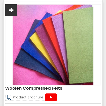
Woolen Compressed Felts
Product Brochure