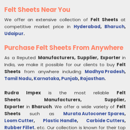
Felt Sheets Near You
We offer an extensive collection of
Felt Sheets
at
competitive market price in
Hyderabad
,
Bharuch
,
Udaipur
.
Purchase Felt Sheets From Anywhere
As a Reputed
Manufacturers, Supplier, Exporter
in
India, we make it possible for our clients to buy
Felt
Sheets
from anywhere including
Madhya Pradesh
,
Tamil Nadu
,
Karnataka
,
Punjab
,
Rajasthan
.
Rudra Impex
is the most reliable
Felt
Sheets
Manufacturers, Supplier,
Exporter
in
Bharuch
. We offer a wide variety of
Felt
Sheets
such as
Murata Autoconer Spares
,
Loom Cutter
,
Plastic Handle
,
Carbide Cutters
,
Rubber Fillet
.
etc. Our collection is known for their top