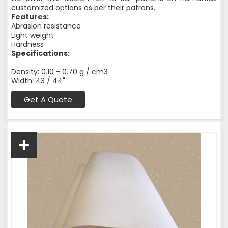
customized options as per their patrons.
Features:
Abrasion resistance
Light weight
Hardness
Specifications:
Density: 0.10 - 0.70 g / cm3
Width: 43 / 44"
Get A Quote