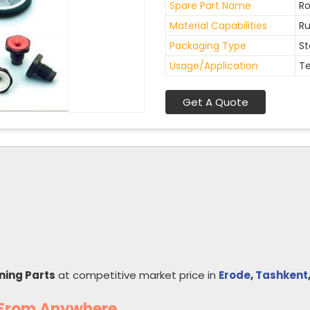
Spare Part Name
Ro
Material Capabilities
Ru
Packaging Type
St
Usage/Application
Te
Get A Quote
nning Parts
at competitive market price in
Erode
,
Tashkent
s From Anywhere