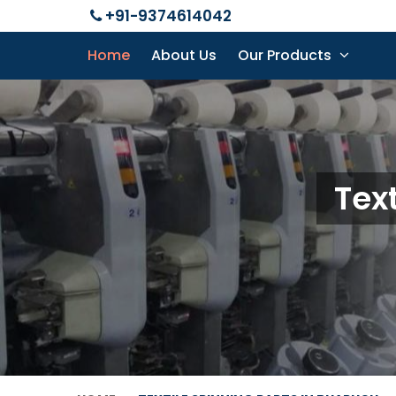
+91-9374614042
Home
About Us
Our Products
Tex