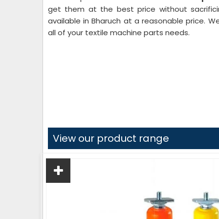
get them at the best price without sacrifici
available in Bharuch at a reasonable price. W
all of your textile machine parts needs.
View our product range