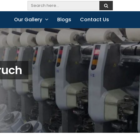
Our Gallery
Blogs
Contact Us
ruch