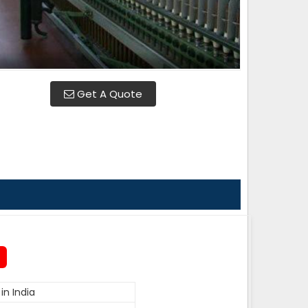
Get A Quote
in India