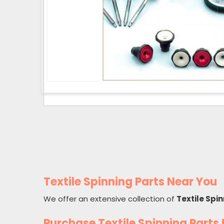
Textile Spinning Parts Near You
We offer an extensive collection of
Textile Spi
Purchase Textile Spinning Part