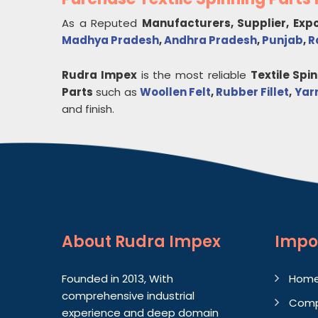
As a Reputed
Manufacturers, Supplier, Exp
Madhya Pradesh
,
Andhra Pradesh
,
Punjab
,
R
Rudra Impex
is the most reliable
Textile Spi
Parts
such as
Woollen Felt
,
Rubber Fillet
,
Yar
and finish.
About
Rudra Impex
Impo
Founded in 2013, With
Hom
comprehensive industrial
Comp
experience and deep domain