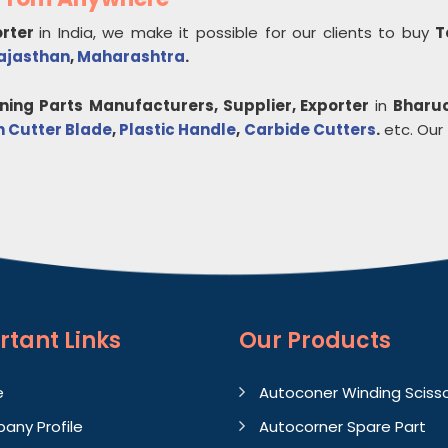
orter
in India, we make it possible for our clients to buy
T
ajasthan
,
Maharashtra
.
nning Parts
Manufacturers, Supplier, Exporter
in
Bharu
n Cutter Blade
,
Plastic Handle
,
Carbide Cutters
.
etc. Our c
rtant
Links
Our Products
e
Autoconer Winding Sciss
any Profile
Autocorner Spare Part