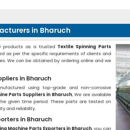
facturers in Bharuch
ity products as a trusted
Textile Spinning Parts
red as per the specific requirements of clients and
tes. We can be obtained by ordering online and we
ppliers in Bharuch
anufactured using top-grade and non-corrosive
ine Parts Suppliers in Bharuch
, We are available
 the given time period. These parts are tested on
y and reliability.
porters in Bharuch
ning Machine Parts Exporters in Bharuch
, you can