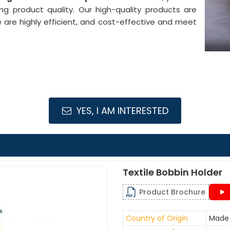
ng product quality. Our high-quality products are
e are highly efficient, and cost-effective and meet
YES, I AM INTERESTED
Textile Bobbin Holder
Product Brochure
Country of Origin
Made 