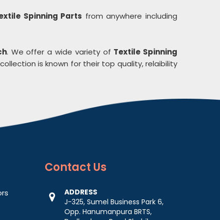
extile Spinning Parts
from anywhere including
ch
. We offer a wide variety of
Textile Spinning
ollection is known for their top quality, relaibility
Contact
Us
ADDRESS
ors
J-325, Sumel Business Park 6,
Opp. Hanumanpura BRTS,