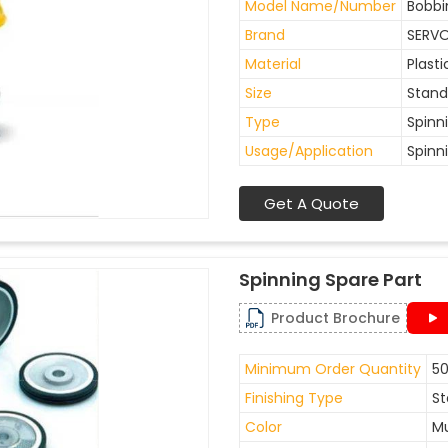
Model Name/Number
Bobbi
Brand
SERV
Material
Plasti
Size
Stand
Type
Spinn
Usage/Application
Spinn
Get A Quote
Spinning Spare Part
Product Brochure
Minimum Order Quantity
50
Finishing Type
St
Color
Mu