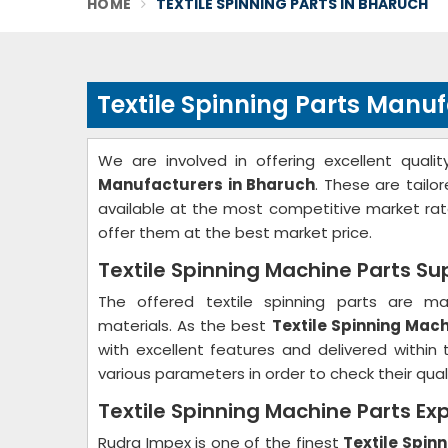
HOME
TEXTILE SPINNING PARTS IN BHARUCH
Textile Spinning Parts Manu
We are involved in offering excellent qual
Manufacturers in Bharuch
. These are tailo
available at the most competitive market ra
offer them at the best market price.
Textile Spinning Machine Parts Su
The offered textile spinning parts are m
materials. As the best
Textile Spinning Mach
with excellent features and delivered within
various parameters in order to check their qualit
Textile Spinning Machine Parts Ex
Rudra Impex is one of the finest
Textile Spin