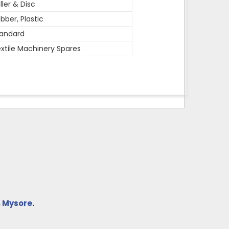
ller & Disc
bber, Plastic
andard
xtile Machinery Spares
,
Mysore
.