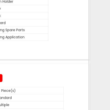
n Holder
O
c
ard
ing Spare Parts
ing Application
 Piece(s)
andard
ltiple