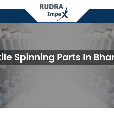
tile Spinning Parts In Bha