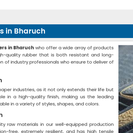
s in Bharuch
rs in Bharuch
who offer a wide array of products
h-quality rubber that is both resistant and long-
n of industry professionals who ensure to deliver of
h
 paper industries, as it not only extends their life but
ble in a high-quality finish, making us the leading
ilable in a variety of styles, shapes, and colors.
h
ity raw materials in our well-equipped production
ion-free, extremely resilient, and has high tensile