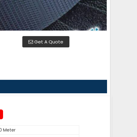
Get A Quote
0 Meter