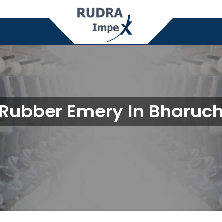
Rubber Emery In Bharuc