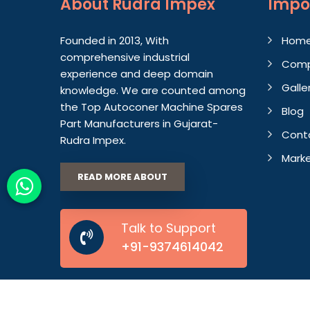
About
Rudra Impex
Impo
Founded in 2013, With
Hom
comprehensive industrial
Comp
experience and deep domain
Galle
knowledge. We are counted among
the Top Autoconer Machine Spares
Blog
Part Manufacturers in Gujarat-
Cont
Rudra Impex.
Marke
READ MORE ABOUT
Talk to Support
+91-9374614042
© 2026 Rudra Impex. All Rights Reserved.