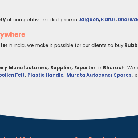
ry
at competitive market price in
Jalgaon
,
Karur
,
Dharwa
nywhere
rter
in India, we make it possible for our clients to buy
Rubb
ery
Manufacturers, Supplier, Exporter
in
Bharuch
. We 
ollen Felt
,
Plastic Handle
,
Murata Autoconer Spares
.
et