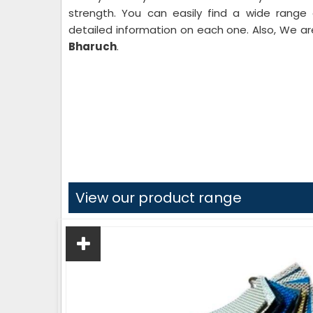
strength. You can easily find a wide range
detailed information on each one. Also, We 
Bharuch
.
View our product range