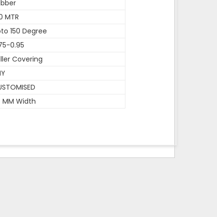
ubber
0 MTR
to 150 Degree
75-0.95
ller Covering
NY
USTOMISED
0 MM Width