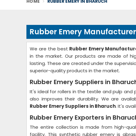
HOME
RUBBER EMERY IN BHARUCH
Rubber Emery Manufacturer
We are the best
Rubber Emery Manufacture
in the market. Our products are made of hig
lasting. These are created under the supervisio
superior-quality products in the market.
Rubber Emery Suppliers in Bharuc
It's ideal for rollers in the textile and pulp and
also improves their durability. We are availa
Rubber Emery Suppliers in Bharuch
. It's ava
Rubber Emery Exporters in Bharuc
The entire collection is made from high-qual
facility. This synthetic rubber emery is abras