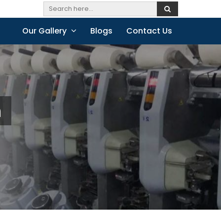
Our Gallery
Blogs
Contact Us
h