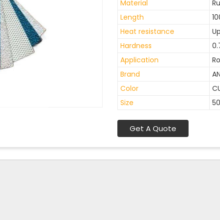
Material
R
Length
10
Heat resistance
Up
Hardness
0.
Application
Ro
Brand
A
Color
C
Size
5
Get A Quote