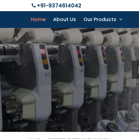
+91-9374614042
Home
About Us
Our Products