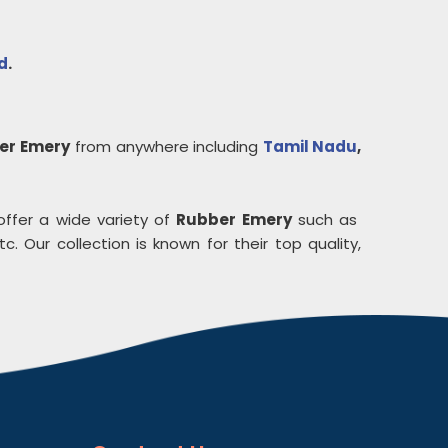
d
.
er Emery
from anywhere including
Tamil Nadu
,
offer a wide variety of
Rubber Emery
such as
c. Our collection is known for their top quality,