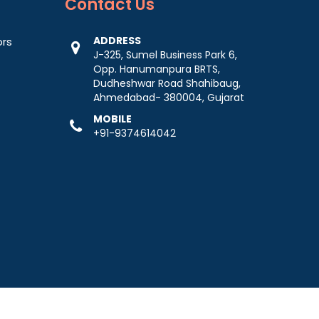
Contact
Us
ADDRESS
ors
J-325, Sumel Business Park 6,
Opp. Hanumanpura BRTS,
Dudheshwar Road Shahibaug,
Ahmedabad- 380004, Gujarat
MOBILE
+91-9374614042
-
Web Designing,
Digital Marketing &
Branding Company