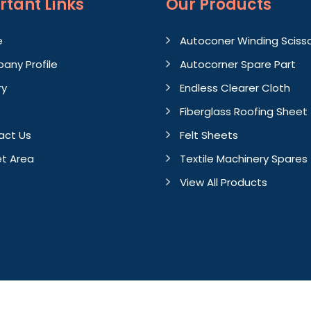
rtant
Links
Our Products
e
Autoconer Winding Sciss
any Profile
Autocorner Spare Part
ry
Endless Clearer Cloth
Fiberglass Roofing Sheet
act Us
Felt Sheets
t Area
Textile Machinery Spares
View All Products
Crafted with
by Webpulse 