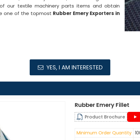
 of our textile machinery parts items and obtain
are one of the topmost
Rubber Emery Exporters in
YES, I AM INTERESTED
Rubber Emery Fillet
Product Brochure
Minimum Order Quantity
10