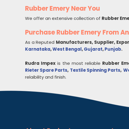
Rubber Emery Near You
We offer an extensive collection of
Rubber Eme
Purchase Rubber Emery From A
As a Reputed
Manufacturers, Supplier, Expo
Karnataka
,
West Bengal
,
Gujarat
,
Punjab
.
Rudra Impex
is the most reliable
Rubber Em
Rieter Spare Parts
,
Textile Spinning Parts
,
Wo
relaibility and finish.