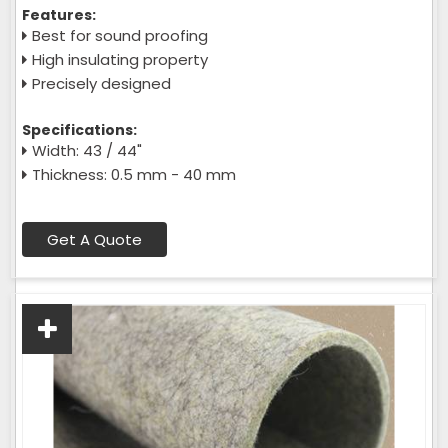
Features:
Best for sound proofing
High insulating property
Precisely designed
Specifications:
Width: 43 / 44"
Thickness: 0.5 mm - 40 mm
Get A Quote