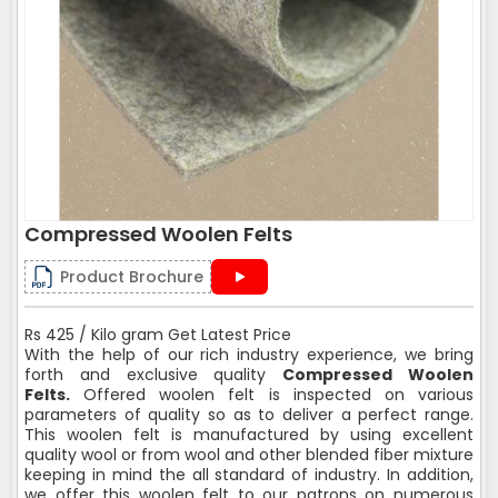
Compressed Woolen Felts
Product Brochure
Rs 425 / Kilo gram Get Latest Price
With the help of our rich industry experience, we bring
forth and exclusive quality
Compressed Woolen
Felts.
Offered woolen felt is inspected on various
parameters of quality so as to deliver a perfect range.
This woolen felt is manufactured by using excellent
quality wool or from wool and other blended fiber mixture
keeping in mind the all standard of industry. In addition,
we offer this woolen felt to our patrons on numerous