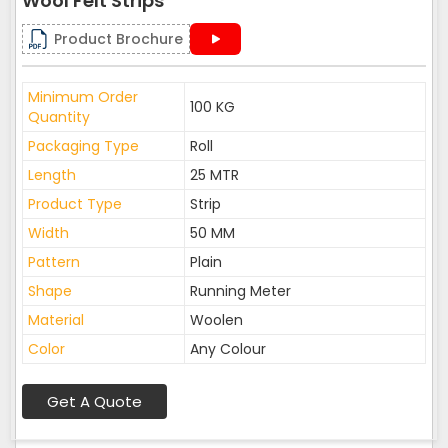
Wool Felt Strips
Product Brochure
Minimum Order
100 KG
Quantity
Packaging Type
Roll
Length
25 MTR
Product Type
Strip
Width
50 MM
Pattern
Plain
Shape
Running Meter
Material
Woolen
Color
Any Colour
Get A Quote