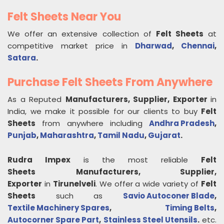
Felt Sheets Near You
We offer an extensive collection of
Felt Sheets
at
competitive market price in
Dharwad
,
Chennai
,
Satara
.
Purchase Felt Sheets From Anywhere
As a Reputed
Manufacturers, Supplier, Exporter
in
India, we make it possible for our clients to buy
Felt
Sheets
from anywhere including
Andhra Pradesh
,
Punjab
,
Maharashtra
,
Tamil Nadu
,
Gujarat
.
Rudra Impex
is the most reliable
Felt
Sheets
Manufacturers, Supplier,
Exporter
in
Tirunelveli
. We offer a wide variety of
Felt
Sheets
such as
Savio Autoconer Blade
,
Textile Machinery Spares
,
Timing Belts
,
Autocorner Spare Part
,
Stainless Steel Utensils
.
etc.