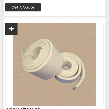
Get A Quote