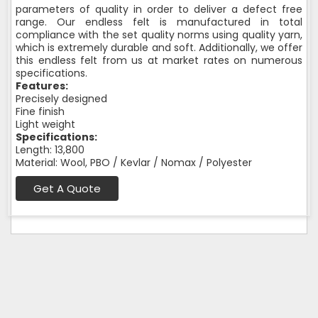
parameters of quality in order to deliver a defect free
range. Our endless felt is manufactured in total
compliance with the set quality norms using quality yarn,
which is extremely durable and soft. Additionally, we offer
this endless felt from us at market rates on numerous
specifications.
Features:
Precisely designed
Fine finish
Light weight
Specifications:
Length: 13,800
Material: Wool, PBO / Kevlar / Nomax / Polyester
Get A Quote