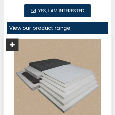
YES, I AM INTERESTED
View our product range