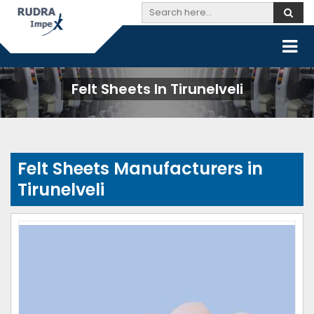
Felt Sheets In Tirunelveli
Felt Sheets Manufacturers in
Tirunelveli