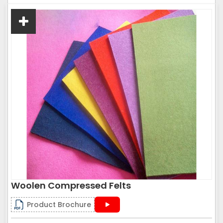
Woolen Compressed Felts
Product Brochure