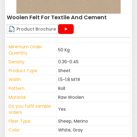
Woolen Felt For Textile And Cement
Product Brochure
Minimum Order
50 Kg
Quantity
Density
0.36-0.45
Product Type
Sheet
Width
1.5-1.8 MTR
Pattern
Roll
Material
Raw Woolen
Do you fulfil sample
Yes
orders
Fiber Type
Sheep, Merino
Color
White, Gray