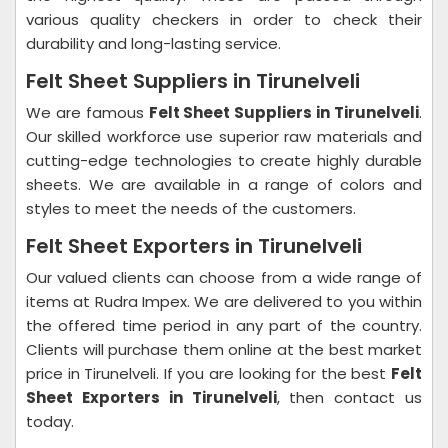
various quality checkers in order to check their
durability and long-lasting service.
Felt Sheet Suppliers in Tirunelveli
We are famous
Felt Sheet Suppliers in Tirunelveli
.
Our skilled workforce use superior raw materials and
cutting-edge technologies to create highly durable
sheets. We are available in a range of colors and
styles to meet the needs of the customers.
Felt Sheet Exporters in Tirunelveli
Our valued clients can choose from a wide range of
items at Rudra Impex. We are delivered to you within
the offered time period in any part of the country.
Clients will purchase them online at the best market
price in Tirunelveli. If you are looking for the best
Felt
Sheet Exporters in Tirunelveli
, then contact us
today.