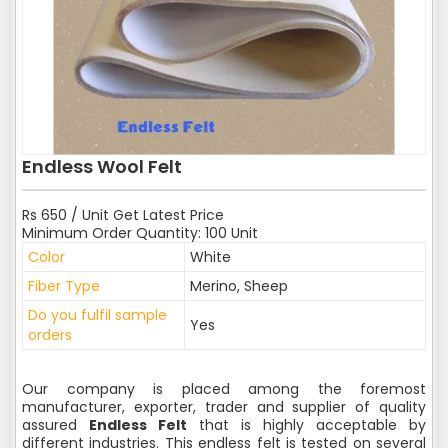
Endless Wool Felt
Rs 650 / Unit Get Latest Price
Minimum Order Quantity: 100 Unit
Color
White
Fiber Type
Merino, Sheep
Do you fulfil sample
Yes
orders
Our company is placed among the foremost
manufacturer, exporter, trader and supplier of quality
assured
Endless Felt
that is highly acceptable by
different industries. This endless felt is tested on several