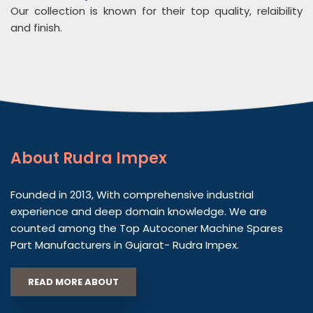
Our collection is known for their top quality, relaibility
and finish.
About
Rudra Impex
Founded in 2013, With comprehensive industrial
experience and deep domain knowledge. We are
counted among the Top Autoconer Machine Spares
Part Manufacturers in Gujarat- Rudra Impex.
READ MORE ABOUT