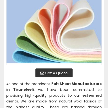
Get A Quote
As one of the prominent
Felt Sheet Manufacturers
in Tirunelveli
, we have been committed to
providing high-quality products to our esteemed
clients. We are made from natural wool fabrics of
the highest quality. These are passed through