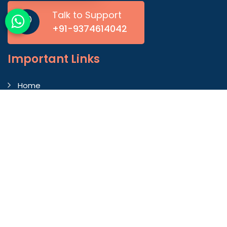
Talk to Support
+91-9374614042
Important
Links
Home
Company Profile
Gallery
Blog
Contact Us
Market Area
Our Products
Autoconer Winding Scissors
Autocorner Spare Part