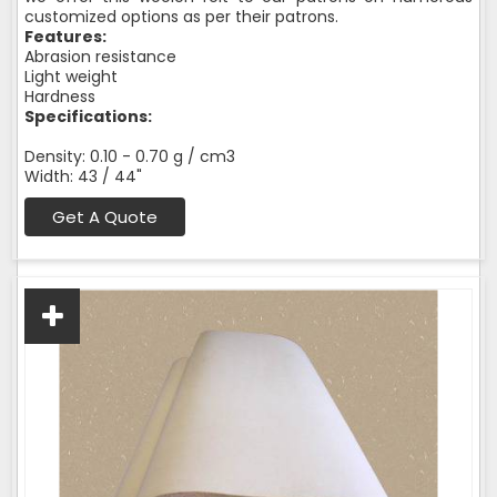
customized options as per their patrons.
Features:
Abrasion resistance
Light weight
Hardness
Specifications:
Density: 0.10 - 0.70 g / cm3
Width: 43 / 44"
Get A Quote