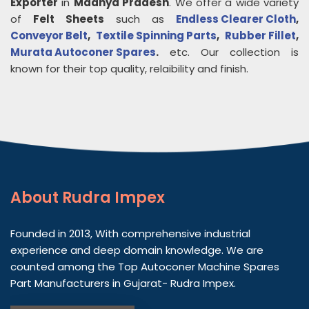
Exporter
in
Madhya Pradesh
. We offer a wide variety
of
Felt Sheets
such as
Endless Clearer Cloth
,
Conveyor Belt
,
Textile Spinning Parts
,
Rubber Fillet
,
Murata Autoconer Spares
.
etc. Our collection is
known for their top quality, relaibility and finish.
About
Rudra Impex
Founded in 2013, With comprehensive industrial
experience and deep domain knowledge. We are
counted among the Top Autoconer Machine Spares
Part Manufacturers in Gujarat- Rudra Impex.