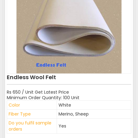
Endless Wool Felt
Rs 650 / Unit Get Latest Price
Minimum Order Quantity: 100 Unit
Color
White
Fiber Type
Merino, Sheep
Do you fulfil sample
Yes
orders