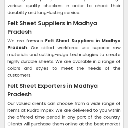
various quality checkers in order to check their
durability and long-lasting service.
Felt Sheet Suppliers in Madhya
Pradesh
We are famous
Felt Sheet Suppliers in Madhya
Pradesh
. Our skilled workforce use superior raw
materials and cutting-edge technologies to create
highly durable sheets. We are available in a range of
colors and styles to meet the needs of the
customers.
Felt Sheet Exporters in Madhya
Pradesh
Our valued clients can choose from a wide range of
items at Rudra Impex. We are delivered to you within
the offered time period in any part of the country.
Clients will purchase them online at the best market