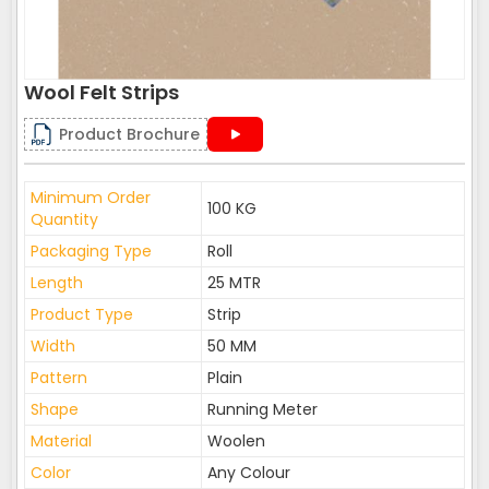
Wool Felt Strips
Product Brochure
Minimum Order
100 KG
Quantity
Packaging Type
Roll
Length
25 MTR
Product Type
Strip
Width
50 MM
Pattern
Plain
Shape
Running Meter
Material
Woolen
Color
Any Colour