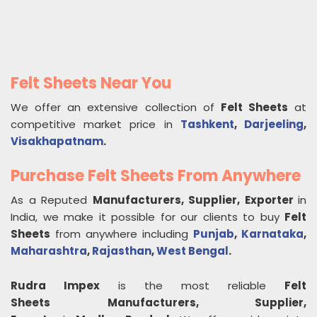
Felt Sheets Near You
We offer an extensive collection of
Felt Sheets
at
competitive market price in
Tashkent
,
Darjeeling
,
Visakhapatnam
.
Purchase Felt Sheets From Anywhere
As a Reputed
Manufacturers, Supplier, Exporter
in
India, we make it possible for our clients to buy
Felt
Sheets
from anywhere including
Punjab
,
Karnataka
,
Maharashtra
,
Rajasthan
,
West Bengal
.
Rudra Impex
is the most reliable
Felt
Sheets
Manufacturers, Supplier,