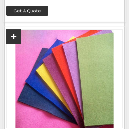
Get A Quote