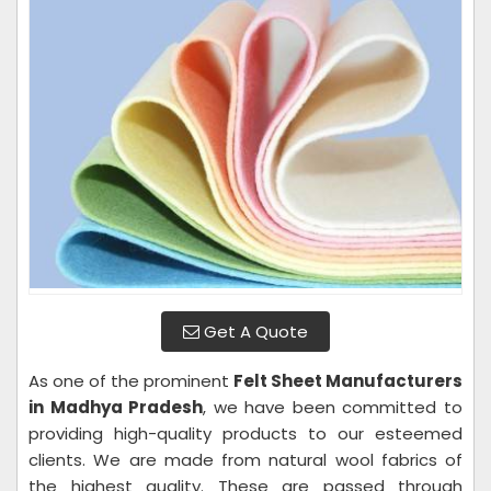
Get A Quote
As one of the prominent
Felt Sheet Manufacturers
in Madhya Pradesh
, we have been committed to
providing high-quality products to our esteemed
clients. We are made from natural wool fabrics of
the highest quality. These are passed through