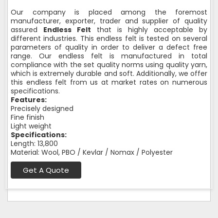
Our company is placed among the foremost
manufacturer, exporter, trader and supplier of quality
assured
Endless Felt
that is highly acceptable by
different industries. This endless felt is tested on several
parameters of quality in order to deliver a defect free
range. Our endless felt is manufactured in total
compliance with the set quality norms using quality yarn,
which is extremely durable and soft. Additionally, we offer
this endless felt from us at market rates on numerous
specifications.
Features:
Precisely designed
Fine finish
Light weight
Specifications:
Length: 13,800
Material: Wool, PBO / Kevlar / Nomax / Polyester
Get A Quote