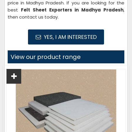
price in Madhya Pradesh. If you are looking for the
best
Felt Sheet Exporters in Madhya Pradesh
,
then contact us today.
YES, I AM INTERESTED
View our product range