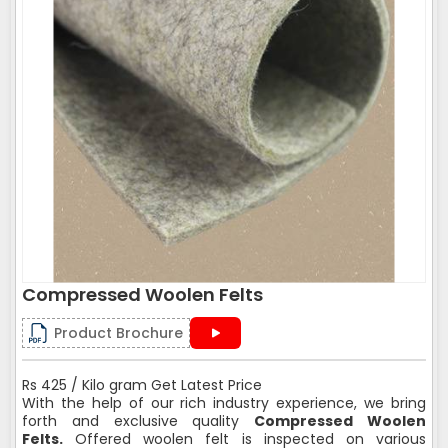
Compressed Woolen Felts
Product Brochure
Rs 425 / Kilo gram Get Latest Price
With the help of our rich industry experience, we bring
forth and exclusive quality
Compressed Woolen
Felts.
Offered woolen felt is inspected on various