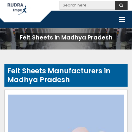
Felt Sheets In Madhya Pradesh
Felt Sheets Manufacturers in
Madhya Pradesh