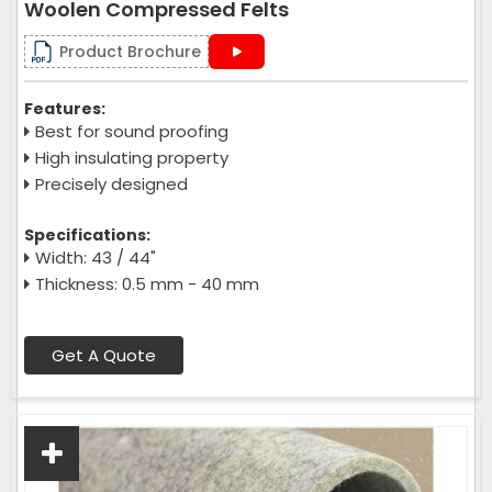
Woolen Compressed Felts
Product Brochure
Features:
Best for sound proofing
High insulating property
Precisely designed
Specifications:
Width: 43 / 44"
Thickness: 0.5 mm - 40 mm
Get A Quote