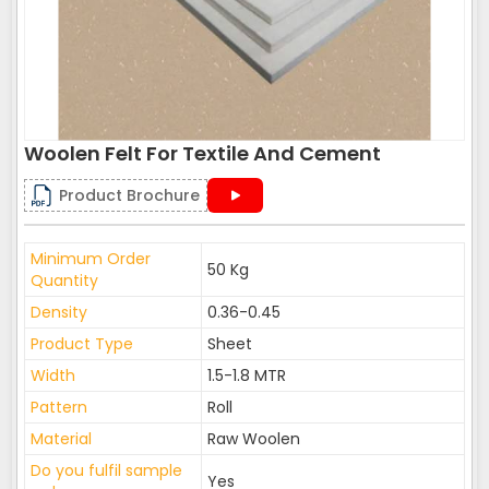
Woolen Felt For Textile And Cement
Product Brochure
Minimum Order
50 Kg
Quantity
Density
0.36-0.45
Product Type
Sheet
Width
1.5-1.8 MTR
Pattern
Roll
Material
Raw Woolen
Do you fulfil sample
Yes