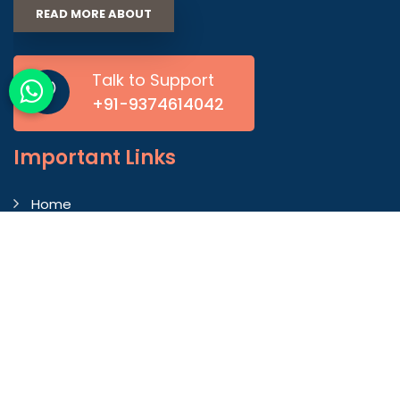
READ MORE ABOUT
Talk to Support
+91-9374614042
Important
Links
Home
Company Profile
Gallery
Blog
Contact Us
Market Area
Our Products