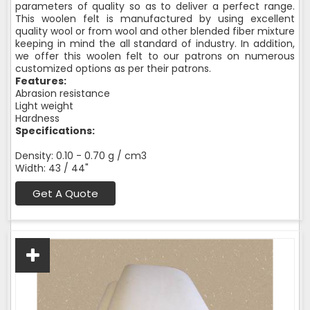
parameters of quality so as to deliver a perfect range.
This woolen felt is manufactured by using excellent
quality wool or from wool and other blended fiber mixture
keeping in mind the all standard of industry. In addition,
we offer this woolen felt to our patrons on numerous
customized options as per their patrons.
Features:
Abrasion resistance
Light weight
Hardness
Specifications:
Density: 0.10 - 0.70 g / cm3
Width: 43 / 44"
Get A Quote