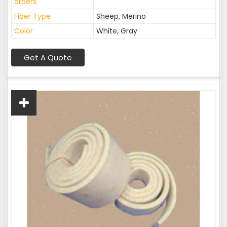
orders
Fiber Type
Sheep, Merino
Color
White, Gray
Get A Quote