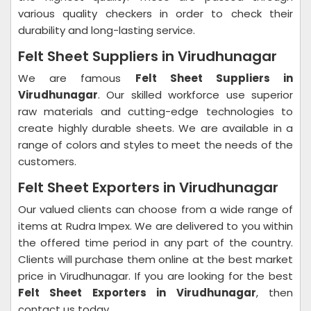
various quality checkers in order to check their
durability and long-lasting service.
Felt Sheet Suppliers in Virudhunagar
We are famous
Felt Sheet Suppliers in
Virudhunagar
. Our skilled workforce use superior
raw materials and cutting-edge technologies to
create highly durable sheets. We are available in a
range of colors and styles to meet the needs of the
customers.
Felt Sheet Exporters in Virudhunagar
Our valued clients can choose from a wide range of
items at Rudra Impex. We are delivered to you within
the offered time period in any part of the country.
Clients will purchase them online at the best market
price in Virudhunagar. If you are looking for the best
Felt Sheet Exporters in Virudhunagar
, then
contact us today.