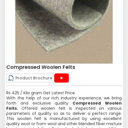
Compressed Woolen Felts
Product Brochure
Rs 425 / Kilo gram Get Latest Price
With the help of our rich industry experience, we bring
forth and exclusive quality
Compressed Woolen
Felts.
Offered woolen felt is inspected on various
parameters of quality so as to deliver a perfect range.
This woolen felt is manufactured by using excellent
quality wool or from wool and other blended fiber mixture