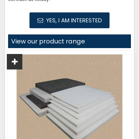
YES, I AM INTERESTED
View our product range