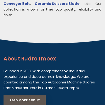
Conveyor Belt
,
Ceramic Scissors Blade
.
etc. Our
collection is known for their top quality, relaibility and
finish.
About
Rudra Impex
Founded in 2013, With comprehensive industrial
experience and deep domain knowledge. We are
counted among the Top Autoconer Machine Spares
Part Manufacturers in Gujarat- Rudra Impex.
READ MORE ABOUT