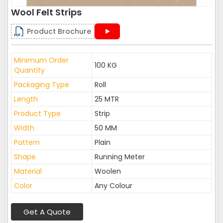
Wool Felt Strips
Product Brochure
Minimum Order
100 KG
Quantity
Packaging Type
Roll
Length
25 MTR
Product Type
Strip
Width
50 MM
Pattern
Plain
Shape
Running Meter
Material
Woolen
Color
Any Colour
Get A Quote