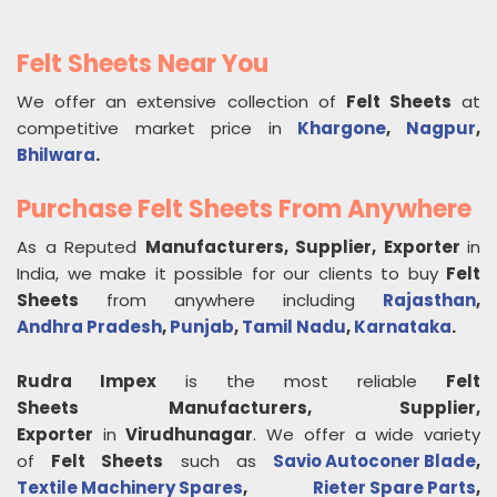
Felt Sheets Near You
We offer an extensive collection of
Felt Sheets
at
competitive market price in
Khargone
,
Nagpur
,
Bhilwara
.
Purchase Felt Sheets From Anywhere
As a Reputed
Manufacturers, Supplier, Exporter
in
India, we make it possible for our clients to buy
Felt
Sheets
from anywhere including
Rajasthan
,
Andhra Pradesh
,
Punjab
,
Tamil Nadu
,
Karnataka
.
Rudra Impex
is the most reliable
Felt
Sheets
Manufacturers, Supplier,
Exporter
in
Virudhunagar
. We offer a wide variety
of
Felt Sheets
such as
Savio Autoconer Blade
,
Textile Machinery Spares
,
Rieter Spare Parts
,