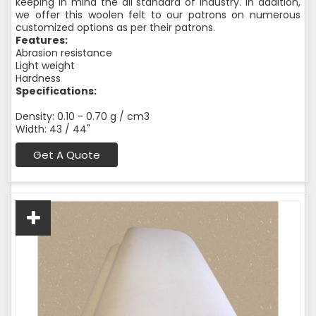
keeping in mind the all standard of industry. In addition,
we offer this woolen felt to our patrons on numerous
customized options as per their patrons.
Features:
Abrasion resistance
Light weight
Hardness
Specifications:
Density: 0.10 - 0.70 g / cm3
Width: 43 / 44"
Get A Quote