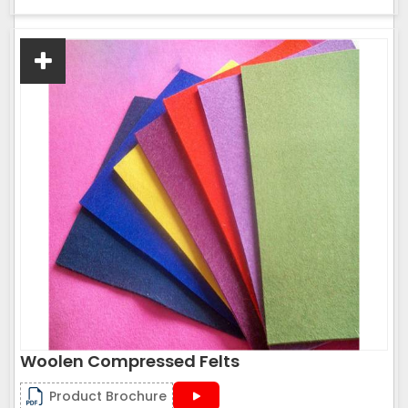
Woolen Compressed Felts
Product Brochure