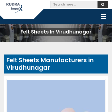
Felt Sheets In Virudhunagar
Felt Sheets Manufacturers in
Virudhunagar