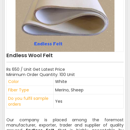
Endless Wool Felt
Rs 650 / Unit Get Latest Price
Minimum Order Quantity: 100 Unit
Color
White
Fiber Type
Merino, Sheep
Do you fulfil sample
Yes
orders
Our company is placed among the foremost
manufacturer, exporter, trader and supplier of quality