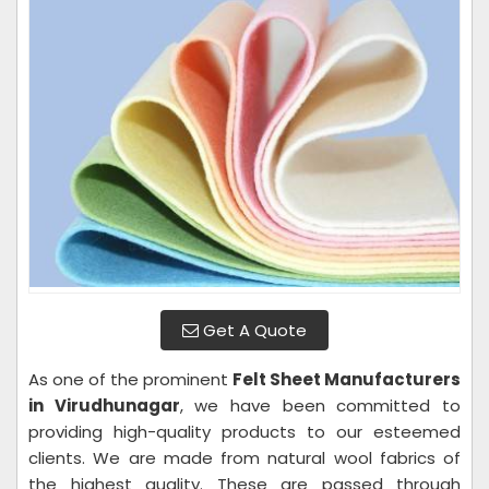
Get A Quote
As one of the prominent
Felt Sheet Manufacturers
in Virudhunagar
, we have been committed to
providing high-quality products to our esteemed
clients. We are made from natural wool fabrics of
the highest quality. These are passed through