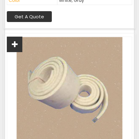
Color
White, Gray
Get A Quote