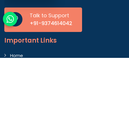
Talk to Support
+91-9374614042
Important
Links
Home
Company Profile
Gallery
Blog
Contact Us
Market Area
Our Products
Autoconer Winding Scissors