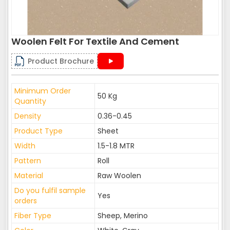
Woolen Felt For Textile And Cement
Product Brochure
Minimum Order
50 Kg
Quantity
Density
0.36-0.45
Product Type
Sheet
Width
1.5-1.8 MTR
Pattern
Roll
Material
Raw Woolen
Do you fulfil sample
Yes
orders
Fiber Type
Sheep, Merino