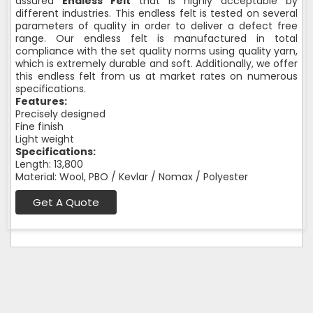
assured
Endless Felt
that is highly acceptable by
different industries. This endless felt is tested on several
parameters of quality in order to deliver a defect free
range. Our endless felt is manufactured in total
compliance with the set quality norms using quality yarn,
which is extremely durable and soft. Additionally, we offer
this endless felt from us at market rates on numerous
specifications.
Features:
Precisely designed
Fine finish
Light weight
Specifications:
Length: 13,800
Material: Wool, PBO / Kevlar / Nomax / Polyester
Get A Quote