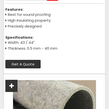
Features:
Best for sound proofing
High insulating property
Precisely designed
Specifications:
Width: 43 / 44"
Thickness: 0.5 mm - 40 mm
Get A Quote