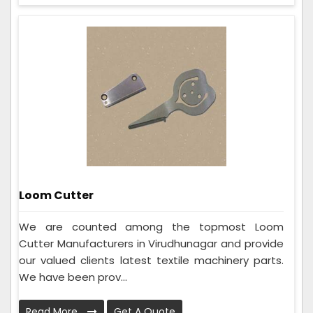
Loom Cutter
We are counted among the topmost Loom
Cutter Manufacturers in Virudhunagar and provide
our valued clients latest textile machinery parts.
We have been prov...
Read More
Get A Quote