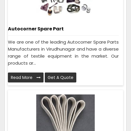
Autocorner Spare Part
We are one of the leading Autocorner Spare Parts
Manufacturers in Virudhunagar and have a diverse
range of textile equipment in the market. Our
products ar...
Read More
Get A Quote