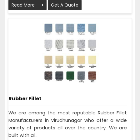
Read More
Get A Quote
Rubber Fillet
We are among the most reputable Rubber Fillet
Manufacturers in Virudhunagar who offer a wide
variety of products all over the country. We are
built with al...