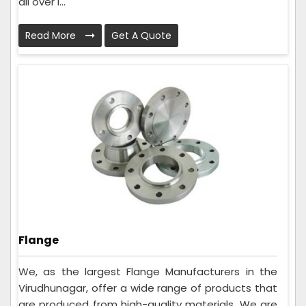
all over I...
Read More
Get A Quote
Flange
We, as the largest Flange Manufacturers in the
Virudhunagar, offer a wide range of products that
are produced from high-quality materials. We are