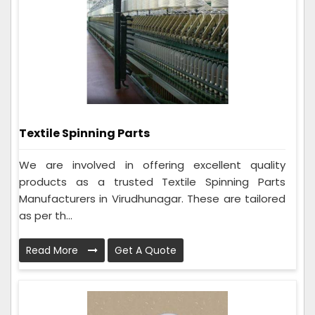
Textile Spinning Parts
We are involved in offering excellent quality
products as a trusted Textile Spinning Parts
Manufacturers in Virudhunagar. These are tailored
as per th...
Read More
Get A Quote