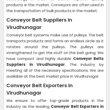
products in the market. Conveyors are often used in
the transportation of bulk products in the market.
Conveyor Belt Suppliers in
Virudhunagar
Conveyor belt systems make use of pulleys. The belt
transports products and forms an endless circle as it
rotates around the pulleys. The pulleys are
strengthened to get the stuff on the belt going. We
have compact and highly durable
Conveyor Belts
Suppliers in Virudhunagar
. The industry by
meeting all of the necessary specifications. We are
available at the best market price in Virudhunagar.
Conveyor Belt Exporters in
Virudhunagar
We ensure to offer top-grade products in the
industry as the leading
Conveyor Belt Exporters in