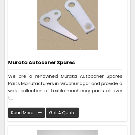
Murata Autoconer Spares
We are a renowned Murata Autoconer Spares
Parts Manufacturers in Virudhunagar and provide a
wide collection of textile machinery parts all over
t...
Read More
Get A Quote