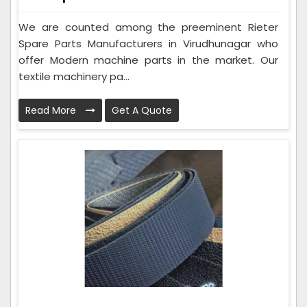
We are counted among the preeminent Rieter
Spare Parts Manufacturers in Virudhunagar who
offer Modern machine parts in the market. Our
textile machinery pa...
Read More
Get A Quote