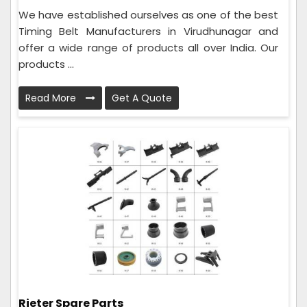
We have established ourselves as one of the best
Timing Belt Manufacturers in Virudhunagar and
offer a wide range of products all over India. Our
products ...
Read More
Get A Quote
Rieter Spare Parts