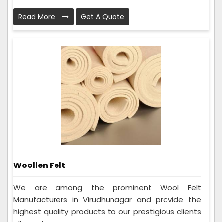
Read More
Get A Quote
Woollen Felt
We are among the prominent Wool Felt
Manufacturers in Virudhunagar and provide the
highest quality products to our prestigious clients