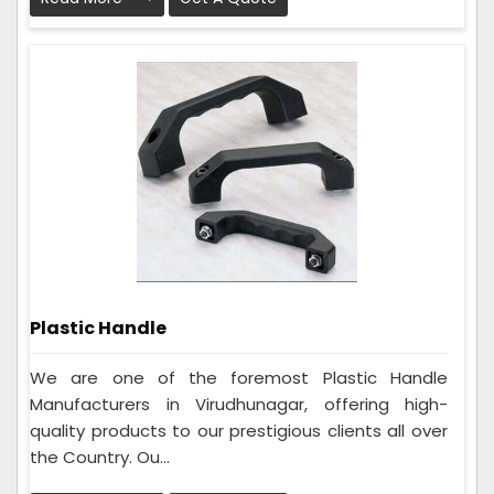
Plastic Handle
We are one of the foremost Plastic Handle
Manufacturers in Virudhunagar, offering high-
quality products to our prestigious clients all over
the Country. Ou...