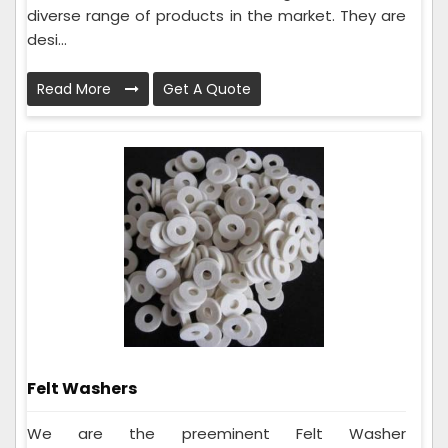
diverse range of products in the market. They are
desi...
Read More
Get A Quote
Felt Washers
We are the preeminent Felt Washer