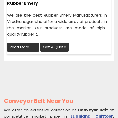
Rubber Emery
We are the best Rubber Emery Manufacturers in
Virudhunagar who offer a wide array of products in
the market. Our products are made of high-
quality rubber t...
Read More
Get A Quote
Conveyor Belt Near You
We offer an extensive collection of
Conveyor Belt
at
competitive market price in
Ludhiana
,
Chittoor
,