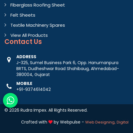
Fiberglass Roofing Sheet
Felt Sheets
Textile Machinery Spares
View All Products
Contact
Us
ADDRESS
J-325, Sumel Business Park 6, Opp. Hanumanpura
BRTS, Dudheshwar Road Shahibaug, Ahmedabad-
380004, Gujarat
MOBILE
+91-9374614042
© 2026 Rudra Impex. All Rights Reserved.
Crafted with
by Webpulse -
Web Designing,
Digital