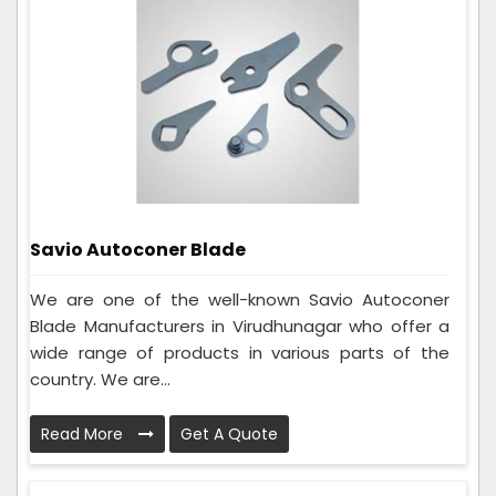
Savio Autoconer Blade
We are one of the well-known Savio Autoconer
Blade Manufacturers in Virudhunagar who offer a
wide range of products in various parts of the
country. We are...
Read More
Get A Quote