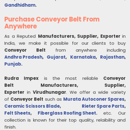
Gandhidham
.
Purchase Conveyor Belt From
Anywhere
As a Reputed
Manufacturers, Supplier, Exporter
in
India, we make it possible for our clients to buy
Conveyor Belt
from anywhere including
Andhra Pradesh
,
Gujarat
,
Karnataka
,
Rajasthan
,
Punjab
.
Rudra Impex
is the most reliable
Conveyor
Belt
Manufacturers, Supplier,
Exporter
in
Virudhunagar
. We offer a wide variety
of
Conveyor Belt
such as
Murata Autoconer Spares
,
Ceramic Scissors Blade
,
Rieter Spare Parts
,
Felt Sheets
,
Fiberglass Roofing Sheet
.
etc. Our
collection is known for their top quality, relaibility and
finish.