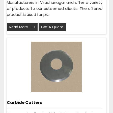
Manufacturers in Virudhunagar and offer a variety
of products to our esteemed clients. The offered
product is used for pr...
Read More
Get A Quote
Carbide Cutters