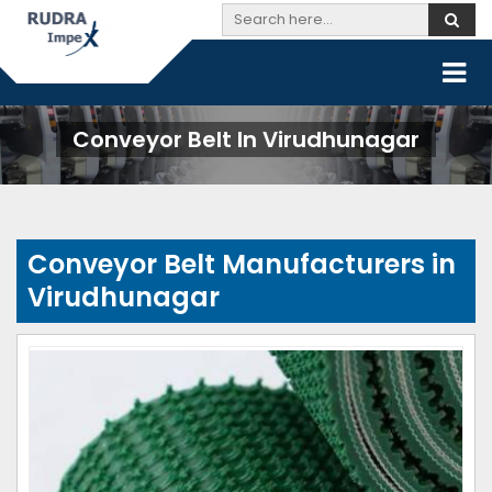
Conveyor Belt In Virudhunagar
Conveyor Belt Manufacturers in
Virudhunagar