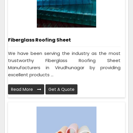
Fiberglass Roofing Sheet
We have been serving the industry as the most
trustworthy Fiberglass Roofing Sheet
Manufacturers in Virudhunagar by providing
excellent products ...
Read More
Get A Quote