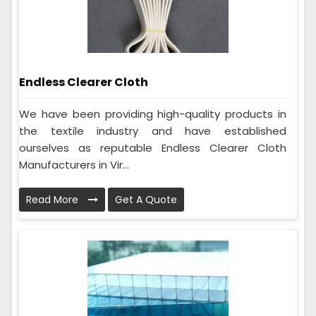
Endless Clearer Cloth
We have been providing high-quality products in
the textile industry and have established
ourselves as reputable Endless Clearer Cloth
Manufacturers in Vir...
Read More
Get A Quote