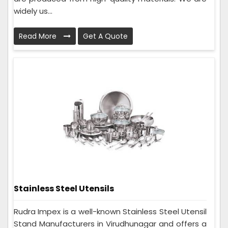
widely us...
Read More
Get A Quote
Stainless Steel Utensils
Rudra Impex is a well-known Stainless Steel Utensil
Stand Manufacturers in Virudhunagar and offers a