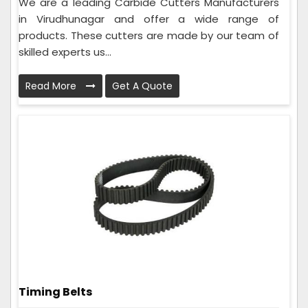
We are a leading Carbide Cutters Manufacturers
in Virudhunagar and offer a wide range of
products. These cutters are made by our team of
skilled experts us...
Read More
Get A Quote
Timing Belts