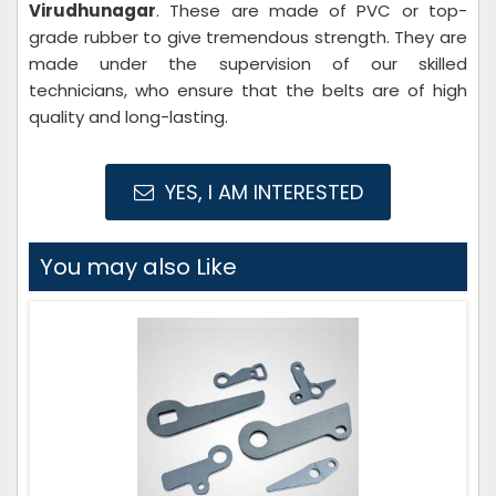
Virudhunagar
. These are made of PVC or top-
grade rubber to give tremendous strength. They are
made under the supervision of our skilled
technicians, who ensure that the belts are of high
quality and long-lasting.
YES, I AM INTERESTED
You may also Like