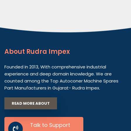
About
Rudra Impex
Founded in 2013, With comprehensive industrial
experience and deep domain knowledge. We are
counted among the Top Autoconer Machine Spares
Part Manufacturers in Gujarat- Rudra Impex.
READ MORE ABOUT
Talk to Support