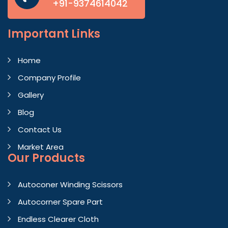
+91-9374614042
Important
Links
Home
Company Profile
Gallery
Blog
Contact Us
Market Area
Our Products
Autoconer Winding Scissors
Autocorner Spare Part
Endless Clearer Cloth