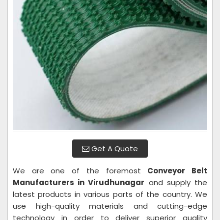
Get A Quote
We are one of the foremost
Conveyor Belt
Manufacturers in Virudhunagar
and supply the
latest products in various parts of the country. We
use high-quality materials and cutting-edge
technology in order to deliver superior quality