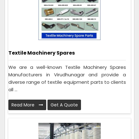
Textile Machinery Spares
We are a well-known Textile Machinery Spares
Manufacturers in Virudhunagar and provide a
diverse range of textile equipment parts to clients
all ...
Read More
Get A Quote