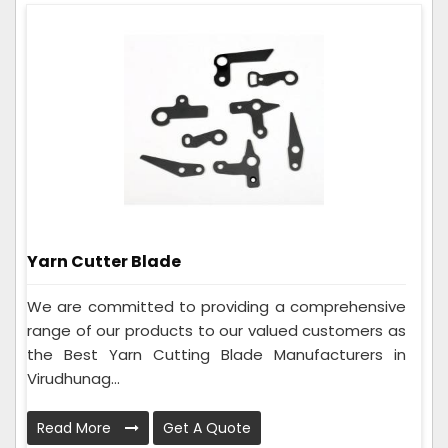
Yarn Cutter Blade
We are committed to providing a comprehensive
range of our products to our valued customers as
the Best Yarn Cutting Blade Manufacturers in
Virudhunag...
Read More
Get A Quote