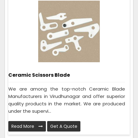
Ceramic Scissors Blade
We are among the top-notch Ceramic Blade
Manufacturers in Virudhunagar and offer superior
quality products in the market. We are produced
under the supervi...
Read More
Get A Quote