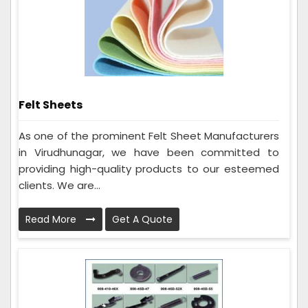
Felt Sheets
As one of the prominent Felt Sheet Manufacturers
in Virudhunagar, we have been committed to
providing high-quality products to our esteemed
clients. We are...
Read More
Get A Quote