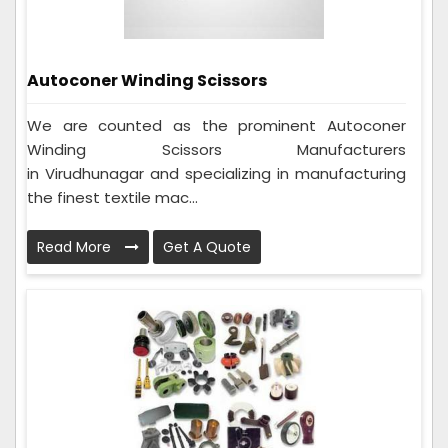
Autoconer Winding Scissors
We are counted as the prominent Autoconer
Winding Scissors Manufacturers
in Virudhunagar and specializing in manufacturing
the finest textile mac...
Read More
Get A Quote