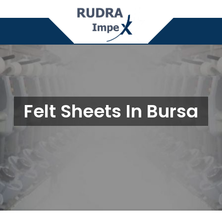
Felt Sheets In Bursa