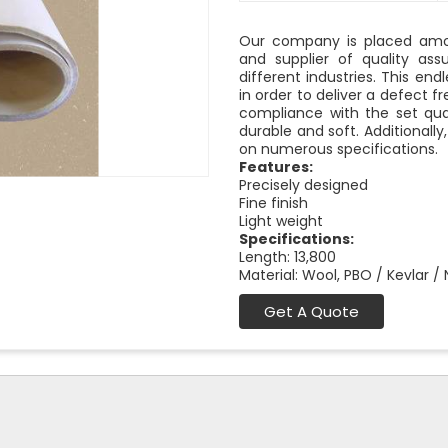
Our company is placed amon
and supplier of quality as
different industries. This end
in order to deliver a defect f
compliance with the set qual
durable and soft. Additionally
on numerous specifications.
Features:
Precisely designed
Fine finish
Light weight
Specifications:
Length: 13,800
Material: Wool, PBO / Kevlar /
Get A Quote