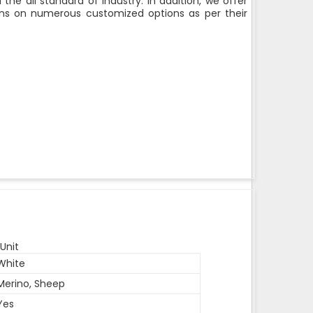
the all standard of industry. In addition, we offer
rons on numerous customized options as per their
Unit
White
Merino, Sheep
Yes