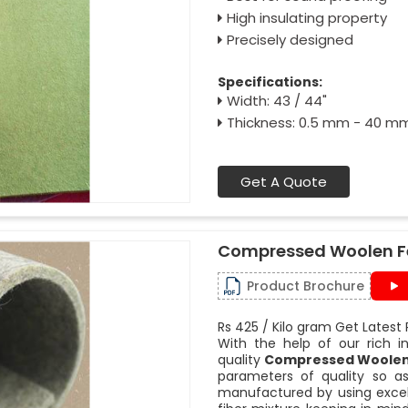
High insulating property
Precisely designed
Specifications:
Width: 43 / 44"
Thickness: 0.5 mm - 40 m
Get A Quote
Compressed Woolen F
Product Brochure
Rs 425 / Kilo gram Get Latest 
With the help of our rich i
quality
Compressed Woolen 
parameters of quality so as
manufactured by using excel