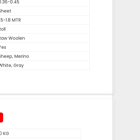
0.36-0.45
Sheet
1.5-1.8 MTR
Roll
Raw Woolen
Yes
Sheep, Merino
White, Gray
0 KG