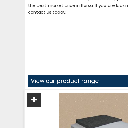
the best market price in Bursa. If you are looki
contact us today.
View our product range