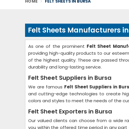
HOME
FELT SHEETS IN BURSA
Felt Sheets Manufacturers i
As one of the prominent
Felt Sheet Manuf
providing high-quality products to our estee
of the highest quality. These are passed throu
durability and long-lasting service.
Felt Sheet Suppliers in Bursa
We are famous
Felt Sheet Suppliers in Bur
and cutting-edge technologies to create high
colors and styles to meet the needs of the cu
Felt Sheet Exporters in Bursa
Our valued clients can choose from a wide r
you within the offered time period in any part 