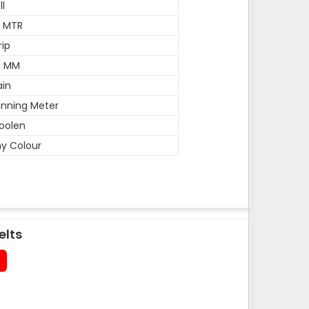
ll
5 MTR
rip
0 MM
ain
nning Meter
oolen
y Colour
elts