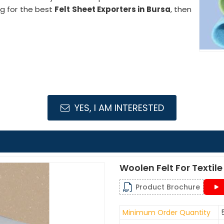
ng for the best
Felt Sheet Exporters in Bursa
, then
YES, I AM INTERESTED
Woolen Felt For Texti
Product Brochure
Minimum Order Quantity