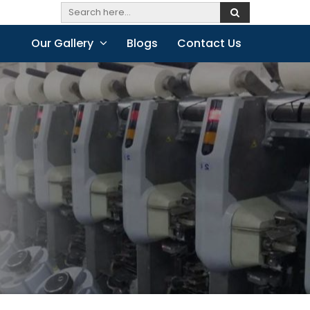
Our Gallery
Blogs
Contact Us