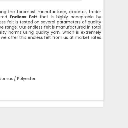
g the foremost manufacturer, exporter, trader
sured
Endless Felt
that is highly acceptable by
less felt is tested on several parameters of quality
ree range. Our endless felt is manufactured in total
ity norms using quality yarn, which is extremely
, we offer this endless felt from us at market rates
 Nomax / Polyester