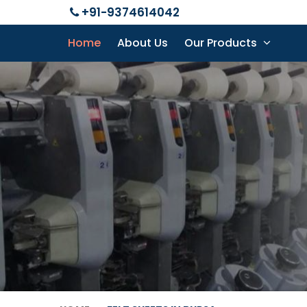
+91-9374614042
Home
About Us
Our Products