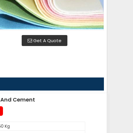
Get A Quote
le And Cement
50 Kg