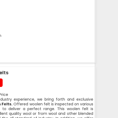
m
elts
Price
ndustry experience, we bring forth and exclusive
Felts.
Offered woolen felt is inspected on various
 to deliver a perfect range. This woolen felt is
lent quality wool or from wool and other blended