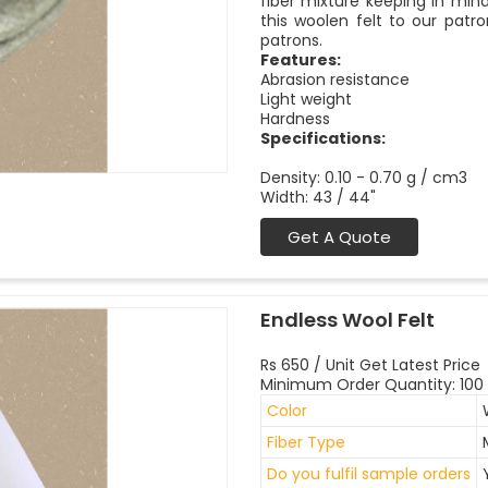
fiber mixture keeping in mind 
this woolen felt to our pat
patrons.
Features:
Abrasion resistance
Light weight
Hardness
Specifications:
Density: 0.10 - 0.70 g / cm3
Width: 43 / 44"
Get A Quote
Endless Wool Felt
Rs 650 / Unit Get Latest Price
Minimum Order Quantity: 100 
Color
Fiber Type
Do you fulfil sample orders