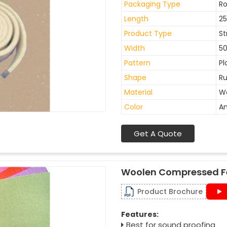
Packaging Type
Ro
Length
2
Product Type
St
Width
5
Pattern
Pl
Shape
Ru
Material
W
Color
An
Get A Quote
Woolen Compressed F
Product Brochure
Features:
Best for sound proofing