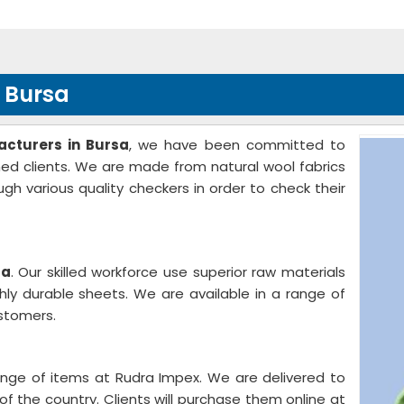
n Bursa
acturers in Bursa
, we have been committed to
med clients. We are made from natural wool fabrics
gh various quality checkers in order to check their
sa
. Our skilled workforce use superior raw materials
ly durable sheets. We are available in a range of
stomers.
ange of items at Rudra Impex. We are delivered to
of the country. Clients will purchase them online at