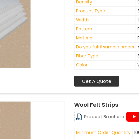
Density
Product Type
Width
Pattern
Material
Do you fulfil sample orders
Fiber Type
Color
Get A Quote
Wool Felt Strips
Product Brochure
Minimum Order Quantity
10