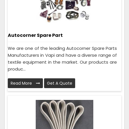
Autocorner Spare Part
We are one of the leading Autocorner Spare Parts
Manufacturers in Vapi and have a diverse range of
textile equipment in the market. Our products are
produc...
Read More
Get A Quote