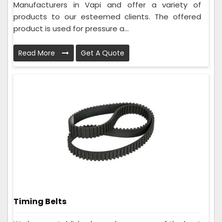
Manufacturers in Vapi and offer a variety of
products to our esteemed clients. The offered
product is used for pressure a...
Read More
Get A Quote
Timing Belts