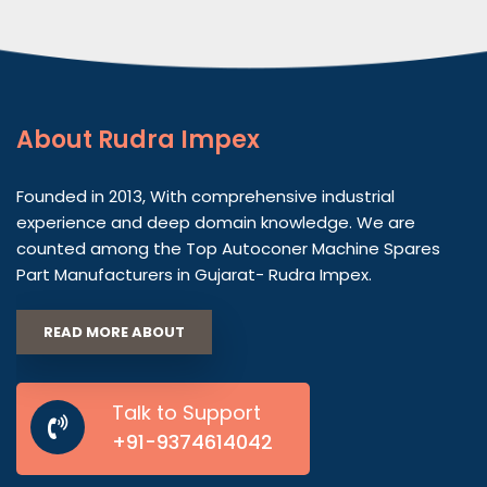
About
Rudra Impex
Founded in 2013, With comprehensive industrial
experience and deep domain knowledge. We are
counted among the Top Autoconer Machine Spares
Part Manufacturers in Gujarat- Rudra Impex.
READ MORE ABOUT
Talk to Support
+91-9374614042