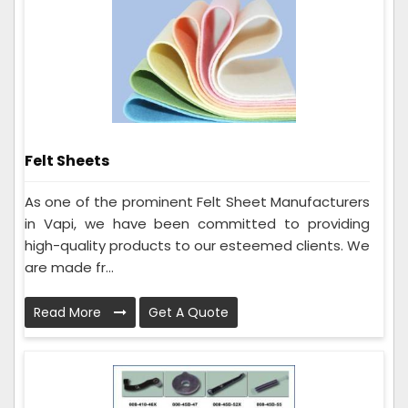
Felt Sheets
As one of the prominent Felt Sheet Manufacturers
in Vapi, we have been committed to providing
high-quality products to our esteemed clients. We
are made fr...
Read More
Get A Quote