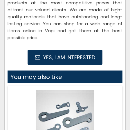
products at the most competitive prices that
attract our valued clients. We are made of high-
quality materials that have outstanding and long-
lasting service. You can shop for a wide range of
items online in Vapi and get them at the best
possible price.
YES, I AM INTERESTED
You may also Like