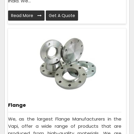
India. We...
Read More
Get A Quote
Flange
We, as the largest Flange Manufacturers in the
Vapi, offer a wide range of products that are
produced from high-quality materials. We are