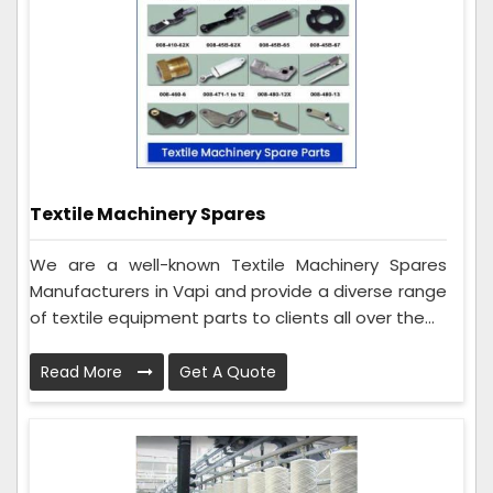
Textile Machinery Spares
We are a well-known Textile Machinery Spares
Manufacturers in Vapi and provide a diverse range
of textile equipment parts to clients all over the...
Read More
Get A Quote