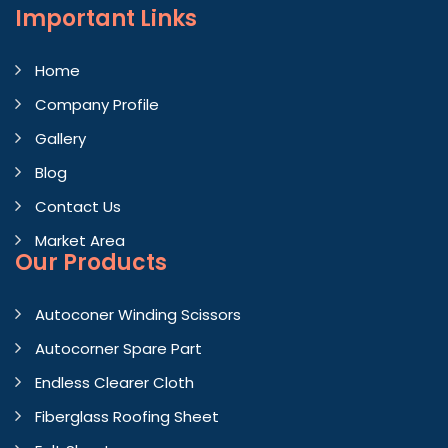
Important
Links
Home
Company Profile
Gallery
Blog
Contact Us
Market Area
Our Products
Autoconer Winding Scissors
Autocorner Spare Part
Endless Clearer Cloth
Fiberglass Roofing Sheet