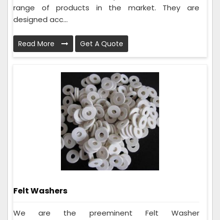
range of products in the market. They are
designed acc...
Read More
Get A Quote
Felt Washers
We are the preeminent Felt Washer