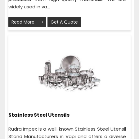
widely used in va...
Read More
Get A Quote
Stainless Steel Utensils
Rudra Impex is a well-known Stainless Steel Utensil
Stand Manufacturers in Vapi and offers a diverse