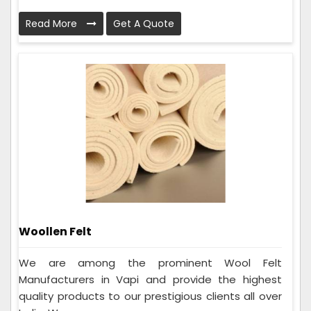
Read More
Get A Quote
Woollen Felt
We are among the prominent Wool Felt
Manufacturers in Vapi and provide the highest
quality products to our prestigious clients all over