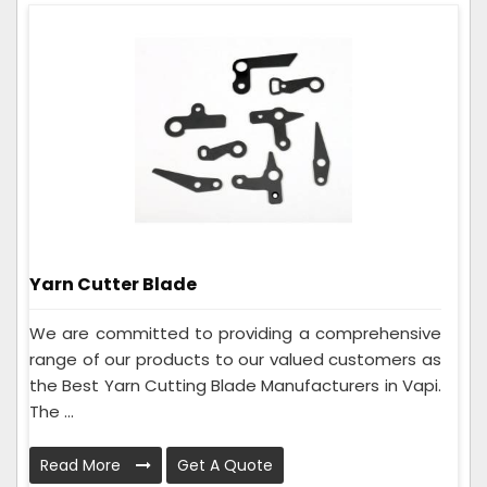
Yarn Cutter Blade
We are committed to providing a comprehensive
range of our products to our valued customers as
the Best Yarn Cutting Blade Manufacturers in Vapi.
The ...
Read More
Get A Quote