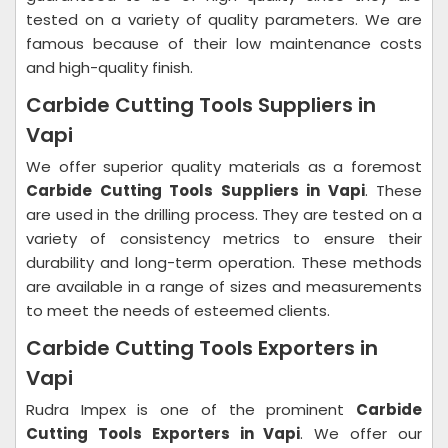
tested on a variety of quality parameters. We are
famous because of their low maintenance costs
and high-quality finish.
Carbide Cutting Tools Suppliers in
Vapi
We offer superior quality materials as a foremost
Carbide Cutting Tools Suppliers in Vapi
. These
are used in the drilling process. They are tested on a
variety of consistency metrics to ensure their
durability and long-term operation. These methods
are available in a range of sizes and measurements
to meet the needs of esteemed clients.
Carbide Cutting Tools Exporters in
Vapi
Rudra Impex is one of the prominent
Carbide
Cutting Tools Exporters in Vapi
. We offer our