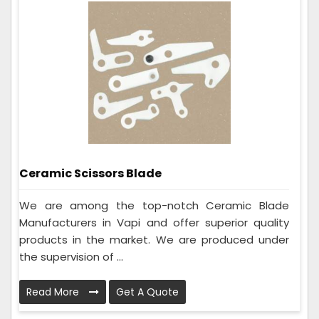
Ceramic Scissors Blade
We are among the top-notch Ceramic Blade
Manufacturers in Vapi and offer superior quality
products in the market. We are produced under
the supervision of ...
Read More
Get A Quote