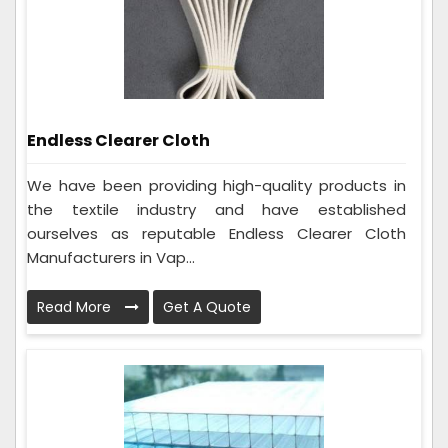
Endless Clearer Cloth
We have been providing high-quality products in
the textile industry and have established
ourselves as reputable Endless Clearer Cloth
Manufacturers in Vap...
Read More
Get A Quote