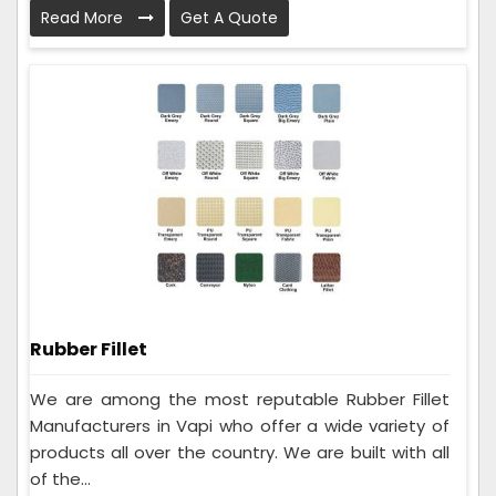
Read More
Get A Quote
Rubber Fillet
We are among the most reputable Rubber Fillet
Manufacturers in Vapi who offer a wide variety of
products all over the country. We are built with all
of the...