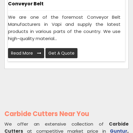
Conveyor Belt
We are one of the foremost Conveyor Belt
Manufacturers in Vapi and supply the latest
products in various parts of the country. We use
high-quality material...
Read More
Get A Quote
Carbide Cutters Near You
We offer an extensive collection of
Carbide
Cutters
at competitive market price in
Guntur
,