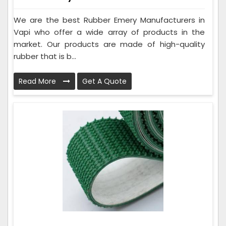
We are the best Rubber Emery Manufacturers in
Vapi who offer a wide array of products in the
market. Our products are made of high-quality
rubber that is b...
Read More
Get A Quote