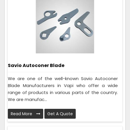
Savio Autoconer Blade
We are one of the well-known Savio Autoconer
Blade Manufacturers in Vapi who offer a wide
range of products in various parts of the country.
We are manufac...
Read More
Get A Quote