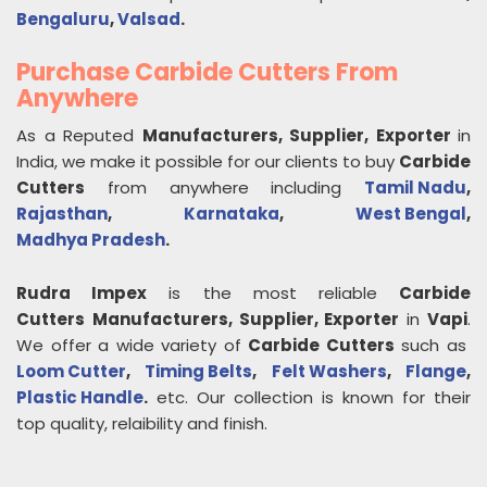
Bengaluru
,
Valsad
.
Purchase Carbide Cutters From
Anywhere
As a Reputed
Manufacturers, Supplier, Exporter
in
India, we make it possible for our clients to buy
Carbide
Cutters
from anywhere including
Tamil Nadu
,
Rajasthan
,
Karnataka
,
West Bengal
,
Madhya Pradesh
.
Rudra Impex
is the most reliable
Carbide
Cutters
Manufacturers, Supplier, Exporter
in
Vapi
.
We offer a wide variety of
Carbide Cutters
such as
Loom Cutter
,
Timing Belts
,
Felt Washers
,
Flange
,
Plastic Handle
.
etc. Our collection is known for their
top quality, relaibility and finish.