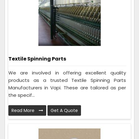
Textile Spinning Parts
We are involved in offering excellent quality
products as a trusted Textile Spinning Parts
Manufacturers in Vapi. These are tailored as per
the specif...
Read More
Get A Quote