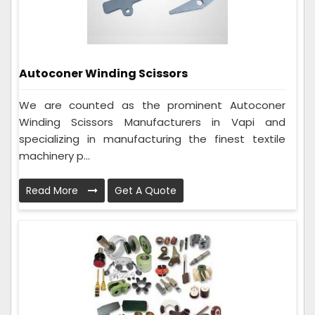
Autoconer Winding Scissors
We are counted as the prominent Autoconer
Winding Scissors Manufacturers in Vapi and
specializing in manufacturing the finest textile
machinery p...
Read More
Get A Quote