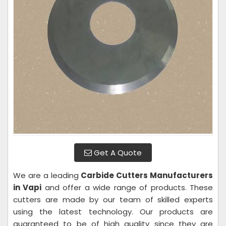
Get A Quote
We are a leading
Carbide Cutters Manufacturers
in Vapi
and offer a wide range of products. These
cutters are made by our team of skilled experts
using the latest technology. Our products are
guaranteed to be of high quality since they are