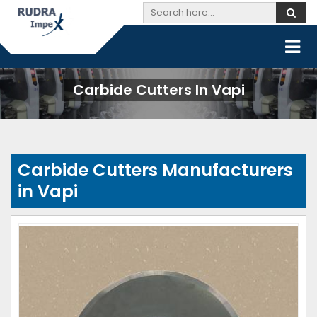
Carbide Cutters In Vapi
Carbide Cutters Manufacturers
in Vapi