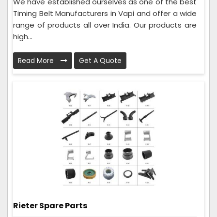
We have established ourselves as one of the best
Timing Belt Manufacturers in Vapi and offer a wide
range of products all over India. Our products are
high...
Read More
Get A Quote
Rieter Spare Parts