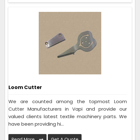
Loom Cutter
We are counted among the topmost Loom
Cutter Manufacturers in Vapi and provide our
valued clients latest textile machinery parts. We
have been providing hi...
Read More
Get A Quote