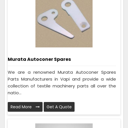
Murata Autoconer Spares
We are a renowned Murata Autoconer Spares
Parts Manufacturers in Vapi and provide a wide
collection of textile machinery parts all over the
natio...
Read More
Get A Quote