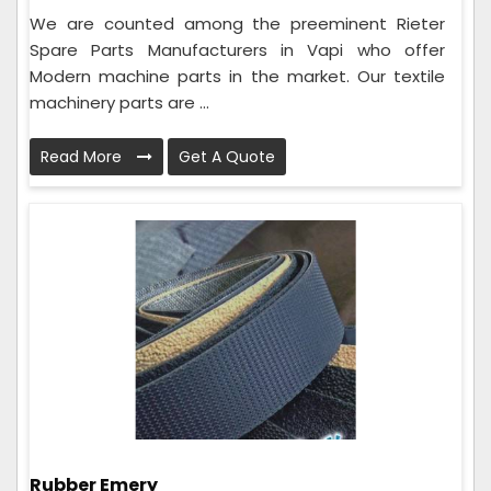
We are counted among the preeminent Rieter
Spare Parts Manufacturers in Vapi who offer
Modern machine parts in the market. Our textile
machinery parts are ...
Read More
Get A Quote
Rubber Emery