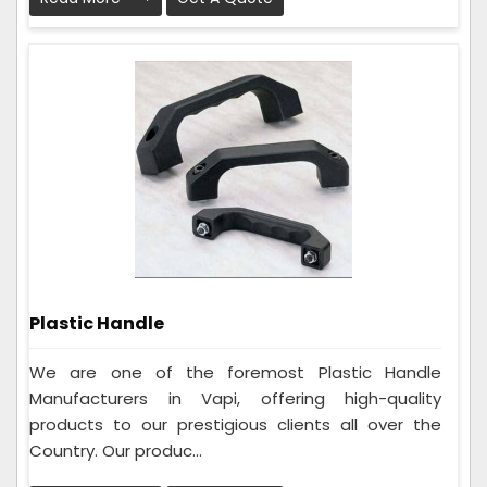
Plastic Handle
We are one of the foremost Plastic Handle
Manufacturers in Vapi, offering high-quality
products to our prestigious clients all over the
Country. Our produc...