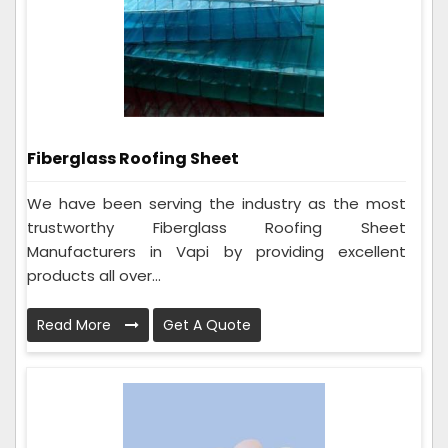
Fiberglass Roofing Sheet
We have been serving the industry as the most
trustworthy Fiberglass Roofing Sheet
Manufacturers in Vapi by providing excellent
products all over...
Read More
Get A Quote