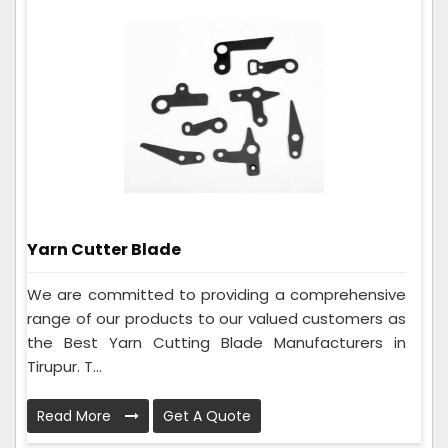
Yarn Cutter Blade
We are committed to providing a comprehensive
range of our products to our valued customers as
the Best Yarn Cutting Blade Manufacturers in
Tirupur. T...
Read More
Get A Quote