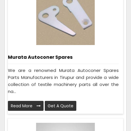
Murata Autoconer Spares
We are a renowned Murata Autoconer Spares
Parts Manufacturers in Tirupur and provide a wide
collection of textile machinery parts all over the
na...
Read More
Get A Quote