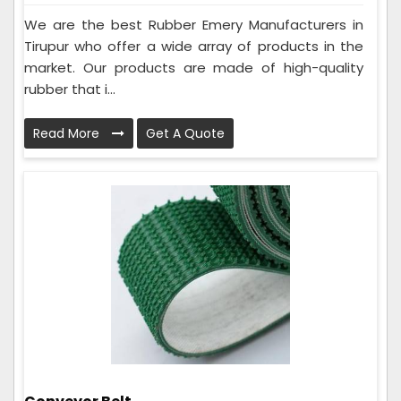
We are the best Rubber Emery Manufacturers in
Tirupur who offer a wide array of products in the
market. Our products are made of high-quality
rubber that i...
Read More
Get A Quote