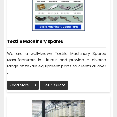
Textile Machinery Spares
We are a well-known Textile Machinery Spares
Manufacturers in Tirupur and provide a diverse
range of textile equipment parts to clients all over
...
Read More
Get A Quote