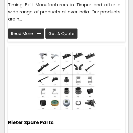
Timing Belt Manufacturers in Tirupur and offer a
wide range of products all over India. Our products
are h...
Read More
Get A Quote
Rieter Spare Parts