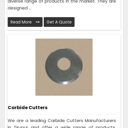
diverse range of products in the market. They are
designed ...
Read More
Get A Quote
Carbide Cutters
We are a leading Carbide Cutters Manufacturers
in Tirupur and offer a wide range of products.