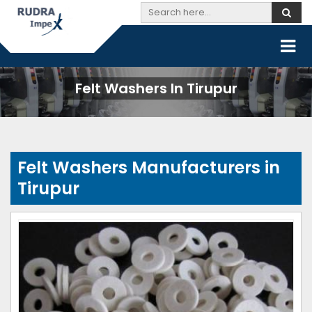
Felt Washers In Tirupur
Felt Washers Manufacturers in
Tirupur