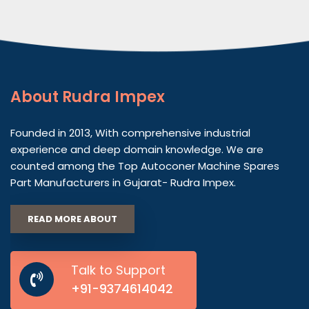
About
Rudra Impex
Founded in 2013, With comprehensive industrial
experience and deep domain knowledge. We are
counted among the Top Autoconer Machine Spares
Part Manufacturers in Gujarat- Rudra Impex.
READ MORE ABOUT
Talk to Support
+91-9374614042