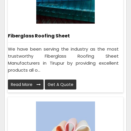
Fiberglass Roofing Sheet
We have been serving the industry as the most
trustworthy Fiberglass Roofing Sheet
Manufacturers in Tirupur by providing excellent
products all o...
Read More
Get A Quote