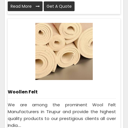
Read More
Get A Quote
Woollen Felt
We are among the prominent Wool Felt
Manufacturers in Tirupur and provide the highest
quality products to our prestigious clients all over
India....