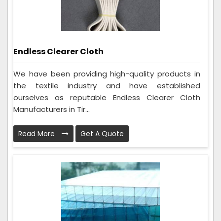
Endless Clearer Cloth
We have been providing high-quality products in
the textile industry and have established
ourselves as reputable Endless Clearer Cloth
Manufacturers in Tir...
Read More
Get A Quote