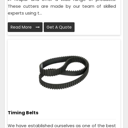
These cutters are made by our team of skilled
experts using t...
Read More
Get A Quote
Timing Belts
We have established ourselves as one of the best