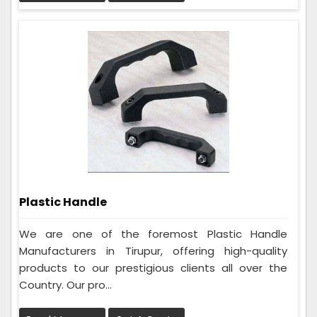
Plastic Handle
We are one of the foremost Plastic Handle
Manufacturers in Tirupur, offering high-quality
products to our prestigious clients all over the
Country. Our pro...