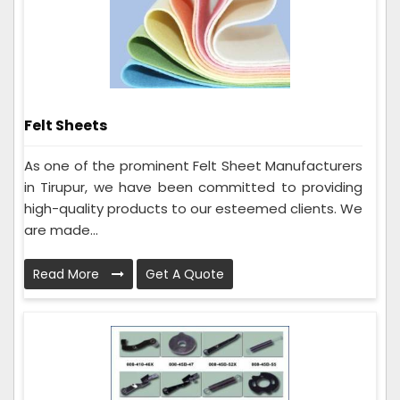
Felt Sheets
As one of the prominent Felt Sheet Manufacturers
in Tirupur, we have been committed to providing
high-quality products to our esteemed clients. We
are made...
Read More
Get A Quote