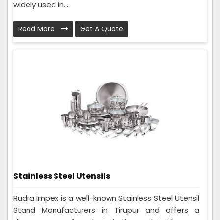
widely used in...
Read More
Get A Quote
Stainless Steel Utensils
Rudra Impex is a well-known Stainless Steel Utensil
Stand Manufacturers in Tirupur and offers a