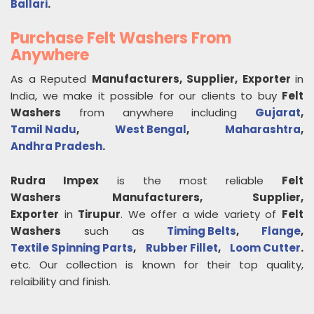
Ballari
.
Purchase Felt Washers From
Anywhere
As a Reputed
Manufacturers, Supplier, Exporter
in
India, we make it possible for our clients to buy
Felt
Washers
from anywhere including
Gujarat
,
Tamil Nadu
,
West Bengal
,
Maharashtra
,
Andhra Pradesh
.
Rudra Impex
is the most reliable
Felt
Washers
Manufacturers, Supplier,
Exporter
in
Tirupur
. We offer a wide variety of
Felt
Washers
such as
Timing Belts
,
Flange
,
Textile Spinning Parts
,
Rubber Fillet
,
Loom Cutter
.
etc. Our collection is known for their top quality,
relaibility and finish.