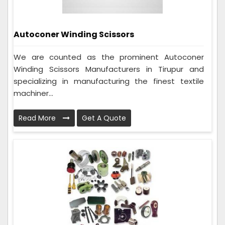
Autoconer Winding Scissors
We are counted as the prominent Autoconer
Winding Scissors Manufacturers in Tirupur and
specializing in manufacturing the finest textile
machiner...
Read More
Get A Quote