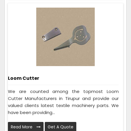
Loom Cutter
We are counted among the topmost Loom
Cutter Manufacturers in Tirupur and provide our
valued clients latest textile machinery parts. We
have been providing...
Read More
Get A Quote