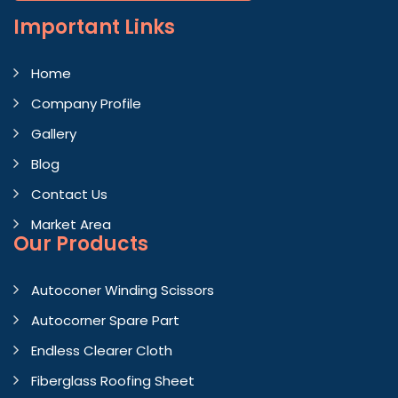
Important
Links
Home
Company Profile
Gallery
Blog
Contact Us
Market Area
Our Products
Autoconer Winding Scissors
Autocorner Spare Part
Endless Clearer Cloth
Fiberglass Roofing Sheet