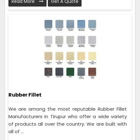
Read More
Get A Quote
Rubber Fillet
We are among the most reputable Rubber Fillet
Manufacturers in Tirupur who offer a wide variety
of products all over the country. We are built with
all of ...