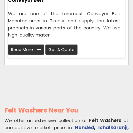
Conveyor Belt
We are one of the foremost Conveyor Belt
Manufacturers in Tirupur and supply the latest
products in various parts of the country. We use
high-quality mater...
Read More
Get A Quote
Felt Washers Near You
We offer an extensive collection of
Felt Washers
at
competitive market price in
Nanded
,
Ichalkaranji
,