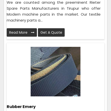
We are counted among the preeminent Rieter
Spare Parts Manufacturers in Tirupur who offer
Modern machine parts in the market. Our textile
machinery parts a...
Read More
Get A Quote
Rubber Emery