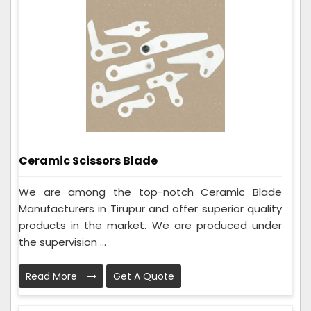
Ceramic Scissors Blade
We are among the top-notch Ceramic Blade
Manufacturers in Tirupur and offer superior quality
products in the market. We are produced under
the supervision ...
Read More
Get A Quote