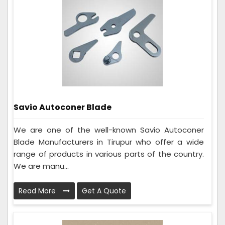
Savio Autoconer Blade
We are one of the well-known Savio Autoconer
Blade Manufacturers in Tirupur who offer a wide
range of products in various parts of the country.
We are manu...
Read More
Get A Quote