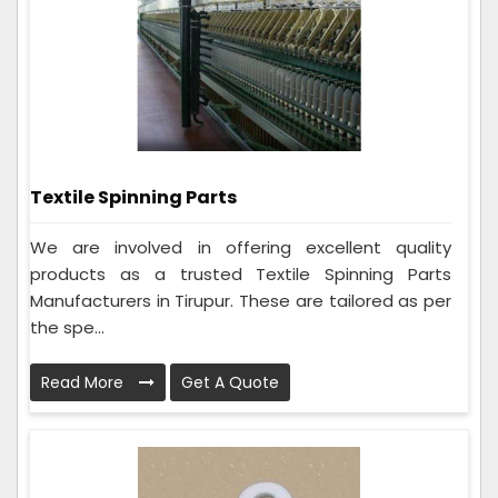
Textile Spinning Parts
We are involved in offering excellent quality
products as a trusted Textile Spinning Parts
Manufacturers in Tirupur. These are tailored as per
the spe...
Read More
Get A Quote