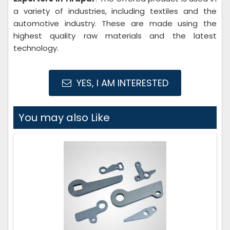
a variety of industries, including textiles and the
automotive industry. These are made using the
highest quality raw materials and the latest
technology.
YES, I AM INTERESTED
You may also Like