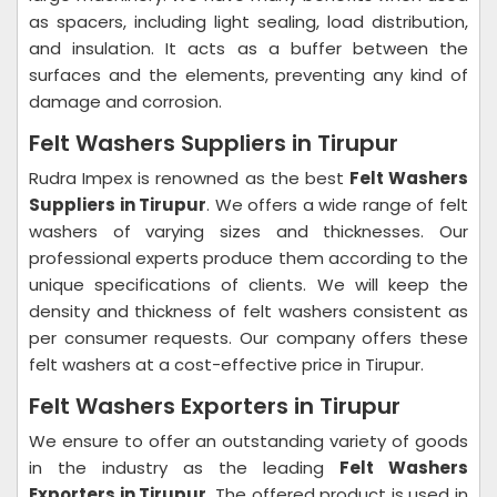
as spacers, including light sealing, load distribution,
and insulation. It acts as a buffer between the
surfaces and the elements, preventing any kind of
damage and corrosion.
Felt Washers Suppliers in Tirupur
Rudra Impex is renowned as the best
Felt Washers
Suppliers in Tirupur
. We offers a wide range of felt
washers of varying sizes and thicknesses. Our
professional experts produce them according to the
unique specifications of clients. We will keep the
density and thickness of felt washers consistent as
per consumer requests. Our company offers these
felt washers at a cost-effective price in Tirupur.
Felt Washers Exporters in Tirupur
We ensure to offer an outstanding variety of goods
in the industry as the leading
Felt Washers
Exporters in Tirupur
. The offered product is used in