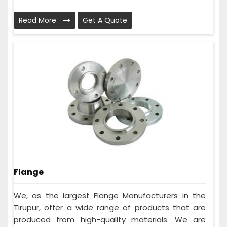
Read More
Get A Quote
Flange
We, as the largest Flange Manufacturers in the
Tirupur, offer a wide range of products that are
produced from high-quality materials. We are