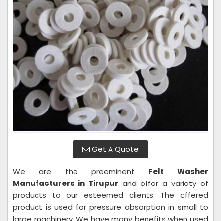
Get A Quote
We are the preeminent
Felt Washer
Manufacturers in Tirupur
and offer a variety of
products to our esteemed clients. The offered
product is used for pressure absorption in small to
large machinery. We have many benefits when used