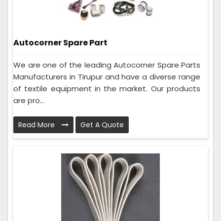
Autocorner Spare Part
We are one of the leading Autocorner Spare Parts
Manufacturers in Tirupur and have a diverse range
of textile equipment in the market. Our products
are pro...
Read More
Get A Quote