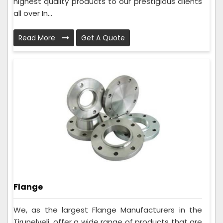
highest quality products to our prestigious clients
all over In...
Read More
Get A Quote
Flange
We, as the largest Flange Manufacturers in the
Tirunelveli, offer a wide range of products that are