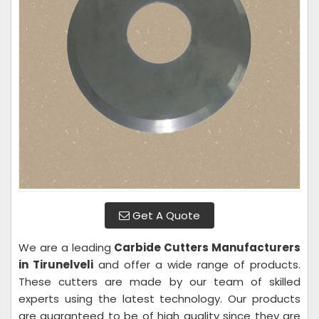
Get A Quote
We are a leading
Carbide Cutters Manufacturers
in Tirunelveli
and offer a wide range of products.
These cutters are made by our team of skilled
experts using the latest technology. Our products
are guaranteed to be of high quality since they are