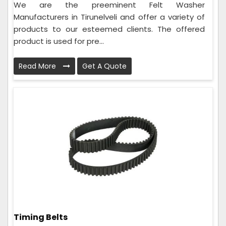
We are the preeminent Felt Washer
Manufacturers in Tirunelveli and offer a variety of
products to our esteemed clients. The offered
product is used for pre...
Read More
Get A Quote
Timing Belts