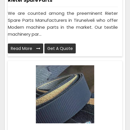
Rieter Spare Parts
We are counted among the preeminent Rieter
Spare Parts Manufacturers in Tirunelveli who offer
Modern machine parts in the market. Our textile
machinery par...
Read More
Get A Quote