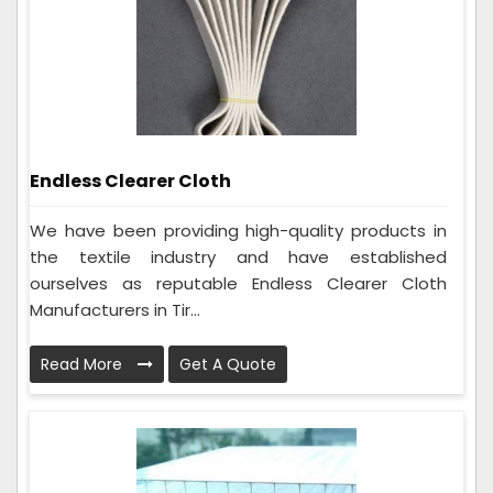
Endless Clearer Cloth
We have been providing high-quality products in
the textile industry and have established
ourselves as reputable Endless Clearer Cloth
Manufacturers in Tir...
Read More
Get A Quote