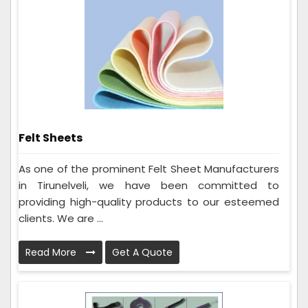
Felt Sheets
As one of the prominent Felt Sheet Manufacturers
in Tirunelveli, we have been committed to
providing high-quality products to our esteemed
clients. We are ...
Read More
Get A Quote