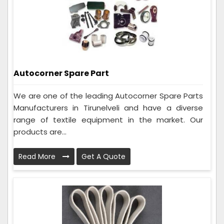
Autocorner Spare Part
We are one of the leading Autocorner Spare Parts
Manufacturers in Tirunelveli and have a diverse
range of textile equipment in the market. Our
products are...
Read More
Get A Quote