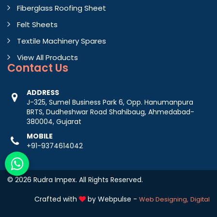
Fiberglass Roofing Sheet
Felt Sheets
Textile Machinery Spares
View All Products
Contact
Us
ADDRESS
J-325, Sumel Business Park 6, Opp. Hanumanpura
BRTS, Dudheshwar Road Shahibaug, Ahmedabad-
380004, Gujarat
MOBILE
+91-9374614042
© 2026 Rudra Impex. All Rights Reserved.
Crafted with
by Webpulse -
Web Designing,
Digital