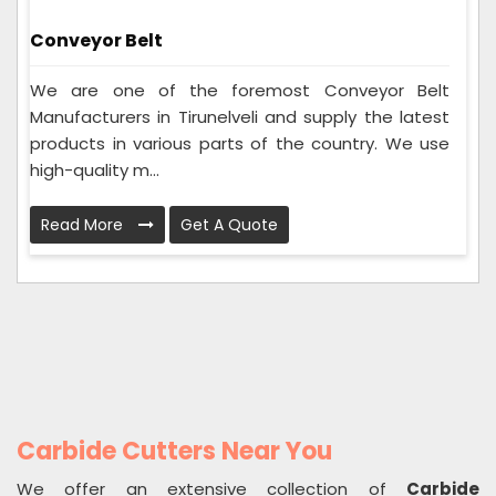
Conveyor Belt
We are one of the foremost Conveyor Belt
Manufacturers in Tirunelveli and supply the latest
products in various parts of the country. We use
high-quality m...
Read More
Get A Quote
Carbide Cutters Near You
We offer an extensive collection of
Carbide