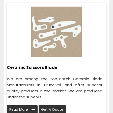
Ceramic Scissors Blade
We are among the top-notch Ceramic Blade
Manufacturers in Tirunelveli and offer superior
quality products in the market. We are produced
under the supervis...
Read More
Get A Quote