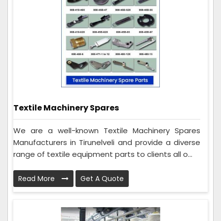
Textile Machinery Spares
We are a well-known Textile Machinery Spares
Manufacturers in Tirunelveli and provide a diverse
range of textile equipment parts to clients all o...
Read More
Get A Quote