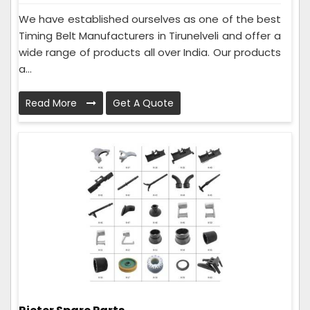
We have established ourselves as one of the best
Timing Belt Manufacturers in Tirunelveli and offer a
wide range of products all over India. Our products
a...
Read More
Get A Quote