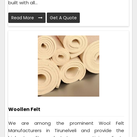
built with all...
Read More
Get A Quote
Woollen Felt
We are among the prominent Wool Felt
Manufacturers in Tirunelveli and provide the