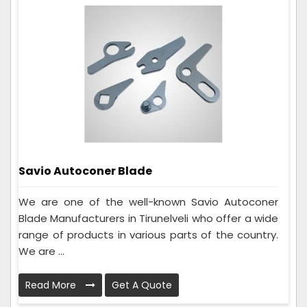
Savio Autoconer Blade
We are one of the well-known Savio Autoconer
Blade Manufacturers in Tirunelveli who offer a wide
range of products in various parts of the country.
We are ...
Read More
Get A Quote