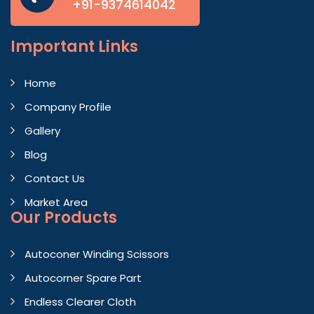
+91-9374614042
Important
Links
Home
Company Profile
Gallery
Blog
Contact Us
Market Area
Our Products
Autoconer Winding Scissors
Autocorner Spare Part
Endless Clearer Cloth