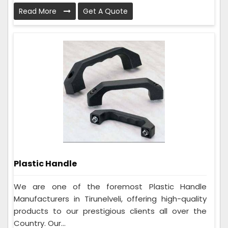
Read More
Get A Quote
Plastic Handle
We are one of the foremost Plastic Handle
Manufacturers in Tirunelveli, offering high-quality
products to our prestigious clients all over the
Country. Our...