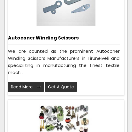
Autoconer Winding Scissors
We are counted as the prominent Autoconer
Winding Scissors Manufacturers in Tirunelveli and
specializing in manufacturing the finest textile
mach...
Read More
Get A Quote