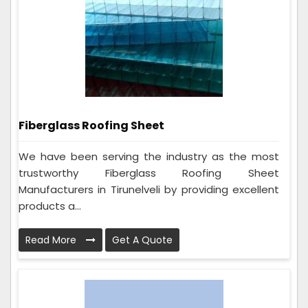
Fiberglass Roofing Sheet
We have been serving the industry as the most
trustworthy Fiberglass Roofing Sheet
Manufacturers in Tirunelveli by providing excellent
products a...
Read More
Get A Quote