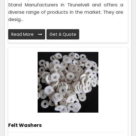
Stand Manufacturers in Tirunelveli and offers a
diverse range of products in the market. They are
desig...
Read More
Get A Quote
Felt Washers