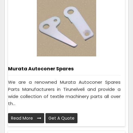
Murata Autoconer Spares
We are a renowned Murata Autoconer Spares
Parts Manufacturers in Tirunelveli and provide a
wide collection of textile machinery parts all over
th...
Read More
Get A Quote