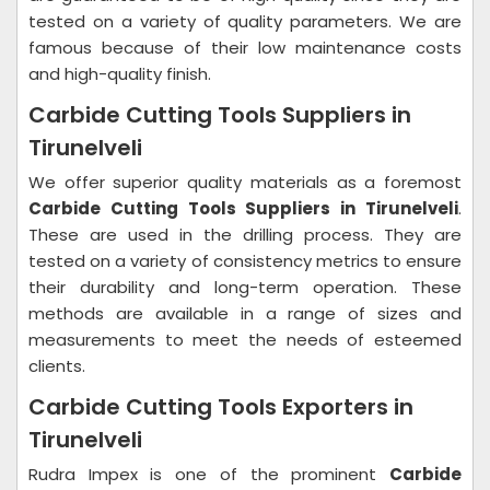
tested on a variety of quality parameters. We are
famous because of their low maintenance costs
and high-quality finish.
Carbide Cutting Tools Suppliers in
Tirunelveli
We offer superior quality materials as a foremost
Carbide Cutting Tools Suppliers in Tirunelveli
.
These are used in the drilling process. They are
tested on a variety of consistency metrics to ensure
their durability and long-term operation. These
methods are available in a range of sizes and
measurements to meet the needs of esteemed
clients.
Carbide Cutting Tools Exporters in
Tirunelveli
Rudra Impex is one of the prominent
Carbide