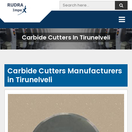
Carbide Cutters In Tirunelveli
Carbide Cutters Manufacturers
in Tirunelveli