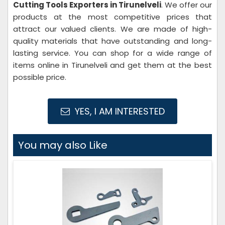
Cutting Tools Exporters in Tirunelveli
. We offer our
products at the most competitive prices that
attract our valued clients. We are made of high-
quality materials that have outstanding and long-
lasting service. You can shop for a wide range of
items online in Tirunelveli and get them at the best
possible price.
YES, I AM INTERESTED
You may also Like