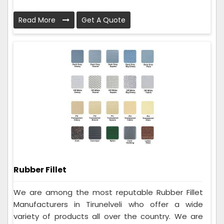
Read More
Get A Quote
Rubber Fillet
We are among the most reputable Rubber Fillet
Manufacturers in Tirunelveli who offer a wide
variety of products all over the country. We are