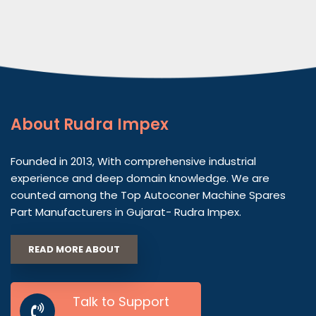
About
Rudra Impex
Founded in 2013, With comprehensive industrial
experience and deep domain knowledge. We are
counted among the Top Autoconer Machine Spares
Part Manufacturers in Gujarat- Rudra Impex.
READ MORE ABOUT
Talk to Support