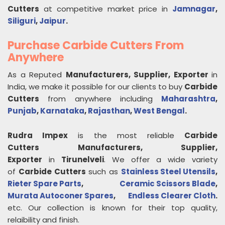
Cutters
at competitive market price in
Jamnagar
,
Siliguri
,
Jaipur
.
Purchase Carbide Cutters From
Anywhere
As a Reputed
Manufacturers, Supplier, Exporter
in
India, we make it possible for our clients to buy
Carbide
Cutters
from anywhere including
Maharashtra
,
Punjab
,
Karnataka
,
Rajasthan
,
West Bengal
.
Rudra Impex
is the most reliable
Carbide
Cutters
Manufacturers, Supplier,
Exporter
in
Tirunelveli
. We offer a wide variety
of
Carbide Cutters
such as
Stainless Steel Utensils
,
Rieter Spare Parts
,
Ceramic Scissors Blade
,
Murata Autoconer Spares
,
Endless Clearer Cloth
.
etc. Our collection is known for their top quality,
relaibility and finish.