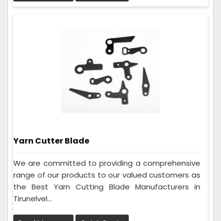
Yarn Cutter Blade
We are committed to providing a comprehensive
range of our products to our valued customers as
the Best Yarn Cutting Blade Manufacturers in
Tirunelvel...