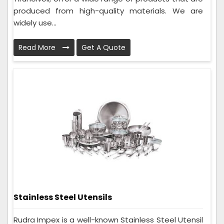
produced from high-quality materials. We are
widely use...
Read More
Get A Quote
Stainless Steel Utensils
Rudra Impex is a well-known Stainless Steel Utensil