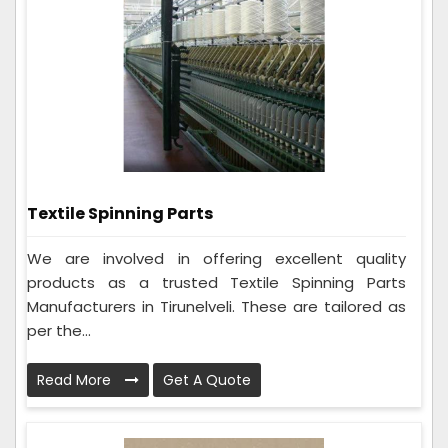
Textile Spinning Parts
We are involved in offering excellent quality
products as a trusted Textile Spinning Parts
Manufacturers in Tirunelveli. These are tailored as
per the...
Read More
Get A Quote