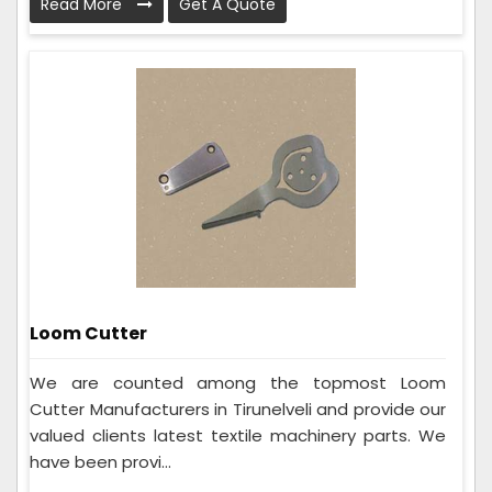
Read More
Get A Quote
Loom Cutter
We are counted among the topmost Loom
Cutter Manufacturers in Tirunelveli and provide our
valued clients latest textile machinery parts. We
have been provi...