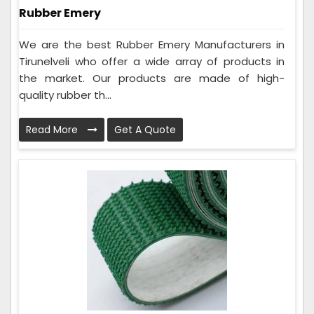
Rubber Emery
We are the best Rubber Emery Manufacturers in
Tirunelveli who offer a wide array of products in
the market. Our products are made of high-
quality rubber th...
Read More
Get A Quote