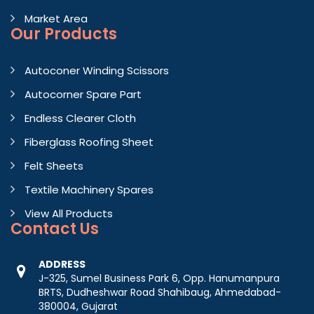
Market Area
Our Products
Autoconer Winding Scissors
Autocorner Spare Part
Endless Clearer Cloth
Fiberglass Roofing Sheet
Felt Sheets
Textile Machinery Spares
View All Products
Contact
Us
ADDRESS
J-325, Sumel Business Park 6, Opp. Hanumanpura
BRTS, Dudheshwar Road Shahibaug, Ahmedabad-
380004, Gujarat