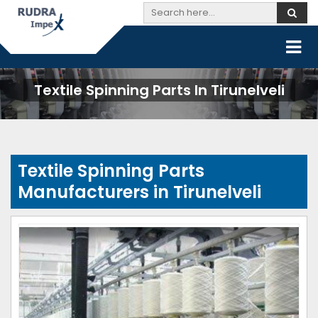
Textile Spinning Parts In Tirunelveli
Textile Spinning Parts
Manufacturers in Tirunelveli