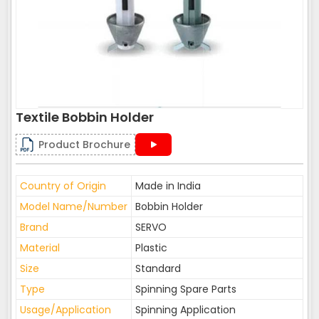
Textile Bobbin Holder
Product Brochure
Country of Origin
Made in India
Model Name/Number
Bobbin Holder
Brand
SERVO
Material
Plastic
Size
Standard
Type
Spinning Spare Parts
Usage/Application
Spinning Application