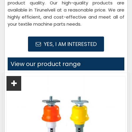
product quality. Our high-quality products are
available in Tirunelveli at a reasonable price. We are
highly efficient, and cost-effective and meet all of
your textile machine parts needs.
YES, I AM INTERESTED
View our product range