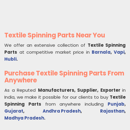
Textile Spinning Parts Near You
We offer an extensive collection of
Textile Spinning
Parts
at competitive market price in
Barnala
,
Vapi
,
Hubli
.
Purchase Textile Spinning Parts From
Anywhere
As a Reputed
Manufacturers, Supplier, Exporter
in
India, we make it possible for our clients to buy
Textile
Spinning Parts
from anywhere including
Punjab
,
Gujarat
,
Andhra Pradesh
,
Rajasthan
,
Madhya Pradesh
.