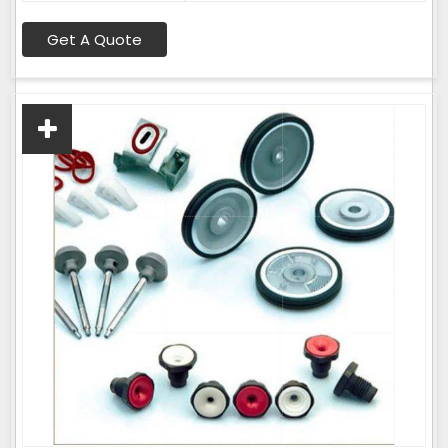
Get A Quote