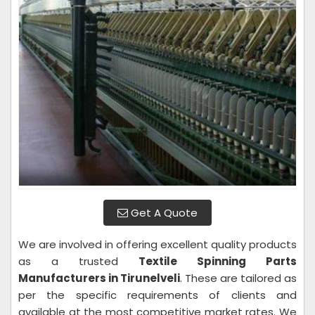
Get A Quote
We are involved in offering excellent quality products
as a trusted
Textile Spinning Parts
Manufacturers in Tirunelveli
. These are tailored as
per the specific requirements of clients and
available at the most competitive market rates. We