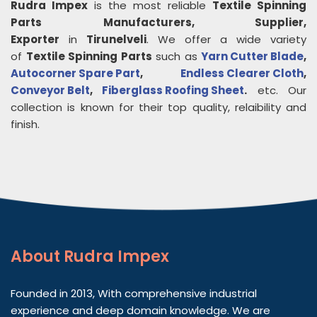
Rudra Impex
is the most reliable
Textile Spinning
Parts
Manufacturers, Supplier,
Exporter
in
Tirunelveli
. We offer a wide variety
of
Textile Spinning Parts
such as
Yarn Cutter Blade
,
Autocorner Spare Part
,
Endless Clearer Cloth
,
Conveyor Belt
,
Fiberglass Roofing Sheet
.
etc. Our
collection is known for their top quality, relaibility and
finish.
About
Rudra Impex
Founded in 2013, With comprehensive industrial
experience and deep domain knowledge. We are