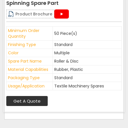
Spinning Spare Part
Product Brochure
Minimum Order
50 Piece(s)
Quantity
Finishing Type
Standard
Color
Multiple
Spare Part Name
Roller & Disc
Material Capabilities
Rubber, Plastic
Packaging Type
Standard
Usage/Application
Textile Machinery Spares
Get A Quote