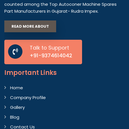
counted among the Top Autoconer Machine Spares
Part Manufacturers in Gujarat- Rudra Impex.
READ MORE ABOUT
Talk to Support
+91-9374614042
Important
Links
Home
Company Profile
Gallery
Blog
Contact Us