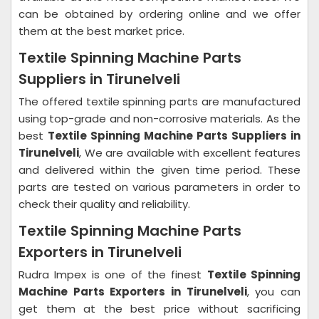
can be obtained by ordering online and we offer
them at the best market price.
Textile Spinning Machine Parts
Suppliers in Tirunelveli
The offered textile spinning parts are manufactured
using top-grade and non-corrosive materials. As the
best
Textile Spinning Machine Parts Suppliers in
Tirunelveli
, We are available with excellent features
and delivered within the given time period. These
parts are tested on various parameters in order to
check their quality and reliability.
Textile Spinning Machine Parts
Exporters in Tirunelveli
Rudra Impex is one of the finest
Textile Spinning
Machine Parts Exporters in Tirunelveli
, you can
get them at the best price without sacrificing