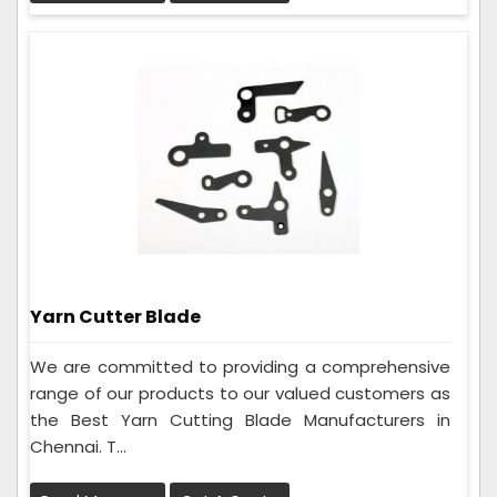
Yarn Cutter Blade
We are committed to providing a comprehensive
range of our products to our valued customers as
the Best Yarn Cutting Blade Manufacturers in
Chennai. T...