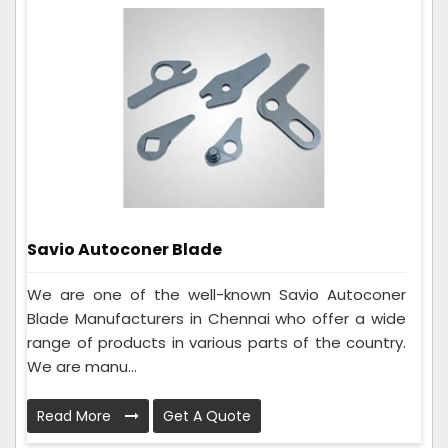
Savio Autoconer Blade
We are one of the well-known Savio Autoconer
Blade Manufacturers in Chennai who offer a wide
range of products in various parts of the country.
We are manu...
Read More
Get A Quote