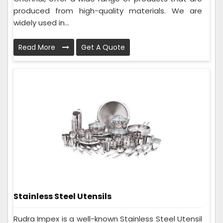
produced from high-quality materials. We are
widely used in...
Read More
Get A Quote
Stainless Steel Utensils
Rudra Impex is a well-known Stainless Steel Utensil