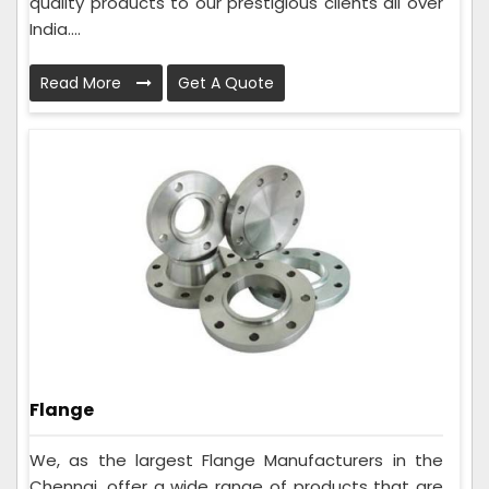
quality products to our prestigious clients all over
India....
Read More
Get A Quote
Flange
We, as the largest Flange Manufacturers in the
Chennai, offer a wide range of products that are