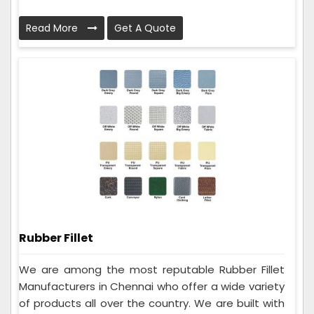
Read More
Get A Quote
Rubber Fillet
We are among the most reputable Rubber Fillet
Manufacturers in Chennai who offer a wide variety
of products all over the country. We are built with