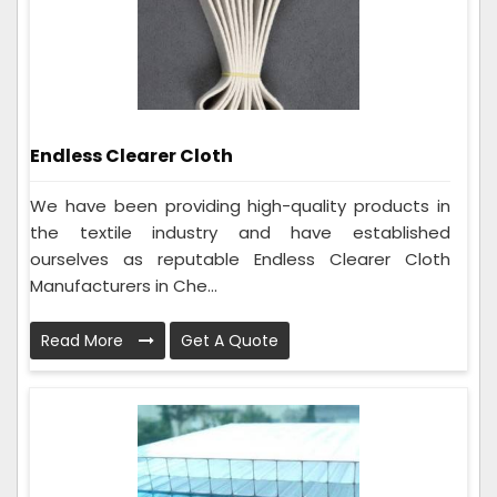
Endless Clearer Cloth
We have been providing high-quality products in
the textile industry and have established
ourselves as reputable Endless Clearer Cloth
Manufacturers in Che...
Read More
Get A Quote