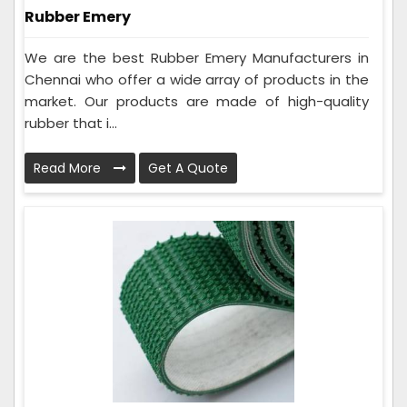
Rubber Emery
We are the best Rubber Emery Manufacturers in
Chennai who offer a wide array of products in the
market. Our products are made of high-quality
rubber that i...
Read More
Get A Quote