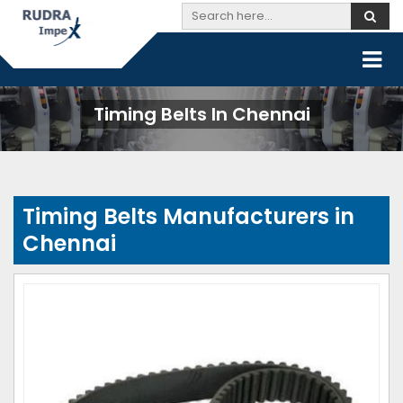
Timing Belts In Chennai
Timing Belts Manufacturers in
Chennai