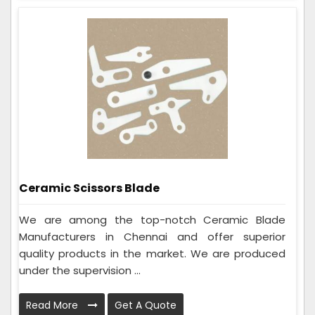
Ceramic Scissors Blade
We are among the top-notch Ceramic Blade
Manufacturers in Chennai and offer superior
quality products in the market. We are produced
under the supervision ...
Read More
Get A Quote