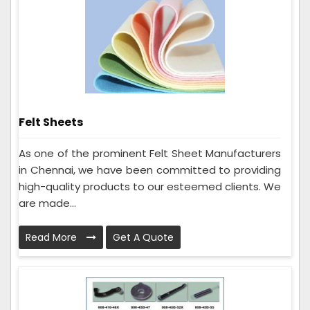
Felt Sheets
As one of the prominent Felt Sheet Manufacturers
in Chennai, we have been committed to providing
high-quality products to our esteemed clients. We
are made...
Read More
Get A Quote