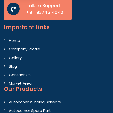
Talk to Support
+91-9374614042
Important
Links
Home
Company Profile
Gallery
Blog
Contact Us
Market Area
Our Products
Autoconer Winding Scissors
Autocorner Spare Part