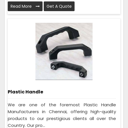
Read More
Get A Quote
Plastic Handle
We are one of the foremost Plastic Handle
Manufacturers in Chennai, offering high-quality
products to our prestigious clients all over the
Country. Our pro...