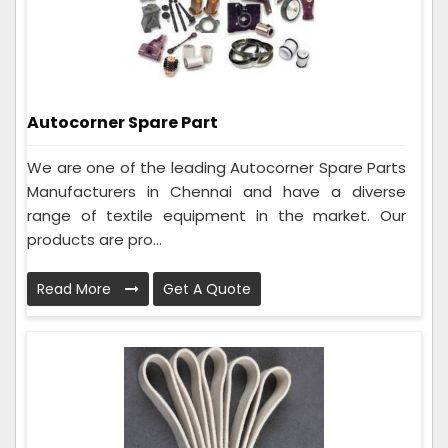
Autocorner Spare Part
We are one of the leading Autocorner Spare Parts
Manufacturers in Chennai and have a diverse
range of textile equipment in the market. Our
products are pro...
Read More
Get A Quote