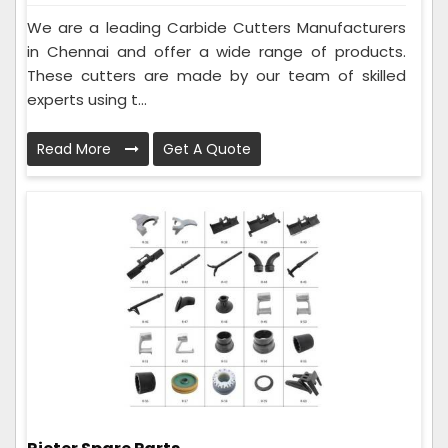
We are a leading Carbide Cutters Manufacturers
in Chennai and offer a wide range of products.
These cutters are made by our team of skilled
experts using t...
Read More
Get A Quote