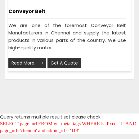
Conveyor Belt
We are one of the foremost Conveyor Belt
Manufacturers in Chennai and supply the latest
products in various parts of the country. We use
high-quality mater...
Read More
Get A Quote
Query returns multiple result set please check :
SELECT page_url FROM wl_meta_tags WHERE is_fixed='L' AND
page_url='chennai' and admin_id = '113'