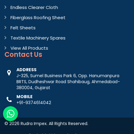
Endless Clearer Cloth
Fiberglass Roofing Sheet
Felt Sheets
Textile Machinery Spares
View All Products
Contact
Us
ADDRESS
J-325, Sumel Business Park 6, Opp. Hanumanpura
BRTS, Dudheshwar Road Shahibaug, Ahmedabad-
380004, Gujarat
MOBILE
+91-9374614042
© 2026 Rudra Impex. All Rights Reserved.