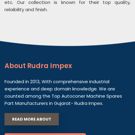
etc. Our collection is known for their top quality,
relaibility and finish.
About
Rudra Impex
Founded in 2013, With comprehensive industrial
experience and deep domain knowledge. We are
counted among the Top Autoconer Machine Spares
Part Manufacturers in Gujarat- Rudra Impex.
READ MORE ABOUT