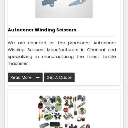
Autoconer Winding Scissors
We are counted as the prominent Autoconer
Winding Scissors Manufacturers in Chennai and
specializing in manufacturing the finest textile
machiner...
Read More
Get A Quote