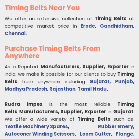
Timing Belts Near You
We offer an extensive collection of
Timing Belts
at
competitive market price in
Erode
,
Gandhidham
,
Chennai
.
Purchase Timing Belts From
Anywhere
As a Reputed
Manufacturers, Supplier, Exporter
in
India, we make it possible for our clients to buy
Timing
Belts
from anywhere including
Gujarat
,
Punjab
,
Madhya Pradesh
,
Rajasthan
,
Tamil Nadu
.
Rudra Impex
is the most reliable
Timing
Belts
Manufacturers, Supplier, Exporter
in
Gujarat
.
We offer a wide variety of
Timing Belts
such as
Textile Machinery Spares
,
Rubber Emery
,
Autoconer Winding Scissors
,
Loom Cutter
,
Flange
.