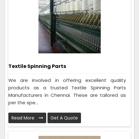
Textile Spinning Parts
We are involved in offering excellent quality
products as a trusted Textile Spinning Parts
Manufacturers in Chennai. These are tailored as
per the spe...
Read More
Get A Quote