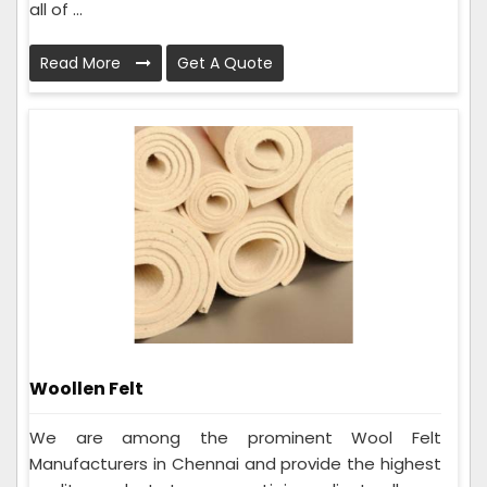
all of ...
Read More
Get A Quote
Woollen Felt
We are among the prominent Wool Felt
Manufacturers in Chennai and provide the highest