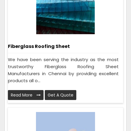
Fiberglass Roofing Sheet
We have been serving the industry as the most
trustworthy Fiberglass Roofing Sheet
Manufacturers in Chennai by providing excellent
products all o...
Read More
Get A Quote