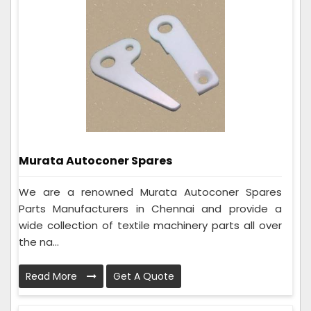
Murata Autoconer Spares
We are a renowned Murata Autoconer Spares
Parts Manufacturers in Chennai and provide a
wide collection of textile machinery parts all over
the na...
Read More
Get A Quote