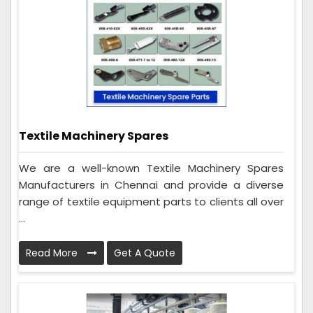
Textile Machinery Spares
We are a well-known Textile Machinery Spares
Manufacturers in Chennai and provide a diverse
range of textile equipment parts to clients all over
...
Read More
Get A Quote