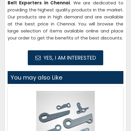
Belt Exporters in Chennai
. We are dedicated to
providing the highest quality products in the market.
Our products are in high demand and are available
at the best price in Chennai. You will browse the
large selection of items available online and place
your order to get the benefits of the best discounts.
YES, I AM INTERESTED
You may also Like