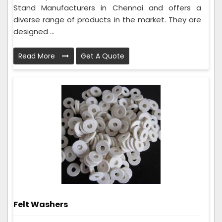
Stand Manufacturers in Chennai and offers a
diverse range of products in the market. They are
designed ...
Read More
Get A Quote
Felt Washers