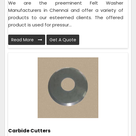
We are the preeminent Felt Washer
Manufacturers in Chennai and offer a variety of
products to our esteemed clients. The offered
product is used for pressur...
Read More
Get A Quote
Carbide Cutters