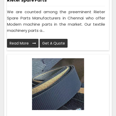
Rieter Spare Parts
We are counted among the preeminent Rieter
Spare Parts Manufacturers in Chennai who offer
Modern machine parts in the market. Our textile
machinery parts a...
Read More
Get A Quote