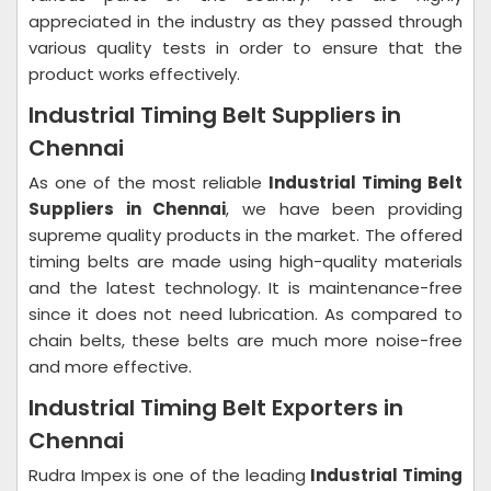
appreciated in the industry as they passed through
various quality tests in order to ensure that the
product works effectively.
Industrial Timing Belt Suppliers in
Chennai
As one of the most reliable
Industrial Timing Belt
Suppliers in Chennai
, we have been providing
supreme quality products in the market. The offered
timing belts are made using high-quality materials
and the latest technology. It is maintenance-free
since it does not need lubrication. As compared to
chain belts, these belts are much more noise-free
and more effective.
Industrial Timing Belt Exporters in
Chennai
Rudra Impex is one of the leading
Industrial Timing