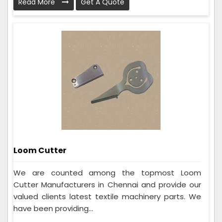
Read More
Get A Quote
Loom Cutter
We are counted among the topmost Loom
Cutter Manufacturers in Chennai and provide our
valued clients latest textile machinery parts. We
have been providing...