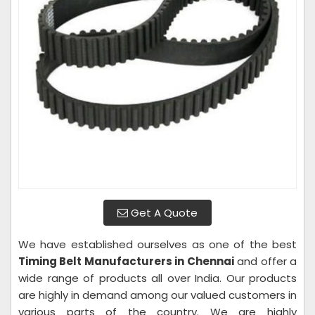
Get A Quote
We have established ourselves as one of the best
Timing Belt Manufacturers in Chennai
and offer a
wide range of products all over India. Our products
are highly in demand among our valued customers in
various parts of the country. We are highly