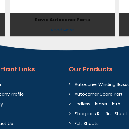
Savio Autoconer Parts
Read More
rtant
Links
Our Products
e
Autoconer Winding Sciss
any Profile
Autocorner Spare Part
ry
Endless Clearer Cloth
Fiberglass Roofing Sheet
act Us
Felt Sheets