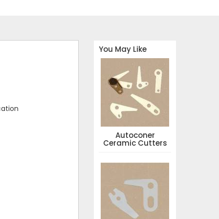
You May Like
cation
Autoconer
Ceramic Cutters