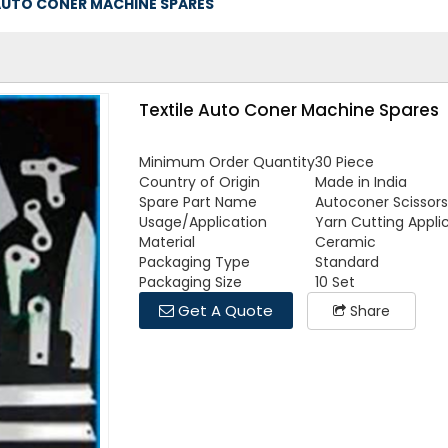
AUTO CONER MACHINE SPARES
Textile Auto Coner Machine Spares
Minimum Order Quantity
30 Piece
Country of Origin
Made in India
Spare Part Name
Autoconer Scissors
Usage/Application
Yarn Cutting Appli
Material
Ceramic
Packaging Type
Standard
Packaging Size
10 Set
Get A Quote
Share