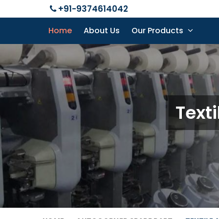
+91-9374614042
Home
About Us
Our Products
Text