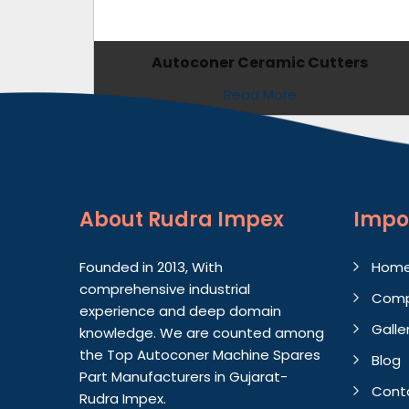
Autoconer Ceramic Cutters
Read More
About
Rudra Impex
Impo
Founded in 2013, With
Hom
comprehensive industrial
Comp
experience and deep domain
Galle
knowledge. We are counted among
the Top Autoconer Machine Spares
Blog
Part Manufacturers in Gujarat-
Cont
Rudra Impex.