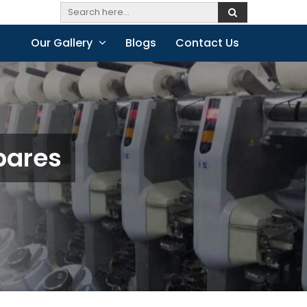
Our Gallery
Blogs
Contact Us
pares