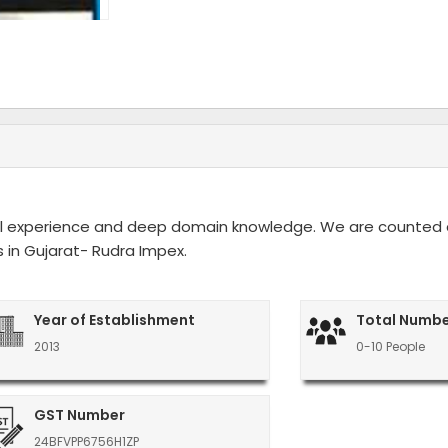
rial experience and deep domain knowledge. We are counte
in Gujarat- Rudra Impex.
Year of Establishment
Total Numbe
2013
0-10 People
GST Number
24BFVPP6756H1ZP