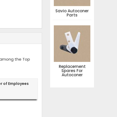
Savio Autoconer
Parts
d among the Top
Replacement
Spares For
Autoconer
r of Employees