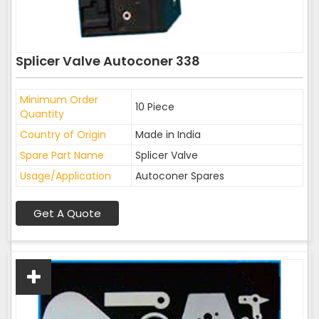
Splicer Valve Autoconer 338
Minimum Order
10 Piece
Quantity
Country of Origin
Made in India
Spare Part Name
Splicer Valve
Usage/Application
Autoconer Spares
Get A Quote