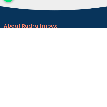
About
Rudra Impex
Founded in 2013, With comprehensive industrial
experience and deep domain knowledge. We are
counted among the Top Autoconer Machine Spares
Part Manufacturers in Gujarat- Rudra Impex.
READ MORE ABOUT
Talk to Support
+91-9374614042
Important
Links