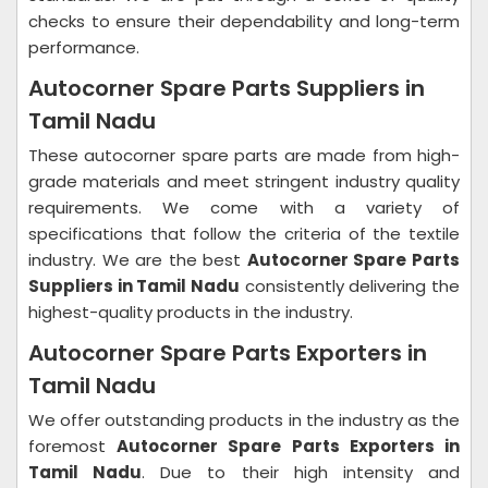
checks to ensure their dependability and long-term
performance.
Autocorner Spare Parts Suppliers in
Tamil Nadu
These autocorner spare parts are made from high-
grade materials and meet stringent industry quality
requirements. We come with a variety of
specifications that follow the criteria of the textile
industry. We are the best
Autocorner Spare Parts
Suppliers in Tamil Nadu
consistently delivering the
highest-quality products in the industry.
Autocorner Spare Parts Exporters in
Tamil Nadu
We offer outstanding products in the industry as the
foremost
Autocorner Spare Parts Exporters in
Tamil Nadu
. Due to their high intensity and