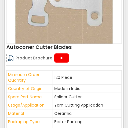
Autoconer Cutter Blades
Product Brochure
Minimum Order
120 Piece
Quantity
Country of Origin
Made in India
Spare Part Name
Splicer Cutter
Usage/Application
Yarn Cutting Application
Material
Ceramic
Packaging Type
Blister Packing