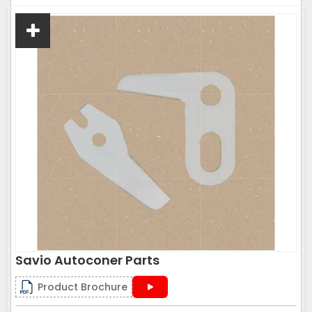
Savio Autoconer Parts
Product Brochure