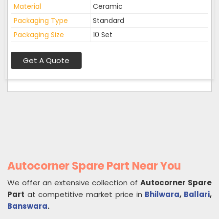
Material
Ceramic
Packaging Type
Standard
Packaging Size
10 Set
Get A Quote
Autocorner Spare Part Near You
We offer an extensive collection of
Autocorner Spare
Part
at competitive market price in
Bhilwara
,
Ballari
,
Banswara
.