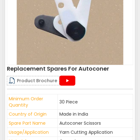
Replacement Spares For Autoconer
Product Brochure
Minimum Order
30 Piece
Quantity
Country of Origin
Made in India
Spare Part Name
Autoconer Scissors
Usage/Application
Yarn Cutting Application