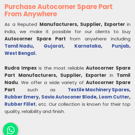
Purchase Autocorner Spare Part
From Anywhere
As a Reputed
Manufacturers, Supplier, Exporter
in
India, we make it possible for our clients to buy
Autocorner Spare Part
from anywhere including
Tamil Nadu
,
Gujarat
,
Karnataka
,
Punjab
,
West Bengal
.
Rudra Impex
is the most reliable
Autocorner Spare
Part
Manufacturers, Supplier, Exporter
in
Tamil
Nadu
. We offer a wide variety of
Autocorner Spare
Part
such as
Textile Machinery Spares
,
Rubber Emery
,
Savio Autoconer Blade
,
Loom Cutter
,
Rubber Fillet
.
etc. Our collection is known for their top
quality, relaibility and finish.