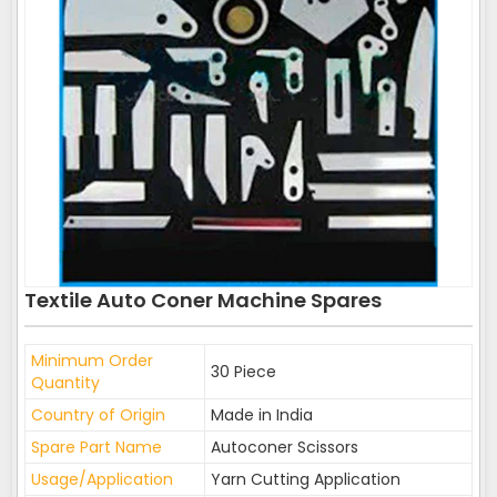
Textile Auto Coner Machine Spares
Minimum Order
30 Piece
Quantity
Country of Origin
Made in India
Spare Part Name
Autoconer Scissors
Usage/Application
Yarn Cutting Application