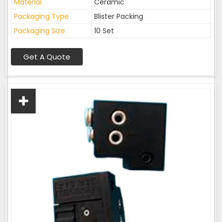
Material
Ceramic
Packaging Type
Blister Packing
Packaging Size
10 Set
Get A Quote