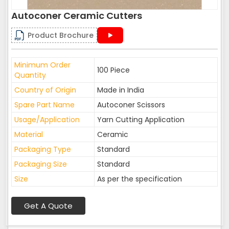
Autoconer Ceramic Cutters
Product Brochure
Minimum Order
100 Piece
Quantity
Country of Origin
Made in India
Spare Part Name
Autoconer Scissors
Usage/Application
Yarn Cutting Application
Material
Ceramic
Packaging Type
Standard
Packaging Size
Standard
Size
As per the specification
Get A Quote