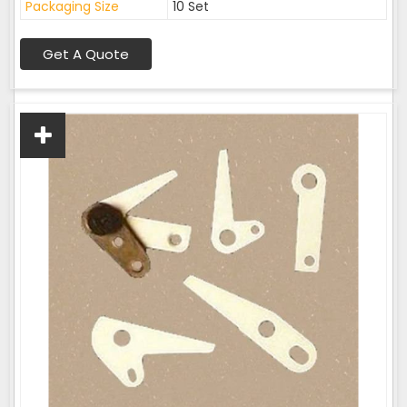
Packaging Size
10 Set
Get A Quote