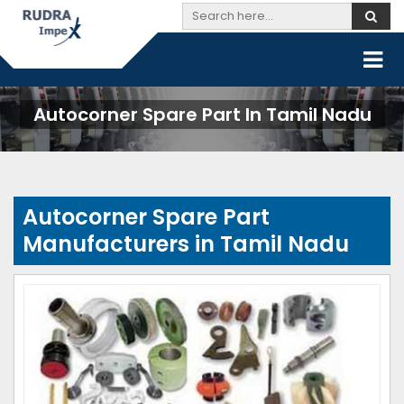
Autocorner Spare Part In Tamil Nadu
Autocorner Spare Part
Manufacturers in Tamil Nadu