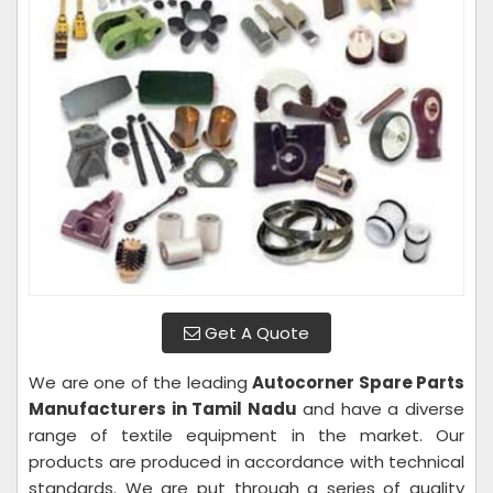
Get A Quote
We are one of the leading
Autocorner Spare Parts
Manufacturers in Tamil Nadu
and have a diverse
range of textile equipment in the market. Our
products are produced in accordance with technical
standards. We are put through a series of quality