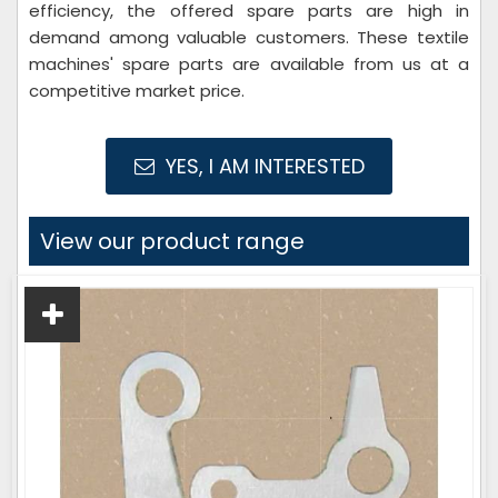
efficiency, the offered spare parts are high in
demand among valuable customers. These textile
machines' spare parts are available from us at a
competitive market price.
YES, I AM INTERESTED
View our product range