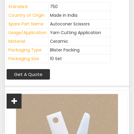
Standard
750
Country of Origin
Made in India
Spare Part Name
Autoconer Scissors
Usage/Application
Yarn Cutting Application
Material
Ceramic
Packaging Type
Blister Packing
Packaging Size
10 Set
Get A Quote