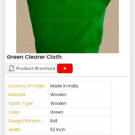
Green Clearer Cloth
Product Brochure
Country of Origin
Made in India
Material
Woolen
Fabric Type
Woolen
Color
Green
Design/Pattern
Roll
Width
52 Inch