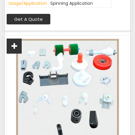
Usage/Application
Spinning Application
Get A Quote