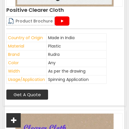
Positive Clearer Cloth
Product Brochure
Country of Origin
Made in India
Material
Plastic
Brand
Rudra
Color
Any
Width
As per the drawing
Usage/Application
Spinning Application
Get A Quote