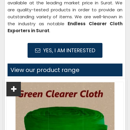
available at the leading market price in Surat. We
are quality-tested products in order to provide an
outstanding variety of items. We are well-known in
the industry as notable
Endless Clearer Cloth
Exporters in Surat
.
YES, I AM INTERESTED
View our product range