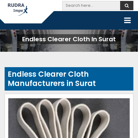
Endless Clearer Cloth In Surat
Endless Clearer Cloth
Manufacturers in Surat