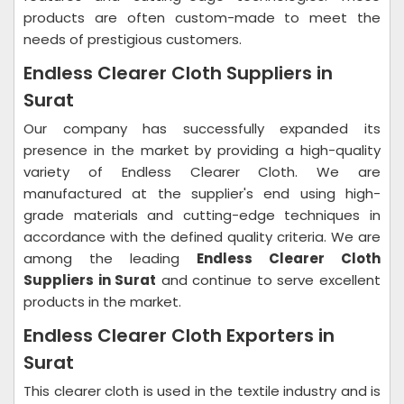
products are often custom-made to meet the
needs of prestigious customers.
Endless Clearer Cloth Suppliers in
Surat
Our company has successfully expanded its
presence in the market by providing a high-quality
variety of Endless Clearer Cloth. We are
manufactured at the supplier's end using high-
grade materials and cutting-edge techniques in
accordance with the defined quality criteria. We are
among the leading
Endless Clearer Cloth
Suppliers in Surat
and continue to serve excellent
products in the market.
Endless Clearer Cloth Exporters in
Surat
This clearer cloth is used in the textile industry and is