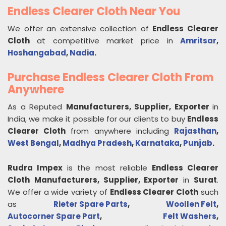
Endless Clearer Cloth Near You
We offer an extensive collection of
Endless Clearer
Cloth
at competitive market price in
Amritsar
,
Hoshangabad
,
Nadia
.
Purchase Endless Clearer Cloth From
Anywhere
As a Reputed
Manufacturers, Supplier, Exporter
in
India, we make it possible for our clients to buy
Endless
Clearer Cloth
from anywhere including
Rajasthan
,
West Bengal
,
Madhya Pradesh
,
Karnataka
,
Punjab
.
Rudra Impex
is the most reliable
Endless Clearer
Cloth
Manufacturers, Supplier, Exporter
in
Surat
.
We offer a wide variety of
Endless Clearer Cloth
such
as
Rieter Spare Parts
,
Woollen Felt
,
Autocorner Spare Part
,
Felt Washers
,