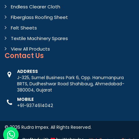
Endless Clearer Cloth
Fiberglass Roofing Sheet
Felt Sheets
Textile Machinery Spares
View All Products
Contact
Us
ADDRESS
J-325, Sumel Business Park 6, Opp. Hanumanpura
BRTS, Dudheshwar Road Shahibaug, Ahmedabad-
380004, Gujarat
MOBILE
+91-9374614042
© 2026 Rudra Impex. All Rights Reserved.