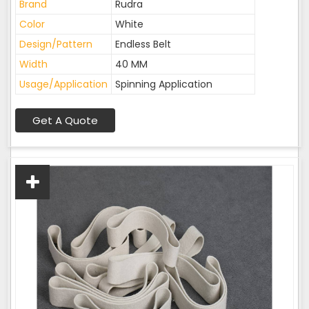
Brand
Rudra
Color
White
Design/Pattern
Endless Belt
Width
40 MM
Usage/Application
Spinning Application
Get A Quote