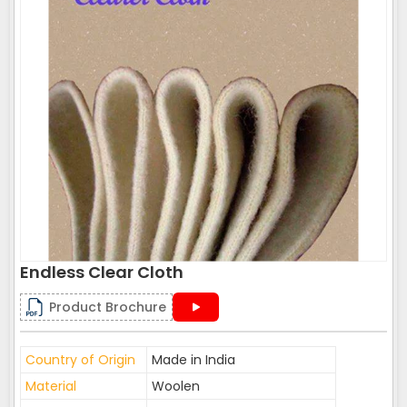
Endless Clear Cloth
Product Brochure
Country of Origin
Made in India
Material
Woolen