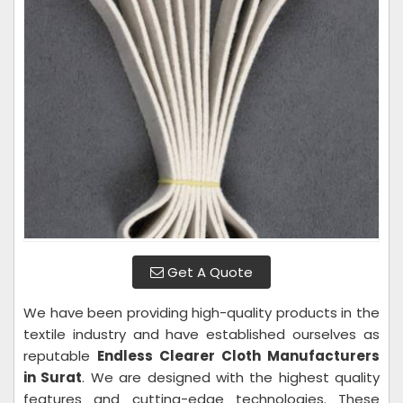
Get A Quote
We have been providing high-quality products in the
textile industry and have established ourselves as
reputable
Endless Clearer Cloth Manufacturers
in Surat
. We are designed with the highest quality
features and cutting-edge technologies. These