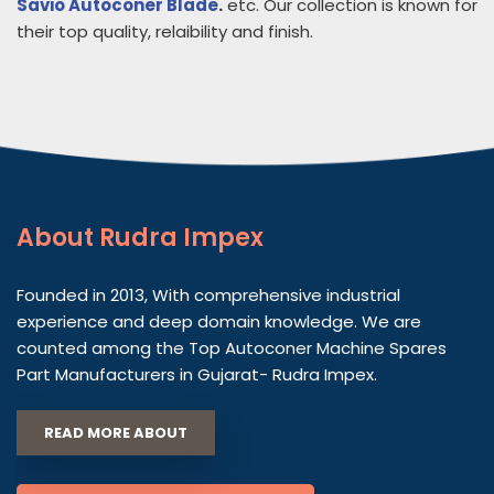
Savio Autoconer Blade
.
etc. Our collection is known for
their top quality, relaibility and finish.
About
Rudra Impex
Founded in 2013, With comprehensive industrial
experience and deep domain knowledge. We are
counted among the Top Autoconer Machine Spares
Part Manufacturers in Gujarat- Rudra Impex.
READ MORE ABOUT