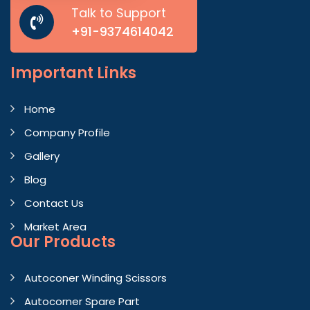
Talk to Support
+91-9374614042
Important
Links
Home
Company Profile
Gallery
Blog
Contact Us
Market Area
Our Products
Autoconer Winding Scissors
Autocorner Spare Part