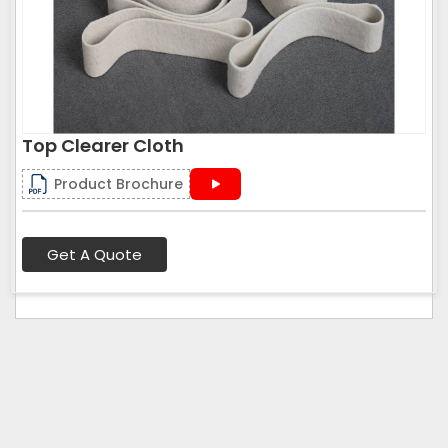
Top Clearer Cloth
Product Brochure
Get A Quote