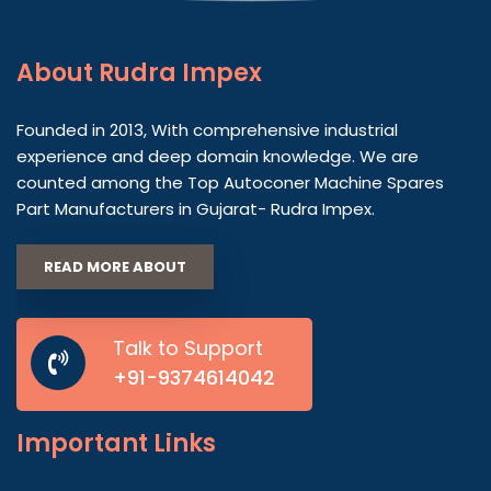
About
Rudra Impex
Founded in 2013, With comprehensive industrial
experience and deep domain knowledge. We are
counted among the Top Autoconer Machine Spares
Part Manufacturers in Gujarat- Rudra Impex.
READ MORE ABOUT
Talk to Support
+91-9374614042
Important
Links