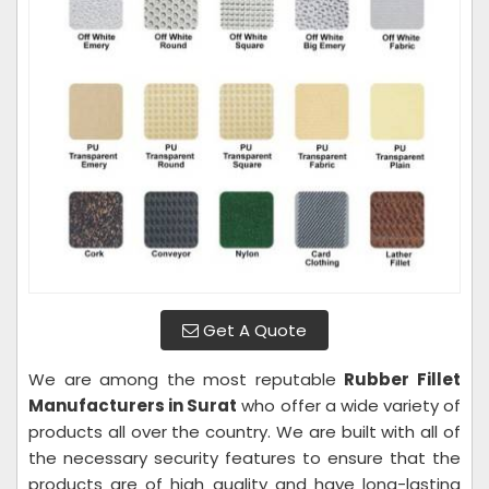
Get A Quote
We are among the most reputable
Rubber Fillet
Manufacturers in Surat
who offer a wide variety of
products all over the country. We are built with all of
the necessary security features to ensure that the
products are of high quality and have long-lasting