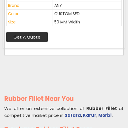
Brand
ANY
Color
CUSTOMISED
Size
50 MM Width
Get A Quote
Rubber Fillet Near You
We offer an extensive collection of
Rubber Fillet
at
competitive market price in
Satara
,
Karur
,
Morbi
.