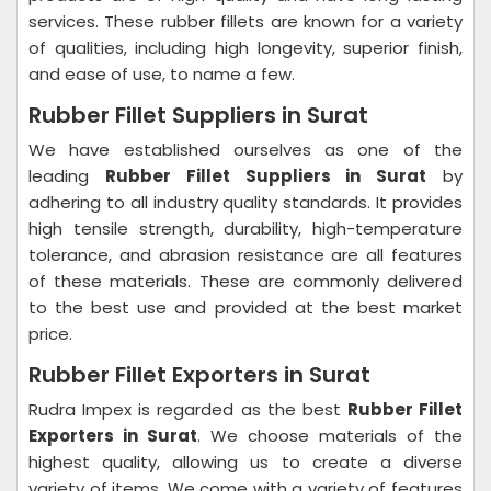
services. These rubber fillets are known for a variety
of qualities, including high longevity, superior finish,
and ease of use, to name a few.
Rubber Fillet Suppliers in Surat
We have established ourselves as one of the
leading
Rubber Fillet Suppliers in Surat
by
adhering to all industry quality standards. It provides
high tensile strength, durability, high-temperature
tolerance, and abrasion resistance are all features
of these materials. These are commonly delivered
to the best use and provided at the best market
price.
Rubber Fillet Exporters in Surat
Rudra Impex is regarded as the best
Rubber Fillet
Exporters in Surat
. We choose materials of the
highest quality, allowing us to create a diverse
variety of items. We come with a variety of features