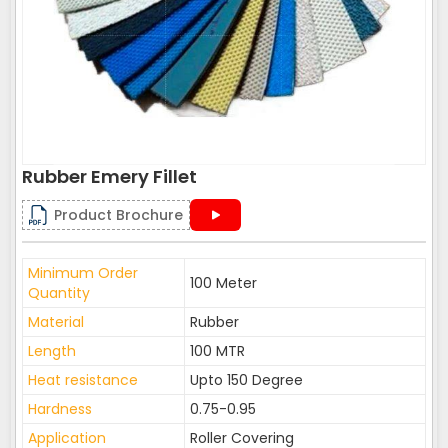
Rubber Emery Fillet
Product Brochure
Minimum Order
100 Meter
Quantity
Material
Rubber
Length
100 MTR
Heat resistance
Upto 150 Degree
Hardness
0.75-0.95
Application
Roller Covering