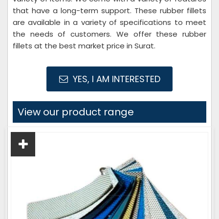
that have a long-term support. These rubber fillets
are available in a variety of specifications to meet
the needs of customers. We offer these rubber
fillets at the best market price in Surat.
YES, I AM INTERESTED
View our product range