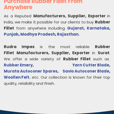
Purchase Rubber Fillet From
Anywhere
As a Reputed
Manufacturers, Supplier, Exporter
in
India, we make it possible for our clients to buy
Rubber
Fillet
from anywhere including
Gujarat
,
Karnataka
,
Punjab
,
Madhya Pradesh
,
Rajasthan
.
Rudra Impex
is the most reliable
Rubber
Fillet
Manufacturers, Supplier, Exporter
in
Surat
.
We offer a wide variety of
Rubber Fillet
such as
Rubber Emery
,
Yarn Cutter Blade
,
Murata Autoconer Spares
,
Savio Autoconer Blade
,
Woollen Felt
.
etc. Our collection is known for their top
quality, relaibility and finish.