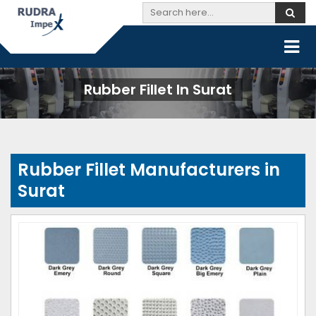
Rubber Fillet In Surat
Rubber Fillet Manufacturers in
Surat