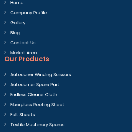
Home
Company Profile
Gallery
Blog
Contact Us
Market Area
Our Products
Autoconer Winding Scissors
Autocorner Spare Part
Endless Clearer Cloth
Fiberglass Roofing Sheet
Felt Sheets
Textile Machinery Spares