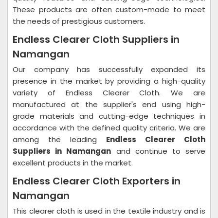
These products are often custom-made to meet
the needs of prestigious customers.
Endless Clearer Cloth Suppliers in
Namangan
Our company has successfully expanded its
presence in the market by providing a high-quality
variety of Endless Clearer Cloth. We are
manufactured at the supplier's end using high-
grade materials and cutting-edge techniques in
accordance with the defined quality criteria. We are
among the leading
Endless Clearer Cloth
Suppliers in Namangan
and continue to serve
excellent products in the market.
Endless Clearer Cloth Exporters in
Namangan
This clearer cloth is used in the textile industry and is