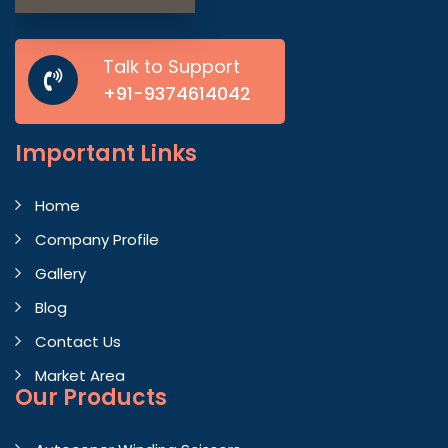
Talk to Support
+91-9374614042
Important
Links
Home
Company Profile
Gallery
Blog
Contact Us
Market Area
Our Products