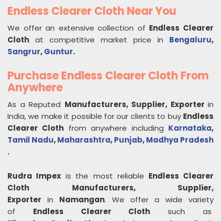
Endless Clearer Cloth Near You
We offer an extensive collection of
Endless Clearer
Cloth
at competitive market price in
Bengaluru
,
Sangrur
,
Guntur
.
Purchase Endless Clearer Cloth From
Anywhere
As a Reputed
Manufacturers, Supplier, Exporter
in
India, we make it possible for our clients to buy
Endless
Clearer Cloth
from anywhere including
Karnataka
,
Tamil Nadu
,
Maharashtra
,
Punjab
,
Madhya Pradesh
.
Rudra Impex
is the most reliable
Endless Clearer
Cloth
Manufacturers, Supplier,
Exporter
in
Namangan
. We offer a wide variety
of
Endless Clearer Cloth
such as