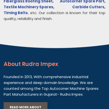
Fiberglass Roofing Sheet
,
Autocorner Spare Part
,
Textile Machinery Spares
,
Carbide Cutters
,
Timing Belts
.
etc. Our collection is known for their top
quality, relaibility and finish.
About
Rudra Impex
Founded in 2013, With comprehensive industrial
experience and deep domain knowledge. We are
counted among the Top Autoconer Machine Spares
Part Manufacturers in Gujarat- Rudra Impex.
READ MORE ABOUT