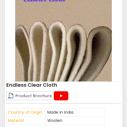
Endless Clear Cloth
Product Brochure
Country of Origin
Made in India
Material
Woolen