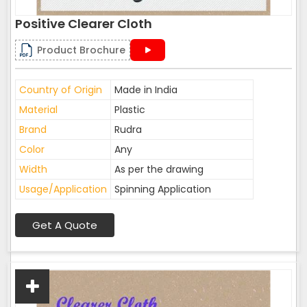
Positive Clearer Cloth
Product Brochure
Country of Origin
Made in India
Material
Plastic
Brand
Rudra
Color
Any
Width
As per the drawing
Usage/Application
Spinning Application
Get A Quote