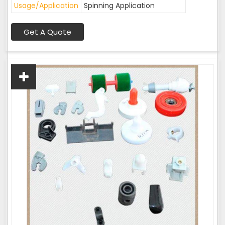
Usage/Application
Spinning Application
Get A Quote