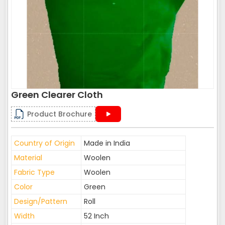
Green Clearer Cloth
Product Brochure
Country of Origin
Made in India
Material
Woolen
Fabric Type
Woolen
Color
Green
Design/Pattern
Roll
Width
52 Inch