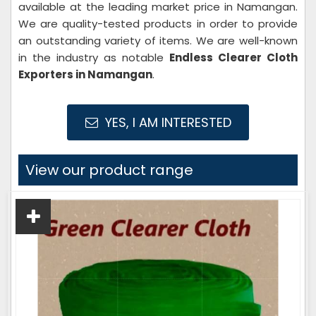
available at the leading market price in Namangan.
We are quality-tested products in order to provide
an outstanding variety of items. We are well-known
in the industry as notable
Endless Clearer Cloth
Exporters in Namangan
.
YES, I AM INTERESTED
View our product range