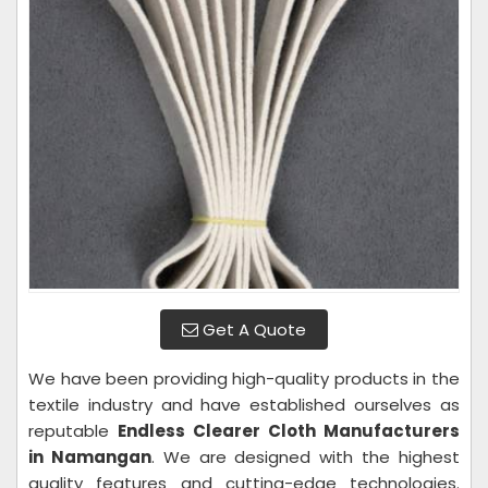
Get A Quote
We have been providing high-quality products in the
textile industry and have established ourselves as
reputable
Endless Clearer Cloth Manufacturers
in Namangan
. We are designed with the highest
quality features and cutting-edge technologies.