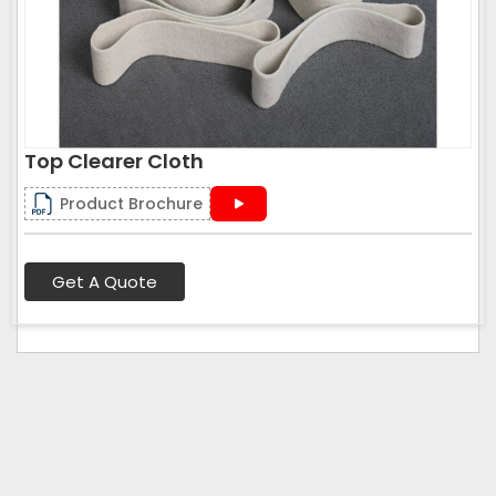
Top Clearer Cloth
Product Brochure
Get A Quote