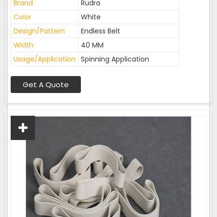
Brand
Rudra
Color
White
Design/Pattern
Endless Belt
Width
40 MM
Usage/Application
Spinning Application
Get A Quote