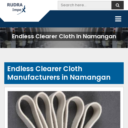
Endless Clearer Cloth In Namangan
Endless Clearer Cloth
Manufacturers in Namangan