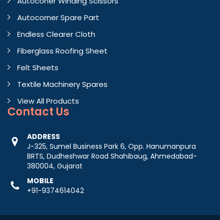
Autoconer Winding Scissors
Autocorner Spare Part
Endless Clearer Cloth
Fiberglass Roofing Sheet
Felt Sheets
Textile Machinery Spares
View All Products
Contact
Us
ADDRESS
J-325, Sumel Business Park 6, Opp. Hanumanpura
BRTS, Dudheshwar Road Shahibaug, Ahmedabad-
380004, Gujarat
MOBILE
+91-9374614042