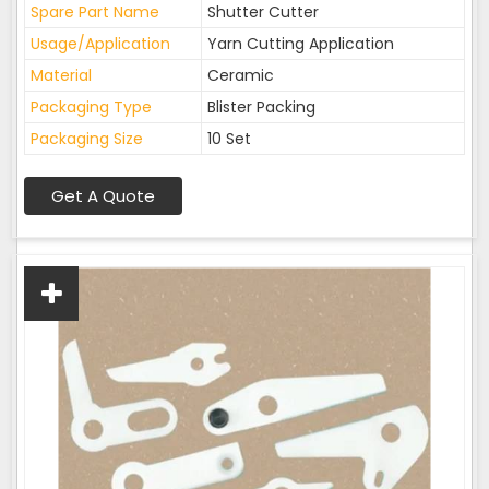
Spare Part Name
Shutter Cutter
Usage/Application
Yarn Cutting Application
Material
Ceramic
Packaging Type
Blister Packing
Packaging Size
10 Set
Get A Quote