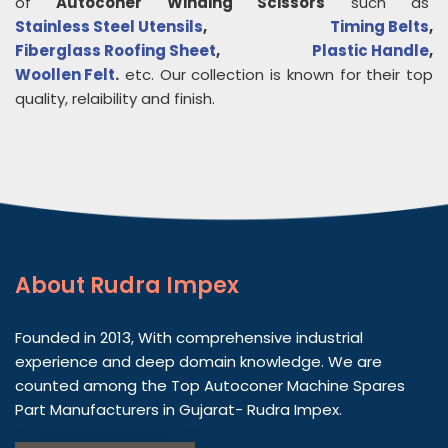
of
Autoconer Winding Scissors
such as
Stainless Steel Utensils
,
Timing Belts
,
Fiberglass Roofing Sheet
,
Plastic Handle
,
Woollen Felt
.
etc. Our collection is known for their top
quality, relaibility and finish.
About
Rudra Impex
Founded in 2013, With comprehensive industrial
experience and deep domain knowledge. We are
counted among the Top Autoconer Machine Spares
Part Manufacturers in Gujarat- Rudra Impex.