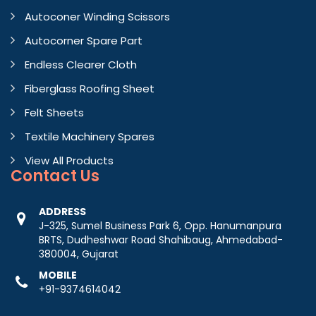
Autoconer Winding Scissors
Autocorner Spare Part
Endless Clearer Cloth
Fiberglass Roofing Sheet
Felt Sheets
Textile Machinery Spares
View All Products
Contact
Us
ADDRESS
J-325, Sumel Business Park 6, Opp. Hanumanpura
BRTS, Dudheshwar Road Shahibaug, Ahmedabad-
380004, Gujarat
MOBILE
+91-9374614042