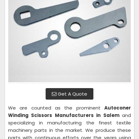
Get A Quote
We are counted as the prominent
Autoconer
Winding Scissors Manufacturers in Salem
and
specializing in manufacturing the finest textile
machinery parts in the market. We produce these
parts with continuous efforts over the years using