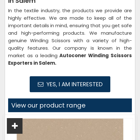
in Salem
In the textile industry, the products we provide are
highly effective. We are made to keep all of the
important details in mind, ensuring that you get safe
and high-performing products. We manufacture
genuine Winding Scissors with a variety of high-
quality features. Our company is known in the
market as a leading
Autoconer Winding Scissors
Exporters in Salem.
YES, I AM INTERESTED
View our product range