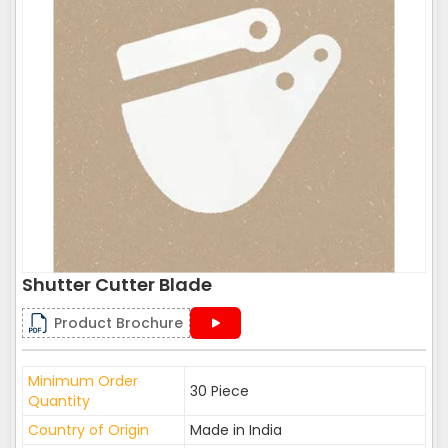
Shutter Cutter Blade
Product Brochure
Minimum Order
30 Piece
Quantity
Country of Origin
Made in India