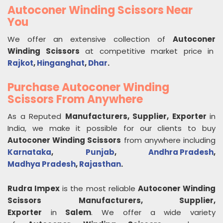
Autoconer Winding Scissors Near
You
We offer an extensive collection of
Autoconer
Winding Scissors
at competitive market price in
Rajkot
,
Hinganghat
,
Dhar
.
Purchase Autoconer Winding
Scissors From Anywhere
As a Reputed
Manufacturers, Supplier, Exporter
in
India, we make it possible for our clients to buy
Autoconer Winding Scissors
from anywhere including
Karnataka
,
Punjab
,
Andhra Pradesh
,
Madhya Pradesh
,
Rajasthan
.
Rudra Impex
is the most reliable
Autoconer Winding
Scissors
Manufacturers, Supplier,
Exporter
in
Salem
. We offer a wide variety