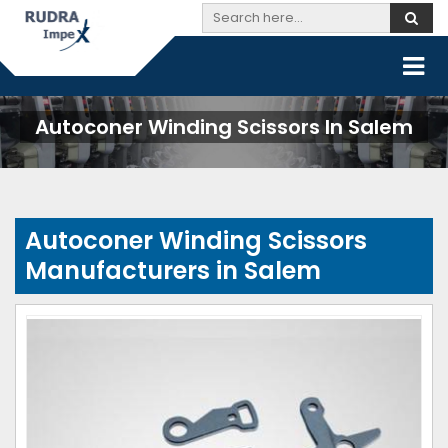
Autoconer Winding Scissors In Salem
Autoconer Winding Scissors
Manufacturers in Salem