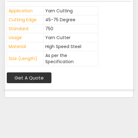
Application
Yarn Cutting
Cutting Edge
45-75 Degree
Standard
750
Usage
Yarn Cutter
Material
High Speed Steel
As per the
Size (Length)
Specification
Get A Quote