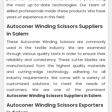
the most up-to-date technologies. Our team of
skilled professionals made these products who have
years of experience in this field.
Autoconer Winding Scissors Suppliers
in Salem
These Autoconer Winding Scissors are commonly
used in the textile industry. We are examined
through various quality tests in order to ensure their
reliability and consistency. These cutter blades are
manufactured from the highest quality materials
and cutting-edge technology, adhering to all
industry requirements. We come with a variety of
customized solutions to meet the needs of
customers. We are one of the prominent
Autoconer Winding Scissors Suppliers in Salem
.
Autoconer Winding Scissors Exporters