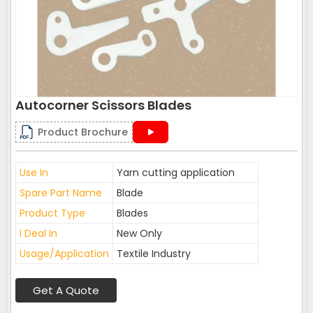
Autocorner Scissors Blades
Product Brochure
Use In
Yarn cutting application
Spare Part Name
Blade
Product Type
Blades
I Deal In
New Only
Usage/Application
Textile Industry
Get A Quote