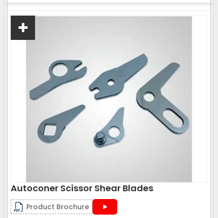
Autoconer Scissor Shear Blades
Product Brochure