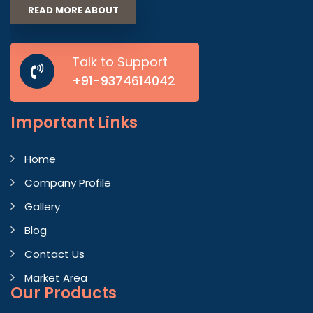
READ MORE ABOUT
Talk to Support
+91-9374614042
Important
Links
Home
Company Profile
Gallery
Blog
Contact Us
Market Area
Our Products