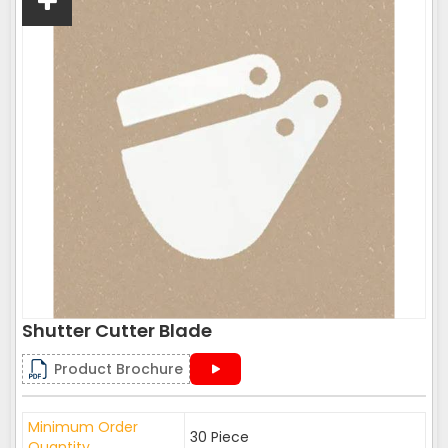
Shutter Cutter Blade
Product Brochure
Minimum Order
30 Piece
Quantity