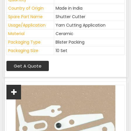
Country of Origin
Made in India
Spare Part Name
Shutter Cutter
Usage/Application
Yarn Cutting Application
Material
Ceramic
Packaging Type
Blister Packing
Packaging Size
10 Set
Get A Quote