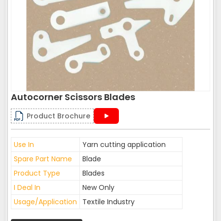
Autocorner Scissors Blades
Product Brochure
Use In
Yarn cutting application
Spare Part Name
Blade
Product Type
Blades
I Deal In
New Only
Usage/Application
Textile Industry