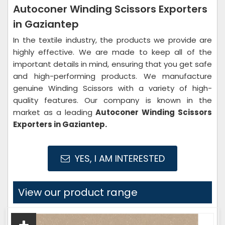
Autoconer Winding Scissors Exporters
in Gaziantep
In the textile industry, the products we provide are
highly effective. We are made to keep all of the
important details in mind, ensuring that you get safe
and high-performing products. We manufacture
genuine Winding Scissors with a variety of high-
quality features. Our company is known in the
market as a leading
Autoconer Winding Scissors
Exporters in Gaziantep.
YES, I AM INTERESTED
View our product range