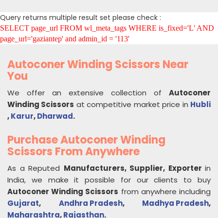
Query returns multiple result set please check :
SELECT page_url FROM wl_meta_tags WHERE is_fixed='L' AND
page_url='gaziantep' and admin_id = '113'
Autoconer Winding Scissors Near
You
We offer an extensive collection of
Autoconer
Winding Scissors
at competitive market price in
Hubli
,
Karur
,
Dharwad
.
Purchase Autoconer Winding
Scissors From Anywhere
As a Reputed
Manufacturers, Supplier, Exporter
in
India, we make it possible for our clients to buy
Autoconer Winding Scissors
from anywhere including
Gujarat
,
Andhra Pradesh
,
Madhya Pradesh
,
Maharashtra
,
Rajasthan
.