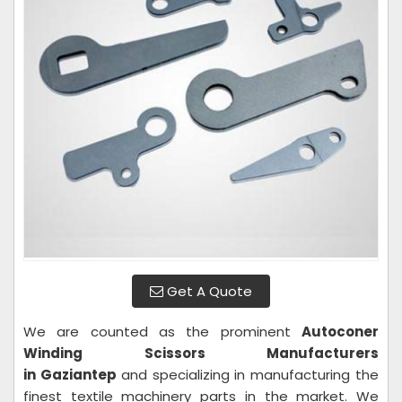
Get A Quote
We are counted as the prominent
Autoconer
Winding Scissors Manufacturers
in Gaziantep
and specializing in manufacturing the
finest textile machinery parts in the market. We