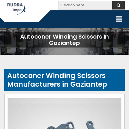
Autoconer Winding Scissors In
Gaziantep
Autoconer Winding Scissors
Manufacturers in Gaziantep