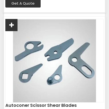
Get A Quote
Autoconer Scissor Shear Blades