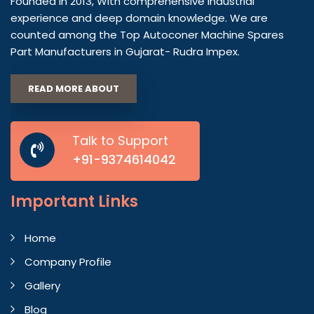
Founded in 2013, With comprehensive industrial
experience and deep domain knowledge. We are
counted among the Top Autoconer Machine Spares
Part Manufacturers in Gujarat- Rudra Impex.
READ MORE ABOUT
Talk to Support
+91-9374614042
Important
Links
Home
Company Profile
Gallery
Blog