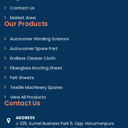
Contact Us
Market Area
Our Products
Autoconer Winding Scissors
Autocorner Spare Part
Endless Clearer Cloth
Fiberglass Roofing Sheet
Felt Sheets
Textile Machinery Spares
View All Products
Contact
Us
ADDRESS
J-325, Sumel Business Park 6, Opp. Hanumanpura