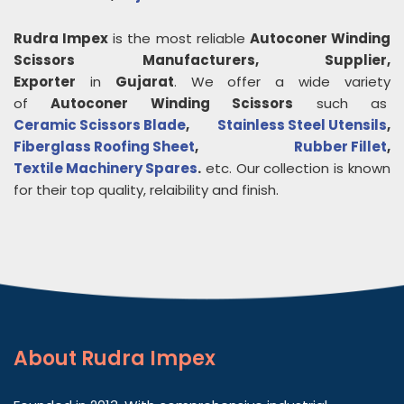
Rudra Impex
is the most reliable
Autoconer Winding
Scissors
Manufacturers, Supplier,
Exporter
in
Gujarat
. We offer a wide variety
of
Autoconer Winding Scissors
such as
Ceramic Scissors Blade
,
Stainless Steel Utensils
,
Fiberglass Roofing Sheet
,
Rubber Fillet
,
Textile Machinery Spares
.
etc. Our collection is known
for their top quality, relaibility and finish.
About
Rudra Impex