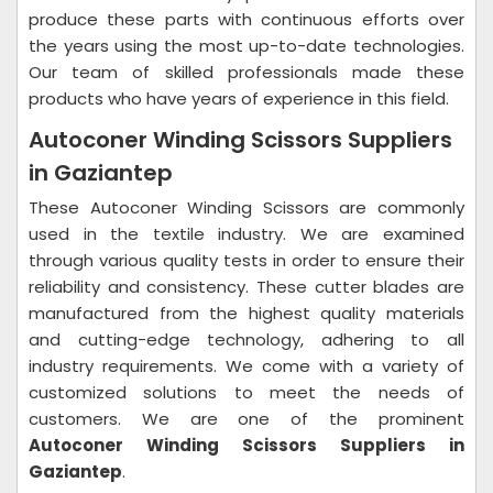
produce these parts with continuous efforts over
the years using the most up-to-date technologies.
Our team of skilled professionals made these
products who have years of experience in this field.
Autoconer Winding Scissors Suppliers
in Gaziantep
These Autoconer Winding Scissors are commonly
used in the textile industry. We are examined
through various quality tests in order to ensure their
reliability and consistency. These cutter blades are
manufactured from the highest quality materials
and cutting-edge technology, adhering to all
industry requirements. We come with a variety of
customized solutions to meet the needs of
customers. We are one of the prominent
Autoconer Winding Scissors Suppliers in
Gaziantep
.