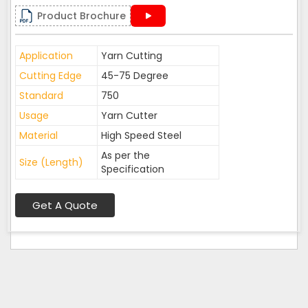
Product Brochure
Application
Yarn Cutting
Cutting Edge
45-75 Degree
Standard
750
Usage
Yarn Cutter
Material
High Speed Steel
As per the
Size (Length)
Specification
Get A Quote