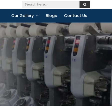
Our Gallery
Blogs
Contact Us