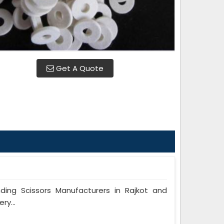
Get A Quote
ng Scissors Manufacturers in Rajkot and
ry...