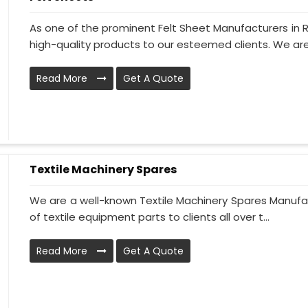
As one of the prominent Felt Sheet Manufacturers in 
high-quality products to our esteemed clients. We are
Read More
Get A Quote
Textile Machinery Spares
We are a well-known Textile Machinery Spares Manufac
of textile equipment parts to clients all over t...
Read More
Get A Quote