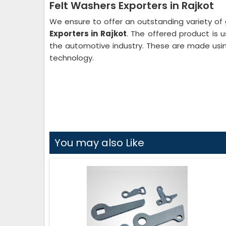
Felt Washers Exporters in Rajkot
We ensure to offer an outstanding variety of 
Exporters in Rajkot
. The offered product is us
the automotive industry. These are made usin
technology.
You may also Like