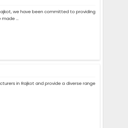
Rajkot, we have been committed to providing
 made ...
turers in Rajkot and provide a diverse range