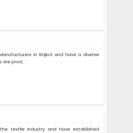
Manufacturers in Rajkot and have a diverse
 are prod...
the textile industry and have established