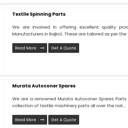
Textile Spinning Parts
We are involved in offering excellent quality pro
Manufacturers in Rajkot. These are tailored as per the 
Read More
Get A Quote
Murata Autoconer Spares
We are a renowned Murata Autoconer Spares Parts M
collection of textile machinery parts all over the nat...
Read More
Get A Quote