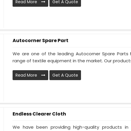
Read More
Get A Quote
Autocorner Spare Part
We are one of the leading Autocorner Spare Parts 
range of textile equipment in the market. Our products
Read More
Get A Quote
Endless Clearer Cloth
We have been providing high-quality products in 