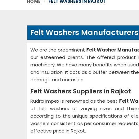
HOME
FELT WASHERS IN RAJKOT
Felt Washers Manufacturers 
We are the preeminent
Felt Washer Manufact
our esteemed clients. The offered product i
machinery. We have many benefits when used as 
and insulation. It acts as a buffer between th
damage and corrosion.
Felt Washers Suppliers in Rajkot
Rudra Impex is renowned as the best
Felt Wa
of felt washers of varying sizes and thic
according to the unique specifications of clie
washers consistent as per consumer requests.
effective price in Rajkot.