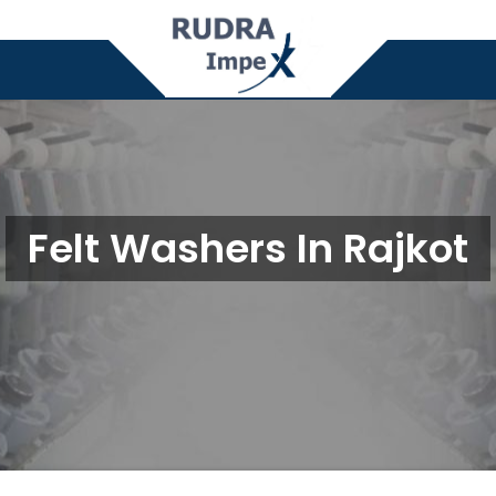
Felt Washers In Rajkot