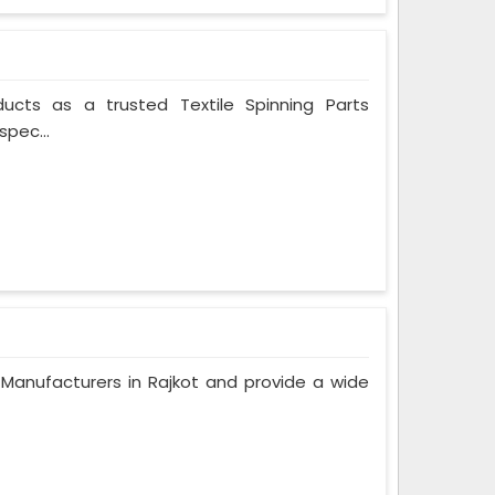
ducts as a trusted Textile Spinning Parts
spec...
anufacturers in Rajkot and provide a wide