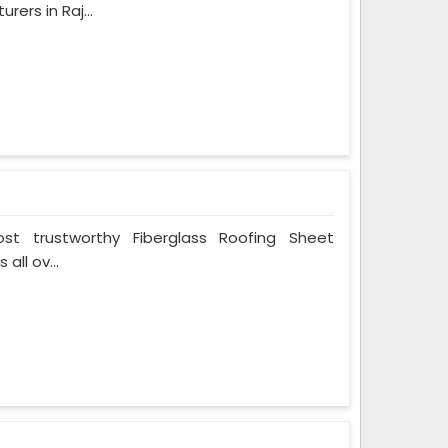
ers in Raj...
t trustworthy Fiberglass Roofing Sheet
all ov...