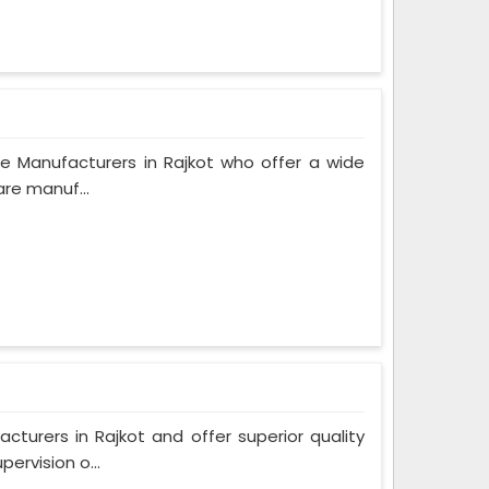
e Manufacturers in Rajkot who offer a wide
are manuf...
urers in Rajkot and offer superior quality
ervision o...