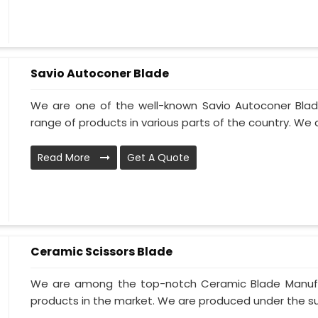
Savio Autoconer Blade
We are one of the well-known Savio Autoconer Blad
range of products in various parts of the country. We 
Read More
Get A Quote
Ceramic Scissors Blade
We are among the top-notch Ceramic Blade Manufact
products in the market. We are produced under the sup