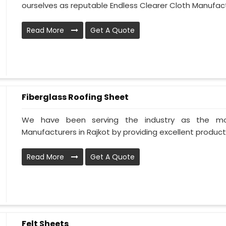
ourselves as reputable Endless Clearer Cloth Manufactur
Read More
Get A Quote
Fiberglass Roofing Sheet
We have been serving the industry as the mos
Manufacturers in Rajkot by providing excellent products 
Read More
Get A Quote
Felt Sheets