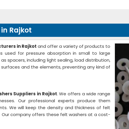
in Rajkot
urers in Rajkot
and offer a variety of products to
s used for pressure absorption in small to large
spacers, including light sealing, load distribution,
e surfaces and the elements, preventing any kind of
shers Suppliers in Rajkot
. We offers a wide range
knesses. Our professional experts produce them
nts. We will keep the density and thickness of felt
 Our company offers these felt washers at a cost-