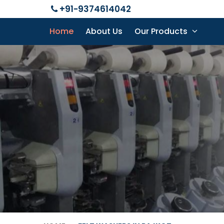
+91-9374614042
Home
About Us
Our Products