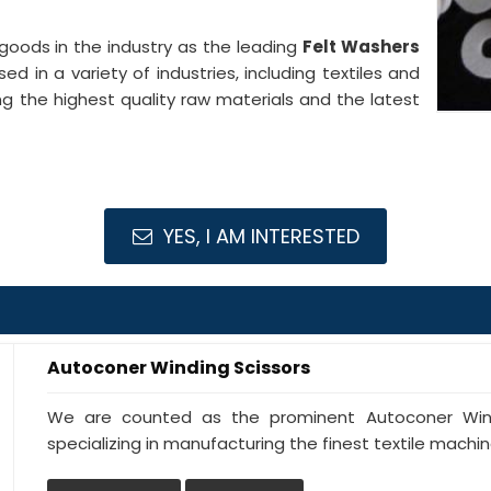
goods in the industry as the leading
Felt Washers
ed in a variety of industries, including textiles and
g the highest quality raw materials and the latest
YES, I AM INTERESTED
Autoconer Winding Scissors
We are counted as the prominent Autoconer Windi
specializing in manufacturing the finest textile machine