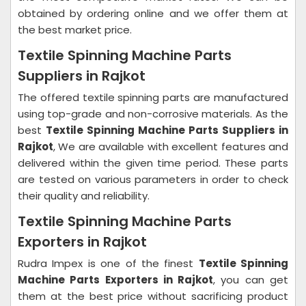
obtained by ordering online and we offer them at
the best market price.
Textile Spinning Machine Parts
Suppliers in Rajkot
The offered textile spinning parts are manufactured
using top-grade and non-corrosive materials. As the
best
Textile Spinning Machine Parts Suppliers in
Rajkot
, We are available with excellent features and
delivered within the given time period. These parts
are tested on various parameters in order to check
their quality and reliability.
Textile Spinning Machine Parts
Exporters in Rajkot
Rudra Impex is one of the finest
Textile Spinning
Machine Parts Exporters in Rajkot
, you can get
them at the best price without sacrificing product