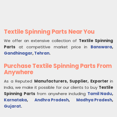
Textile Spinning Parts Near You
We offer an extensive collection of
Textile Spinning
Parts
at competitive market price in
Banswara
,
Gandhinagar
,
Tehran
.
Purchase Textile Spinning Parts From
Anywhere
As a Reputed
Manufacturers, Supplier, Exporter
in
India, we make it possible for our clients to buy
Textile
Spinning Parts
from anywhere including
Tamil Nadu
,
Karnataka
,
Andhra Pradesh
,
Madhya Pradesh
,
Gujarat
.