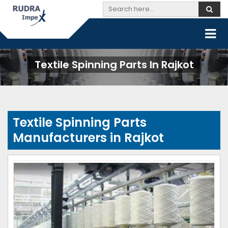
Textile Spinning Parts In Rajkot
Textile Spinning Parts
Manufacturers in Rajkot