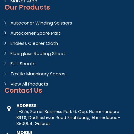
Market Area
Our Products
Autoconer Winding Scissors
Autocorner Spare Part
Endless Clearer Cloth
Fiberglass Roofing Sheet
Felt Sheets
Textile Machinery Spares
View All Products
Contact
Us
ADDRESS
J-325, Sumel Business Park 6, Opp. Hanumanpura
BRTS, Dudheshwar Road Shahibaug, Ahmedabad-
380004, Gujarat
MOBILE