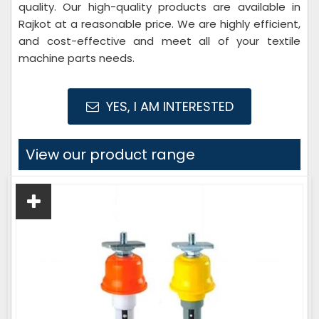
quality. Our high-quality products are available in
Rajkot at a reasonable price. We are highly efficient,
and cost-effective and meet all of your textile
machine parts needs.
YES, I AM INTERESTED
View our product range