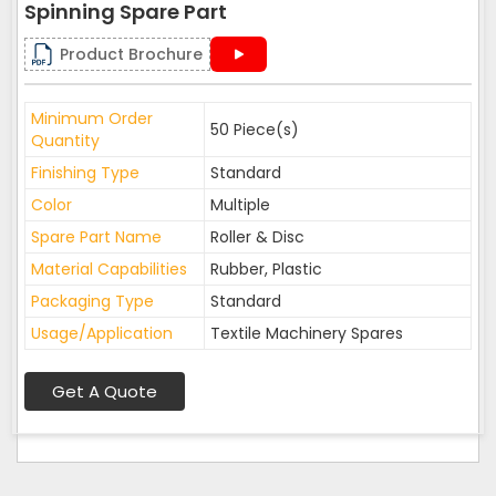
Spinning Spare Part
Product Brochure
Minimum Order
50 Piece(s)
Quantity
Finishing Type
Standard
Color
Multiple
Spare Part Name
Roller & Disc
Material Capabilities
Rubber, Plastic
Packaging Type
Standard
Usage/Application
Textile Machinery Spares
Get A Quote