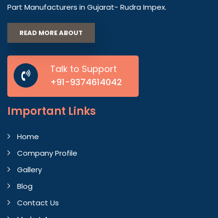
Part Manufacturers in Gujarat- Rudra Impex.
READ MORE ABOUT
Talk to Support
+91-9374614042
Important
Links
Home
Company Profile
Gallery
Blog
Contact Us