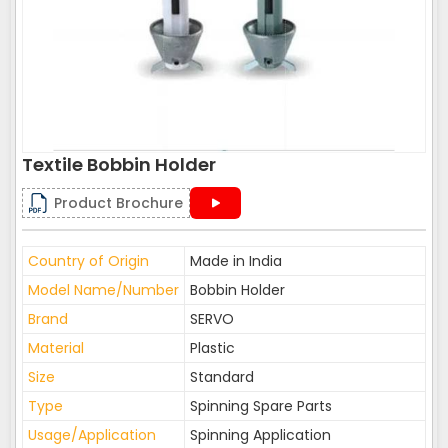
Textile Bobbin Holder
Product Brochure
Country of Origin
Made in India
Model Name/Number
Bobbin Holder
Brand
SERVO
Material
Plastic
Size
Standard
Type
Spinning Spare Parts
Usage/Application
Spinning Application