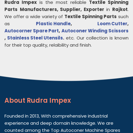
Rudra Impex
is the most reliable
Textile Spinning
Parts
Manufacturers, Supplier, Exporter
in
Rajkot
.
We offer a wide variety of
Textile Spinning Parts
such
as
Plastic Handle
,
Loom Cutter
,
Autocorner Spare Part
,
Autoconer Winding Scissors
,
Stainless Steel Utensils
.
etc. Our collection is known
for their top quality, relaibility and finish.
About
Rudra Impex
Founded in 2013, With comprehensive industrial
experience and deep domain knowledge. We are
counted among the Top Autoconer Machine Spares