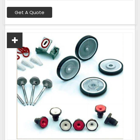
Get A Quote