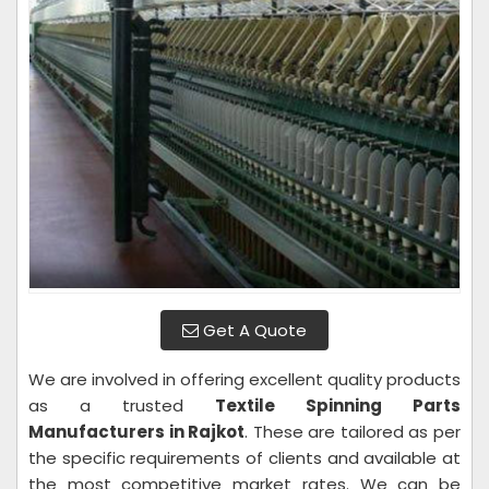
Get A Quote
We are involved in offering excellent quality products
as a trusted
Textile Spinning Parts
Manufacturers in Rajkot
. These are tailored as per
the specific requirements of clients and available at
the most competitive market rates. We can be