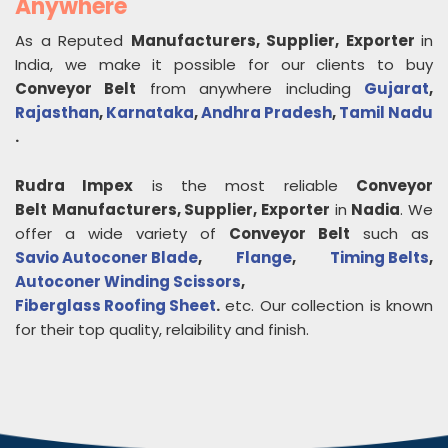
Anywhere
As a Reputed
Manufacturers, Supplier, Exporter
in
India, we make it possible for our clients to buy
Conveyor Belt
from anywhere including
Gujarat
,
Rajasthan
,
Karnataka
,
Andhra Pradesh
,
Tamil Nadu
.
Rudra Impex
is the most reliable
Conveyor
Belt
Manufacturers, Supplier, Exporter
in
Nadia
. We
offer a wide variety of
Conveyor Belt
such as
Savio Autoconer Blade
,
Flange
,
Timing Belts
,
Autoconer Winding Scissors
,
Fiberglass Roofing Sheet
.
etc. Our collection is known
for their top quality, relaibility and finish.