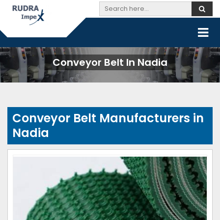
Conveyor Belt In Nadia
Conveyor Belt Manufacturers in
Nadia