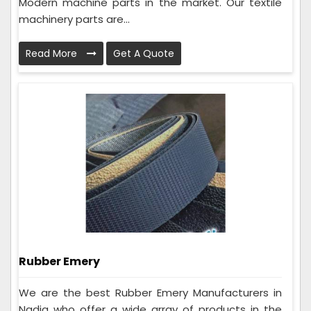
Modern machine parts in the market. Our textile
machinery parts are...
Read More
Get A Quote
Rubber Emery
We are the best Rubber Emery Manufacturers in
Nadia who offer a wide array of products in the