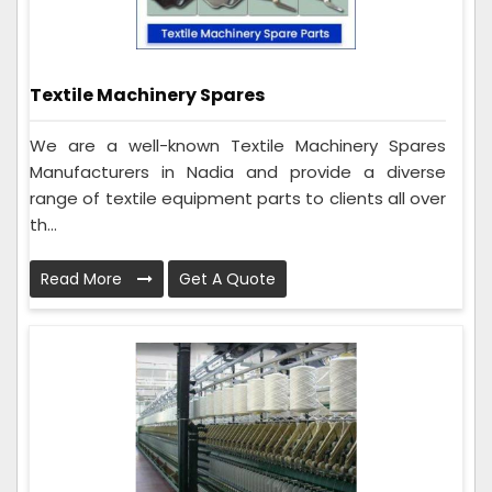
Textile Machinery Spares
We are a well-known Textile Machinery Spares
Manufacturers in Nadia and provide a diverse
range of textile equipment parts to clients all over
th...
Read More
Get A Quote