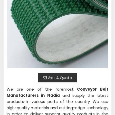
Get A Quote
We are one of the foremost
Conveyor Belt
Manufacturers in Nadia
and supply the latest
products in various parts of the country. We use
high-quality materials and cutting-edge technology
in order to deliver superior quality products in the