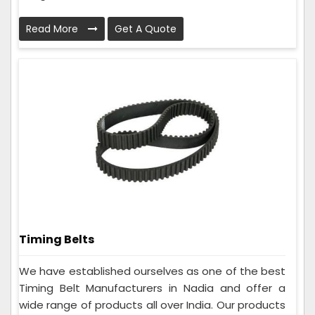
Read More
Get A Quote
Timing Belts
We have established ourselves as one of the best
Timing Belt Manufacturers in Nadia and offer a
wide range of products all over India. Our products