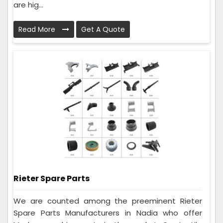
are hig...
Read More
Get A Quote
Rieter Spare Parts
We are counted among the preeminent Rieter
Spare Parts Manufacturers in Nadia who offer