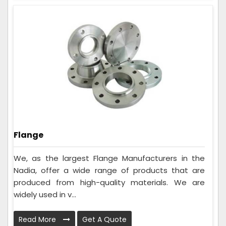
Flange
We, as the largest Flange Manufacturers in the
Nadia, offer a wide range of products that are
produced from high-quality materials. We are
widely used in v...
Read More
Get A Quote