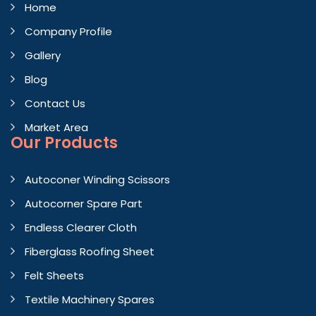
Home
Company Profile
Gallery
Blog
Contact Us
Market Area
Our Products
Autoconer Winding Scissors
Autocorner Spare Part
Endless Clearer Cloth
Fiberglass Roofing Sheet
Felt Sheets
Textile Machinery Spares