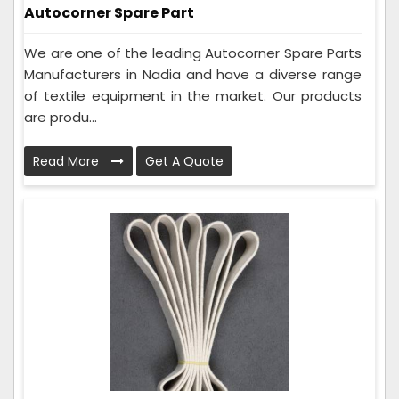
Autocorner Spare Part
We are one of the leading Autocorner Spare Parts
Manufacturers in Nadia and have a diverse range
of textile equipment in the market. Our products
are produ...
Read More
Get A Quote