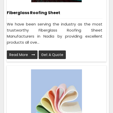
Fiberglass Roofing Sheet
We have been serving the industry as the most
trustworthy Fiberglass Roofing Sheet
Manufacturers in Nadia by providing excellent
products all ove...
Read More
Get A Quote