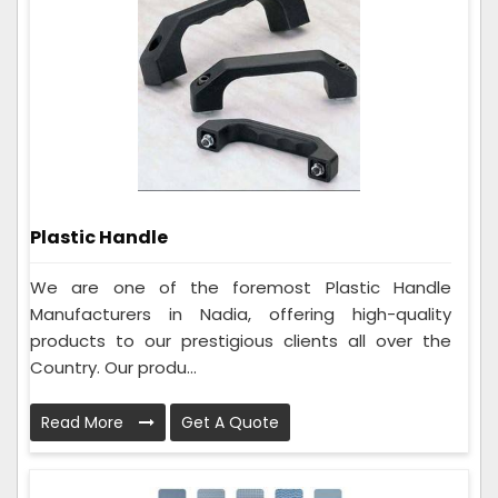
Plastic Handle
We are one of the foremost Plastic Handle
Manufacturers in Nadia, offering high-quality
products to our prestigious clients all over the
Country. Our produ...
Read More
Get A Quote