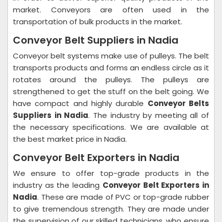
market. Conveyors are often used in the
transportation of bulk products in the market.
Conveyor Belt Suppliers in Nadia
Conveyor belt systems make use of pulleys. The belt
transports products and forms an endless circle as it
rotates around the pulleys. The pulleys are
strengthened to get the stuff on the belt going. We
have compact and highly durable
Conveyor Belts
Suppliers in Nadia
. The industry by meeting all of
the necessary specifications. We are available at
the best market price in Nadia.
Conveyor Belt Exporters in Nadia
We ensure to offer top-grade products in the
industry as the leading
Conveyor Belt Exporters in
Nadia
. These are made of PVC or top-grade rubber
to give tremendous strength. They are made under
the supervision of our skilled technicians, who ensure