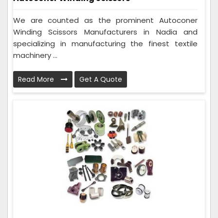
We are counted as the prominent Autoconer
Winding Scissors Manufacturers in Nadia and
specializing in manufacturing the finest textile
machinery ...
Read More
Get A Quote