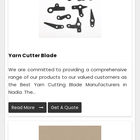
Yarn Cutter Blade
We are committed to providing a comprehensive
range of our products to our valued customers as
the Best Yarn Cutting Blade Manufacturers in
Nadia. The...
Read More
Get A Quote