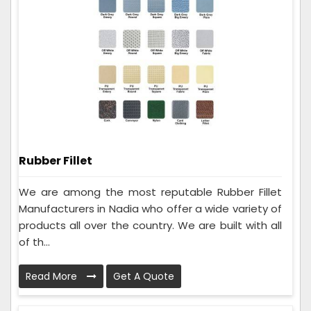
Rubber Fillet
We are among the most reputable Rubber Fillet
Manufacturers in Nadia who offer a wide variety of
products all over the country. We are built with all
of th...
Read More
Get A Quote