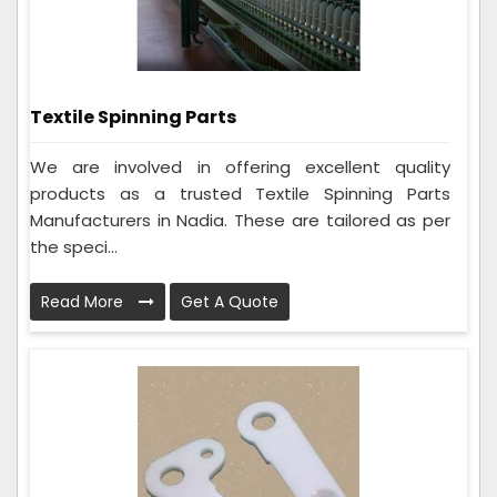
Textile Spinning Parts
We are involved in offering excellent quality
products as a trusted Textile Spinning Parts
Manufacturers in Nadia. These are tailored as per
the speci...
Read More
Get A Quote