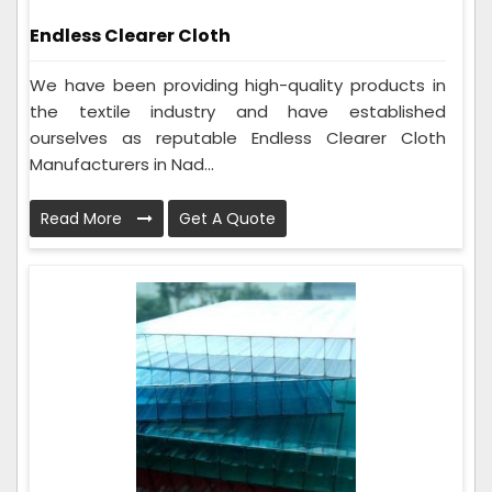
Endless Clearer Cloth
We have been providing high-quality products in
the textile industry and have established
ourselves as reputable Endless Clearer Cloth
Manufacturers in Nad...
Read More
Get A Quote