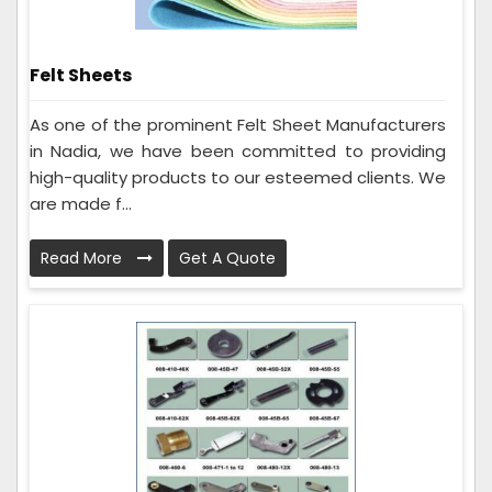
Felt Sheets
As one of the prominent Felt Sheet Manufacturers
in Nadia, we have been committed to providing
high-quality products to our esteemed clients. We
are made f...
Read More
Get A Quote