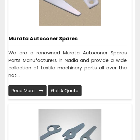
Murata Autoconer Spares
We are a renowned Murata Autoconer Spares
Parts Manufacturers in Nadia and provide a wide
collection of textile machinery parts all over the
nati...
Read More
Get A Quote