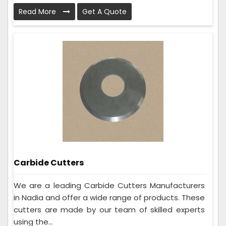
Read More
Get A Quote
Carbide Cutters
We are a leading Carbide Cutters Manufacturers
in Nadia and offer a wide range of products. These
cutters are made by our team of skilled experts
using the...