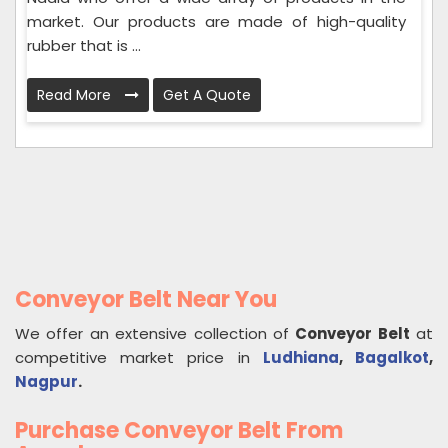
market. Our products are made of high-quality
rubber that is ...
Read More
Get A Quote
Conveyor Belt Near You
We offer an extensive collection of
Conveyor Belt
at
competitive market price in
Ludhiana
,
Bagalkot
,
Nagpur
.
Purchase Conveyor Belt From