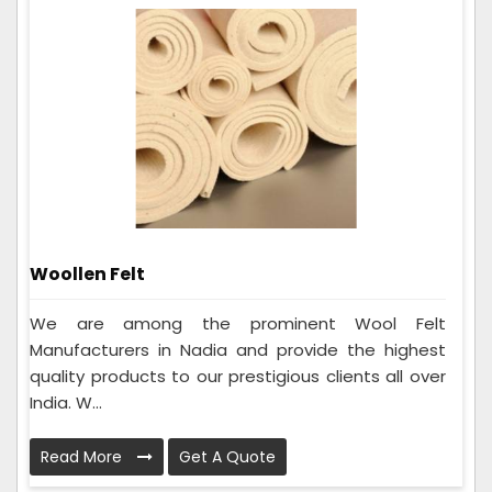
Woollen Felt
We are among the prominent Wool Felt
Manufacturers in Nadia and provide the highest
quality products to our prestigious clients all over
India. W...
Read More
Get A Quote