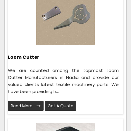
Loom Cutter
We are counted among the topmost Loom
Cutter Manufacturers in Nadia and provide our
valued clients latest textile machinery parts. We
have been providing h...
Read More
Get A Quote