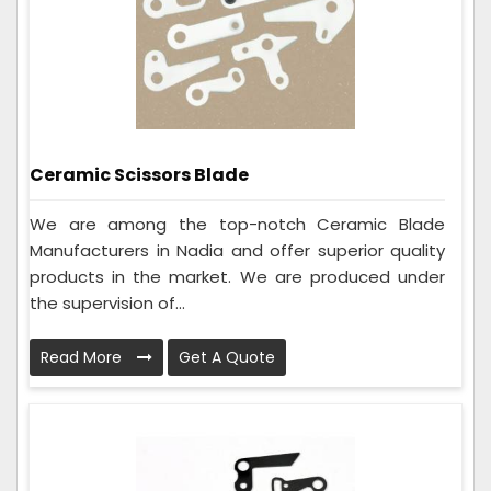
Ceramic Scissors Blade
We are among the top-notch Ceramic Blade
Manufacturers in Nadia and offer superior quality
products in the market. We are produced under
the supervision of...
Read More
Get A Quote