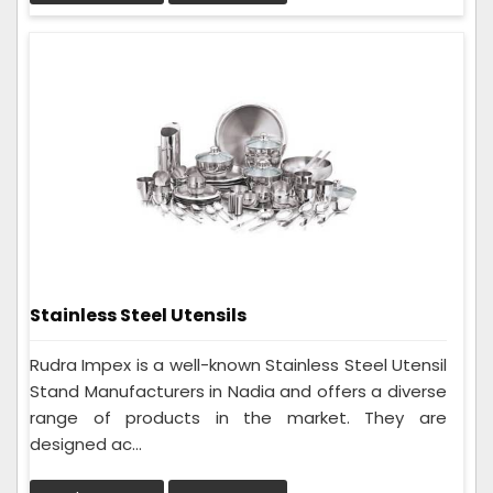
Stainless Steel Utensils
Rudra Impex is a well-known Stainless Steel Utensil
Stand Manufacturers in Nadia and offers a diverse
range of products in the market. They are
designed ac...