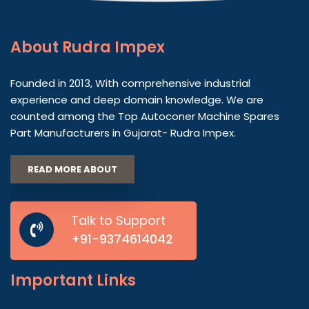
About
Rudra Impex
Founded in 2013, With comprehensive industrial
experience and deep domain knowledge. We are
counted among the Top Autoconer Machine Spares
Part Manufacturers in Gujarat- Rudra Impex.
READ MORE ABOUT
Talk to Support
+91-9374614042
Important
Links