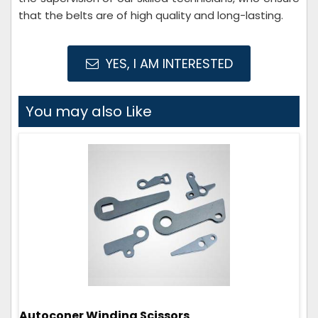
that the belts are of high quality and long-lasting.
YES, I AM INTERESTED
You may also Like
Autoconer Winding Scissors