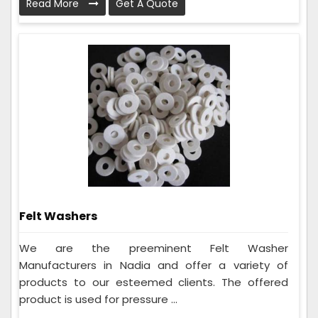
Read More
Get A Quote
Felt Washers
We are the preeminent Felt Washer
Manufacturers in Nadia and offer a variety of
products to our esteemed clients. The offered
product is used for pressure ...