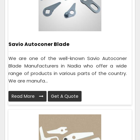
Savio Autoconer Blade
We are one of the well-known Savio Autoconer
Blade Manufacturers in Nadia who offer a wide
range of products in various parts of the country.
We are manufa...
Read More
Get A Quote