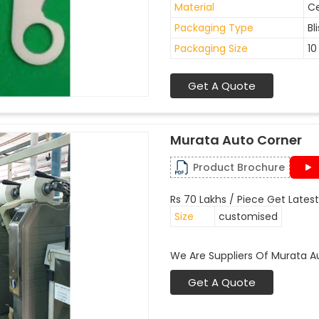
Material
C
Packaging Type
Bl
Packaging Size
10
Get A Quote
Murata Auto Corner
Product Brochure
Rs 70 Lakhs / Piece Get Latest
Size
customised
We Are Suppliers Of Murata A
Get A Quote