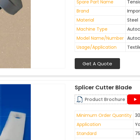
Spare Part Name
Tensi
Brand
Impor
Material
Steel
Machine Type
Auto
Model Name/Number
Autoc
Usage/Application
Textil
Get A Quote
Splicer Cutter Blade
Product Brochure
Minimum Order Quantity
30
Application
Ya
Standard
7