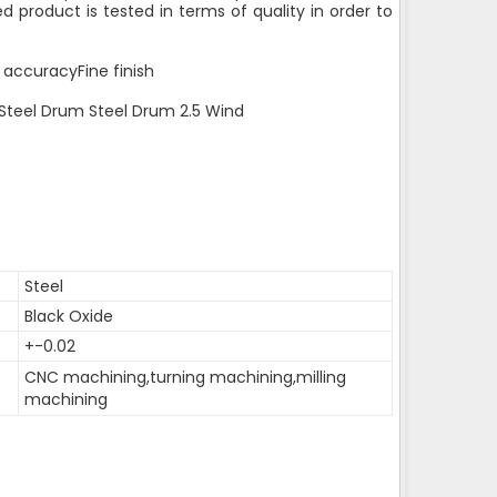
d product is tested in terms of quality in order to
 accuracyFine finish
 Steel Drum Steel Drum 2.5 Wind
Steel
Black Oxide
+-0.02
CNC machining,turning machining,milling
machining