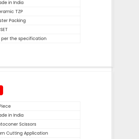
de in India
eramic TZP
ister Packing
 SET
 per the specification
Piece
de in India
toconer Scissors
rn Cutting Application