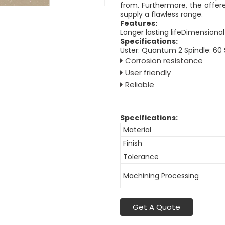
from. Furthermore, the offere
supply a flawless range.
Features:
Longer lasting lifeDimensional
Specifications:
Uster: Quantum 2 Spindle: 60
Corrosion resistance
User friendly
Reliable
Specifications:
Material
Finish
Tolerance
Machining Processing
Get A Quote