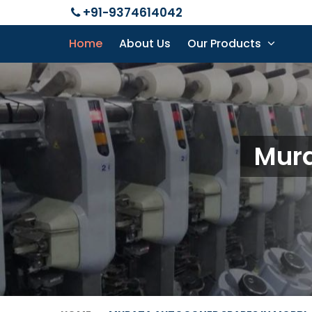
+91-9374614042
Home
About Us
Our Products
Mura