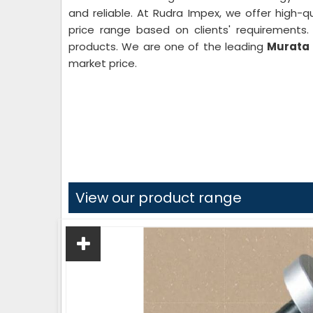
and reliable. At Rudra Impex, we offer high-qu
price range based on clients' requirements
products. We are one of the leading
Murata 
market price.
View our product range