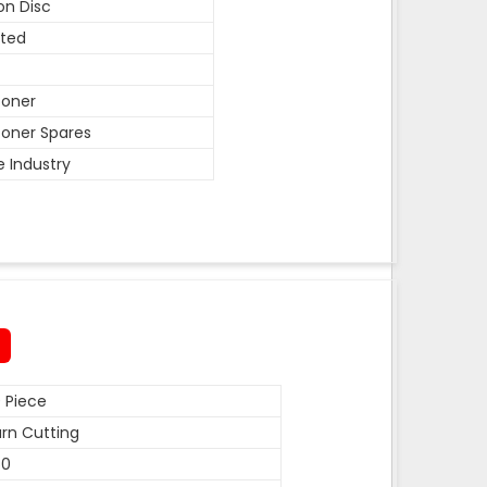
on Disc
ted
coner
oner Spares
e Industry
 Piece
rn Cutting
50