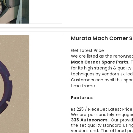
Murata Mach Corner S
Get Latest Price
We are listed as the renowned
Mach Corner Spare Parts.
T
for its high strength & quali
techniques by vendor’s skille
Customers can avail this spar
time frame.
Features:
Rs 225 / PieceGet Latest Price
We are passionately engaged
338 Autoconers.
Our provid
the set quality standard usi
vendor’s end. The offered pro