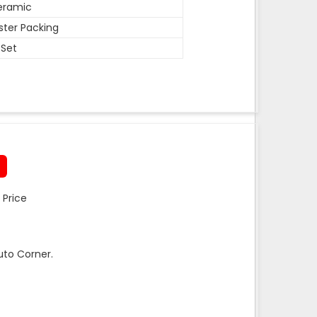
eramic
ister Packing
 Set
 Price
uto Corner.