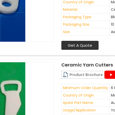
Country of Origin
Ma
Material
C
Packaging Type
Bl
Packaging Size
10
Size
As
Get A Quote
Ceramic Yarn Cutters
Product Brochure
Minimum Order Quantity
6 
Country of Origin
Ma
Spare Part Name
Au
Usage/Application
Ya