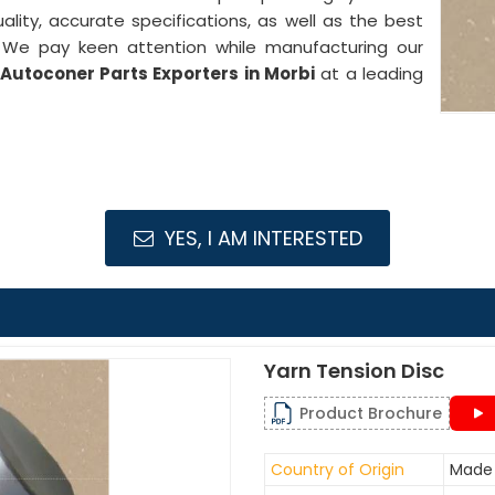
ality, accurate specifications, as well as the best
. We pay keen attention while manufacturing our
Autoconer Parts Exporters in Morbi
at a leading
YES, I AM INTERESTED
Yarn Tension Disc
Product Brochure
Country of Origin
Made 