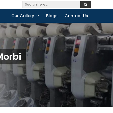
Our Gallery
Blogs
Contact Us
Morbi