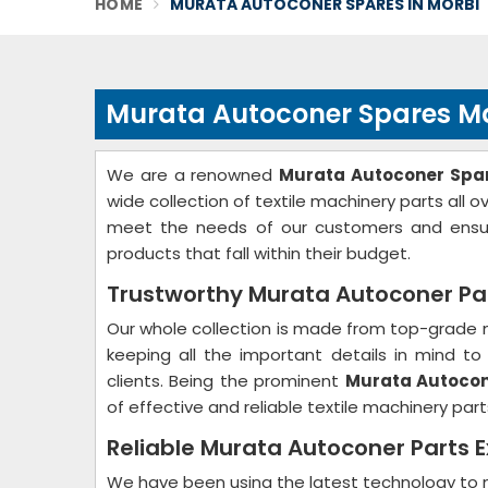
HOME
MURATA AUTOCONER SPARES IN MORBI
Murata Autoconer Spares Ma
We are a renowned
Murata Autoconer Spar
wide collection of textile machinery parts all 
meet the needs of our customers and ensure
products that fall within their budget.
Trustworthy Murata Autoconer Part
Our whole collection is made from top-grade m
keeping all the important details in mind 
clients. Being the prominent
Murata Autocone
of effective and reliable textile machinery part
Reliable Murata Autoconer Parts E
We have been using the latest technology to m