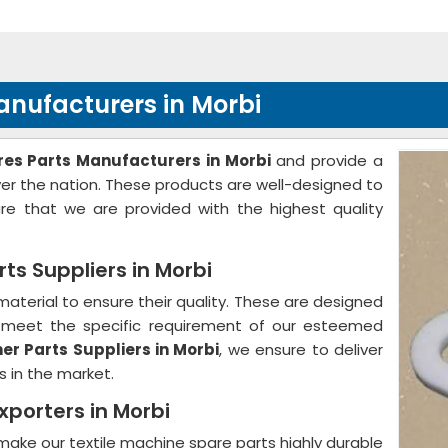
nufacturers in Morbi
es Parts Manufacturers in Morbi
and provide a
over the nation. These products are well-designed to
 that we are provided with the highest quality
s Suppliers in Morbi
aterial to ensure their quality. These are designed
to meet the specific requirement of our esteemed
r Parts Suppliers in Morbi
, we ensure to deliver
s in the market.
xporters in Morbi
ake our textile machine spare parts highly durable