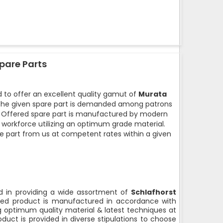
pare Parts
 to offer an excellent quality gamut of
Murata
he given spare part is demanded among patrons
ty. Offered spare part is manufactured by modern
d workforce utilizing an optimum grade material.
e part from us at competent rates within a given
 in providing a wide assortment of
Schlafhorst
ed product is manufactured in accordance with
ng optimum quality material & latest techniques at
duct is provided in diverse stipulations to choose