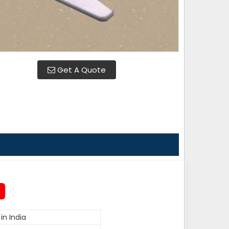
Get A Quote
in India