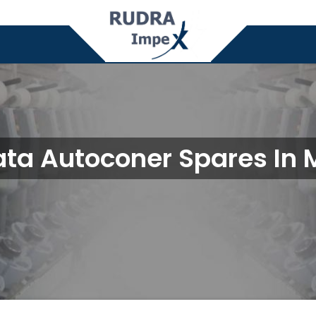
ta Autoconer Spares In 