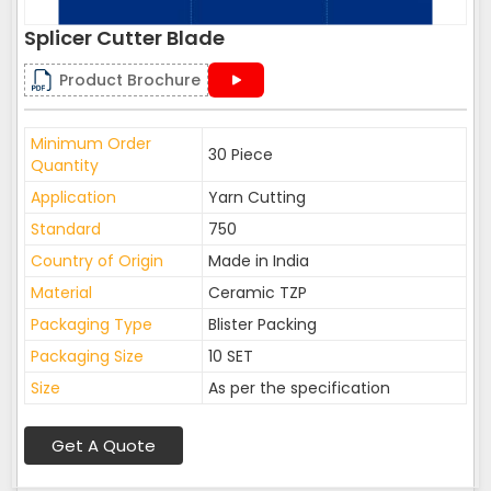
Splicer Cutter Blade
Product Brochure
Minimum Order
30 Piece
Quantity
Application
Yarn Cutting
Standard
750
Country of Origin
Made in India
Material
Ceramic TZP
Packaging Type
Blister Packing
Packaging Size
10 SET
Size
As per the specification
Get A Quote