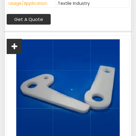
Usage/Application
Textile Industry
Get A Quote