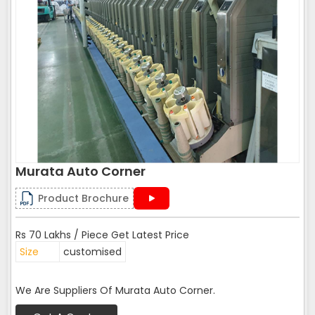
Murata Auto Corner
Product Brochure
Rs 70 Lakhs / Piece Get Latest Price
Size
customised
We Are Suppliers Of Murata Auto Corner.