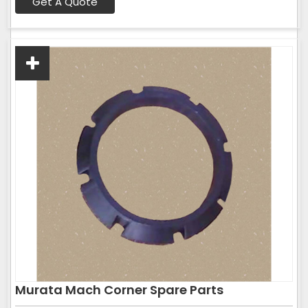
Get A Quote
Murata Mach Corner Spare Parts