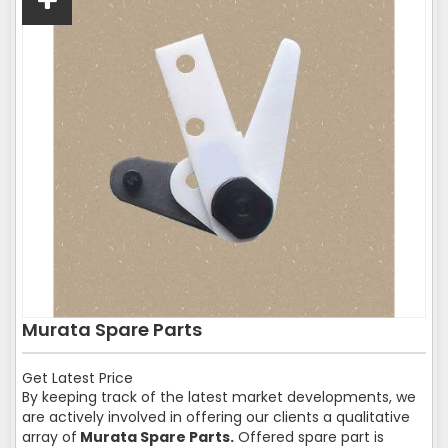
Murata Spare Parts
Get Latest Price
By keeping track of the latest market developments, we
are actively involved in offering our clients a qualitative
array of
Murata Spare Parts.
Offered spare part is