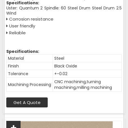
Specifications:
Uster: Quantum 2 Spindle: 60 Steel Drum Steel Drum 2.5
Wind
Corrosion resistance
User friendly
Reliable
Specifications:
Material
Steel
Finish
Black Oxide
Tolerance
+-0.02
CNC machining,turning
Machining Processing
machining,milling machining
Get A Quote