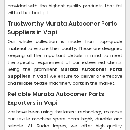
provided with the highest quality products that fall
within their budget.
Trustworthy Murata Autoconer Parts
Suppliers in Vapi
Our whole collection is made from top-grade
material to ensure their quality. These are designed
keeping all the important details in mind to meet
the specific requirement of our esteemed clients.
Being the prominent
Murata Autoconer Parts
Suppliers in Vapi
, we ensure to deliver of effective
and reliable textile machinery parts in the market.
Reliable Murata Autoconer Parts
Exporters in Vapi
We have been using the latest technology to make
our textile machine spare parts highly durable and
reliable. At Rudra Impex, we offer high-quality,