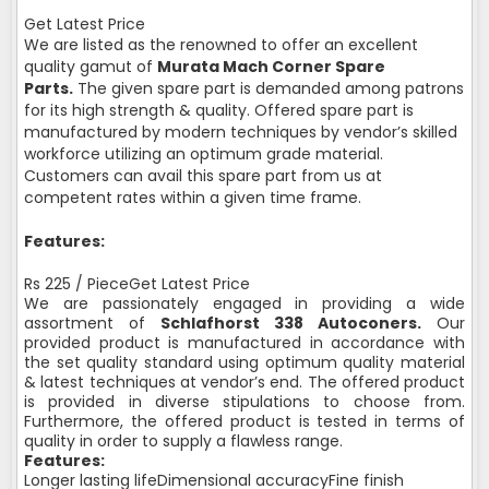
Get Latest Price
We are listed as the renowned to offer an excellent
quality gamut of
Murata Mach Corner Spare
Parts.
The given spare part is demanded among patrons
for its high strength & quality. Offered spare part is
manufactured by modern techniques by vendor’s skilled
workforce utilizing an optimum grade material.
Customers can avail this spare part from us at
competent rates within a given time frame.
Features:
Rs 225 / PieceGet Latest Price
We are passionately engaged in providing a wide
assortment of
Schlafhorst 338 Autoconers.
Our
provided product is manufactured in accordance with
the set quality standard using optimum quality material
& latest techniques at vendor’s end. The offered product
is provided in diverse stipulations to choose from.
Furthermore, the offered product is tested in terms of
quality in order to supply a flawless range.
Features:
Longer lasting lifeDimensional accuracyFine finish