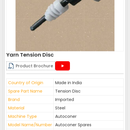
Yarn Tension Disc
Product Brochure
Country of Origin
Made in India
Spare Part Name
Tension Disc
Brand
Imported
Material
Steel
Machine Type
Autoconer
Model Name/Number
Autoconer Spares