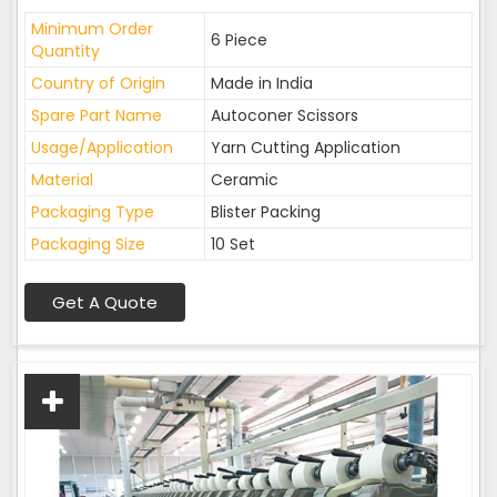
Minimum Order
6 Piece
Quantity
Country of Origin
Made in India
Spare Part Name
Autoconer Scissors
Usage/Application
Yarn Cutting Application
Material
Ceramic
Packaging Type
Blister Packing
Packaging Size
10 Set
Get A Quote