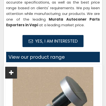
accurate specifications, as well as the best price
range based on clients' requirements. We pay keen
attention while manufacturing our products. We are
one of the leading
Murata Autoconer Parts
Exporters in Vapi
at a leading market price.
YES, I AM INTERESTED
View our product range