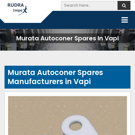
Murata Autoconer Spares In Vapi
Murata Autoconer Spares
Manufacturers in Vapi