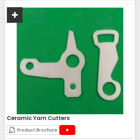
Ceramic Yarn Cutters
Product Brochure