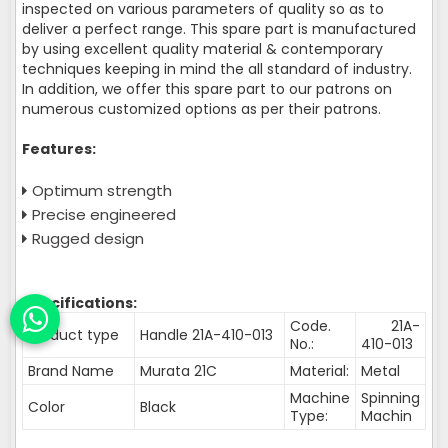
inspected on various parameters of quality so as to
deliver a perfect range. This spare part is manufactured
by using excellent quality material & contemporary
techniques keeping in mind the all standard of industry.
In addition, we offer this spare part to our patrons on
numerous customized options as per their patrons.
Features:
Optimum strength
Precise engineered
Rugged design
Specifications:
Code.
21A-
Product type
Handle 21A-410-013
No.:
410-013
Brand Name
Murata 21C
Material:
Metal
Machine
Spinning
Color
Black
Type:
Machin