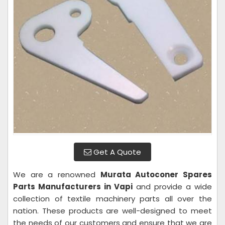
Get A Quote
We are a renowned
Murata Autoconer Spares
Parts Manufacturers in Vapi
and provide a wide
collection of textile machinery parts all over the
nation. These products are well-designed to meet
the needs of our customers and ensure that we are