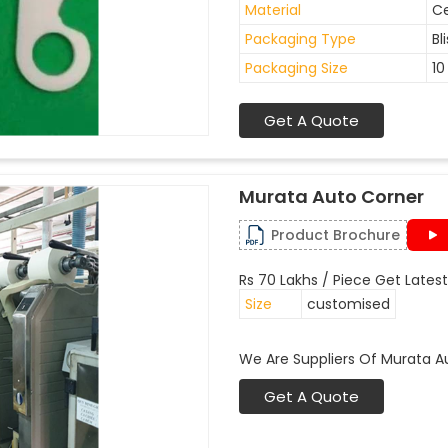
Material
C
Packaging Type
Bl
Packaging Size
10
Get A Quote
Murata Auto Corner
Product Brochure
Rs 70 Lakhs / Piece Get Latest
Size
customised
We Are Suppliers Of Murata A
Get A Quote