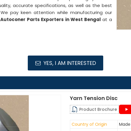
ality, accurate specifications, as well as the best
. We pay keen attention while manufacturing our
Autoconer Parts Exporters in West Bengal
at a
YES, I AM INTERESTED
Yarn Tension Disc
Product Brochure
Country of Origin
Made 