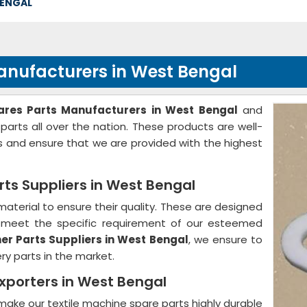
BENGAL
nufacturers in West Bengal
res Parts Manufacturers in West Bengal
and
 parts all over the nation. These products are well-
 and ensure that we are provided with the highest
ts Suppliers in West Bengal
aterial to ensure their quality. These are designed
to meet the specific requirement of our esteemed
r Parts Suppliers in West Bengal
, we ensure to
ery parts in the market.
xporters in West Bengal
ake our textile machine spare parts highly durable