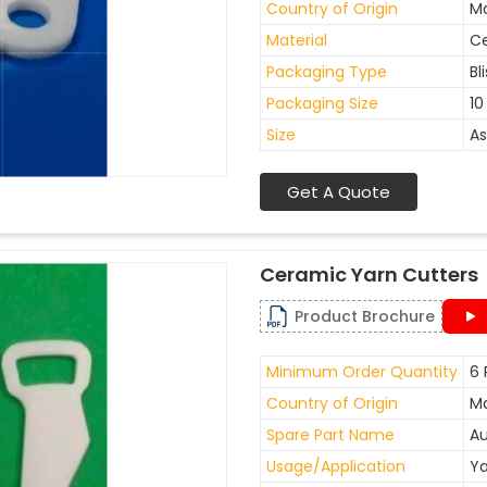
Country of Origin
Ma
Material
C
Packaging Type
Bl
Packaging Size
10
Size
As
Get A Quote
Ceramic Yarn Cutters
Product Brochure
Minimum Order Quantity
6 
Country of Origin
Ma
Spare Part Name
Au
Usage/Application
Ya