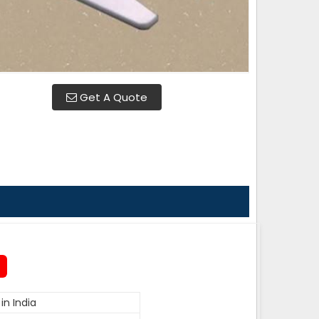
Get A Quote
in India