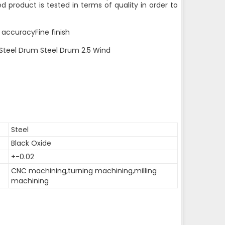
d product is tested in terms of quality in order to
 accuracyFine finish
 Steel Drum Steel Drum 2.5 Wind
Steel
Black Oxide
+-0.02
CNC machining,turning machining,milling
machining