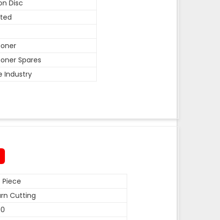
on Disc
ted
coner
oner Spares
e Industry
 Piece
rn Cutting
50