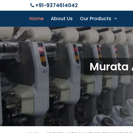
+91-9374614042
Home
About Us
Our Products
Murata 