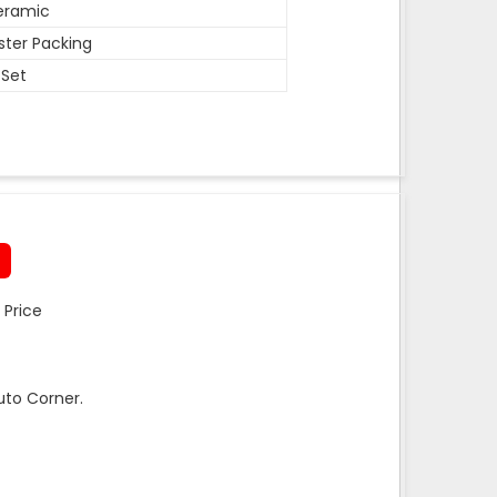
eramic
ister Packing
 Set
 Price
uto Corner.