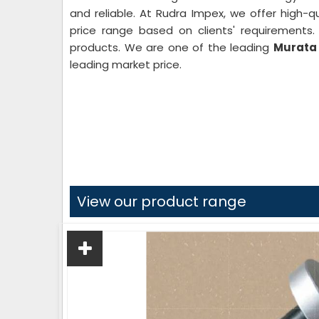
and reliable. At Rudra Impex, we offer high-qu
price range based on clients' requirements
products. We are one of the leading
Murata 
leading market price.
View our product range