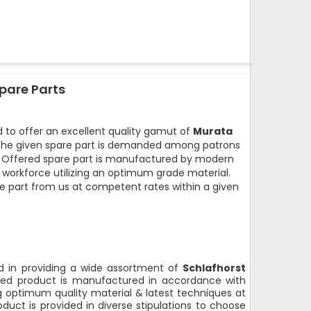
pare Parts
 to offer an excellent quality gamut of
Murata
he given spare part is demanded among patrons
ty. Offered spare part is manufactured by modern
d workforce utilizing an optimum grade material.
e part from us at competent rates within a given
 in providing a wide assortment of
Schlafhorst
ed product is manufactured in accordance with
ng optimum quality material & latest techniques at
duct is provided in diverse stipulations to choose