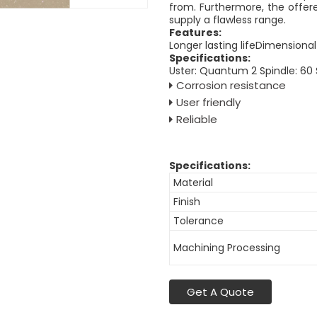
from. Furthermore, the offere
supply a flawless range.
Features:
Longer lasting lifeDimensional
Specifications:
Uster: Quantum 2 Spindle: 60
Corrosion resistance
User friendly
Reliable
Specifications:
Material
Finish
Tolerance
Machining Processing
Get A Quote