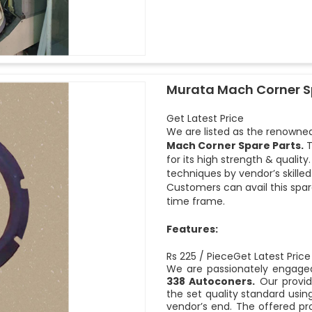
Murata Mach Corner S
Get Latest Price
We are listed as the renowned
Mach Corner Spare Parts.
T
for its high strength & quali
techniques by vendor’s skille
Customers can avail this spar
time frame.
Features:
Rs 225 / PieceGet Latest Price
We are passionately engaged
338 Autoconers.
Our provid
the set quality standard usi
vendor’s end. The offered pro