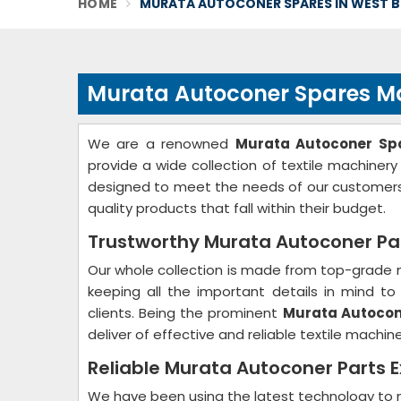
HOME
MURATA AUTOCONER SPARES IN WEST 
Murata Autoconer Spares Ma
We are a renowned
Murata Autoconer Spa
provide a wide collection of textile machinery
designed to meet the needs of our customers
quality products that fall within their budget.
Trustworthy Murata Autoconer Par
Our whole collection is made from top-grade m
keeping all the important details in mind 
clients. Being the prominent
Murata Autocone
deliver of effective and reliable textile machin
Reliable Murata Autoconer Parts E
We have been using the latest technology to m