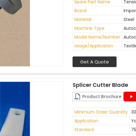
Spare Part Name
Tensi
Brand
Impor
Material
Steel
Machine Type
Auto
Model Name/Number
Autoc
Usage/Application
Textil
Get A Quote
Splicer Cutter Blade
Product Brochure
Minimum Order Quantity
30
Application
Ya
Standard
7