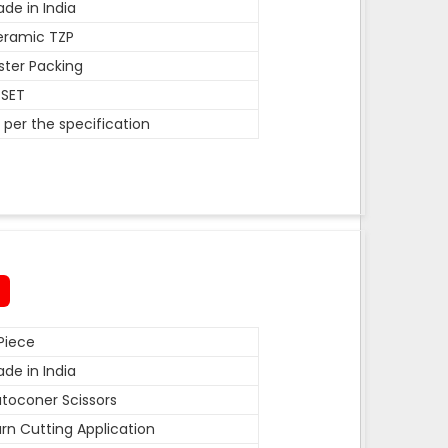
de in India
eramic TZP
ister Packing
 SET
 per the specification
Piece
de in India
toconer Scissors
rn Cutting Application