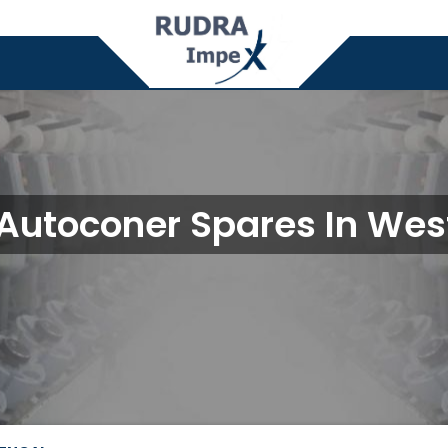
Autoconer Spares In Wes