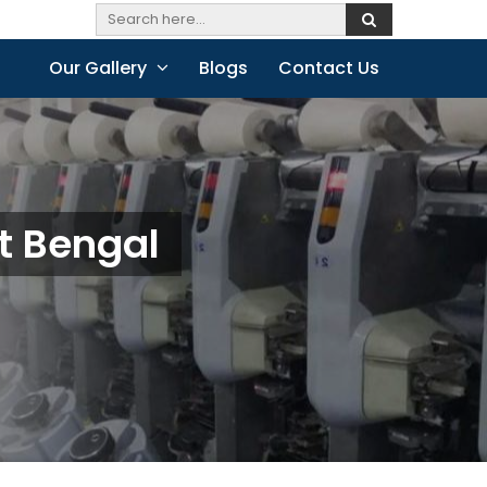
Our Gallery
Blogs
Contact Us
t Bengal