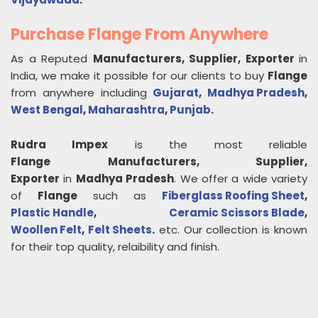
Purchase Flange From Anywhere
As a Reputed
Manufacturers, Supplier, Exporter
in
India, we make it possible for our clients to buy
Flange
from anywhere including
Gujarat
,
Madhya Pradesh
,
West Bengal
,
Maharashtra
,
Punjab
.
Rudra Impex
is the most reliable
Flange
Manufacturers, Supplier,
Exporter
in
Madhya Pradesh
. We offer a wide variety
of
Flange
such as
Fiberglass Roofing Sheet
,
Plastic Handle
,
Ceramic Scissors Blade
,
Woollen Felt
,
Felt Sheets
.
etc. Our collection is known
for their top quality, relaibility and finish.