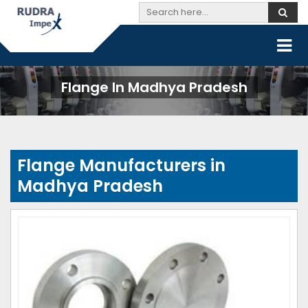
Flange In Madhya Pradesh
Flange Manufacturers in
Madhya Pradesh