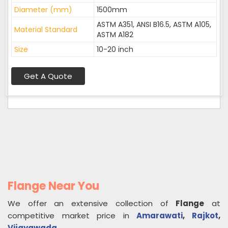
Diameter (mm)
1500mm
ASTM A351, ANSI B16.5, ASTM A105,
Material Standard
ASTM A182
Size
10-20 inch
Get A Quote
Flange Near You
We offer an extensive collection of
Flange
at
competitive market price in
Amarawati
,
Rajkot
,
Vijayawada
.