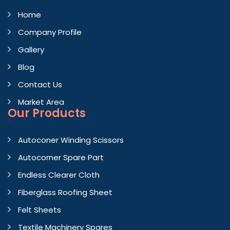
Home
Company Profile
Gallery
Blog
Contact Us
Market Area
Our Products
Autoconer Winding Scissors
Autocorner Spare Part
Endless Clearer Cloth
Fiberglass Roofing Sheet
Felt Sheets
Textile Machinery Spares