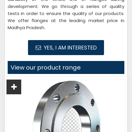
development. We go through a series of quality
tests in order to ensure the quality of our products.
We offer flanges at the leading market price in
Madhya Pradesh.
YES, I AM INTERESTED
View our product range