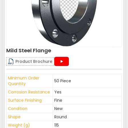
Mild Steel Flange
Product Brochure
Minimum Order
50 Piece
Quantity
Corrosion Resistance
Yes
Surface Finishing
Fine
Condition
New
Shape
Round
Weight (g)
115