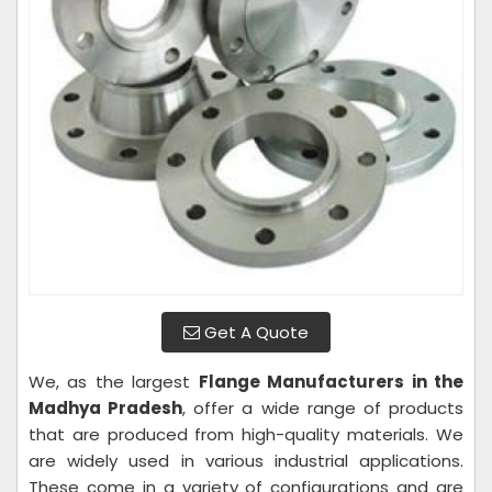
Get A Quote
We, as the largest
Flange Manufacturers in the
Madhya Pradesh
, offer a wide range of products
that are produced from high-quality materials. We
are widely used in various industrial applications.
These come in a variety of configurations and are