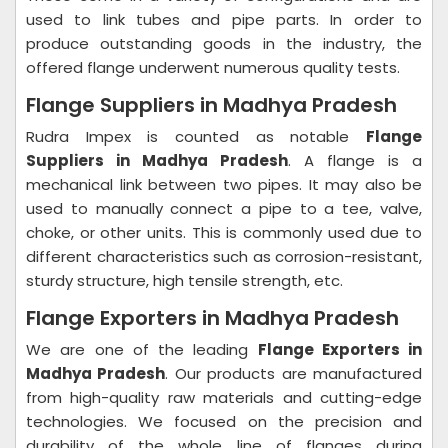
used to link tubes and pipe parts. In order to
produce outstanding goods in the industry, the
offered flange underwent numerous quality tests.
Flange Suppliers in Madhya Pradesh
Rudra Impex is counted as notable
Flange
Suppliers in Madhya Pradesh
. A flange is a
mechanical link between two pipes. It may also be
used to manually connect a pipe to a tee, valve,
choke, or other units. This is commonly used due to
different characteristics such as corrosion-resistant,
sturdy structure, high tensile strength, etc.
Flange Exporters in Madhya Pradesh
We are one of the leading
Flange Exporters in
Madhya Pradesh
. Our products are manufactured
from high-quality raw materials and cutting-edge
technologies. We focused on the precision and
durability of the whole line of flanges during