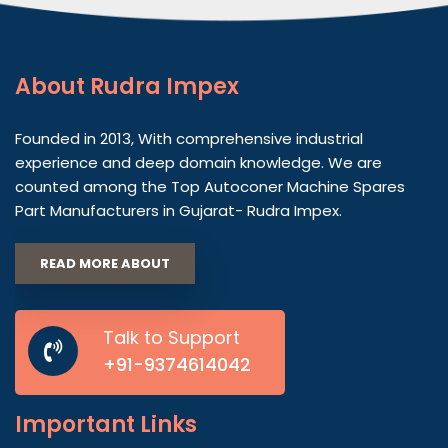
About
Rudra Impex
Founded in 2013, With comprehensive industrial
experience and deep domain knowledge. We are
counted among the Top Autoconer Machine Spares
Part Manufacturers in Gujarat- Rudra Impex.
READ MORE ABOUT
Talk to Support
+91-9374614042
Important
Links