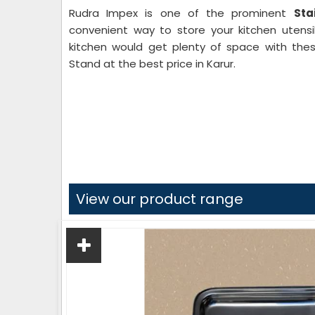
Rudra Impex is one of the prominent
Sta
convenient way to store your kitchen utensil
kitchen would get plenty of space with thes
Stand at the best price in Karur.
View our product range