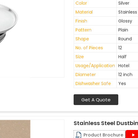
Color
Silver
Material
Stainless
Finish
Glossy
Pattern
Plain
Shape
Round
No. of Pieces
12
Size
Half
Usage/Application
Hotel
Diameter
12 inch
Dishwasher Safe
Yes
Get A Quote
Stainless Steel Dustbi
Product Brochure