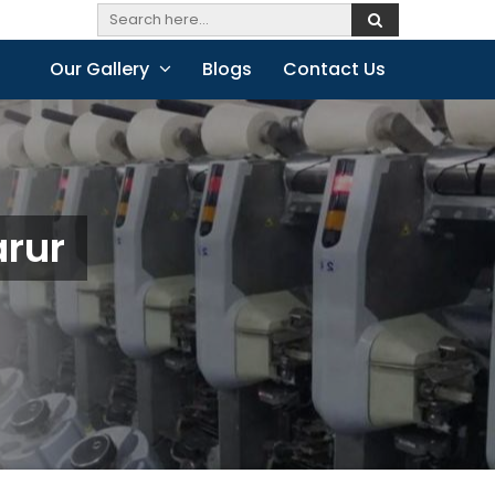
Our Gallery
Blogs
Contact Us
arur