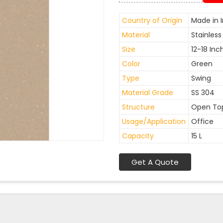
Country of Origin
Made in I
Material
Stainless
Size
12-18 Inc
Color
Green
Type
Swing
Material Grade
SS 304
Structure
Open To
Usage/Application
Office
Capacity
15 L
Get A Quote