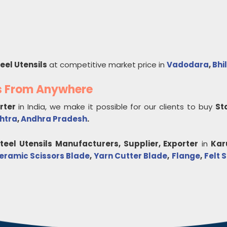
eel Utensils
at competitive market price in
Vadodara
,
Bhi
ls From Anywhere
orter
in India, we make it possible for our clients to buy
St
htra
,
Andhra Pradesh
.
teel Utensils
Manufacturers, Supplier, Exporter
in
Kar
eramic Scissors Blade
,
Yarn Cutter Blade
,
Flange
,
Felt 