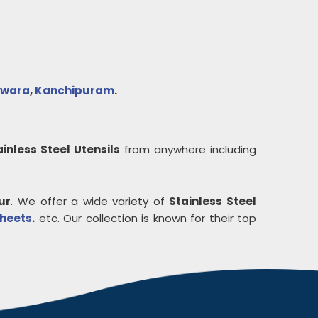
lwara
,
Kanchipuram
.
ainless Steel Utensils
from anywhere including
ur
. We offer a wide variety of
Stainless Steel
Sheets
.
etc. Our collection is known for their top