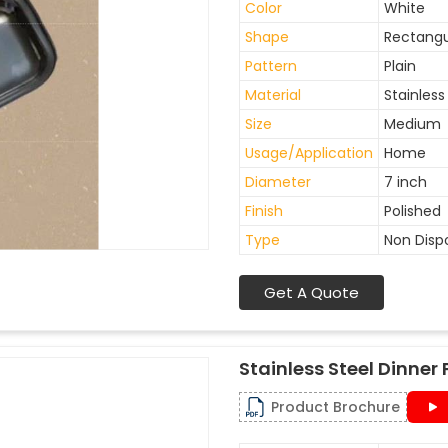
Color
White
Shape
Rectangu
Pattern
Plain
Material
Stainless
Size
Medium
Usage/Application
Home
Diameter
7 inch
Finish
Polished
Type
Non Disp
Get A Quote
Stainless Steel Dinner 
Product Brochure