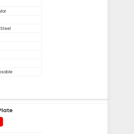
lar
 Steel
osable
Plate