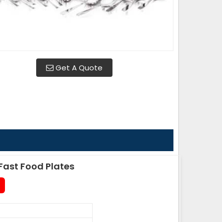
Get A Quote
ast Food Plates