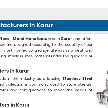
ufacturers in Karur
Utensil Stand Manufacturers in Karur
and offers
hey are designed according to the usability of our
d in most homes to arrange utensils in a neat and
ing stainless steel material under the guidance of
iers in Karur
ods in the industry as a leading
Stainless Steel
red collection is commonly used to store utensils.
styles and configurations to meet the needs of
ters in Karur