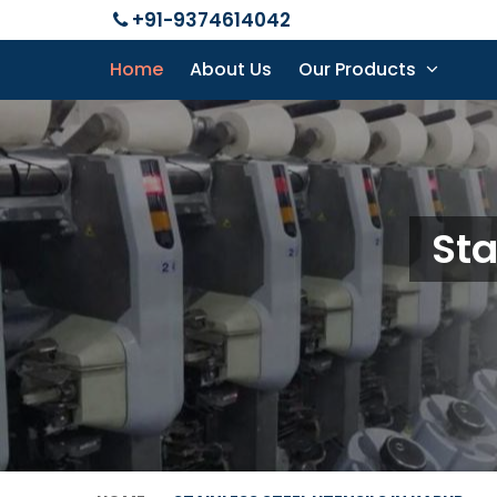
+91-9374614042
Home
About Us
Our Products
Sta