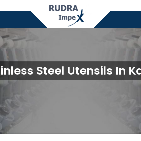
inless Steel Utensils In K