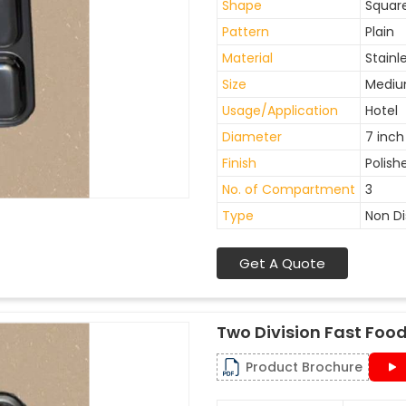
Shape
Squar
Pattern
Plain
Material
Stainl
Size
Medi
Usage/Application
Hotel
Diameter
7 inch
Finish
Polish
No. of Compartment
3
Type
Non D
Get A Quote
Two Division Fast Food
Product Brochure