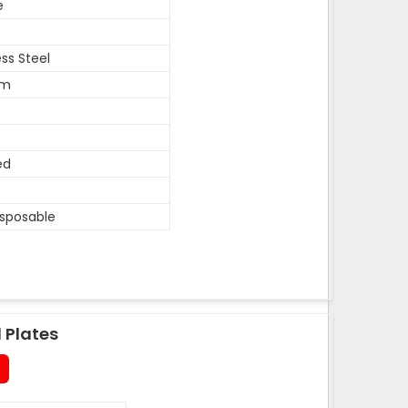
e
ess Steel
um
ed
isposable
 Plates