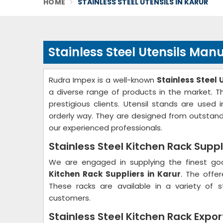
HOME
STAINLESS STEEL UTENSILS IN KARUR
Stainless Steel Utensils Man
Rudra Impex is a well-known
Stainless Steel 
a diverse range of products in the market. T
prestigious clients. Utensil stands are use
orderly way. They are designed from outstand
our experienced professionals.
Stainless Steel Kitchen Rack Suppl
We are engaged in supplying the finest go
Kitchen Rack Suppliers in Karur
. The offe
These racks are available in a variety of 
customers.
Stainless Steel Kitchen Rack Expor