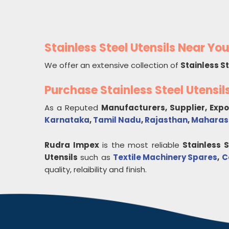
Stainless Steel Utensils Near You
We offer an extensive collection of
Stainless St
Purchase Stainless Steel Utensi
As a Reputed
Manufacturers, Supplier, Exp
Karnataka
,
Tamil Nadu
,
Rajasthan
,
Maharas
Rudra Impex
is the most reliable
Stainless S
Utensils
such as
Textile Machinery Spares
,
C
quality, relaibility and finish.