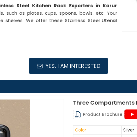
inless Steel Kitchen Rack Exporters in Karur
s, such as plates, cups, spoons, bowls, etc. Your
e shelves. We offer these Stainless Steel Utensil
YES, I AM INTERESTED
Three Compartments F
Product Brochure
Color
Silver