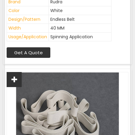
Brand
Rudra
Color
White
Design/Pattern
Endless Belt
Width
40 MM
Usage/Application
Spinning Application
Get A Quote