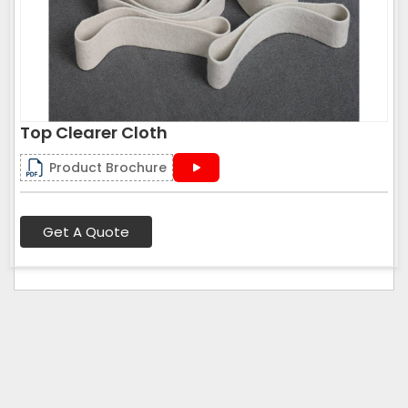
Top Clearer Cloth
Product Brochure
Get A Quote