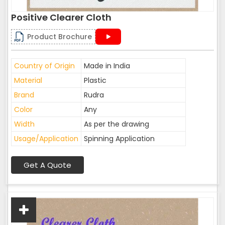
Positive Clearer Cloth
Product Brochure
Country of Origin
Made in India
Material
Plastic
Brand
Rudra
Color
Any
Width
As per the drawing
Usage/Application
Spinning Application
Get A Quote