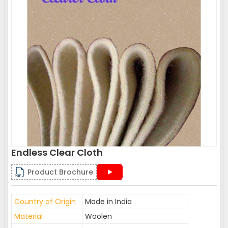
Endless Clear Cloth
Product Brochure
Country of Origin
Made in India
Material
Woolen