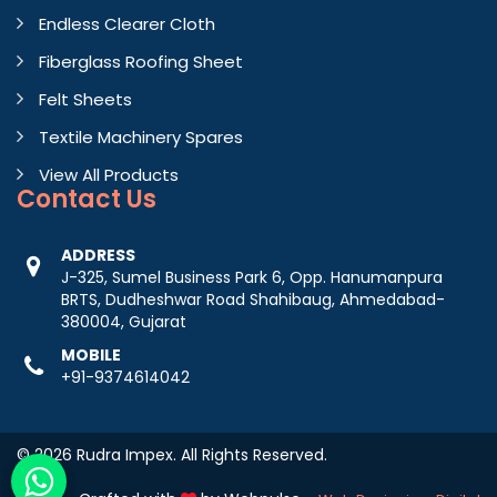
Endless Clearer Cloth
Fiberglass Roofing Sheet
Felt Sheets
Textile Machinery Spares
View All Products
Contact
Us
ADDRESS
J-325, Sumel Business Park 6, Opp. Hanumanpura
BRTS, Dudheshwar Road Shahibaug, Ahmedabad-
380004, Gujarat
MOBILE
+91-9374614042
© 2026 Rudra Impex. All Rights Reserved.