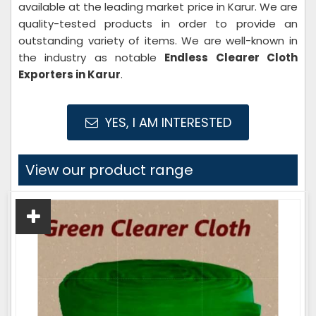
available at the leading market price in Karur. We are
quality-tested products in order to provide an
outstanding variety of items. We are well-known in
the industry as notable
Endless Clearer Cloth
Exporters in Karur
.
YES, I AM INTERESTED
View our product range