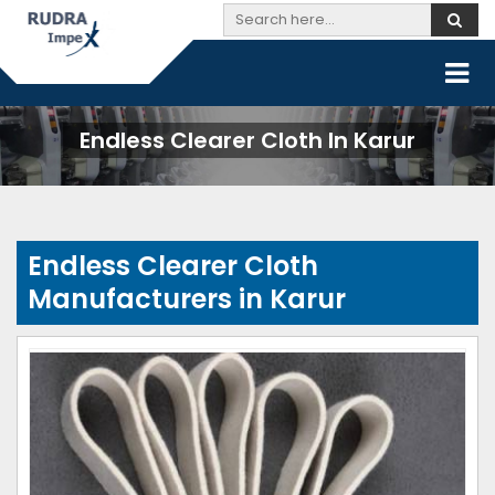
Endless Clearer Cloth In Karur
Endless Clearer Cloth
Manufacturers in Karur