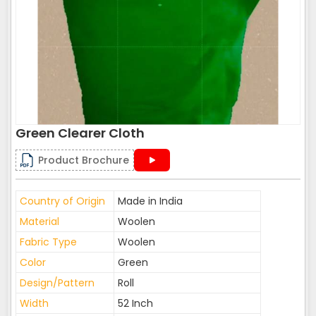
Green Clearer Cloth
Product Brochure
Country of Origin
Made in India
Material
Woolen
Fabric Type
Woolen
Color
Green
Design/Pattern
Roll
Width
52 Inch