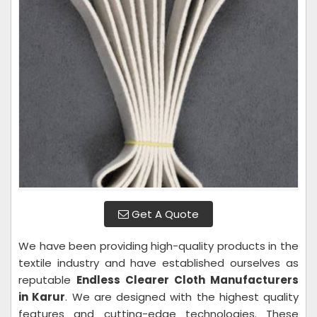
Get A Quote
We have been providing high-quality products in the
textile industry and have established ourselves as
reputable
Endless Clearer Cloth Manufacturers
in Karur
. We are designed with the highest quality
features and cutting-edge technologies. These