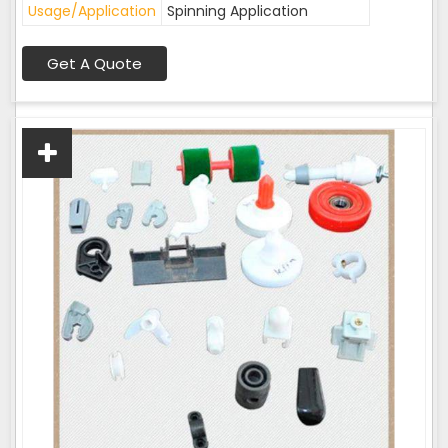
Usage/Application
Spinning Application
Get A Quote