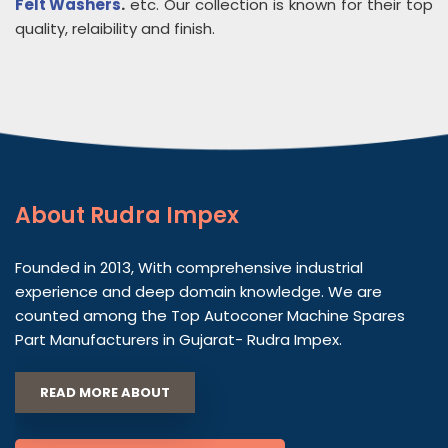
Felt Washers
.
etc. Our collection is known for their top
quality, relaibility and finish.
About
Rudra Impex
Founded in 2013, With comprehensive industrial
experience and deep domain knowledge. We are
counted among the Top Autoconer Machine Spares
Part Manufacturers in Gujarat- Rudra Impex.
READ MORE ABOUT