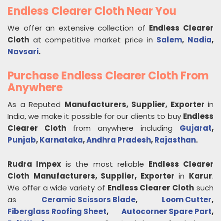
Endless Clearer Cloth Near You
We offer an extensive collection of
Endless Clearer
Cloth
at competitive market price in
Salem
,
Nadia
,
Navsari
.
Purchase Endless Clearer Cloth From
Anywhere
As a Reputed
Manufacturers, Supplier, Exporter
in
India, we make it possible for our clients to buy
Endless
Clearer Cloth
from anywhere including
Gujarat
,
Punjab
,
Karnataka
,
Andhra Pradesh
,
Rajasthan
.
Rudra Impex
is the most reliable
Endless Clearer
Cloth
Manufacturers, Supplier, Exporter
in
Karur
.
We offer a wide variety of
Endless Clearer Cloth
such
as
Ceramic Scissors Blade
,
Loom Cutter
,
Fiberglass Roofing Sheet
,
Autocorner Spare Part
,