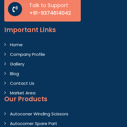
Talk to Support
+91-9374614042
Important
Links
Home
Company Profile
Gallery
Blog
Contact Us
Market Area
Our Products
Autoconer Winding Scissors
Autocorner Spare Part