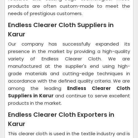
products are often custom-made to meet the
needs of prestigious customers.
Endless Clearer Cloth Suppliers in
Karur
Our company has successfully expanded its
presence in the market by providing a high-quality
variety of Endless Clearer Cloth. We are
manufactured at the supplier's end using high-
grade materials and cutting-edge techniques in
accordance with the defined quality criteria. We are
among the leading
Endless Clearer Cloth
Suppliers in Karur
and continue to serve excellent
products in the market.
Endless Clearer Cloth Exporters in
Karur
This clearer cloth is used in the textile industry and is