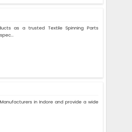
ducts as a trusted Textile Spinning Parts
spec...
anufacturers in Indore and provide a wide