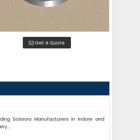
Get A Quote
ng Scissors Manufacturers in Indore and
ry...