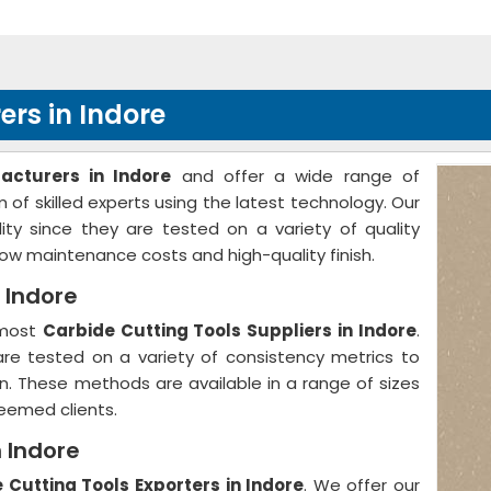
rs in Indore
acturers in Indore
and offer a wide range of
of skilled experts using the latest technology. Our
ty since they are tested on a variety of quality
w maintenance costs and high-quality finish.
 Indore
emost
Carbide Cutting Tools Suppliers in Indore
.
 are tested on a variety of consistency metrics to
on. These methods are available in a range of sizes
eemed clients.
n Indore
 Cutting Tools Exporters in Indore
. We offer our