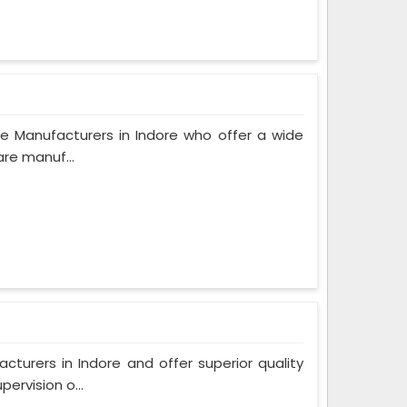
e Manufacturers in Indore who offer a wide
are manuf...
urers in Indore and offer superior quality
ervision o...