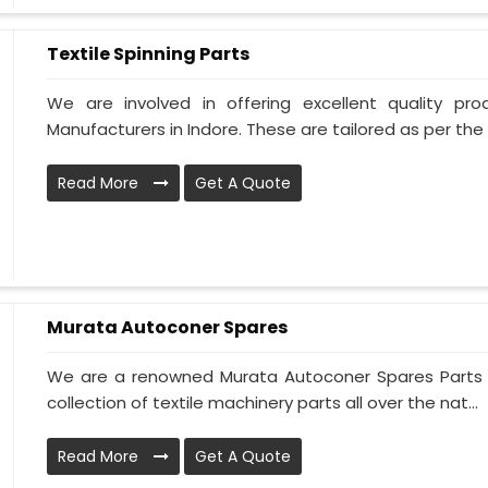
Textile Spinning Parts
We are involved in offering excellent quality pro
Manufacturers in Indore. These are tailored as per the 
Read More
Get A Quote
Murata Autoconer Spares
We are a renowned Murata Autoconer Spares Parts M
collection of textile machinery parts all over the nat...
Read More
Get A Quote