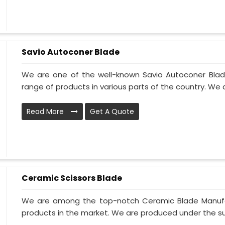
Savio Autoconer Blade
We are one of the well-known Savio Autoconer Blad
range of products in various parts of the country. We 
Read More
Get A Quote
Ceramic Scissors Blade
We are among the top-notch Ceramic Blade Manufact
products in the market. We are produced under the sup