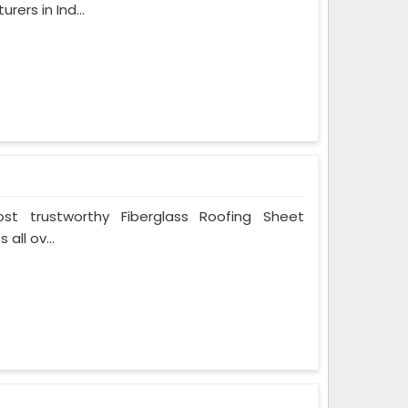
ers in Ind...
t trustworthy Fiberglass Roofing Sheet
all ov...