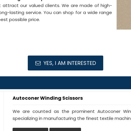
 attract our valued clients. We are made of high-
ong-lasting service. You can shop for a wide range
est possible price.
YES, I AM INTERESTED
Autoconer Winding Scissors
We are counted as the prominent Autoconer Windi
specializing in manufacturing the finest textile machine