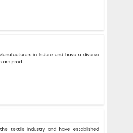
Manufacturers in Indore and have a diverse
 are prod...
the textile industry and have established