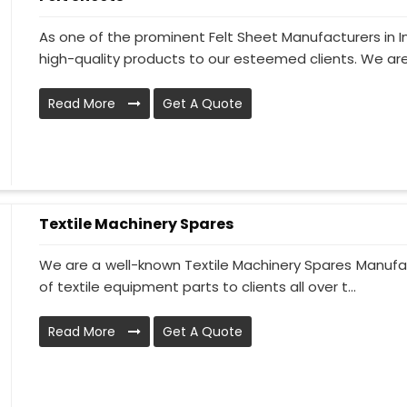
As one of the prominent Felt Sheet Manufacturers in 
high-quality products to our esteemed clients. We are
Read More
Get A Quote
Textile Machinery Spares
We are a well-known Textile Machinery Spares Manufac
of textile equipment parts to clients all over t...
Read More
Get A Quote