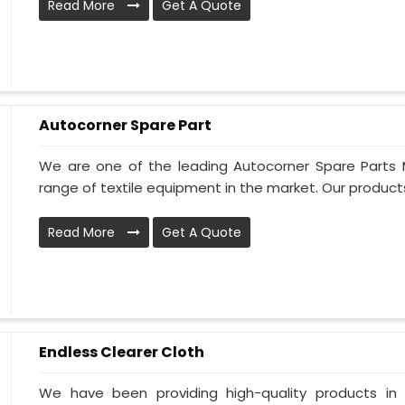
Read More
Get A Quote
Autocorner Spare Part
We are one of the leading Autocorner Spare Parts 
range of textile equipment in the market. Our products
Read More
Get A Quote
Endless Clearer Cloth
We have been providing high-quality products in 