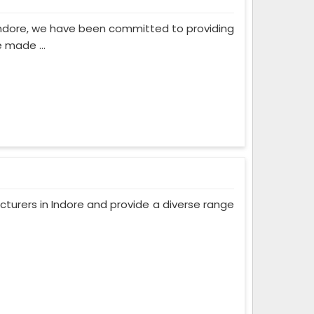
Indore, we have been committed to providing
 made ...
turers in Indore and provide a diverse range