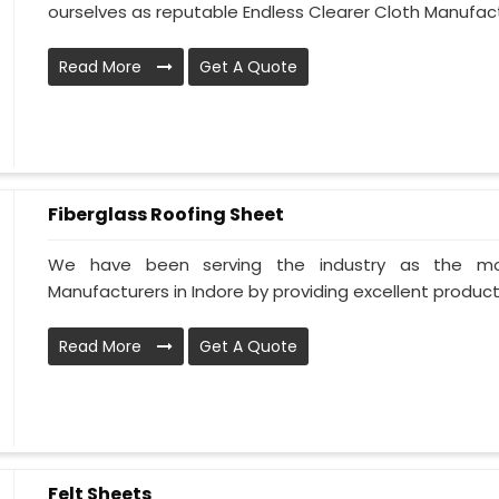
ourselves as reputable Endless Clearer Cloth Manufactur
Read More
Get A Quote
Fiberglass Roofing Sheet
We have been serving the industry as the mos
Manufacturers in Indore by providing excellent products 
Read More
Get A Quote
Felt Sheets