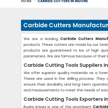
HOME
CARBIDE CUTTERS IN INDORE
Carbide Cutters Manufacture
We are a leading
Carbide Cutters Manuf
products. These cutters are made by our team 
products are guaranteed to be of high quali
parameters. We are famous because of their lo
Carbide Cutting Tools Suppliers in
We offer superior quality materials as a for
These are used in the drilling process. They
ensure their durability and long-term operati
and measurements to meet the needs of est
Carbide Cutting Tools Exporters i
Rudra Impex is one of the prominent
Carbide