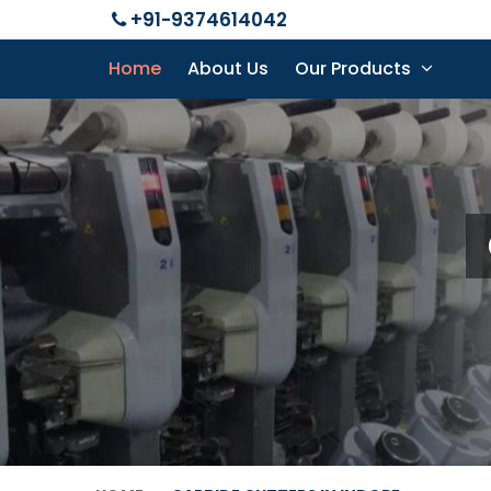
+91-9374614042
Home
About Us
Our Products