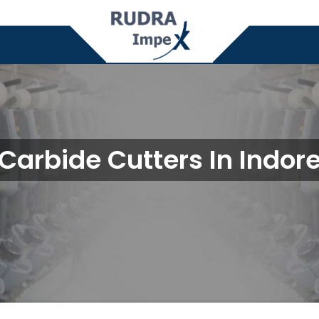
Carbide Cutters In Indor