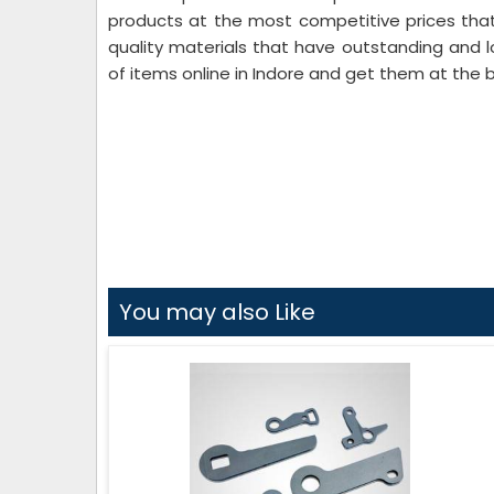
products at the most competitive prices that
quality materials that have outstanding and l
of items online in Indore and get them at the b
You may also Like