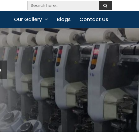
Our Gallery
Blogs
Contact Us
e