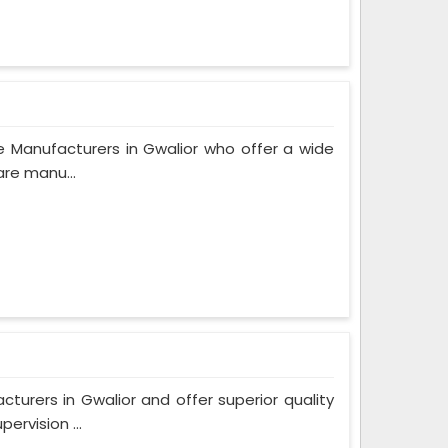
 Manufacturers in Gwalior who offer a wide
are manu...
rers in Gwalior and offer superior quality
rvision ...