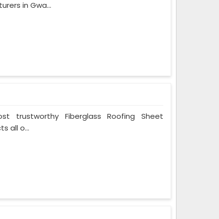
rers in Gwa...
t trustworthy Fiberglass Roofing Sheet
 all o...