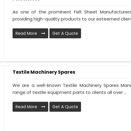
As one of the prominent Felt Sheet Manufacturer
providing high-quality products to our esteemed clien
Read More
Get A Quote
Textile Machinery Spares
We are a well-known Textile Machinery Spares Manu
range of textile equipment parts to clients all over ...
Read More
Get A Quote