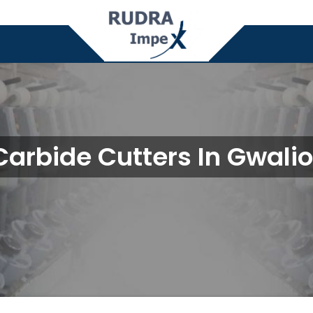
Carbide Cutters In Gwalio