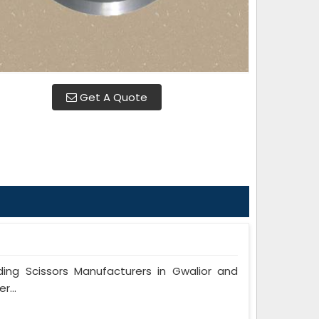
Get A Quote
ng Scissors Manufacturers in Gwalior and
r...