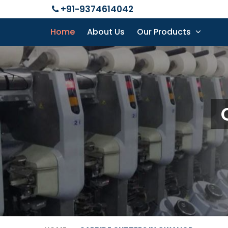
+91-9374614042
Home
About Us
Our Products