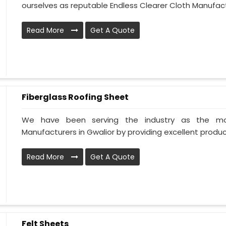
ourselves as reputable Endless Clearer Cloth Manufactu
Read More
Get A Quote
Fiberglass Roofing Sheet
We have been serving the industry as the mos
Manufacturers in Gwalior by providing excellent products
Read More
Get A Quote
Felt Sheets