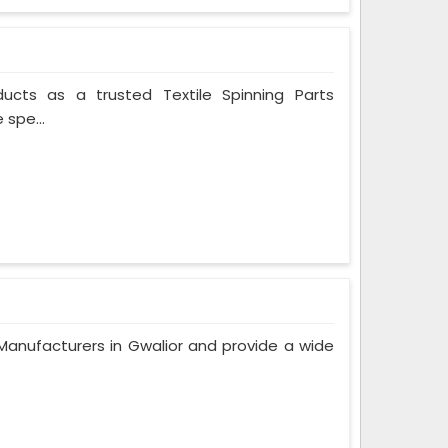
ducts as a trusted Textile Spinning Parts
 spe...
anufacturers in Gwalior and provide a wide