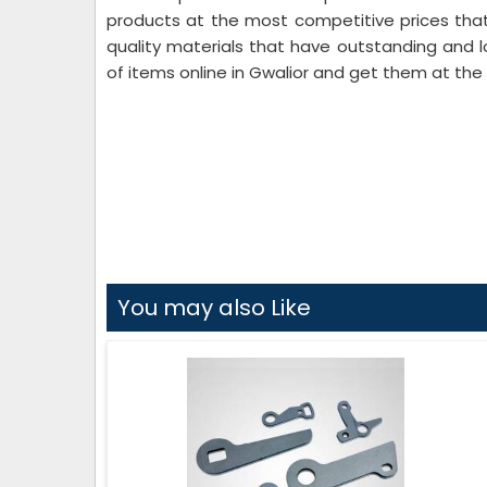
products at the most competitive prices that
quality materials that have outstanding and l
of items online in Gwalior and get them at the 
You may also Like