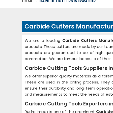
HOME
CARBIDE CUTTERS IN GWALIOR
Carbide Cutters Manufacture
We are a leading
Carbide Cutters Manufa
products. These cutters are made by our team 
products are guaranteed to be of high quali
parameters. We are famous because of their lo
Carbide Cutting Tools Suppliers i
We offer superior quality materials as a for
These are used in the drilling process. They
ensure their durability and long-term operati
and measurements to meet the needs of est
Carbide Cutting Tools Exporters i
Rudra Impex is one of the prominent
Carbide 