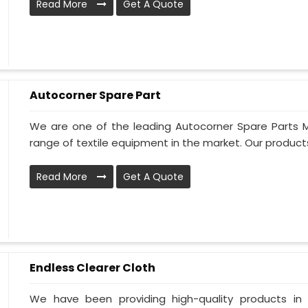
Read More
Get A Quote
Autocorner Spare Part
We are one of the leading Autocorner Spare Parts M
range of textile equipment in the market. Our products 
Read More
Get A Quote
Endless Clearer Cloth
We have been providing high-quality products in 