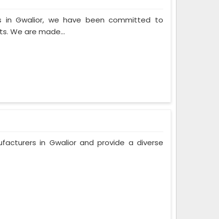
s in Gwalior, we have been committed to
ts. We are made...
facturers in Gwalior and provide a diverse