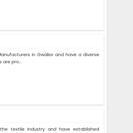
anufacturers in Gwalior and have a diverse
are pro...
the textile industry and have established