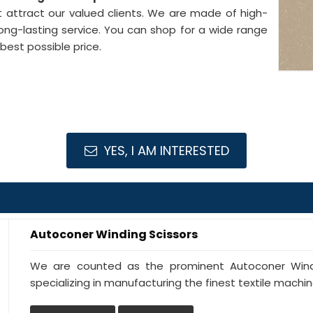
 attract our valued clients. We are made of high-
ong-lasting service. You can shop for a wide range
best possible price.
YES, I AM INTERESTED
Autoconer Winding Scissors
We are counted as the prominent Autoconer Windi
specializing in manufacturing the finest textile machine