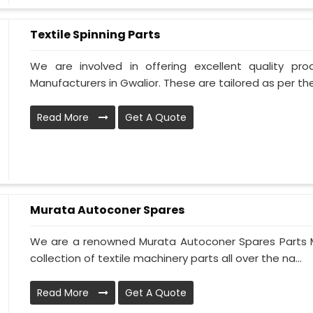
Textile Spinning Parts
We are involved in offering excellent quality pro
Manufacturers in Gwalior. These are tailored as per the
Read More
Get A Quote
Murata Autoconer Spares
We are a renowned Murata Autoconer Spares Parts M
collection of textile machinery parts all over the na...
Read More
Get A Quote