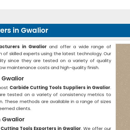
rs in Gwalior
cturers in Gwalior
and offer a wide range of
of skilled experts using the latest technology. Our
ty since they are tested on a variety of quality
w maintenance costs and high-quality finish.
n Gwalior
emost
Carbide Cutting Tools Suppliers in Gwalior
.
 are tested on a variety of consistency metrics to
on. These methods are available in a range of sizes
eemed clients.
n Gwalior
Cutting Tools Exporters in Gwalior
. We offer our