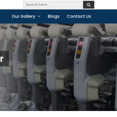
Our Gallery
Blogs
Contact Us
r