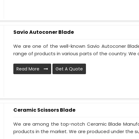
Savio Autoconer Blade
We are one of the well-known Savio Autoconer Blade
range of products in various parts of the country. We 
Read More
Get A Quote
Ceramic Scissors Blade
We are among the top-notch Ceramic Blade Manufactu
products in the market. We are produced under the supe