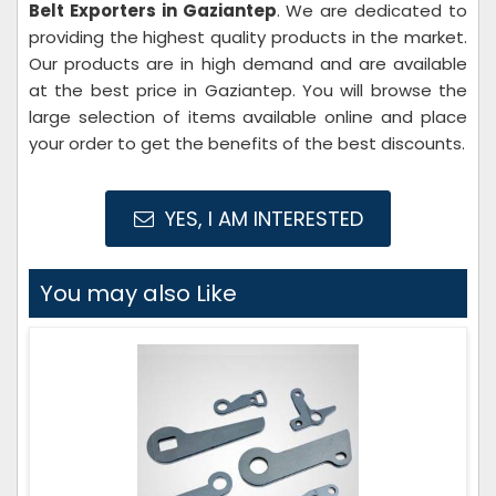
Belt Exporters in Gaziantep
. We are dedicated to
providing the highest quality products in the market.
Our products are in high demand and are available
at the best price in Gaziantep. You will browse the
large selection of items available online and place
your order to get the benefits of the best discounts.
YES, I AM INTERESTED
You may also Like