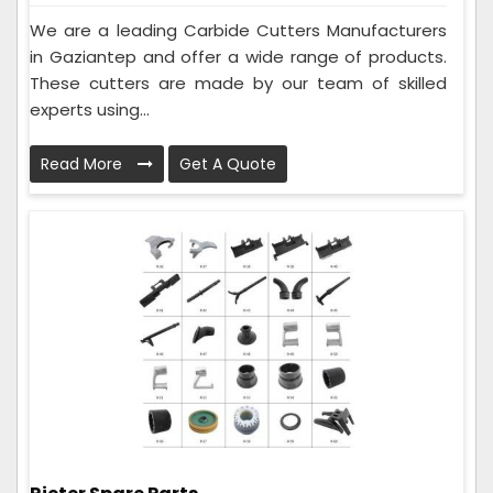
We are a leading Carbide Cutters Manufacturers
in Gaziantep and offer a wide range of products.
These cutters are made by our team of skilled
experts using...
Read More
Get A Quote