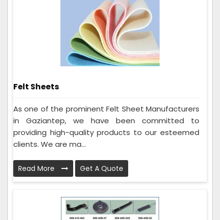
Felt Sheets
As one of the prominent Felt Sheet Manufacturers
in Gaziantep, we have been committed to
providing high-quality products to our esteemed
clients. We are ma...
Read More
Get A Quote