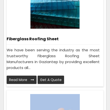
Fiberglass Roofing Sheet
We have been serving the industry as the most
trustworthy Fiberglass Roofing Sheet
Manufacturers in Gaziantep by providing excellent
products all...
Read More
Get A Quote