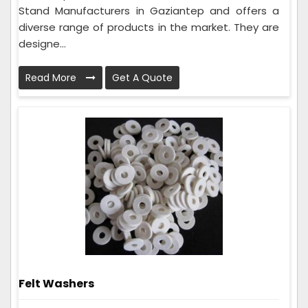
Stand Manufacturers in Gaziantep and offers a
diverse range of products in the market. They are
designe...
Read More
Get A Quote
Felt Washers