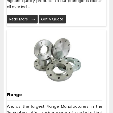
highest quality products to our prestigious clients
all over Indi...
Read More
Get A Quote
Flange
We, as the largest Flange Manufacturers in the
Gaziantep, offer a wide range of products that