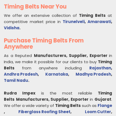
Timing Belts Near You
We offer an extensive collection of
Timing Belts
at
competitive market price in
Tirunelveli
,
Amarawati
,
Vidisha
.
Purchase Timing Belts From
Anywhere
As a Reputed
Manufacturers, Supplier, Exporter
in
India, we make it possible for our clients to buy
Timing
Belts
from anywhere including
Rajasthan
,
Andhra Pradesh
,
Karnataka
,
Madhya Pradesh
,
Tamil Nadu
.
Rudra Impex
is the most reliable
Timing
Belts
Manufacturers, Supplier, Exporter
in
Gujarat
.
We offer a wide variety of
Timing Belts
such as
Flange
,
Fiberglass Roofing Sheet
,
Loom Cutter
,