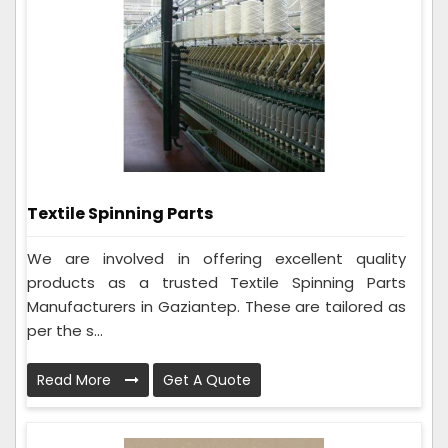
Textile Spinning Parts
We are involved in offering excellent quality
products as a trusted Textile Spinning Parts
Manufacturers in Gaziantep. These are tailored as
per the s...
Read More
Get A Quote