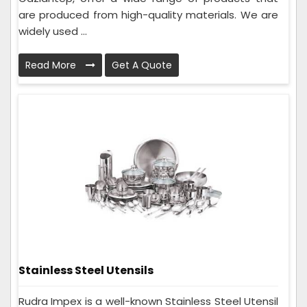
are produced from high-quality materials. We are
widely used ...
Read More
Get A Quote
Stainless Steel Utensils
Rudra Impex is a well-known Stainless Steel Utensil