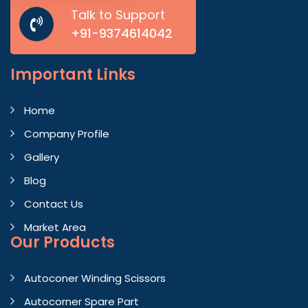
Talk to Support
+91-9374614042
Important
Links
Home
Company Profile
Gallery
Blog
Contact Us
Market Area
Our Products
Autoconer Winding Scissors
Autocorner Spare Part