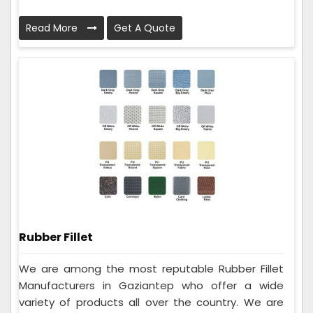
Read More
Get A Quote
Rubber Fillet
We are among the most reputable Rubber Fillet
Manufacturers in Gaziantep who offer a wide
variety of products all over the country. We are