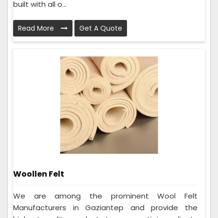
built with all o...
Read More
Get A Quote
Woollen Felt
We are among the prominent Wool Felt
Manufacturers in Gaziantep and provide the