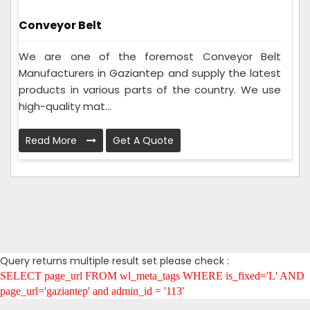
Conveyor Belt
We are one of the foremost Conveyor Belt
Manufacturers in Gaziantep and supply the latest
products in various parts of the country. We use
high-quality mat...
Read More
Get A Quote
Query returns multiple result set please check :
SELECT page_url FROM wl_meta_tags WHERE is_fixed='L' AND
page_url='gaziantep' and admin_id = '113'