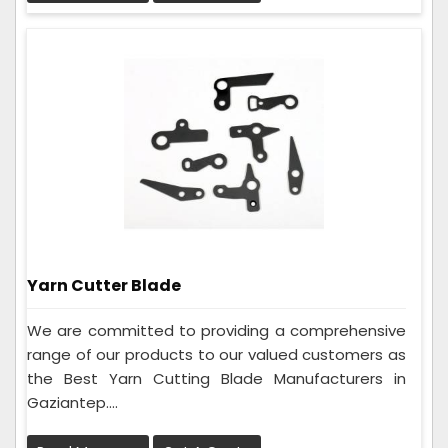
Yarn Cutter Blade
We are committed to providing a comprehensive
range of our products to our valued customers as
the Best Yarn Cutting Blade Manufacturers in
Gaziantep....