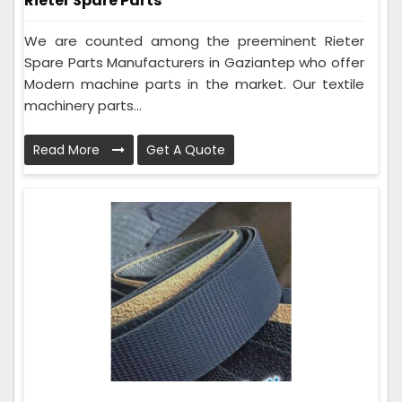
Rieter Spare Parts
We are counted among the preeminent Rieter
Spare Parts Manufacturers in Gaziantep who offer
Modern machine parts in the market. Our textile
machinery parts...
Read More
Get A Quote