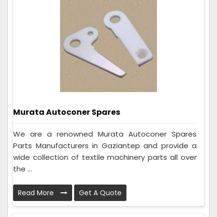
Murata Autoconer Spares
We are a renowned Murata Autoconer Spares
Parts Manufacturers in Gaziantep and provide a
wide collection of textile machinery parts all over
the ...
Read More
Get A Quote