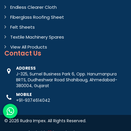
Endless Clearer Cloth
Fiberglass Roofing Sheet
Felt Sheets
Textile Machinery Spares
View All Products
Contact
Us
ADDRESS
J-325, Sumel Business Park 6, Opp. Hanumanpura
BRTS, Dudheshwar Road Shahibaug, Ahmedabad-
380004, Gujarat
MOBILE
+91-9374614042
© 2026 Rudra Impex. All Rights Reserved.