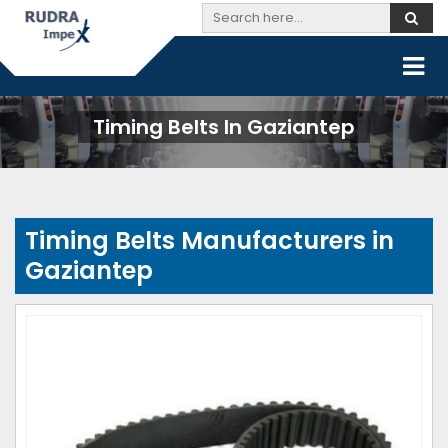
Timing Belts In Gaziantep
Timing Belts Manufacturers in
Gaziantep