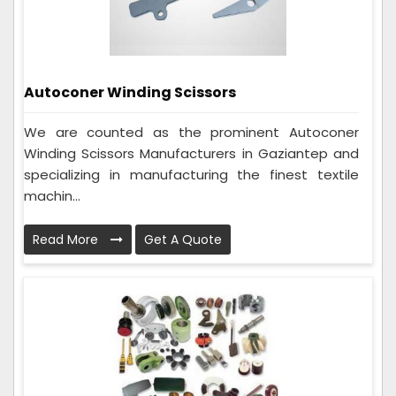
Autoconer Winding Scissors
We are counted as the prominent Autoconer
Winding Scissors Manufacturers in Gaziantep and
specializing in manufacturing the finest textile
machin...
Read More
Get A Quote