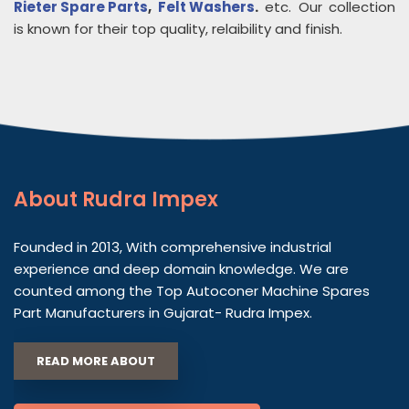
Rieter Spare Parts
,
Felt Washers
.
etc. Our collection
is known for their top quality, relaibility and finish.
About
Rudra Impex
Founded in 2013, With comprehensive industrial
experience and deep domain knowledge. We are
counted among the Top Autoconer Machine Spares
Part Manufacturers in Gujarat- Rudra Impex.
READ MORE ABOUT