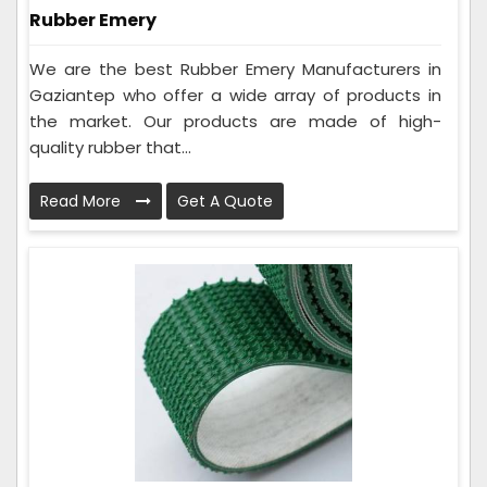
Rubber Emery
We are the best Rubber Emery Manufacturers in
Gaziantep who offer a wide array of products in
the market. Our products are made of high-
quality rubber that...
Read More
Get A Quote