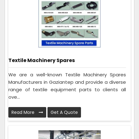
Textile Machinery Spares
We are a well-known Textile Machinery Spares
Manufacturers in Gaziantep and provide a diverse
range of textile equipment parts to clients all
ove...
Read More
Get A Quote