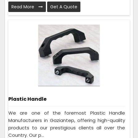
Read More
Get A Quote
Plastic Handle
We are one of the foremost Plastic Handle
Manufacturers in Gaziantep, offering high-quality
products to our prestigious clients all over the
Country. Our p...