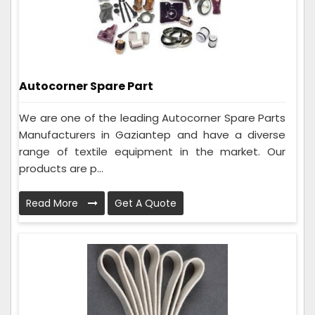
Autocorner Spare Part
We are one of the leading Autocorner Spare Parts
Manufacturers in Gaziantep and have a diverse
range of textile equipment in the market. Our
products are p...
Read More
Get A Quote