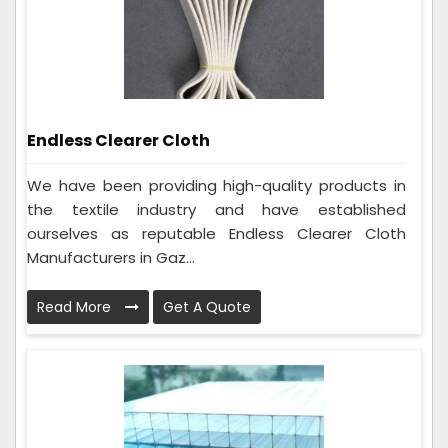
Endless Clearer Cloth
We have been providing high-quality products in
the textile industry and have established
ourselves as reputable Endless Clearer Cloth
Manufacturers in Gaz...
Read More
Get A Quote