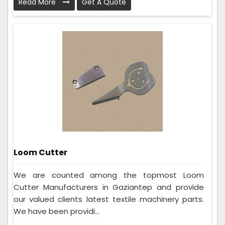
Read More
Get A Quote
Loom Cutter
We are counted among the topmost Loom
Cutter Manufacturers in Gaziantep and provide
our valued clients latest textile machinery parts.
We have been providi...