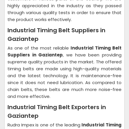
highly appreciated in the industry as they passed
through various quality tests in order to ensure that
the product works effectively.
Industrial Timing Belt Suppliers in
Gaziantep
As one of the most reliable
Industrial Timing Belt
Suppliers in Gaziantep
, we have been providing
supreme quality products in the market. The offered
timing belts are made using high-quality materials
and the latest technology. It is maintenance-free
since it does not need lubrication. As compared to
chain belts, these belts are much more noise-free
and more effective.
Industrial Timing Belt Exporters in
Gaziantep
Rudra Impex is one of the leading
Industrial Timing