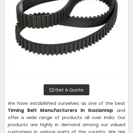
Get A Quote
We have established ourselves as one of the best
Timing Belt Manufacturers in Gaziantep
and
offer a wide range of products all over India. Our
products are highly in demand among our valued
customers in various parts of the country. We are