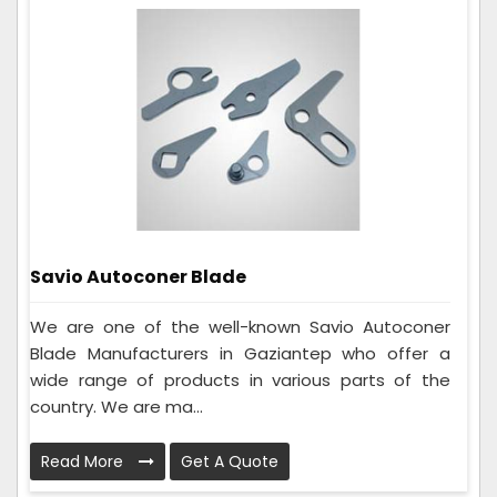
Savio Autoconer Blade
We are one of the well-known Savio Autoconer
Blade Manufacturers in Gaziantep who offer a
wide range of products in various parts of the
country. We are ma...
Read More
Get A Quote