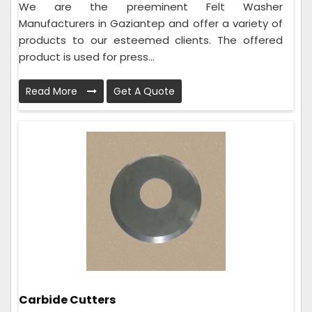
We are the preeminent Felt Washer
Manufacturers in Gaziantep and offer a variety of
products to our esteemed clients. The offered
product is used for press...
Read More
Get A Quote
Carbide Cutters