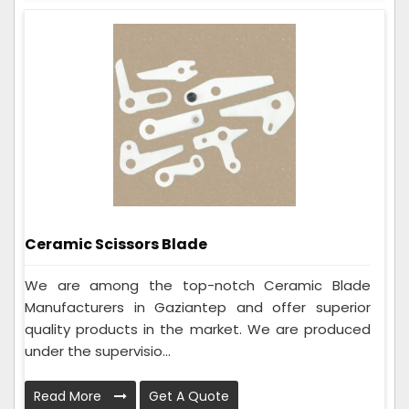
Ceramic Scissors Blade
We are among the top-notch Ceramic Blade
Manufacturers in Gaziantep and offer superior
quality products in the market. We are produced
under the supervisio...
Read More
Get A Quote