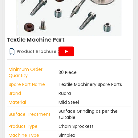
Textile Machine Part
Product Brochure
Minimum Order
30 Piece
Quantity
Spare Part Name
Textile Machinery Spare Parts
Brand
Rudra
Material
Mild Steel
Surface Grinding as per the
Surface Treatment
suitable
Product Type
Chain Sprockets
Machine Type
Simplex