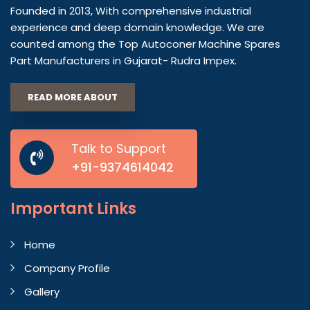
Founded in 2013, With comprehensive industrial
experience and deep domain knowledge. We are
counted among the Top Autoconer Machine Spares
Part Manufacturers in Gujarat- Rudra Impex.
READ MORE ABOUT
Talk to Support
+91-9374614042
Important
Links
Home
Company Profile
Gallery