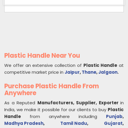
Plastic Handle Near You
We offer an extensive collection of
Plastic Handle
at
competitive market price in
Jaipur
,
Thane
,
Jalgaon
.
Purchase Plastic Handle From
Anywhere
As a Reputed
Manufacturers, Supplier, Exporter
in
India, we make it possible for our clients to buy
Plastic
Handle
from anywhere including
Punjab
,
Madhya Pradesh
,
Tamil Nadu
,
Gujarat
,