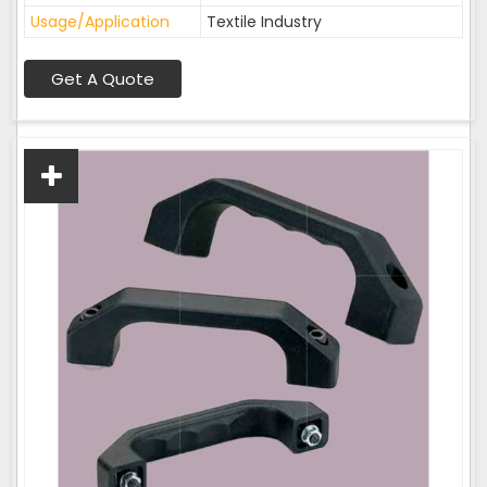
Usage/Application
Textile Industry
Get A Quote