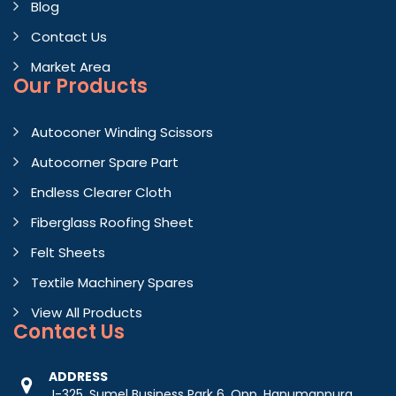
Blog
Contact Us
Market Area
Our Products
Autoconer Winding Scissors
Autocorner Spare Part
Endless Clearer Cloth
Fiberglass Roofing Sheet
Felt Sheets
Textile Machinery Spares
View All Products
Contact
Us
ADDRESS
J-325, Sumel Business Park 6, Opp. Hanumanpura