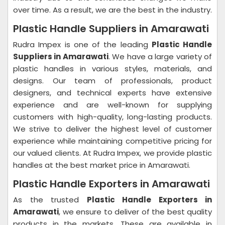
over time. As a result, we are the best in the industry.
Plastic Handle Suppliers in Amarawati
Rudra Impex is one of the leading
Plastic Handle
Suppliers in Amarawati
. We have a large variety of
plastic handles in various styles, materials, and
designs. Our team of professionals, product
designers, and technical experts have extensive
experience and are well-known for supplying
customers with high-quality, long-lasting products.
We strive to deliver the highest level of customer
experience while maintaining competitive pricing for
our valued clients. At Rudra Impex, we provide plastic
handles at the best market price in Amarawati.
Plastic Handle Exporters in Amarawati
As the trusted
Plastic Handle Exporters in
Amarawati
, we ensure to deliver of the best quality
products in the markets. These are available in