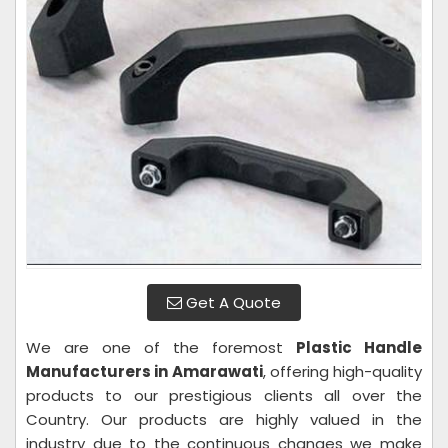
Get A Quote
We are one of the foremost
Plastic Handle
Manufacturers in Amarawati
, offering high-quality
products to our prestigious clients all over the
Country. Our products are highly valued in the
industry due to the continuous changes we make