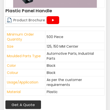
Plastic Panel Handle
Product Brochure
Minimum Order
500 Piece
Quantity
Size
125, 150 MM Center
Automotive Parts, Industrial
Moulded Parts Type
Parts
Color
Black
Colour
Black
As per the customer
Usage/Application
requirements
Material
Plastic
Get A Quote