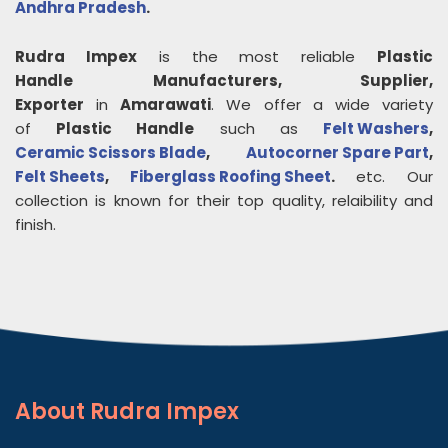
Andhra Pradesh
.
Rudra Impex
is the most reliable
Plastic
Handle
Manufacturers, Supplier,
Exporter
in
Amarawati
. We offer a wide variety
of
Plastic Handle
such as
Felt Washers
,
Ceramic Scissors Blade
,
Autocorner Spare Part
,
Felt Sheets
,
Fiberglass Roofing Sheet
.
etc. Our
collection is known for their top quality, relaibility and
finish.
About
Rudra Impex