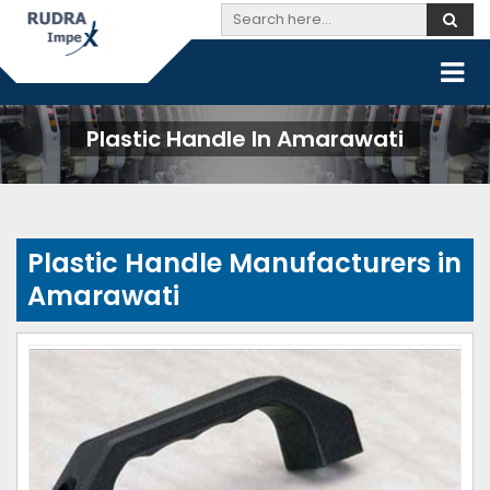
Plastic Handle In Amarawati
Plastic Handle Manufacturers in
Amarawati