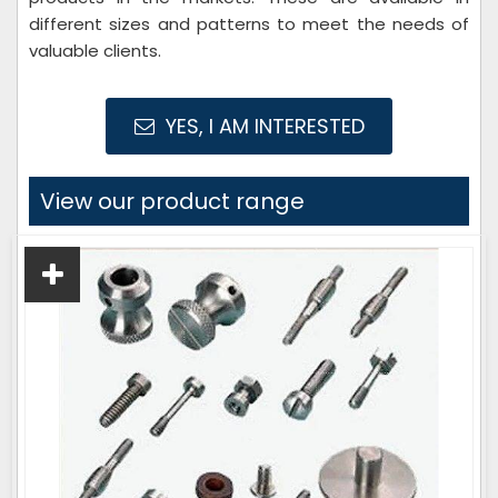
different sizes and patterns to meet the needs of
valuable clients.
YES, I AM INTERESTED
View our product range