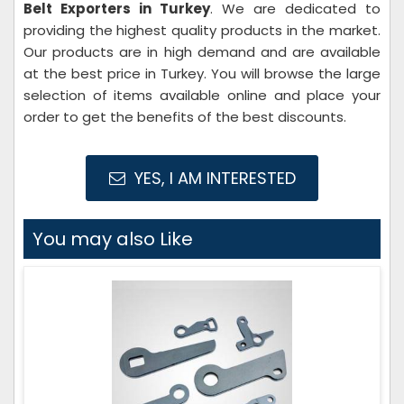
Belt Exporters in Turkey
. We are dedicated to
providing the highest quality products in the market.
Our products are in high demand and are available
at the best price in Turkey. You will browse the large
selection of items available online and place your
order to get the benefits of the best discounts.
YES, I AM INTERESTED
You may also Like