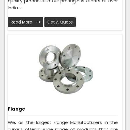
quality products to our prestigious clients all over
India. ...
Read More
Get A Quote
Flange
We, as the largest Flange Manufacturers in the
Turkey, offer a wide range of products that are