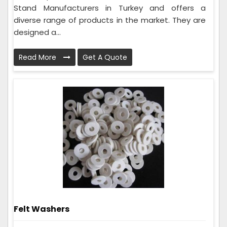
Stand Manufacturers in Turkey and offers a
diverse range of products in the market. They are
designed a...
Read More
Get A Quote
Felt Washers