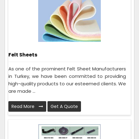
Felt Sheets
As one of the prominent Felt Sheet Manufacturers
in Turkey, we have been committed to providing
high-quality products to our esteemed clients. We
are made ...
Read More
Get A Quote