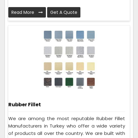
Read More
Get A Quote
Rubber Fillet
We are among the most reputable Rubber Fillet
Manufacturers in Turkey who offer a wide variety
of products all over the country. We are built with