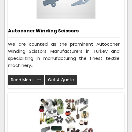
Autoconer Winding Scissors
We are counted as the prominent Autoconer
Winding Scissors Manufacturers in Turkey and
specializing in manufacturing the finest textile
machinery...
Read More
Get A Quote