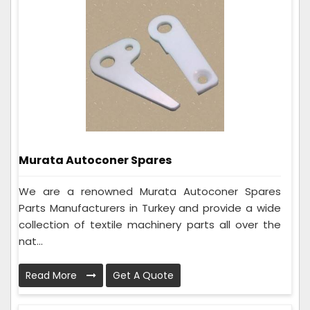
Murata Autoconer Spares
We are a renowned Murata Autoconer Spares
Parts Manufacturers in Turkey and provide a wide
collection of textile machinery parts all over the
nat...
Read More
Get A Quote