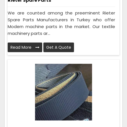
Rieter Spare Parts
We are counted among the preeminent Rieter
Spare Parts Manufacturers in Turkey who offer
Modern machine parts in the market. Our textile
machinery parts ar...
Read More
Get A Quote