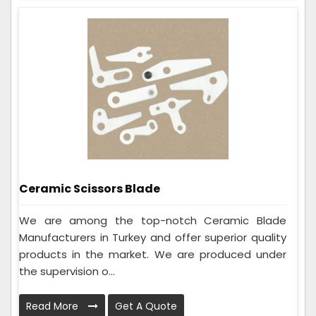
Ceramic Scissors Blade
We are among the top-notch Ceramic Blade
Manufacturers in Turkey and offer superior quality
products in the market. We are produced under
the supervision o...
Read More
Get A Quote