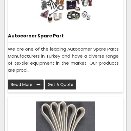
Autocorner Spare Part
We are one of the leading Autocorner Spare Parts
Manufacturers in Turkey and have a diverse range
of textile equipment in the market. Our products
are prod...
Read More
Get A Quote