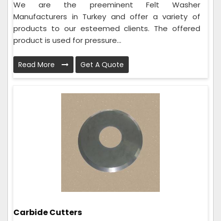
We are the preeminent Felt Washer
Manufacturers in Turkey and offer a variety of
products to our esteemed clients. The offered
product is used for pressure...
Read More
Get A Quote
Carbide Cutters