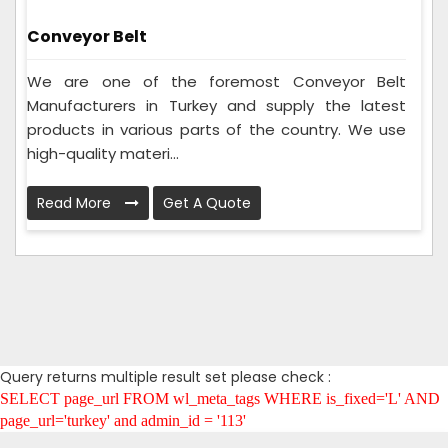
Conveyor Belt
We are one of the foremost Conveyor Belt
Manufacturers in Turkey and supply the latest
products in various parts of the country. We use
high-quality materi...
Read More
Get A Quote
Query returns multiple result set please check :
SELECT page_url FROM wl_meta_tags WHERE is_fixed='L' AND
page_url='turkey' and admin_id = '113'