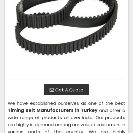
Get A Quote
We have established ourselves as one of the best
Timing Belt Manufacturers in Turkey
and offer a
wide range of products all over India. Our products
are highly in demand among our valued customers in
various parts of the country. We are highly