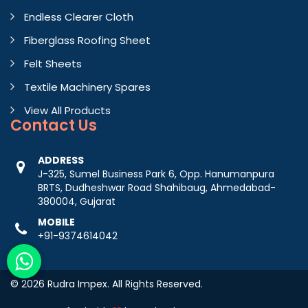
Endless Clearer Cloth
Fiberglass Roofing Sheet
Felt Sheets
Textile Machinery Spares
View All Products
Contact
Us
ADDRESS
J-325, Sumel Business Park 6, Opp. Hanumanpura
BRTS, Dudheshwar Road Shahibaug, Ahmedabad-
380004, Gujarat
MOBILE
+91-9374614042
© 2026 Rudra Impex. All Rights Reserved.