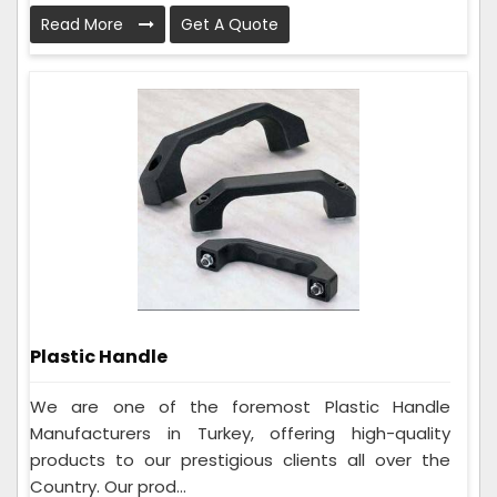
Read More
Get A Quote
Plastic Handle
We are one of the foremost Plastic Handle
Manufacturers in Turkey, offering high-quality
products to our prestigious clients all over the
Country. Our prod...