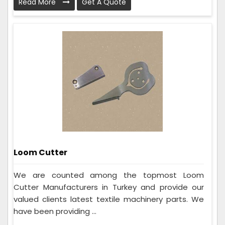
Read More
Get A Quote
Loom Cutter
We are counted among the topmost Loom
Cutter Manufacturers in Turkey and provide our
valued clients latest textile machinery parts. We
have been providing ...