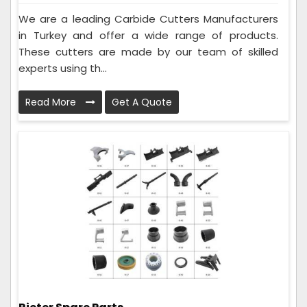
We are a leading Carbide Cutters Manufacturers
in Turkey and offer a wide range of products.
These cutters are made by our team of skilled
experts using th...
Read More
Get A Quote