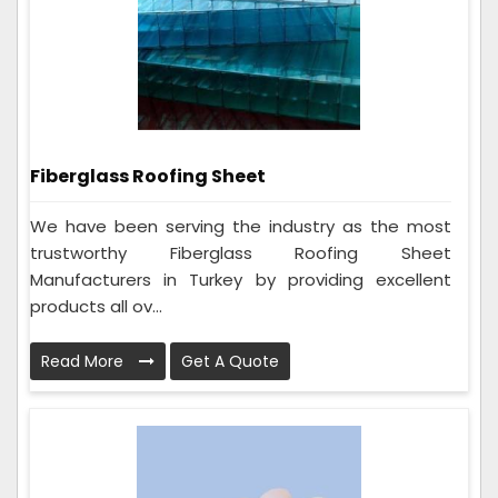
Fiberglass Roofing Sheet
We have been serving the industry as the most
trustworthy Fiberglass Roofing Sheet
Manufacturers in Turkey by providing excellent
products all ov...
Read More
Get A Quote