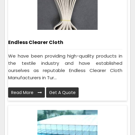
Endless Clearer Cloth
We have been providing high-quality products in
the textile industry and have established
ourselves as reputable Endless Clearer Cloth
Manufacturers in Tur...
Read More
Get A Quote