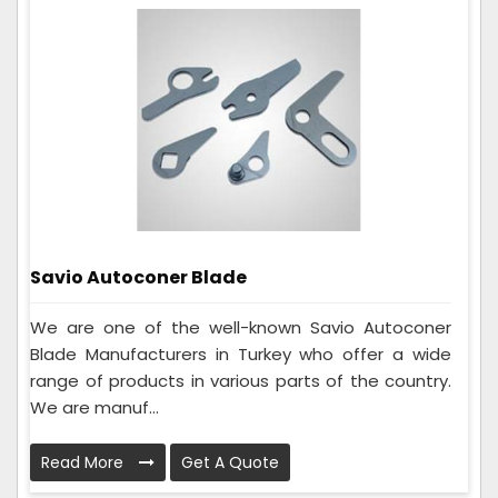
Savio Autoconer Blade
We are one of the well-known Savio Autoconer
Blade Manufacturers in Turkey who offer a wide
range of products in various parts of the country.
We are manuf...
Read More
Get A Quote