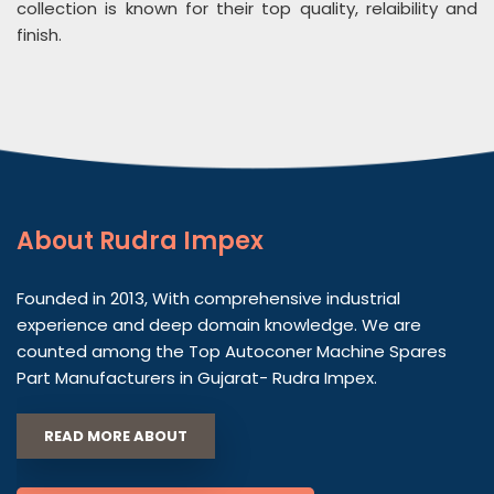
collection is known for their top quality, relaibility and
finish.
About
Rudra Impex
Founded in 2013, With comprehensive industrial
experience and deep domain knowledge. We are
counted among the Top Autoconer Machine Spares
Part Manufacturers in Gujarat- Rudra Impex.
READ MORE ABOUT