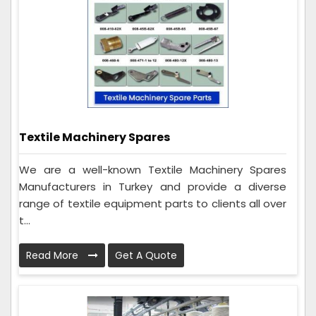
Textile Machinery Spares
We are a well-known Textile Machinery Spares
Manufacturers in Turkey and provide a diverse
range of textile equipment parts to clients all over
t...
Read More
Get A Quote