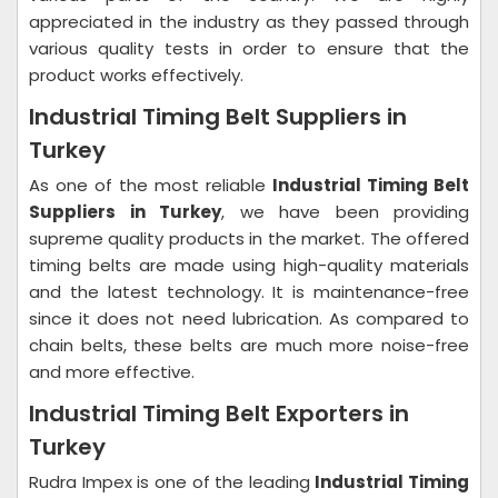
appreciated in the industry as they passed through
various quality tests in order to ensure that the
product works effectively.
Industrial Timing Belt Suppliers in
Turkey
As one of the most reliable
Industrial Timing Belt
Suppliers in Turkey
, we have been providing
supreme quality products in the market. The offered
timing belts are made using high-quality materials
and the latest technology. It is maintenance-free
since it does not need lubrication. As compared to
chain belts, these belts are much more noise-free
and more effective.
Industrial Timing Belt Exporters in
Turkey
Rudra Impex is one of the leading
Industrial Timing