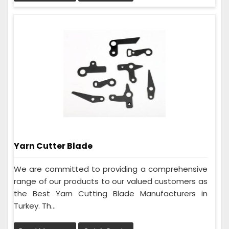
Yarn Cutter Blade
We are committed to providing a comprehensive
range of our products to our valued customers as
the Best Yarn Cutting Blade Manufacturers in
Turkey. Th...