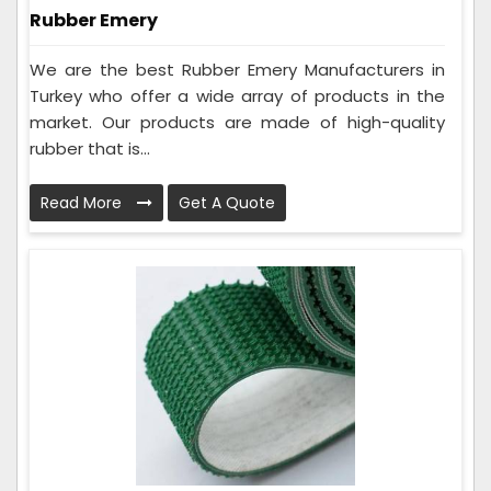
Rubber Emery
We are the best Rubber Emery Manufacturers in
Turkey who offer a wide array of products in the
market. Our products are made of high-quality
rubber that is...
Read More
Get A Quote