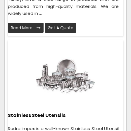
produced from high-quality materials. We are
widely used in ...
Read More
Get A Quote
Stainless Steel Utensils
Rudra Impex is a well-known Stainless Steel Utensil