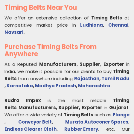
Timing Belts Near You
We offer an extensive collection of
Timing Belts
at
competitive market price in
Ludhiana
,
Chennai
,
Navsari
.
Purchase Timing Belts From
Anywhere
As a Reputed
Manufacturers, Supplier, Exporter
in
India, we make it possible for our clients to buy
Timing
Belts
from anywhere including
Rajasthan
,
Tamil Nadu
,
Karnataka
,
Madhya Pradesh
,
Maharashtra
.
Rudra Impex
is the most reliable
Timing
Belts
Manufacturers, Supplier, Exporter
in
Gujarat
.
We offer a wide variety of
Timing Belts
such as
Flange
,
Conveyor Belt
,
Murata Autoconer Spares
,
Endless Clearer Cloth
,
Rubber Emery
.
etc. Our