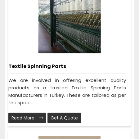
Textile Spinning Parts
We are involved in offering excellent quality
products as a trusted Textile Spinning Parts
Manufacturers in Turkey. These are tailored as per
the spec...
Read More
Get A Quote