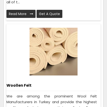
all of t...
Read More
Get A Quote
Woollen Felt
We are among the prominent Wool Felt
Manufacturers in Turkey and provide the highest