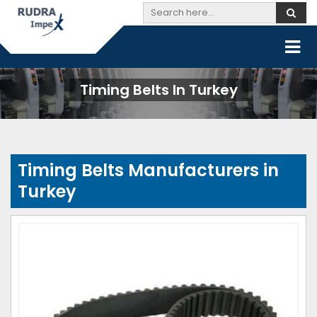
Timing Belts In Turkey
Timing Belts Manufacturers in
Turkey