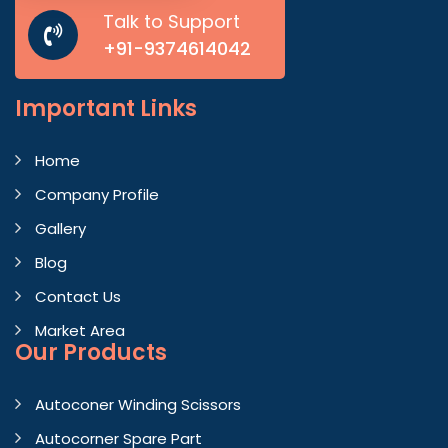
Talk to Support
+91-9374614042
Important
Links
Home
Company Profile
Gallery
Blog
Contact Us
Market Area
Our Products
Autoconer Winding Scissors
Autocorner Spare Part