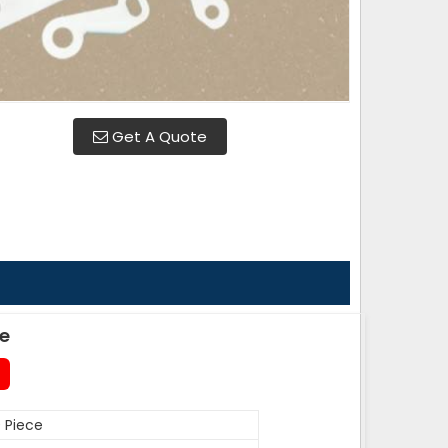
Get A Quote
de
 Piece