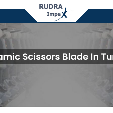
mic Scissors Blade In T