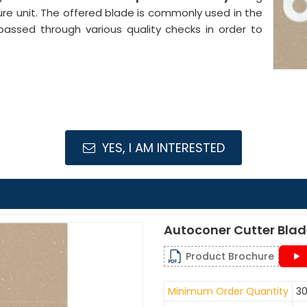
ure unit. The offered blade is commonly used in the
passed through various quality checks in order to
YES, I AM INTERESTED
Autoconer Cutter Bla
Product Brochure
Minimum Order Quantity
30