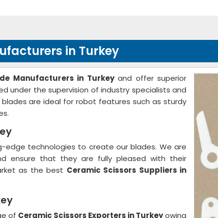
facturers in Turkey
de Manufacturers in Turkey
and offer superior
d under the supervision of industry specialists and
d blades are ideal for robot features such as sturdy
es.
key
ng-edge technologies to create our blades. We are
d ensure that they are fully pleased with their
arket as the best
Ceramic Scissors Suppliers in
key
ge of
Ceramic Scissors Exporters in Turkey
owing