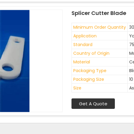
Splicer Cutter Blade
Minimum Order Quantity
30
Application
Ya
Standard
7
Country of Origin
Ma
Material
C
Packaging Type
Bl
Packaging Size
10
Size
As
Get A Quote