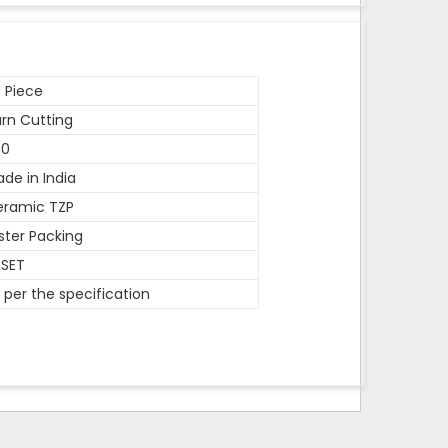
 Piece
rn Cutting
50
de in India
eramic TZP
ister Packing
 SET
 per the specification