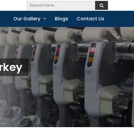
Our Gallery
Blogs
Contact Us
urkey