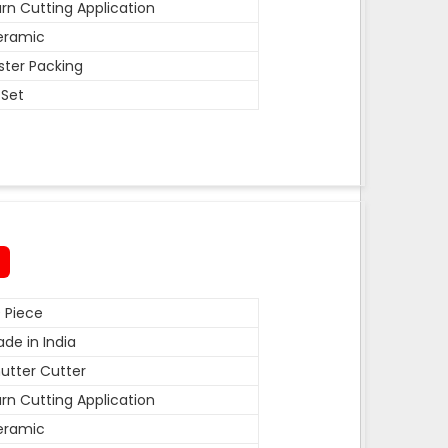
rn Cutting Application
eramic
ister Packing
 Set
 Piece
de in India
utter Cutter
rn Cutting Application
eramic