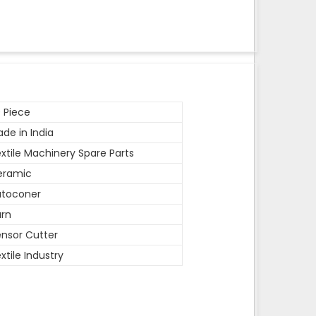
 Piece
de in India
xtile Machinery Spare Parts
eramic
utoconer
rn
nsor Cutter
xtile Industry