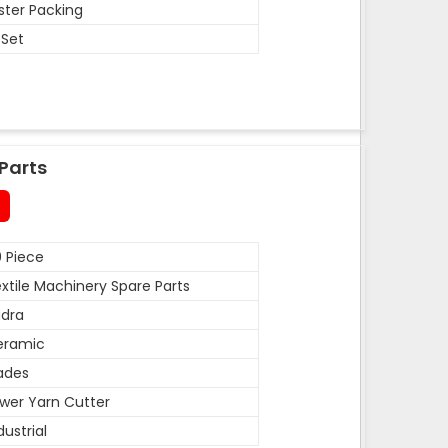
ister Packing
 Set
Parts
 Piece
xtile Machinery Spare Parts
dra
eramic
ades
wer Yarn Cutter
dustrial