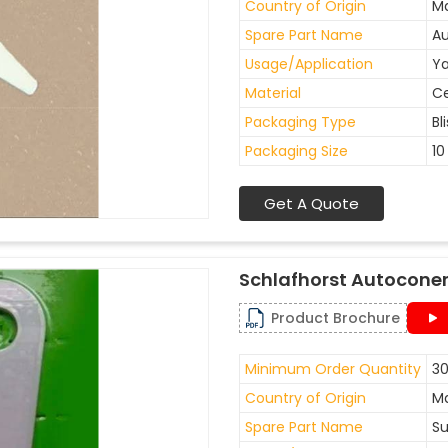
Country of Origin
Ma
Spare Part Name
Au
Usage/Application
Ya
Material
C
Packaging Type
Bl
Packaging Size
10
Get A Quote
Schlafhorst Autoconer
Product Brochure
Minimum Order Quantity
30
Country of Origin
Ma
Spare Part Name
Su