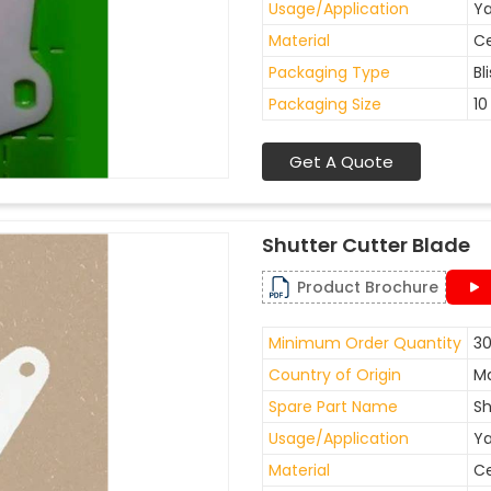
Usage/Application
Ya
Material
C
Packaging Type
Bl
Packaging Size
10
Get A Quote
Shutter Cutter Blade
Product Brochure
Minimum Order Quantity
30
Country of Origin
Ma
Spare Part Name
Sh
Usage/Application
Ya
Material
C