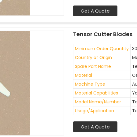
Get A Quote
Tensor Cutter Blades
Minimum Order Quantity
30
Country of Origin
Ma
Spare Part Name
Te
Material
C
Machine Type
A
Material Capabilities
Ya
Model Name/Number
Te
Usage/Application
Te
Get A Quote