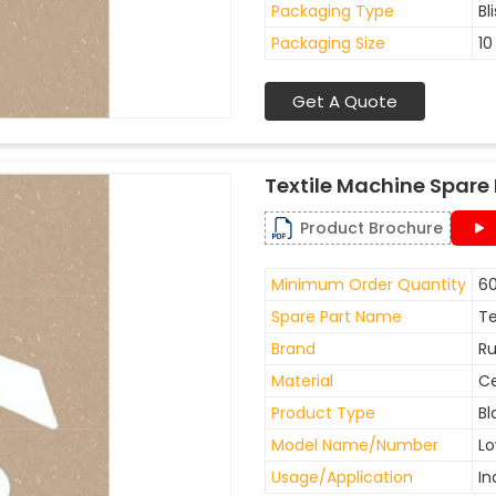
Packaging Type
Bl
Packaging Size
10
Get A Quote
Textile Machine Spare 
Product Brochure
Minimum Order Quantity
60
Spare Part Name
Te
Brand
Ru
Material
C
Product Type
Bl
Model Name/Number
Lo
Usage/Application
In