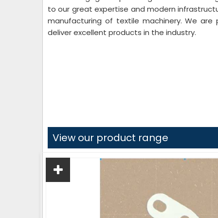
to our great expertise and modern infrastruct
manufacturing of textile machinery. We are 
deliver excellent products in the industry.
View our product range