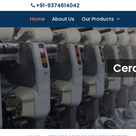
+91-9374614042
Home
About Us
Our Products
Cera