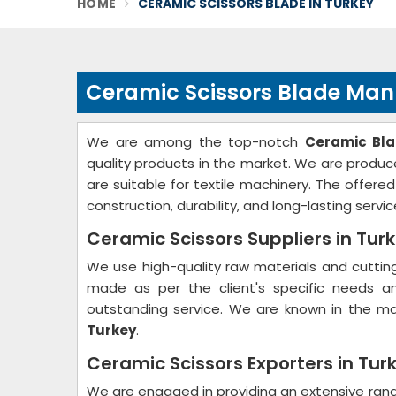
HOME
CERAMIC SCISSORS BLADE IN TURKEY
Ceramic Scissors Blade Manu
We are among the top-notch
Ceramic Bla
quality products in the market. We are produce
are suitable for textile machinery. The offere
construction, durability, and long-lasting servic
Ceramic Scissors Suppliers in Tur
We use high-quality raw materials and cutti
made as per the client's specific needs an
outstanding service. We are known in the m
Turkey
.
Ceramic Scissors Exporters in Tur
We are engaged in providing an extensive ran