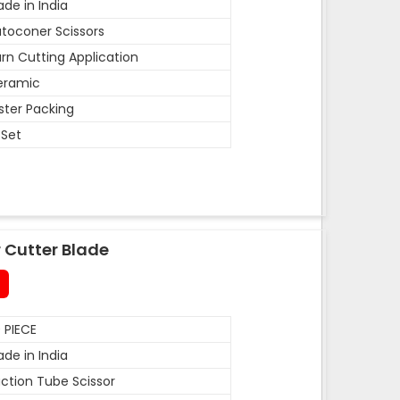
de in India
toconer Scissors
rn Cutting Application
eramic
ister Packing
 Set
 Cutter Blade
 PIECE
de in India
ction Tube Scissor