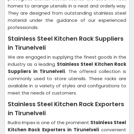
homes to arrange utensils in a neat and orderly way.
They are designed from outstanding stainless steel
material under the guidance of our experienced
professionals.
Stainless Steel Kitchen Rack Suppliers
in Tirunelveli
We are engaged in supplying the finest goods in the
industry as a leading
Stainless Steel Kitchen Rack
Suppliers in Tirunelveli
. The offered collection is
commonly used to store utensils. These racks are
available in a variety of styles and configurations to
meet the needs of customers.
Stainless Steel Kitchen Rack Exporters
in Tirunelveli
Rudra Impex is one of the prominent
Stainless Steel
Kitchen Rack Exporters in Tirunelveli
convenient