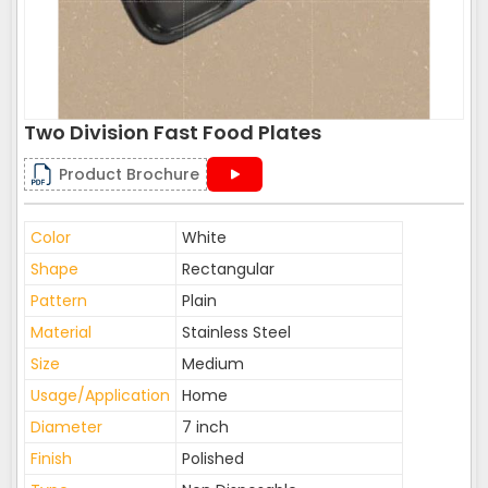
Two Division Fast Food Plates
Product Brochure
Color
White
Shape
Rectangular
Pattern
Plain
Material
Stainless Steel
Size
Medium
Usage/Application
Home
Diameter
7 inch
Finish
Polished