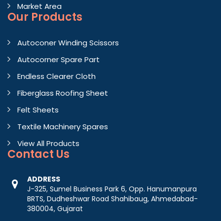
Market Area
Our Products
Autoconer Winding Scissors
Autocorner Spare Part
Endless Clearer Cloth
Fiberglass Roofing Sheet
Felt Sheets
Textile Machinery Spares
View All Products
Contact
Us
ADDRESS
J-325, Sumel Business Park 6, Opp. Hanumanpura
BRTS, Dudheshwar Road Shahibaug, Ahmedabad-
380004, Gujarat