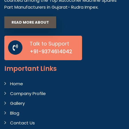
counted among the Top Autoconer Machine Spares
Part Manufacturers in Gujarat- Rudra Impex.
READ MORE ABOUT
Talk to Support
+91-9374614042
Important
Links
Home
Company Profile
Gallery
Blog
Contact Us