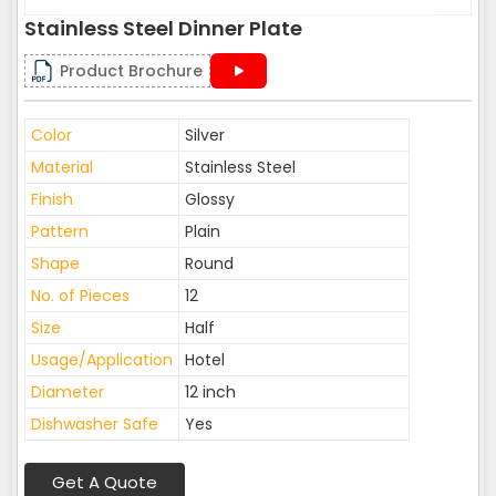
Stainless Steel Dinner Plate
Product Brochure
Color
Silver
Material
Stainless Steel
Finish
Glossy
Pattern
Plain
Shape
Round
No. of Pieces
12
Size
Half
Usage/Application
Hotel
Diameter
12 inch
Dishwasher Safe
Yes
Get A Quote