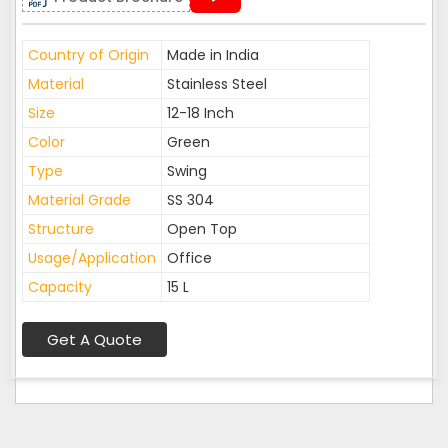
Country of Origin
Made in India
Material
Stainless Steel
Size
12-18 Inch
Color
Green
Type
Swing
Material Grade
SS 304
Structure
Open Top
Usage/Application
Office
Capacity
15 L
Get A Quote