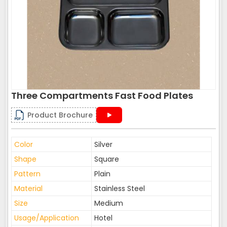
Three Compartments Fast Food Plates
Product Brochure
Color
Silver
Shape
Square
Pattern
Plain
Material
Stainless Steel
Size
Medium
Usage/Application
Hotel