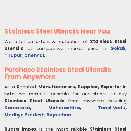
Stainless Steel Utensils Near You
We offer an extensive collection of
Stainless Steel
Utensils
at competitive market price in
Gokak
,
Tirupur
,
Chennai
.
Purchase Stainless Steel Utensils
From Anywhere
As a Reputed
Manufacturers, Supplier, Exporter
in
India, we make it possible for our clients to buy
Stainless Steel Utensils
from anywhere including
Karnataka
,
Maharashtra
,
Tamil Nadu
,
Madhya Pradesh
,
Rajasthan
.
Rudra Impex
is the most reliable
Stainless Steel