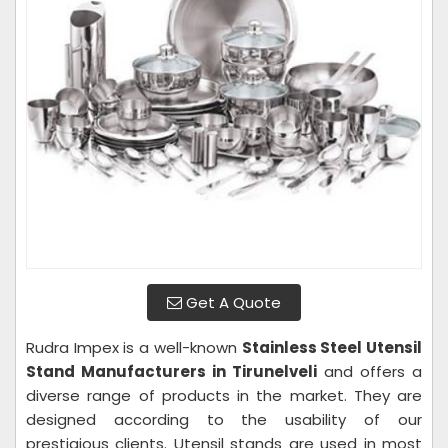
Get A Quote
Rudra Impex is a well-known
Stainless Steel Utensil
Stand Manufacturers in Tirunelveli
and offers a
diverse range of products in the market. They are
designed according to the usability of our
prestigious clients. Utensil stands are used in most