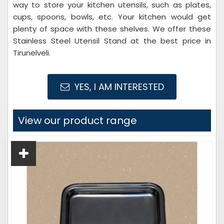
way to store your kitchen utensils, such as plates,
cups, spoons, bowls, etc. Your kitchen would get
plenty of space with these shelves. We offer these
Stainless Steel Utensil Stand at the best price in
Tirunelveli.
YES, I AM INTERESTED
View our product range