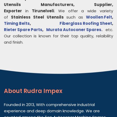
Utensils
Manufacturers, Supplier,
Exporter
in
Tirunelveli
. We offer a wide variety
of
Stainless Steel Utensils
such as
Woollen Felt
,
Timing Belts
,
Fiberglass Roofing Sheet
,
Rieter Spare Parts
,
Murata Autoconer Spares
.
etc.
Our collection is known for their top quality, relaibility
and finish.
About
Rudra Impex
Founded in 2013, With comprehensive industrial
experience and deep domain knowledge. We are