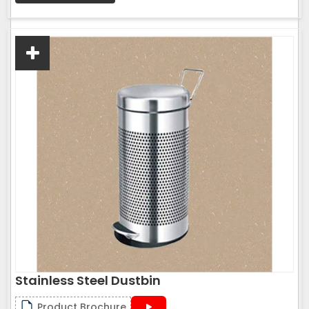
Stainless Steel Dustbin
Product Brochure