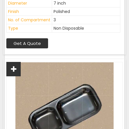
Diameter
7 inch
Finish
Polished
No. of Compartment
3
Type
Non Disposable
Get A Quote