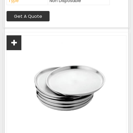
Type
Non Disposable
Get A Quote