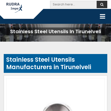
Stainless Steel Utensils In Tirunelveli
Stainless Steel Utensils
Manufacturers in Tirunelveli