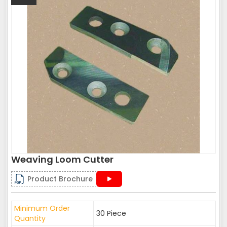
Weaving Loom Cutter
Product Brochure
Minimum Order
30 Piece
Quantity