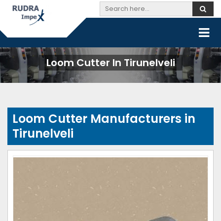
Loom Cutter In Tirunelveli
Loom Cutter Manufacturers in
Tirunelveli