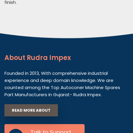
finish.
About
Rudra Impex
Founded in 2013, With comprehensive industrial
experience and deep domain knowledge. We are
counted among the Top Autoconer Machine Spares
Part Manufacturers in Gujarat- Rudra Impex.
READ MORE ABOUT
Talk to Support