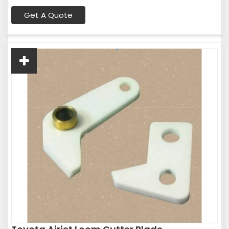
Get A Quote