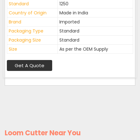
Standard
1250
Country of Origin
Made in India
Brand
Imported
Packaging Type
Standard
Packaging Size
Standard
Size
As per the OEM Supply
Get A Quote
Loom Cutter Near You