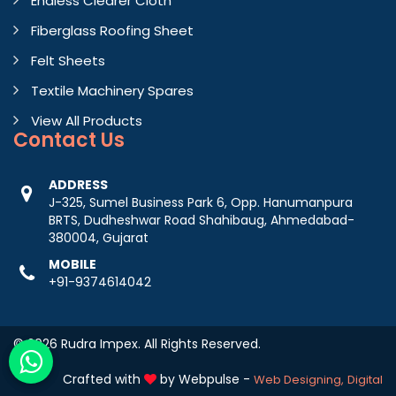
Endless Clearer Cloth
Fiberglass Roofing Sheet
Felt Sheets
Textile Machinery Spares
View All Products
Contact
Us
ADDRESS
J-325, Sumel Business Park 6, Opp. Hanumanpura
BRTS, Dudheshwar Road Shahibaug, Ahmedabad-
380004, Gujarat
MOBILE
+91-9374614042
© 2026 Rudra Impex. All Rights Reserved.
Crafted with
by Webpulse -
Web Designing,
Digital