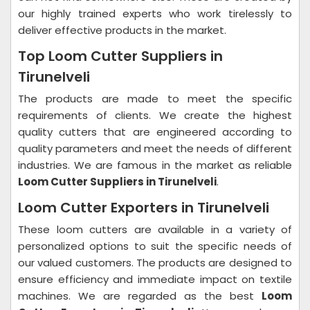
our highly trained experts who work tirelessly to
deliver effective products in the market.
Top Loom Cutter Suppliers in
Tirunelveli
The products are made to meet the specific
requirements of clients. We create the highest
quality cutters that are engineered according to
quality parameters and meet the needs of different
industries. We are famous in the market as reliable
Loom Cutter Suppliers in Tirunelveli
.
Loom Cutter Exporters in Tirunelveli
These loom cutters are available in a variety of
personalized options to suit the specific needs of
our valued customers. The products are designed to
ensure efficiency and immediate impact on textile
machines. We are regarded as the best
Loom