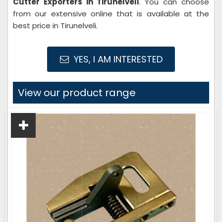
Cutter Exporters in Tirunelveli
. You can choose
from our extensive online that is available at the
best price in Tirunelveli.
YES, I AM INTERESTED
View our product range