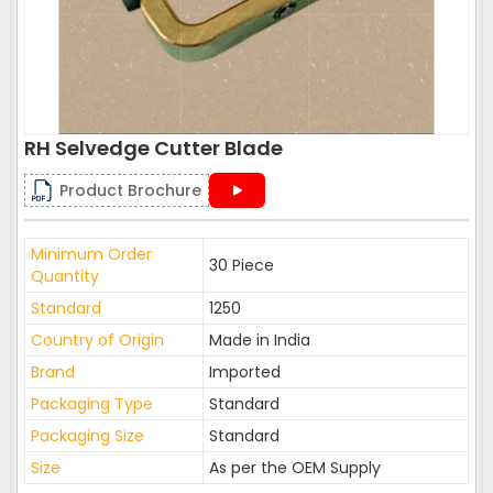
RH Selvedge Cutter Blade
Product Brochure
Minimum Order
30 Piece
Quantity
Standard
1250
Country of Origin
Made in India
Brand
Imported
Packaging Type
Standard
Packaging Size
Standard
Size
As per the OEM Supply