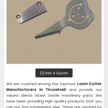
Get A Quote
We are counted among the topmost
Loom Cutter
Manufacturers in Tirunelveli
and provide our
valued clients latest textile machinery parts. We
have been providing high-quality products that you
can not find somewhere else. These are created by