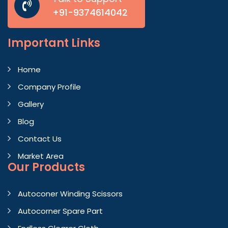
+91-9374614042
Important
Links
Home
Company Profile
Gallery
Blog
Contact Us
Market Area
Our Products
Autoconer Winding Scissors
Autocorner Spare Part