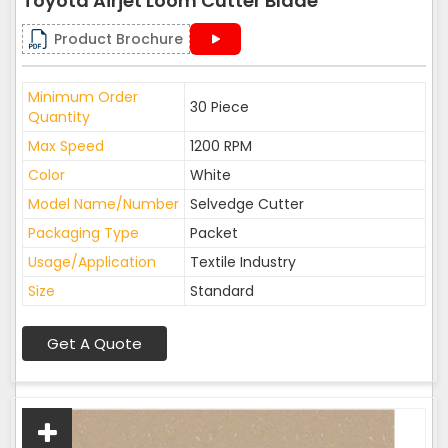
Toyota Airjet Loom Cutter Blade
Product Brochure
Minimum Order
30 Piece
Quantity
Max Speed
1200 RPM
Color
White
Model Name/Number
Selvedge Cutter
Packaging Type
Packet
Usage/Application
Textile Industry
Size
Standard
Get A Quote