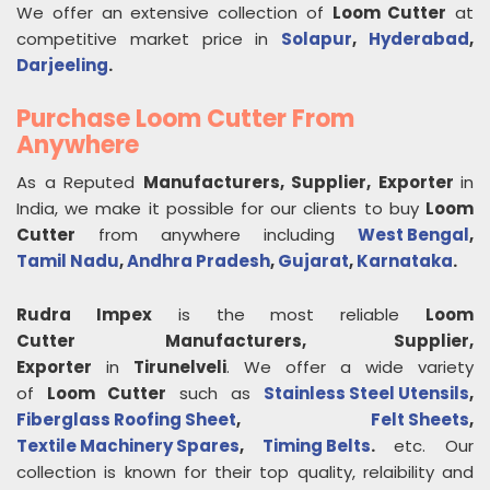
We offer an extensive collection of
Loom Cutter
at
competitive market price in
Solapur
,
Hyderabad
,
Darjeeling
.
Purchase Loom Cutter From
Anywhere
As a Reputed
Manufacturers, Supplier, Exporter
in
India, we make it possible for our clients to buy
Loom
Cutter
from anywhere including
West Bengal
,
Tamil Nadu
,
Andhra Pradesh
,
Gujarat
,
Karnataka
.
Rudra Impex
is the most reliable
Loom
Cutter
Manufacturers, Supplier,
Exporter
in
Tirunelveli
. We offer a wide variety
of
Loom Cutter
such as
Stainless Steel Utensils
,
Fiberglass Roofing Sheet
,
Felt Sheets
,
Textile Machinery Spares
,
Timing Belts
.
etc. Our
collection is known for their top quality, relaibility and