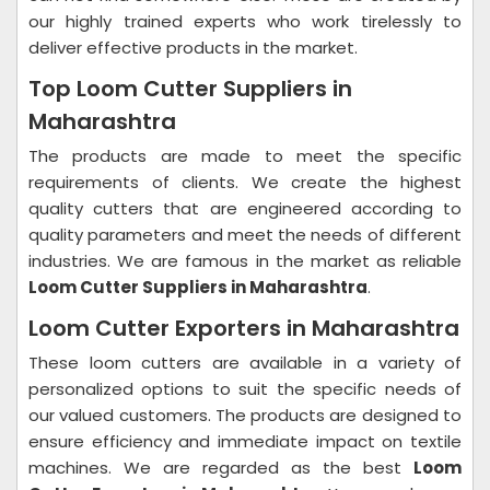
our highly trained experts who work tirelessly to
deliver effective products in the market.
Top Loom Cutter Suppliers in
Maharashtra
The products are made to meet the specific
requirements of clients. We create the highest
quality cutters that are engineered according to
quality parameters and meet the needs of different
industries. We are famous in the market as reliable
Loom Cutter Suppliers in Maharashtra
.
Loom Cutter Exporters in Maharashtra
These loom cutters are available in a variety of
personalized options to suit the specific needs of
our valued customers. The products are designed to
ensure efficiency and immediate impact on textile
machines. We are regarded as the best
Loom