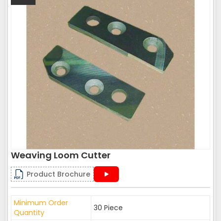
Weaving Loom Cutter
Product Brochure
Minimum Order
30 Piece
Quantity