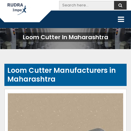
Loom Cutter In Maharashtra
Loom Cutter Manufacturers in
Maharashtra