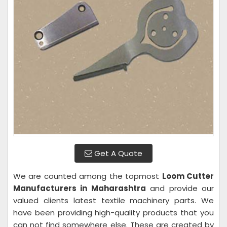
Get A Quote
We are counted among the topmost
Loom Cutter
Manufacturers in Maharashtra
and provide our
valued clients latest textile machinery parts. We
have been providing high-quality products that you
can not find somewhere else. These are created by