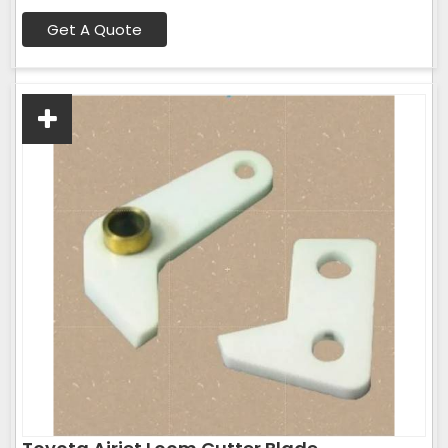
Get A Quote