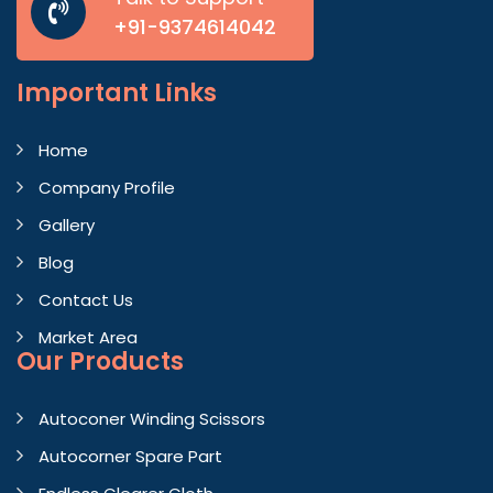
+91-9374614042
Important
Links
Home
Company Profile
Gallery
Blog
Contact Us
Market Area
Our Products
Autoconer Winding Scissors
Autocorner Spare Part