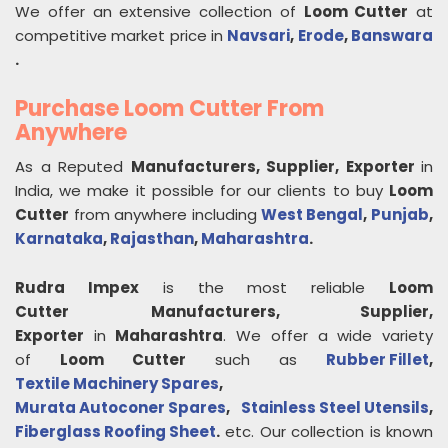
We offer an extensive collection of
Loom Cutter
at
competitive market price in
Navsari
,
Erode
,
Banswara
.
Purchase Loom Cutter From
Anywhere
As a Reputed
Manufacturers, Supplier, Exporter
in
India, we make it possible for our clients to buy
Loom
Cutter
from anywhere including
West Bengal
,
Punjab
,
Karnataka
,
Rajasthan
,
Maharashtra
.
Rudra Impex
is the most reliable
Loom
Cutter
Manufacturers, Supplier,
Exporter
in
Maharashtra
. We offer a wide variety
of
Loom Cutter
such as
Rubber Fillet
,
Textile Machinery Spares
,
Murata Autoconer Spares
,
Stainless Steel Utensils
,
Fiberglass Roofing Sheet
.
etc. Our collection is known