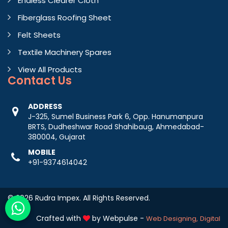
Endless Clearer Cloth
Fiberglass Roofing Sheet
Felt Sheets
Textile Machinery Spares
View All Products
Contact
Us
ADDRESS
J-325, Sumel Business Park 6, Opp. Hanumanpura
BRTS, Dudheshwar Road Shahibaug, Ahmedabad-
380004, Gujarat
MOBILE
+91-9374614042
© 2026 Rudra Impex. All Rights Reserved.
Crafted with
by Webpulse -
Web Designing,
Digital