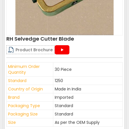
RH Selvedge Cutter Blade
Product Brochure
Minimum Order
30 Piece
Quantity
Standard
1250
Country of Origin
Made in India
Brand
Imported
Packaging Type
Standard
Packaging Size
Standard
Size
As per the OEM Supply