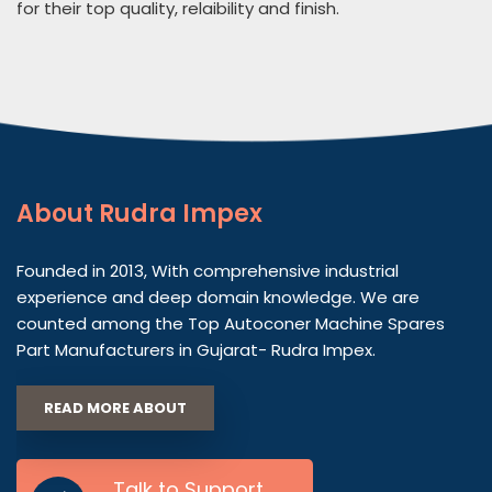
for their top quality, relaibility and finish.
About
Rudra Impex
Founded in 2013, With comprehensive industrial
experience and deep domain knowledge. We are
counted among the Top Autoconer Machine Spares
Part Manufacturers in Gujarat- Rudra Impex.
READ MORE ABOUT
Talk to Support