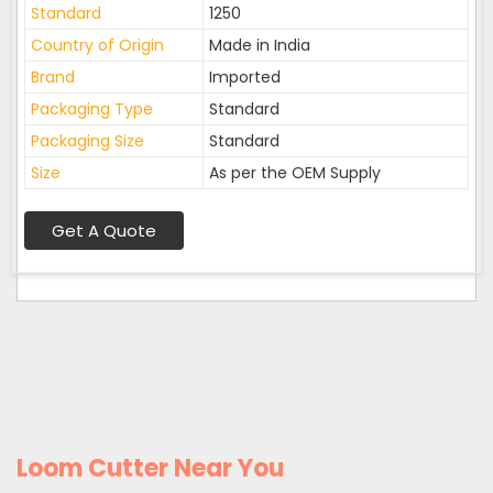
Standard
1250
Country of Origin
Made in India
Brand
Imported
Packaging Type
Standard
Packaging Size
Standard
Size
As per the OEM Supply
Get A Quote
Loom Cutter Near You