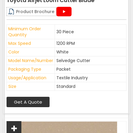
Toyota Airjet Loom Cutter Blade
Product Brochure
Minimum Order
30 Piece
Quantity
Max Speed
1200 RPM
Color
White
Model Name/Number
Selvedge Cutter
Packaging Type
Packet
Usage/Application
Textile Industry
Size
Standard
Get A Quote