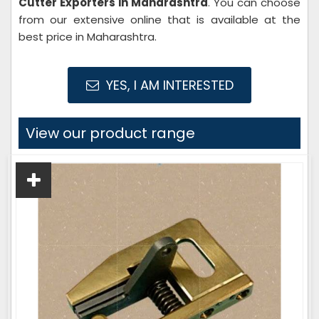
Cutter Exporters in Maharashtra
. You can choose
from our extensive online that is available at the
best price in Maharashtra.
YES, I AM INTERESTED
View our product range