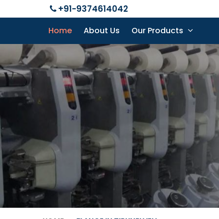
+91-9374614042
Home
About Us
Our Products