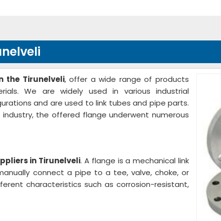
nelveli
 the Tirunelveli
, offer a wide range of products
ials. We are widely used in various industrial
gurations and are used to link tubes and pipe parts.
e industry, the offered flange underwent numerous
pliers in Tirunelveli
. A flange is a mechanical link
anually connect a pipe to a tee, valve, choke, or
ferent characteristics such as corrosion-resistant,