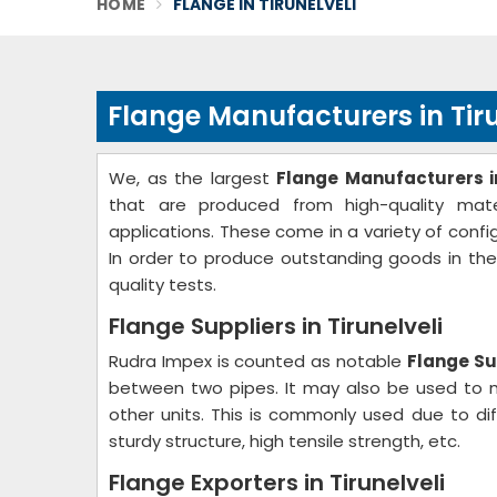
HOME
FLANGE IN TIRUNELVELI
Flange Manufacturers in Tiru
We, as the largest
Flange Manufacturers in
that are produced from high-quality mater
applications. These come in a variety of confi
In order to produce outstanding goods in th
quality tests.
Flange Suppliers in Tirunelveli
Rudra Impex is counted as notable
Flange Sup
between two pipes. It may also be used to m
other units. This is commonly used due to dif
sturdy structure, high tensile strength, etc.
Flange Exporters in Tirunelveli