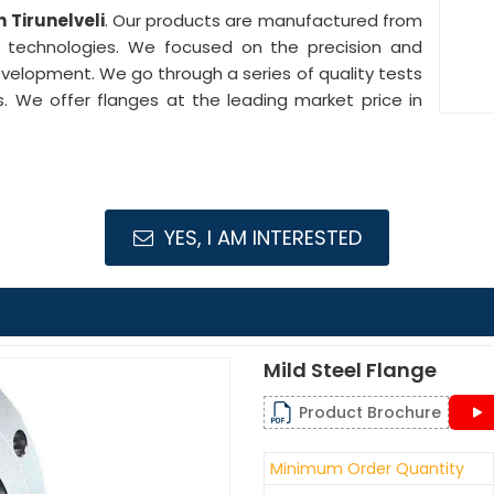
n Tirunelveli
. Our products are manufactured from
e technologies. We focused on the precision and
development. We go through a series of quality tests
s. We offer flanges at the leading market price in
YES, I AM INTERESTED
Mild Steel Flange
Product Brochure
Minimum Order Quantity