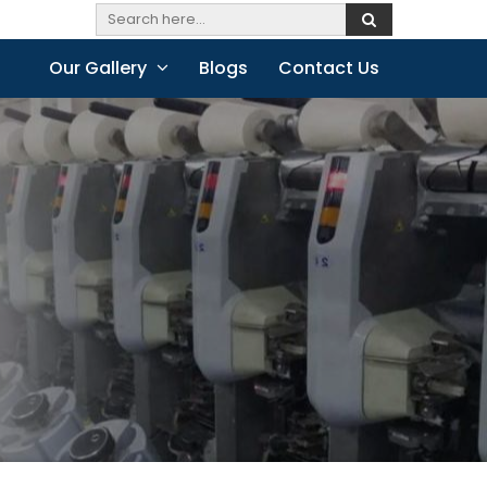
Our Gallery
Blogs
Contact Us