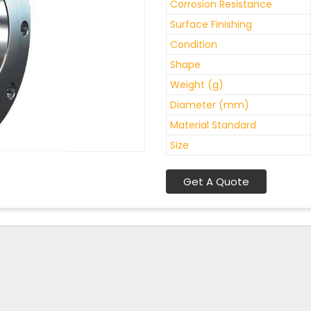
Corrosion Resistance
Surface Finishing
Condition
Shape
Weight (g)
Diameter (mm)
Material Standard
Size
Get A Quote