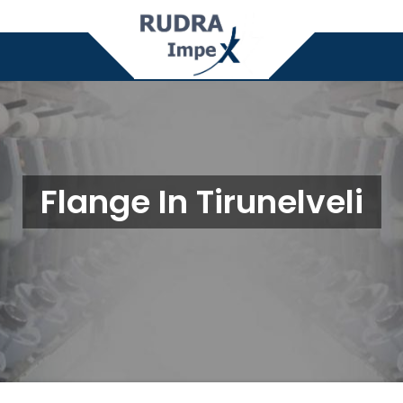
Flange In Tirunelveli