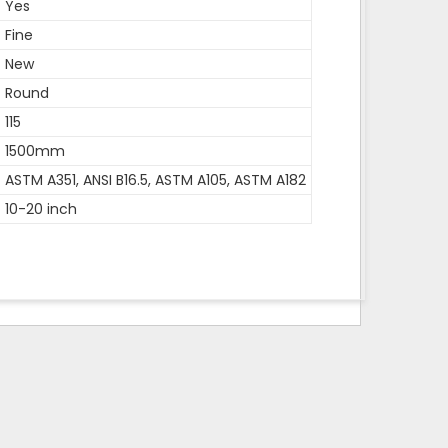
Yes
Fine
New
Round
115
1500mm
ASTM A351, ANSI B16.5, ASTM A105, ASTM A182
10-20 inch