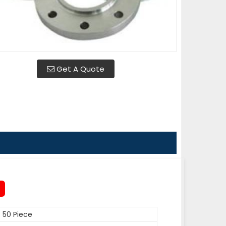
Get A Quote
50 Piece