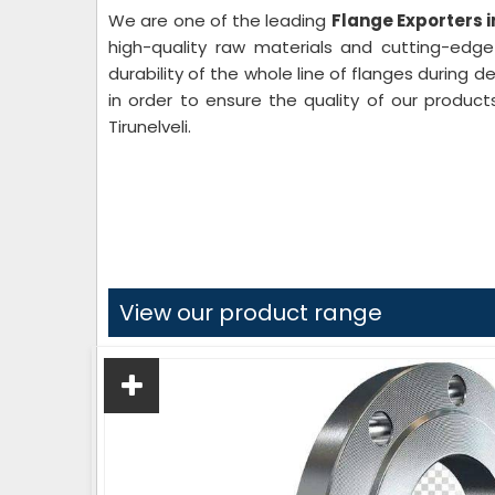
We are one of the leading
Flange Exporters i
high-quality raw materials and cutting-edg
durability of the whole line of flanges during 
in order to ensure the quality of our product
Tirunelveli.
View our product range