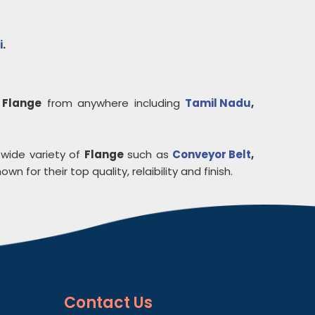
i
.
y
Flange
from anywhere including
Tamil Nadu
,
 wide variety of
Flange
such as
Conveyor Belt
,
own for their top quality, relaibility and finish.
Contact
Us