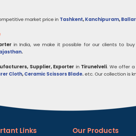
ompetitive market price in
Tashkent
,
Kanchipuram
,
Ballar
e
porter
in India, we make it possible for our clients to bu
ajasthan
.
facturers, Supplier, Exporter
in
Tirunelveli
. We offer a
rer Cloth
,
Ceramic Scissors Blade
.
etc. Our collection is kn
rtant
Links
Our Products