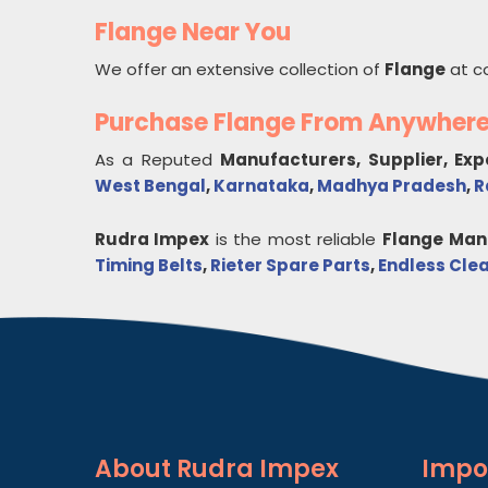
Flange Near You
We offer an extensive collection of
Flange
at c
Purchase Flange From Anywher
As a Reputed
Manufacturers, Supplier, Ex
West Bengal
,
Karnataka
,
Madhya Pradesh
,
R
Rudra Impex
is the most reliable
Flange
Manu
Timing Belts
,
Rieter Spare Parts
,
Endless Clea
About
Rudra Impex
Impo