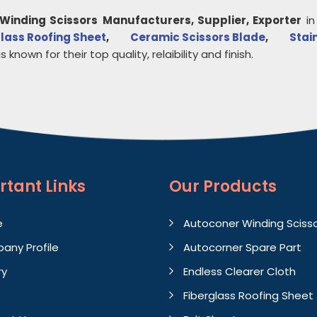
Winding Scissors
Manufacturers, Supplier, Exporter
i
lass Roofing Sheet
,
Ceramic Scissors Blade
,
Stai
s known for their top quality, relaibility and finish.
rtant
Links
Our Products
e
Autoconer Winding Sciss
any Profile
Autocorner Spare Part
ry
Endless Clearer Cloth
Fiberglass Roofing Sheet