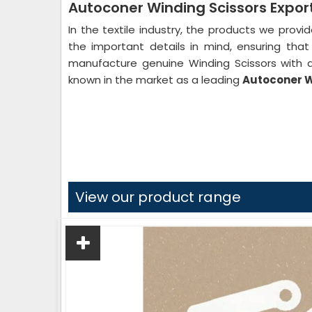
Autoconer Winding Scissors Expor
In the textile industry, the products we provi
the important details in mind, ensuring th
manufacture genuine Winding Scissors with a
known in the market as a leading
Autoconer Wi
View our product range