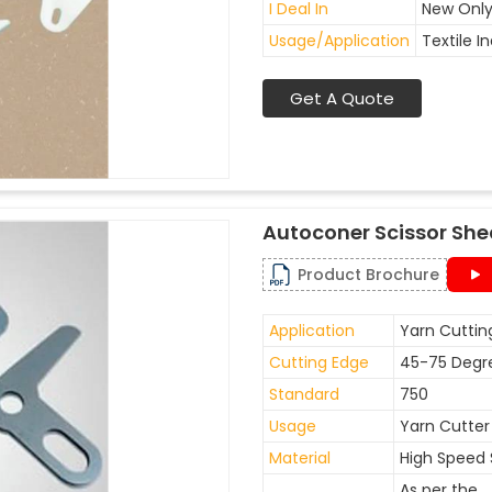
I Deal In
New Onl
Usage/Application
Textile I
Get A Quote
Autoconer Scissor She
Product Brochure
Application
Yarn Cuttin
Cutting Edge
45-75 Degr
Standard
750
Usage
Yarn Cutter
Material
High Speed 
As per the