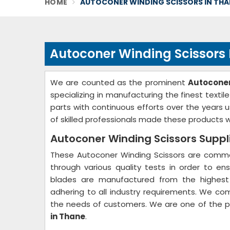
HOME
AUTOCONER WINDING SCISSORS IN THA
Autoconer Winding Scissors
We are counted as the prominent
Autoconer
specializing in manufacturing the finest text
parts with continuous efforts over the years
of skilled professionals made these products wh
Autoconer Winding Scissors Suppl
These Autoconer Winding Scissors are common
through various quality tests in order to ens
blades are manufactured from the highest 
adhering to all industry requirements. We co
the needs of customers. We are one of the 
in Thane
.