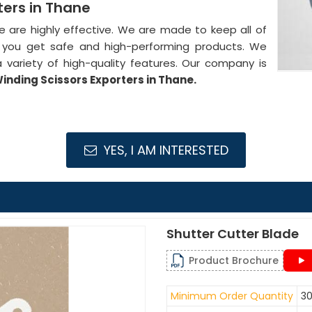
ters in Thane
de are highly effective. We are made to keep all of
at you get safe and high-performing products. We
 variety of high-quality features. Our company is
nding Scissors Exporters in Thane.
YES, I AM INTERESTED
Shutter Cutter Blade
Product Brochure
Minimum Order Quantity
30