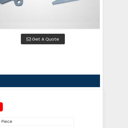
Get A Quote
 Piece