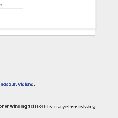
on
ndsaur
,
Vidisha
.
oner Winding Scissors
from anywhere including