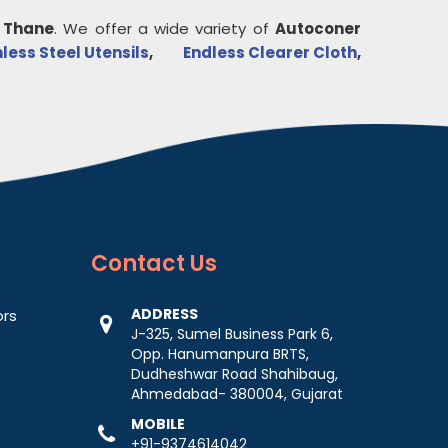
n
Thane
. We offer a wide variety of
Autoconer
nless Steel Utensils
,
Endless Clearer Cloth
,
Contact
Us
ADDRESS
ors
J-325, Sumel Business Park 6,
Opp. Hanumanpura BRTS,
Dudheshwar Road Shahibaug,
Ahmedabad- 380004, Gujarat
MOBILE
+91-9374614042