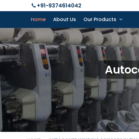
+91-9374614042
Home
About Us
Our Products
Autoc