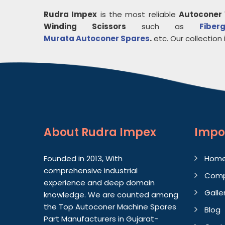
Rudra Impex
is the most reliable
Autoconer 
Winding Scissors
such as
Fiberg
Murata Autoconer Spares
.
etc. Our collection i
About
Rudra Impex
Impo
Founded in 2013, With
Hom
comprehensive industrial
Comp
experience and deep domain
Galle
knowledge. We are counted among
the Top Autoconer Machine Spares
Blog
Part Manufacturers in Gujarat-