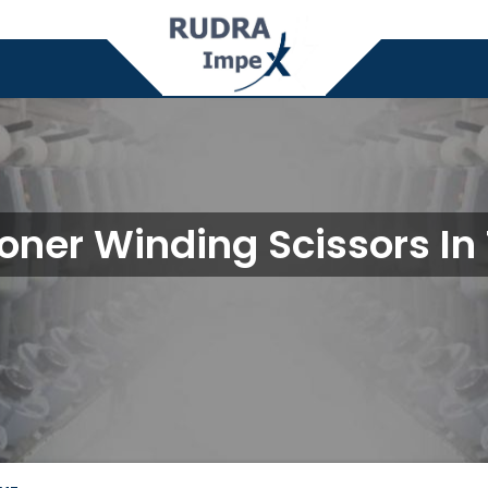
oner Winding Scissors In