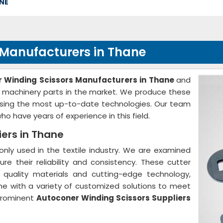
NE
 Manufacturers in Thane
 Winding Scissors Manufacturers in Thane
and
ile machinery parts in the market. We produce these
 using the most up-to-date technologies. Our team
o have years of experience in this field.
iers in Thane
ly used in the textile industry. We are examined
ure their reliability and consistency. These cutter
quality materials and cutting-edge technology,
me with a variety of customized solutions to meet
prominent
Autoconer Winding Scissors Suppliers