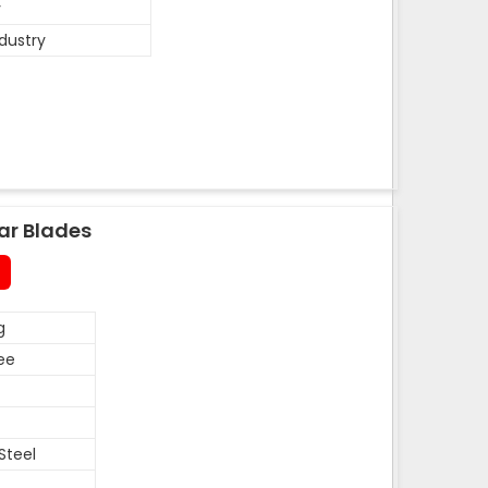
y
ndustry
ar Blades
g
ee
Steel