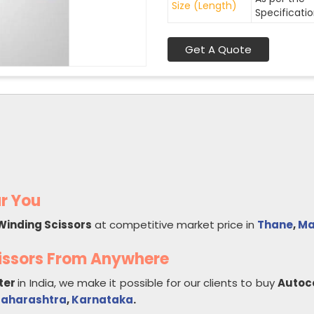
Size (Length)
Specificati
Get A Quote
r You
Winding Scissors
at competitive market price in
Thane
,
Ma
issors From Anywhere
ter
in India, we make it possible for our clients to buy
Autoc
aharashtra
,
Karnataka
.