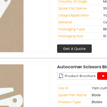
Country of Origin
Ma
Spare Part Name
Sh
Usage/Application
Ya
Material
C
Packaging Type
Bl
Packaging Size
10
Get A Quote
Autocorner Scissors B
Product Brochure
Use In
Yarn cutt
Spare Part Name
Blade
Product Type
Blades