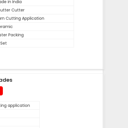
de in India
utter Cutter
rn Cutting Application
eramic
ister Packing
 Set
lades
ing application