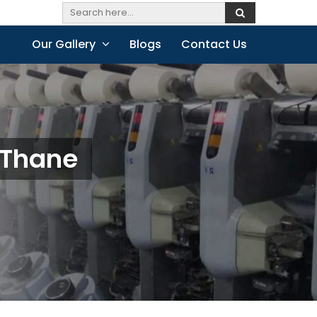
Our Gallery
Blogs
Contact Us
 Thane