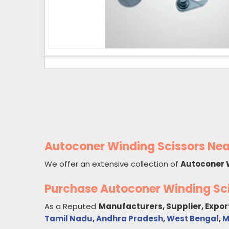
Autoconer Winding Scissors Nea
We offer an extensive collection of
Autoconer 
Purchase Autoconer Winding Sc
As a Reputed
Manufacturers, Supplier, Expor
Tamil Nadu
,
Andhra Pradesh
,
West Bengal
,
M