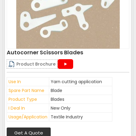
Autocorner Scissors Blades
Product Brochure
Use In
Yarn cutting application
Spare Part Name
Blade
Product Type
Blades
I Deal In
New Only
Usage/Application
Textile Industry
Get A Quote