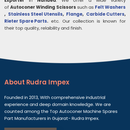
Exporter
in
Nanded
. We offer a wide variety
of
Autoconer Winding Scissors
such as
Felt Washers
,
Stainless Steel Utensils
,
Flange
,
Carbide Cutters
,
Rieter Spare Parts
.
etc. Our collection is known for
their top quality, relaibility and finish.
About
Rudra Impex
Founded in 2013, With comprehensive industrial
experience and deep domain knowledge. We are
counted among the Top Autoconer Machine Spares
Part Manufacturers in Gujarat- Rudra Impex.