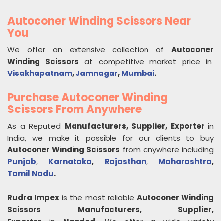
Autoconer Winding Scissors Near
You
We offer an extensive collection of
Autoconer
Winding Scissors
at competitive market price in
Visakhapatnam
,
Jamnagar
,
Mumbai
.
Purchase Autoconer Winding
Scissors From Anywhere
As a Reputed
Manufacturers, Supplier, Exporter
in
India, we make it possible for our clients to buy
Autoconer Winding Scissors
from anywhere including
Punjab
,
Karnataka
,
Rajasthan
,
Maharashtra
,
Tamil Nadu
.
Rudra Impex
is the most reliable
Autoconer Winding
Scissors
Manufacturers, Supplier,