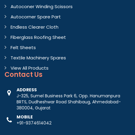
Autoconer Winding Scissors
Autocorner Spare Part
Endless Clearer Cloth
Fiberglass Roofing Sheet
Felt Sheets
Textile Machinery Spares
View All Products
Contact
Us
ADDRESS
J-325, Sumel Business Park 6, Opp. Hanumanpura
BRTS, Dudheshwar Road Shahibaug, Ahmedabad-
380004, Gujarat
MOBILE
+91-9374614042