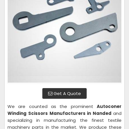
Get A Quote
We are counted as the prominent
Autoconer
Winding Scissors Manufacturers in Nanded
and
specializing in manufacturing the finest textile
machinery parts in the market. We produce these