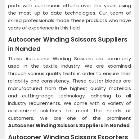
parts with continuous efforts over the years using
the most up-to-date technologies. Our team of
skilled professionals made these products who have
years of experience in this field.
Autoconer Winding Scissors Suppliers
in Nanded
These Autoconer Winding Scissors are commonly
used in the textile industry. We are examined
through various quality tests in order to ensure their
reliability and consistency. These cutter blades are
manufactured from the highest quality materials
and cutting-edge technology, adhering to all
industry requirements. We come with a variety of
customized solutions to meet the needs of
customers. We are one of the prominent
Autoconer Winding Scissors Suppliers in Nanded
.
Autoconer Winding Scissors Exporters