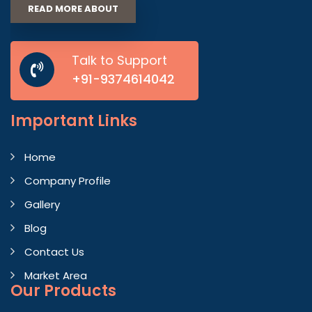
READ MORE ABOUT
Talk to Support
+91-9374614042
Important
Links
Home
Company Profile
Gallery
Blog
Contact Us
Market Area
Our Products