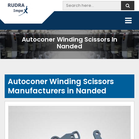
Autoconer Winding Scissors In
Nanded
Autoconer Winding Scissors
Manufacturers in Nanded