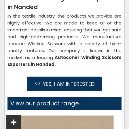
in Nanded
In the textile industry, the products we provide are
highly effective. We are made to keep all of the
important details in mind, ensuring that you get safe
and high-performing products. We manufacture
genuine Winding Scissors with a variety of high-
quality features. Our company is known in the
market as a leading
Autoconer Winding Scissors
Exporters in Nanded.
YES, I AM INTERESTED
View our product range