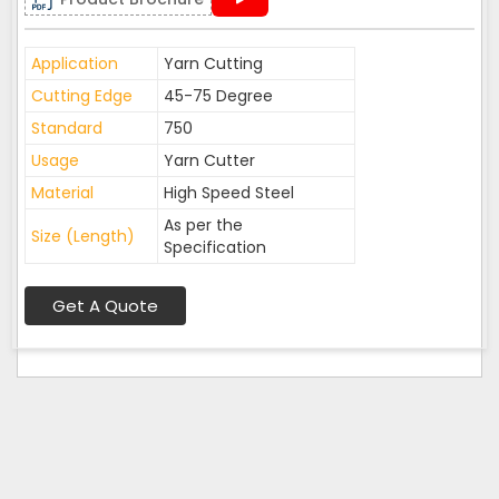
Application
Yarn Cutting
Cutting Edge
45-75 Degree
Standard
750
Usage
Yarn Cutter
Material
High Speed Steel
As per the
Size (Length)
Specification
Get A Quote