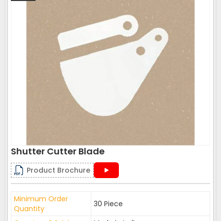
Shutter Cutter Blade
Product Brochure
Minimum Order
30 Piece
Quantity