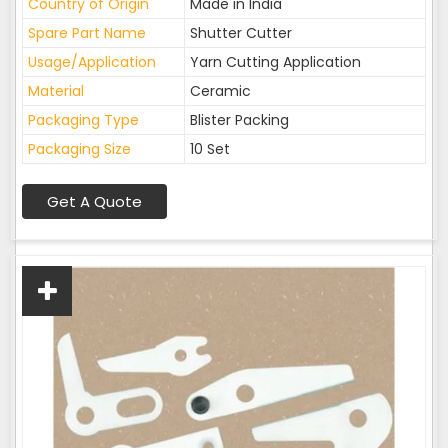
Country of Origin
Made in India
Spare Part Name
Shutter Cutter
Usage/Application
Yarn Cutting Application
Material
Ceramic
Packaging Type
Blister Packing
Packaging Size
10 Set
Get A Quote