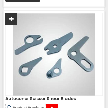
Autoconer Scissor Shear Blades
Product Brochure