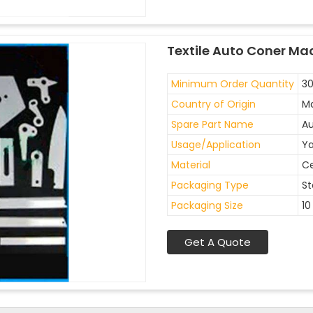
Textile Auto Coner Ma
Minimum Order Quantity
30
Country of Origin
Ma
Spare Part Name
Au
Usage/Application
Ya
Material
C
Packaging Type
St
Packaging Size
10
Get A Quote