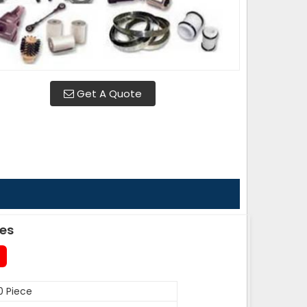
Get A Quote
des
0 Piece