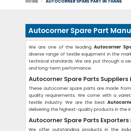
HOME
AUTOCORNER SPARE PART IN THANE
Autocorner Spare Part Manu
We are one of the leading
Autocorner Sp
diverse range of textile equipment in the ma
technical standards. We are put through a ser
and long-term performance.
Autocorner Spare Parts Suppliers 
These autocorner spare parts are made from 
quality requirements. We come with a variety
textile industry. We are the best
Autocorne
delivering the highest-quality products in the i
Autocorner Spare Parts Exporters
We offer outstanding products in the ind