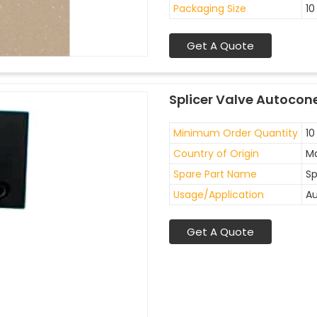
Packaging Size
10
Get A Quote
Splicer Valve Autocon
Minimum Order Quantity
10
Country of Origin
Ma
Spare Part Name
Sp
Usage/Application
Au
Get A Quote