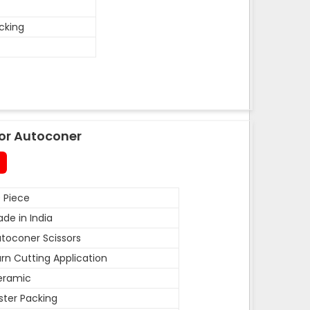
acking
or Autoconer
 Piece
de in India
toconer Scissors
rn Cutting Application
eramic
ister Packing