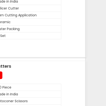
de in India
licer Cutter
rn Cutting Application
eramic
ister Packing
 Set
tters
0 Piece
de in India
toconer Scissors