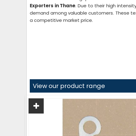
Exporters in Thane
. Due to their high intensi
demand among valuable customers. These texti
a competitive market price.
View our product range