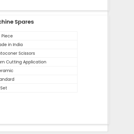
chine Spares
 Piece
de in India
toconer Scissors
rn Cutting Application
eramic
andard
 Set