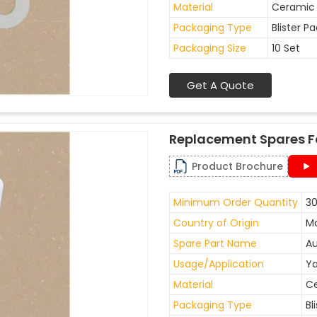
Material
Ceramic
Packaging Type
Blister P
Packaging Size
10 Set
Get A Quote
Replacement Spares F
Product Brochure
Minimum Order Quantity
30
Country of Origin
Ma
Spare Part Name
Au
Usage/Application
Ya
Material
C
Packaging Type
Bl