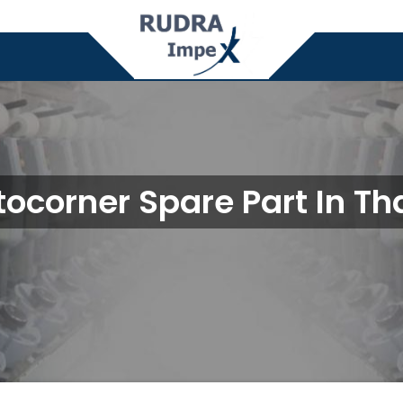
ocorner Spare Part In T