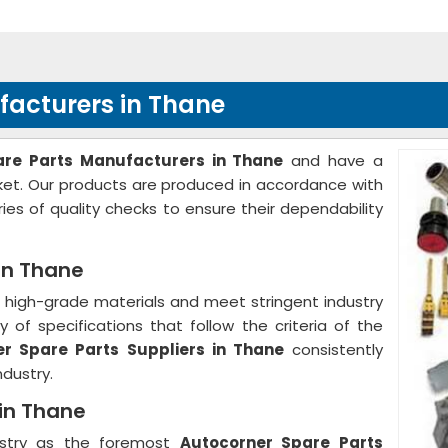
facturers in Thane
are Parts Manufacturers in Thane
and have a
rket. Our products are produced in accordance with
ies of quality checks to ensure their dependability
in Thane
high-grade materials and meet stringent industry
 of specifications that follow the criteria of the
r Spare Parts Suppliers in Thane
consistently
ndustry.
 in Thane
ustry as the foremost
Autocorner Spare Parts