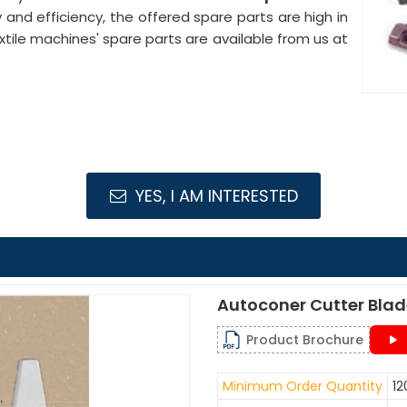
ty and efficiency, the offered spare parts are high in
le machines' spare parts are available from us at
YES, I AM INTERESTED
Autoconer Cutter Bla
Product Brochure
Minimum Order Quantity
12