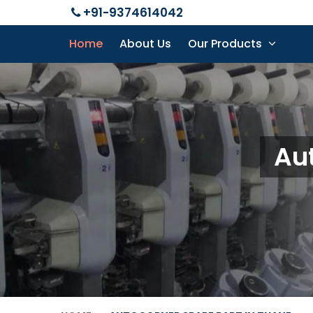
+91-9374614042
Home
About Us
Our Products
Aut