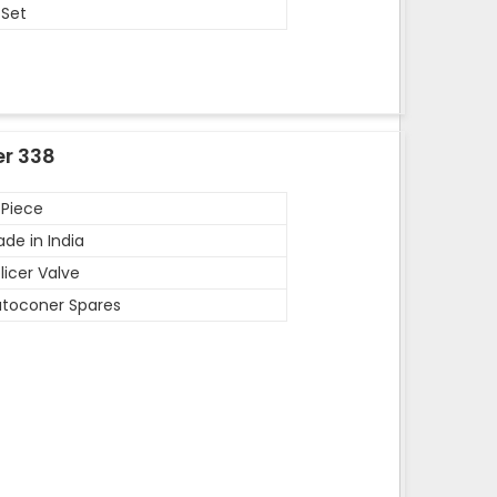
 Set
er 338
 Piece
de in India
licer Valve
toconer Spares