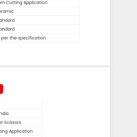
rn Cutting Application
eramic
andard
andard
 per the specification
ndia
r Scissors
ting Application