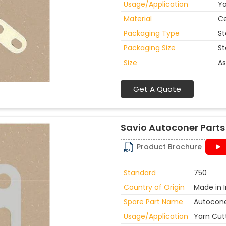
Usage/Application
Ya
Material
C
Packaging Type
St
Packaging Size
St
Size
As
Get A Quote
Savio Autoconer Parts
Product Brochure
Standard
750
Country of Origin
Made in I
Spare Part Name
Autocone
Usage/Application
Yarn Cut