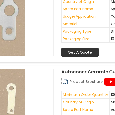
Country of Origin
Ma
Spare Part Name
Sp
Usage/Application
Ya
Material
C
Packaging Type
Bl
Packaging Size
10
Get A Quote
Autoconer Ceramic Cu
Product Brochure
Minimum Order Quantity
10
Country of Origin
Ma
Spare Part Name
Au