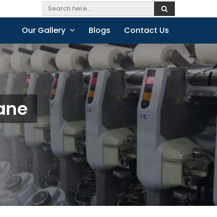
Our Gallery
Blogs
Contact Us
hane