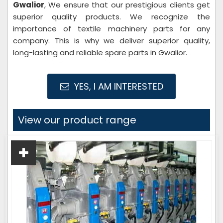
Gwalior
, We ensure that our prestigious clients get
superior quality products. We recognize the
importance of textile machinery parts for any
company. This is why we deliver superior quality,
long-lasting and reliable spare parts in Gwalior.
YES, I AM INTERESTED
View our product range