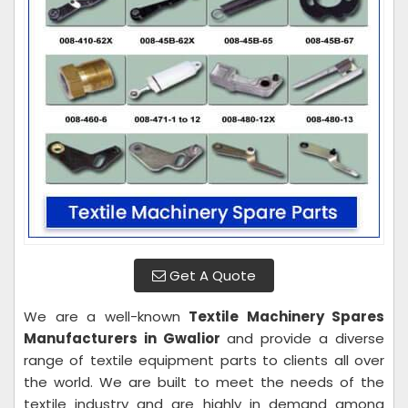
Get A Quote
We are a well-known
Textile Machinery Spares
Manufacturers in Gwalior
and provide a diverse
range of textile equipment parts to clients all over
the world. We are built to meet the needs of the
textile industry and are highly in demand among