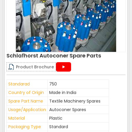
Schlafhorst Autoconer Spare Parts
Product Brochure
Standarad
750
Country of Origin
Made in India
Spare Part Name
Textile Machinery Spares
Usage/Application
Autoconer Spares
Material
Plastic
Packaging Type
Standard