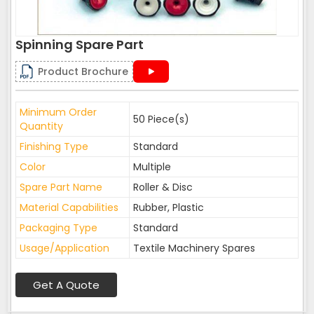
Spinning Spare Part
Product Brochure
Minimum Order
50 Piece(s)
Quantity
Finishing Type
Standard
Color
Multiple
Spare Part Name
Roller & Disc
Material Capabilities
Rubber, Plastic
Packaging Type
Standard
Usage/Application
Textile Machinery Spares
Get A Quote