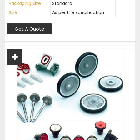
Packaging Size
Standard
Size
As per the specification
Get A Quote