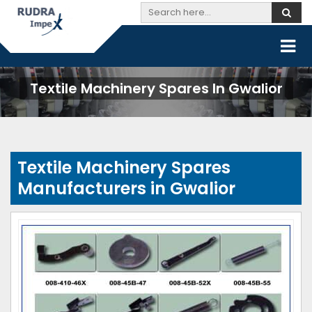
Textile Machinery Spares In Gwalior
Textile Machinery Spares
Manufacturers in Gwalior