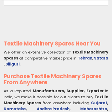
Textile Machinery Spares Near You
We offer an extensive collection of
Textile Machinery
Spares
at competitive market price in
Tehran
,
Satara
,
Siliguri
.
Purchase Textile Machinery Spares
From Anywhere
As a Reputed
Manufacturers, Supplier, Exporter
in
India, we make it possible for our clients to buy
Textile
Machinery Spares
from anywhere including
Gujarat
,
Karnataka
,
Andhra Pradesh
,
Maharashtra
,