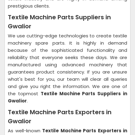
prestigious clients.
Textile Machine Parts Suppliers in
Gwalior
We use cutting-edge technologies to create textile
machinery spare parts. It is highly in demand
because of the sophisticated functionality and
reliability that everyone seeks these days. We are
manufactured using advanced machinery that
guarantees product consistency. If you are unsure
what's best for you, our team will clear all queries
and give you right the information. We are one of
the topmost
Textile Machine Parts Suppliers in
Gwalior
.
Textile Machine Parts Exporters in
Gwalior
As well-known
Textile Machine Parts Exporters in