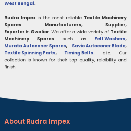
West Bengal
.
Rudra Impex
is the most reliable
Textile Machinery
Spares
Manufacturers, Supplier,
Exporter
in
Gwalior
. We offer a wide variety of
Textile
Machinery Spares
such as
Felt Washers
,
Murata Autoconer Spares
,
Savio Autoconer Blade
,
Textile Spinning Parts
,
Timing Belts
.
etc. Our
collection is known for their top quality, relaibility and
finish.
About
Rudra Impex