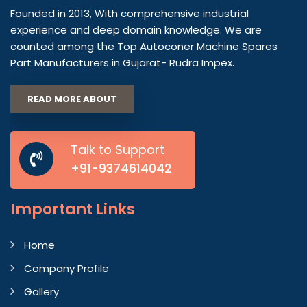
Founded in 2013, With comprehensive industrial
experience and deep domain knowledge. We are
counted among the Top Autoconer Machine Spares
Part Manufacturers in Gujarat- Rudra Impex.
READ MORE ABOUT
Talk to Support
+91-9374614042
Important
Links
Home
Company Profile
Gallery