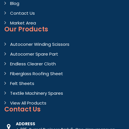
Blog
Contact Us
Market Area
Our Products
Autoconer Winding Scissors
Autocorner Spare Part
Endless Clearer Cloth
Fiberglass Roofing Sheet
Felt Sheets
Textile Machinery Spares
View All Products
Contact
Us
ADDRESS