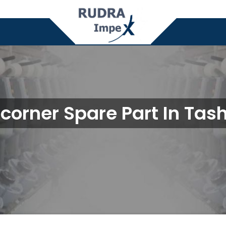
corner Spare Part In Tas