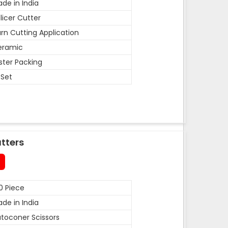
de in India
licer Cutter
rn Cutting Application
eramic
ister Packing
 Set
tters
0 Piece
de in India
toconer Scissors