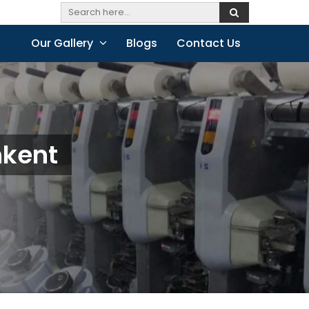
Our Gallery
Blogs
Contact Us
hkent