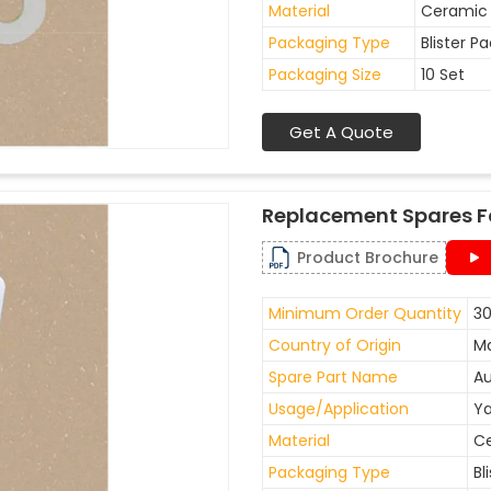
Material
Ceramic
Packaging Type
Blister P
Packaging Size
10 Set
Get A Quote
Replacement Spares F
Product Brochure
Minimum Order Quantity
30
Country of Origin
Ma
Spare Part Name
Au
Usage/Application
Ya
Material
C
Packaging Type
Bl