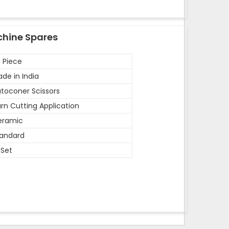
chine Spares
 Piece
de in India
toconer Scissors
rn Cutting Application
eramic
andard
 Set