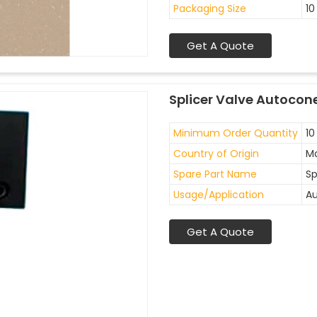
Packaging Size
10
Get A Quote
Splicer Valve Autocon
Minimum Order Quantity
10
Country of Origin
Ma
Spare Part Name
Sp
Usage/Application
Au
Get A Quote