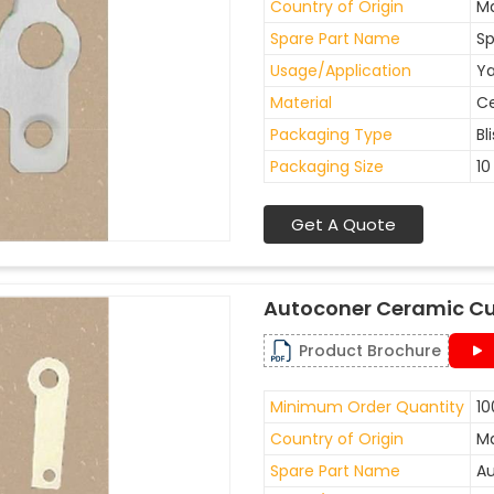
Country of Origin
Ma
Spare Part Name
Sp
Usage/Application
Ya
Material
C
Packaging Type
Bl
Packaging Size
10
Get A Quote
Autoconer Ceramic Cu
Product Brochure
Minimum Order Quantity
10
Country of Origin
Ma
Spare Part Name
Au