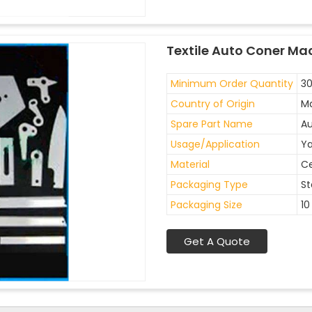
Textile Auto Coner Ma
Minimum Order Quantity
30
Country of Origin
Ma
Spare Part Name
Au
Usage/Application
Ya
Material
C
Packaging Type
St
Packaging Size
10
Get A Quote