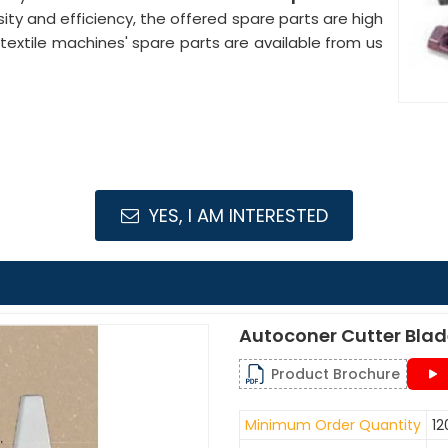
nsity and efficiency, the offered spare parts are high
xtile machines' spare parts are available from us
YES, I AM INTERESTED
Autoconer Cutter Bla
Product Brochure
Minimum Order Quantity
12