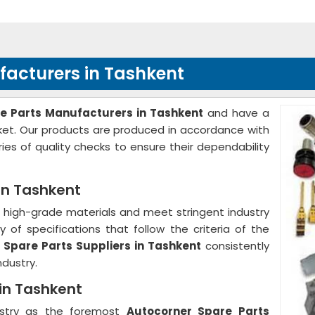
facturers in Tashkent
e Parts Manufacturers in Tashkent
and have a
rket. Our products are produced in accordance with
ies of quality checks to ensure their dependability
in Tashkent
high-grade materials and meet stringent industry
 of specifications that follow the criteria of the
 Spare Parts Suppliers in Tashkent
consistently
ndustry.
 in Tashkent
ustry as the foremost
Autocorner Spare Parts