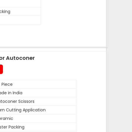
acking
or Autoconer
 Piece
de in India
toconer Scissors
rn Cutting Application
eramic
ister Packing