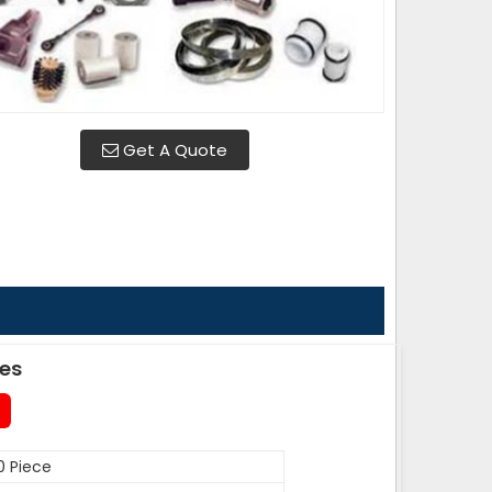
Get A Quote
des
0 Piece