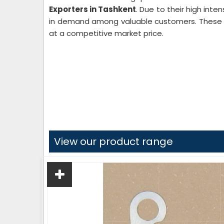
Exporters in Tashkent
. Due to their high inte
in demand among valuable customers. These te
at a competitive market price.
View our product range