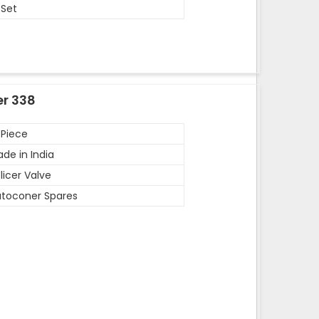
 Set
er 338
 Piece
de in India
licer Valve
toconer Spares