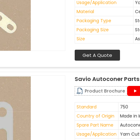
Usage/Application
Ya
Material
C
Packaging Type
St
Packaging Size
St
Size
As
Get A Quote
Savio Autoconer Parts
Product Brochure
Standard
750
Country of Origin
Made in I
Spare Part Name
Autocone
Usage/Application
Yarn Cut