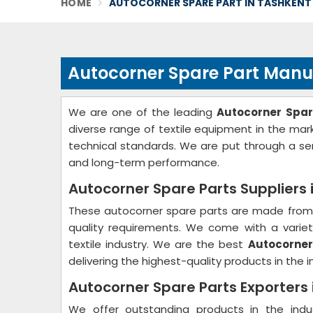
HOME
AUTOCORNER SPARE PART IN TASHKENT
Autocorner Spare Part Manu
We are one of the leading
Autocorner Spar
diverse range of textile equipment in the ma
technical standards. We are put through a ser
and long-term performance.
Autocorner Spare Parts Suppliers 
These autocorner spare parts are made from 
quality requirements. We come with a variety
textile industry. We are the best
Autocorner
delivering the highest-quality products in the i
Autocorner Spare Parts Exporters
We offer outstanding products in the ind