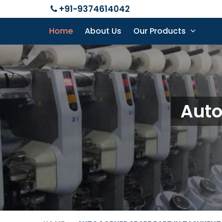
+91-9374614042
Home
About Us
Our Products
Auto