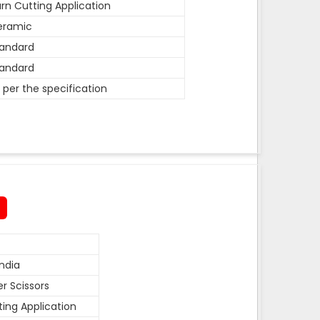
rn Cutting Application
eramic
andard
andard
 per the specification
ndia
r Scissors
ting Application